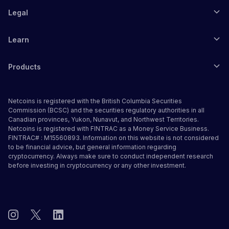
Legal
Learn
Products
Netcoins is registered with the British Columbia Securities
Commission (BCSC) and the securities regulatory authorities in all
Canadian provinces, Yukon, Nunavut, and Northwest Territories.
Netcoins is registered with FINTRAC as a Money Service Business.
FINTRAC# : M15560893. Information on this website is not considered
to be financial advice, but general information regarding
cryptocurrency. Always make sure to conduct independent research
before investing in cryptocurrency or any other investment.