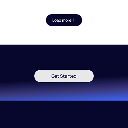
certifications, and hybrid Fireblocks/BitGo
custody model.
Load more
Get Started