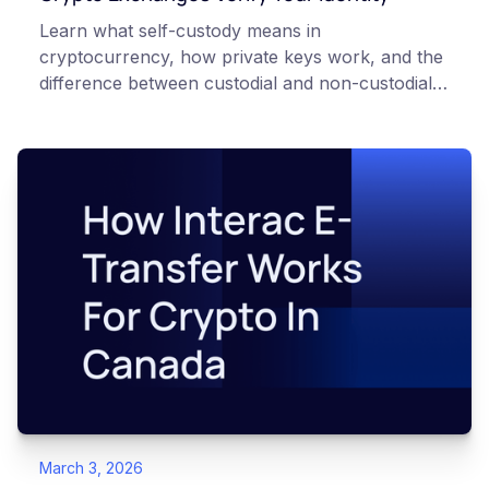
Learn what self-custody means in
cryptocurrency, how private keys work, and the
difference between custodial and non-custodial
wallets. Beginner-friendly guide.
March 3, 2026