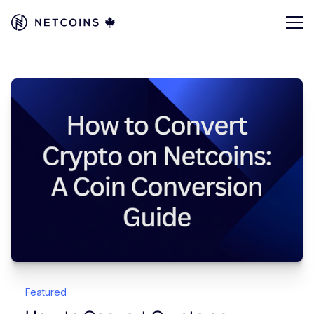
Featured