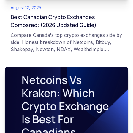
August 12, 2025
Best Canadian Crypto Exchanges
Compared: (2026 Updated Guide)
Compare Canada's top crypto exchanges side by
side. Honest breakdown of Netcoins, Bitbuy,
Shakepay, Newton, NDAX, Wealthsimple,
Kraken, and Coinbase for Canadian investors.