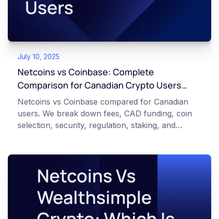
July 10, 2025
Netcoins vs Coinbase: Complete
Comparison for Canadian Crypto Users
(Updated 2026)
Netcoins vs Coinbase compared for Canadian
users. We break down fees, CAD funding, coin
selection, security, regulation, staking, and
support so you can choose the right exchange.