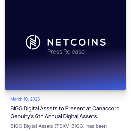
March 10, 2026
BIGG Digital Assets to Present at Canaccord
Genuity’s 6th Annual Digital Assets
Symposium
BIGG Digital Assets (TSXV: BIGG) has been