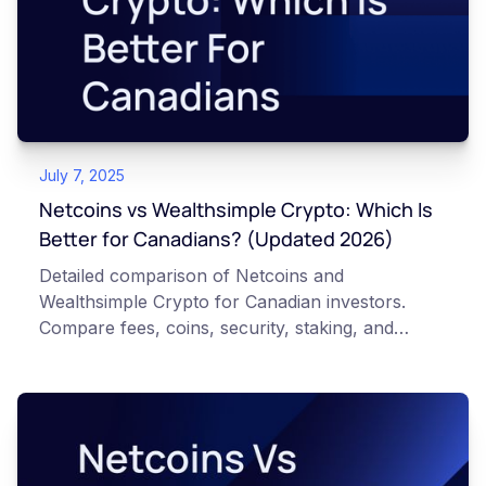
July 7, 2025
Netcoins vs Wealthsimple Crypto: Which Is
Better for Canadians? (Updated 2026)
Detailed comparison of Netcoins and
Wealthsimple Crypto for Canadian investors.
Compare fees, coins, security, staking, and
features to find the best platform for your needs.