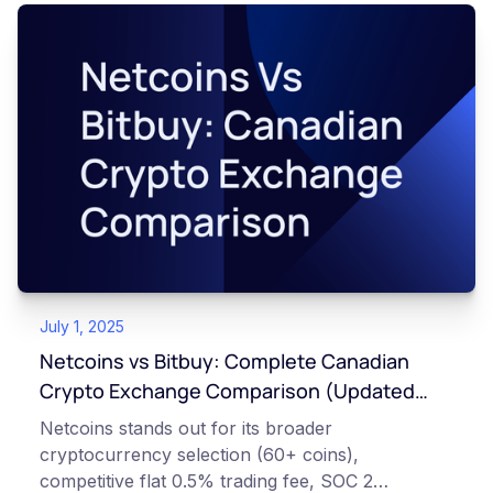
July 1, 2025
Netcoins vs Bitbuy: Complete Canadian
Crypto Exchange Comparison (Updated
2026)
Netcoins stands out for its broader
cryptocurrency selection (60+ coins),
competitive flat 0.5% trading fee, SOC 2