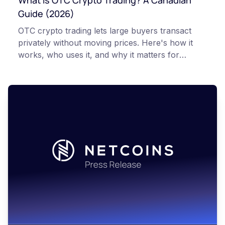
What Is OTC Crypto Trading? A Canadian
Guide (2026)
OTC crypto trading lets large buyers transact
privately without moving prices. Here's how it
works, who uses it, and why it matters for
Canadian investors.