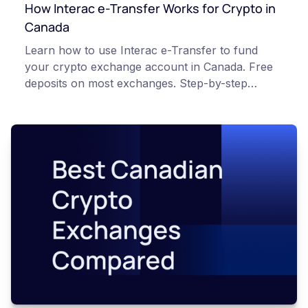
How Interac e-Transfer Works for Crypto in
Canada
Learn how to use Interac e-Transfer to fund
your crypto exchange account in Canada. Free
deposits on most exchanges. Step-by-step
process explained