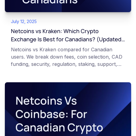
July 12, 2025
Netcoins vs Kraken: Which Crypto
Exchange Is Best for Canadians? (Updated
2026)
Netcoins vs Kraken compared for Canadian
users. We break down fees, coin selection, CAD
funding, security, regulation, staking, support,
and unique features so you can choose the right
exchange.