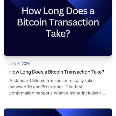
article is for educational and informational
purposes only. It does not constitute financial,
legal, or professional advice. Always do your
own research and consult qualified professionals
before making decisions related to
cryptocurrency.
July 8, 2026
How Long Does a Bitcoin Transaction Take?
A standard Bitcoin transaction usually takes
between 10 and 60 minutes. The first
confirmation happens when a miner includes it in
a block, which occurs roughly every 10 minutes
on average. Most Canadian platforms wait for
three to six confirmations before treating a