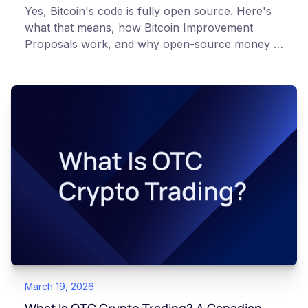
Yes, Bitcoin's code is fully open source. Here's
what that means, how Bitcoin Improvement
Proposals work, and why open-source money is
different from open-source software.
March 19, 2026