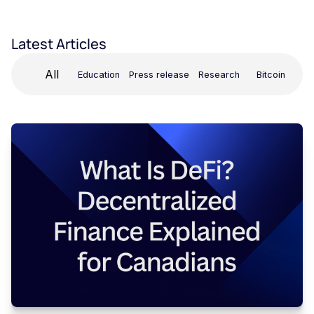
Latest Articles
All
Education
Press release
Research
Bitcoin