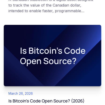
to track the value of the Canadian dollar,
intended to enable faster, programmable
payments and remittances. Like all digital assets,
stablecoins carry risk and are not equivalent to
holding Canadian dollars in an insured bank
account. Secure crypto custody in Canada aims
to keep digital assets within Canadian jurisdiction
under domestic regulatory oversight, helping
protect investors and support the development
of Canadian financial infrastructure.
March 26, 2026
Is Bitcoin's Code Open Source? (2026)