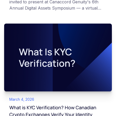
invited to present at Canaccord Genuity's 6th
Annual Digital Assets Symposium — a virtual
event taking place March 10–11, 2026, alongside
industry leaders such as Circle, BitGo, and
Strategy.
March 4, 2026
What is KYC Verification? How Canadian
Crypto Exchanges Verify Your Identity