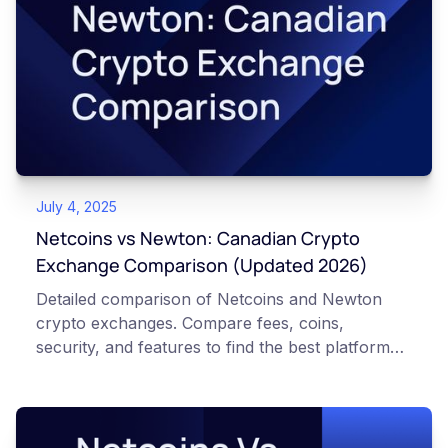
July 4, 2025
Netcoins vs Newton: Canadian Crypto
Exchange Comparison (Updated 2026)
Detailed comparison of Netcoins and Newton
crypto exchanges. Compare fees, coins,
security, and features to find the best platform
for Canadian investors.