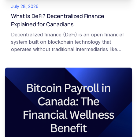
July 28, 2026
What Is DeFi? Decentralized Finance
Explained for Canadians
Decentralized finance (DeFi) is an open financial
system built on blockchain technology that
operates without traditional intermediaries like
banks or brokerages. Using automated software
called smart contracts, mostly on the Ethereum
network, DeFi lets people lend, borrow, trade,
and try to earn yield on digital assets directly
from their own cryptocurrency wallets. This
article is for educational and informational
purposes only. It does not constitute financial,
legal, or professional advice. Always do your
own research and consult qualified professionals
before making decisions related to
cryptocurrency. Risk warning: Crypto assets are