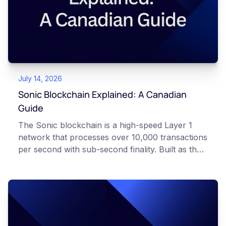
Always do your own research and consult
qualified professionals before making decisions
related to cryptocurrency.
July 14, 2026
Sonic Blockchain Explained: A Canadian
Guide
The Sonic blockchain is a high-speed Layer 1
network that processes over 10,000 transactions
per second with sub-second finality. Built as the
successor to Fantom, it uses a proof-of-stake
design and stays compatible with Ethereum tools,
aiming to support fast, low-cost decentralized
applications for developers and users. This
article is for educational and informational
purposes only. It does not constitute financial,