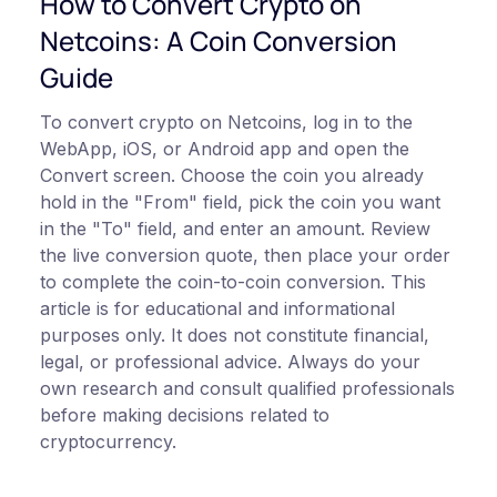
How to Convert Crypto on
Netcoins: A Coin Conversion
Guide
To convert crypto on Netcoins, log in to the
WebApp, iOS, or Android app and open the
Convert screen. Choose the coin you already
hold in the "From" field, pick the coin you want
in the "To" field, and enter an amount. Review
the live conversion quote, then place your order
to complete the coin-to-coin conversion. This
article is for educational and informational
purposes only. It does not constitute financial,
legal, or professional advice. Always do your
own research and consult qualified professionals
before making decisions related to
cryptocurrency.