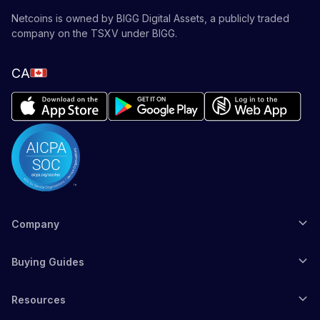
Netcoins is owned by BIGG Digital Assets, a publicly traded
company on the TSXV under BIGG.
CA
Company
Buying Guides
Resources