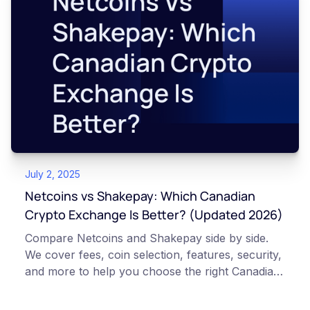
July 2, 2025
Netcoins vs Shakepay: Which Canadian
Crypto Exchange Is Better? (Updated 2026)
Compare Netcoins and Shakepay side by side.
We cover fees, coin selection, features, security,
and more to help you choose the right Canadian
exchange.