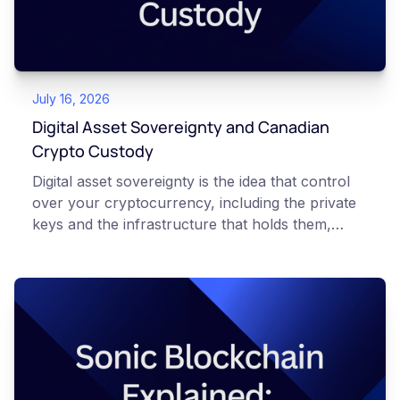
Always do your own research and consult
qualified professionals before making decisions
related to cryptocurrency.
July 16, 2026
Digital Asset Sovereignty and Canadian
Crypto Custody
Digital asset sovereignty is the idea that control
over your cryptocurrency, including the private
keys and the infrastructure that holds them,
should stay under systems you understand and
trust rather than distant, opaque ones. In
Canada, that increasingly means using domestic
platforms and hardware you control, so your
digital wealth is not dependent on a foreign entity
you cannot reach. This article is for educational
and informational purposes only. It does not
constitute financial, legal, or professional advice.