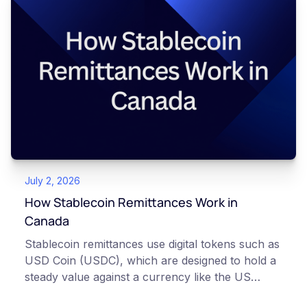
transfer as settled, which extends the total
waiting time to about an hour. This article is for
educational and informational purposes only. It
does not constitute financial, legal, or
professional advice. Always do your own
research and consult qualified professionals
before making decisions related to
cryptocurrency.
July 2, 2026
How Stablecoin Remittances Work in
Canada
Stablecoin remittances use digital tokens such as
USD Coin (USDC), which are designed to hold a
steady value against a currency like the US
dollar, to move money across borders. Instead