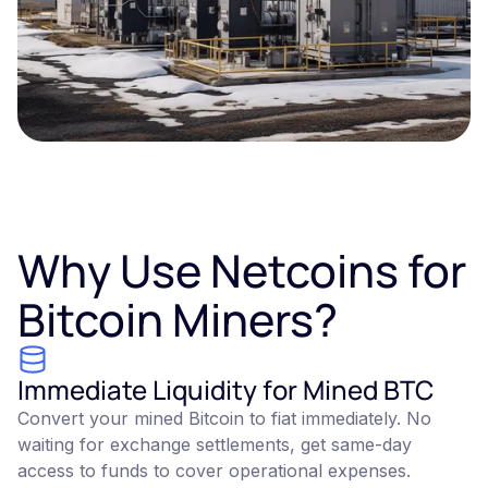
Why Use Netcoins for
Bitcoin Miners?
Immediate Liquidity for Mined BTC
Convert your mined Bitcoin to fiat immediately. No
waiting for exchange settlements, get same-day
access to funds to cover operational expenses.