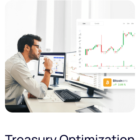
Treasury Optimization