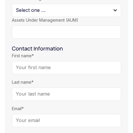
Assets Under Management (AUM)
Contact Information
First name*
Last name*
Email*