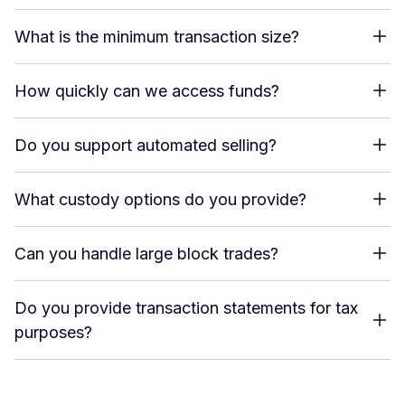
What is the minimum transaction size?
How quickly can we access funds?
Do you support automated selling?
What custody options do you provide?
Can you handle large block trades?
Do you provide transaction statements for tax
purposes?