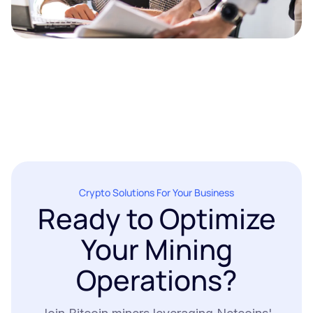
Crypto Solutions For Your Business
Ready to Optimize
Your Mining
Operations?