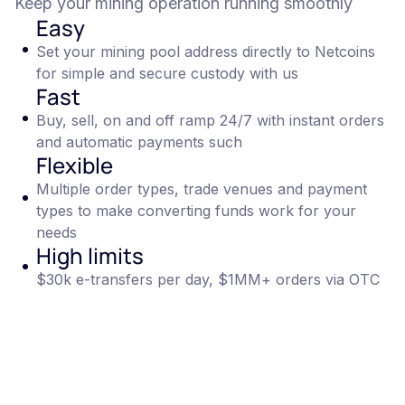
Keep your mining operation running smoothly
Easy
Set your mining pool address directly to Netcoins
for simple and secure custody with us
Fast
Buy, sell, on and off ramp 24/7 with instant orders
and automatic payments such
Flexible
Multiple order types, trade venues and payment
types to make converting funds work for your
needs
High limits
$30k e-transfers per day, $1MM+ orders via OTC