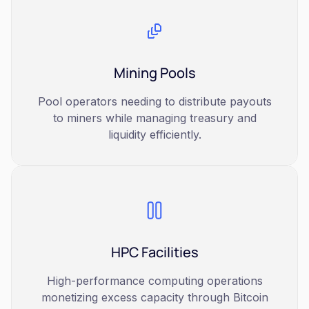
Mining Pools
Pool operators needing to distribute payouts
to miners while managing treasury and
liquidity efficiently.
HPC Facilities
High-performance computing operations
monetizing excess capacity through Bitcoin