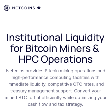
Institutional Liquidity
for Bitcoin Miners &
HPC Operations
Netcoins provides Bitcoin mining operations and
high-performance computing facilities with
immediate liquidity, competitive OTC rates, and
treasury management support. Convert your
mined BTC to fiat efficiently while optimizing your
cash flow and tax strategy.