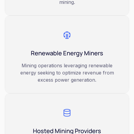
mining.
Renewable Energy Miners
Mining operations leveraging renewable
energy seeking to optimize revenue from
excess power generation.
Hosted Mining Providers