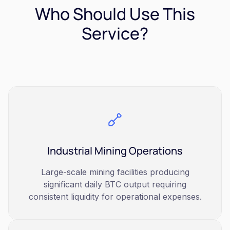
Who Should Use This
Service?
Industrial Mining Operations
Large-scale mining facilities producing
significant daily BTC output requiring
consistent liquidity for operational expenses.