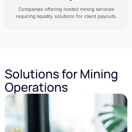
Companies offering hosted mining services
requiring liquidity solutions for client payouts.
Solutions for Mining
Operations