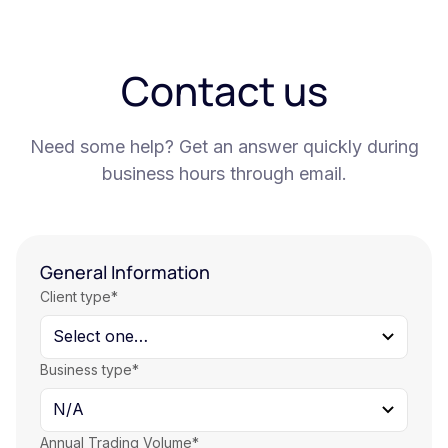
Contact us
Need some help? Get an answer quickly during
business hours through email.
General Information
Client type*
Business type*
Annual Trading Volume*