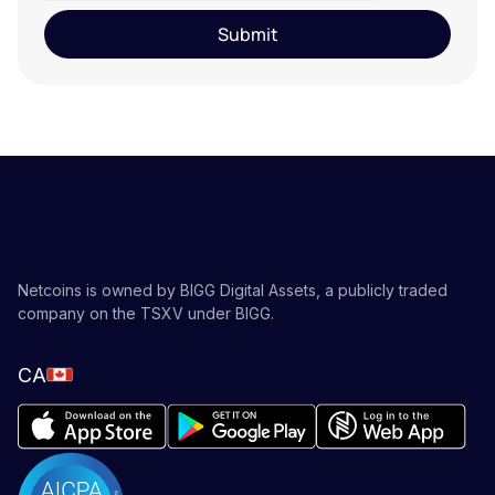
Netcoins is owned by BIGG Digital Assets, a publicly traded
company on the TSXV under BIGG.
CA