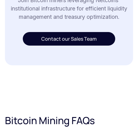
Join Bitcoin miners leveraging Netcoins'
institutional infrastructure for efficient liquidity
management and treasury optimization.
Contact our Sales Team
Bitcoin Mining FAQs