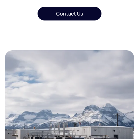
Contact Us