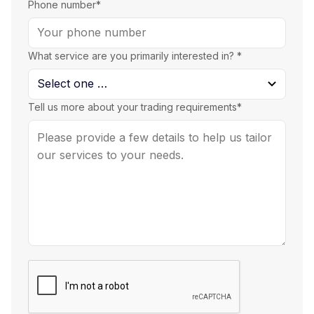
Phone number*
What service are you primarily interested in? *
Tell us more about your trading requirements*