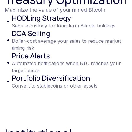
Maximize the value of your mined Bitcoin
HODLing Strategy
Secure custody for long-term Bitcoin holdings
DCA Selling
Dollar-cost average your sales to reduce market
timing risk
Price Alerts
Automated notifications when BTC reaches your
target prices
Portfolio Diversification
Convert to stablecoins or other assets