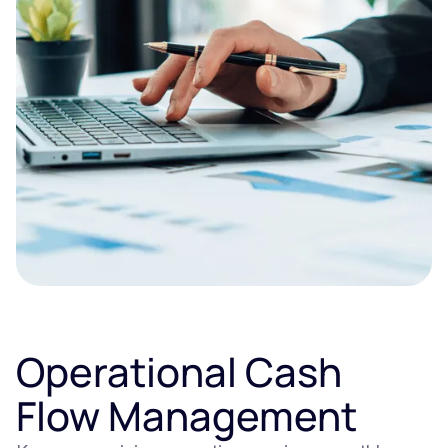
Operational Cash
Flow Management