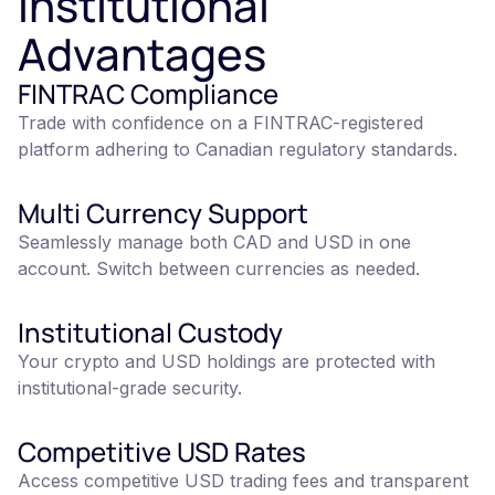
Institutional
Advantages
FINTRAC Compliance
Trade with confidence on a FINTRAC-registered
platform adhering to Canadian regulatory standards.
Multi Currency Support
Seamlessly manage both CAD and USD in one
account. Switch between currencies as needed.
Institutional Custody
Your crypto and USD holdings are protected with
institutional-grade security.
Competitive USD Rates
Access competitive USD trading fees and transparent