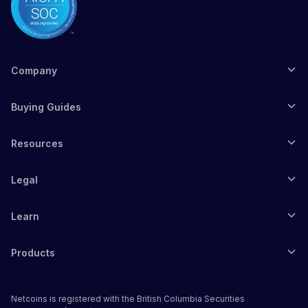
Company
Buying Guides
Resources
Legal
Learn
Products
Netcoins is registered with the British Columbia Securities