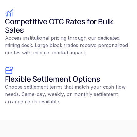
Competitive OTC Rates for Bulk
Sales
Access institutional pricing through our dedicated
mining desk. Large block trades receive personalized
quotes with minimal market impact.
Flexible Settlement Options
Choose settlement terms that match your cash flow
needs. Same-day, weekly, or monthly settlement
arrangements available.