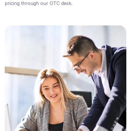
pricing through our OTC desk.