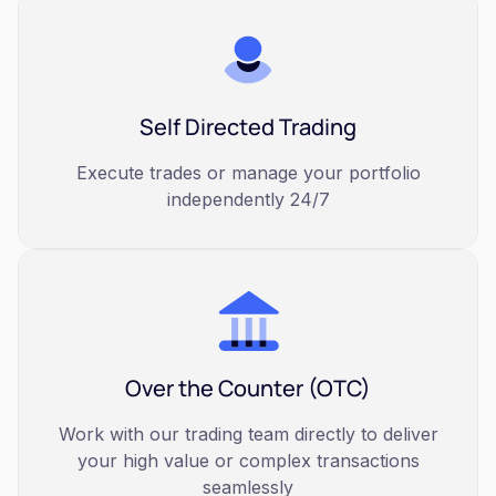
Self Directed Trading
Execute trades or manage your portfolio
independently 24/7
Over the Counter (OTC)
Work with our trading team directly to deliver
your high value or complex transactions
seamlessly