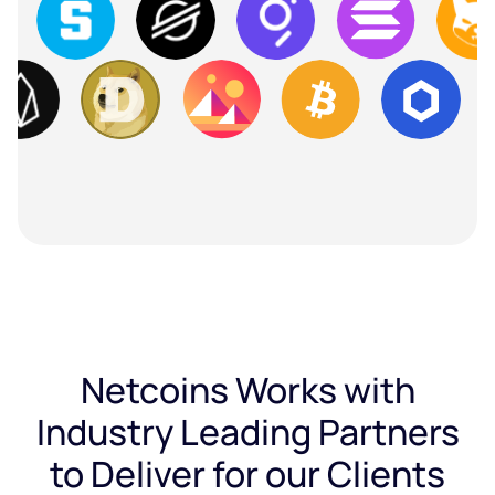
Netcoins Works with
Industry Leading Partners
to Deliver for our Clients