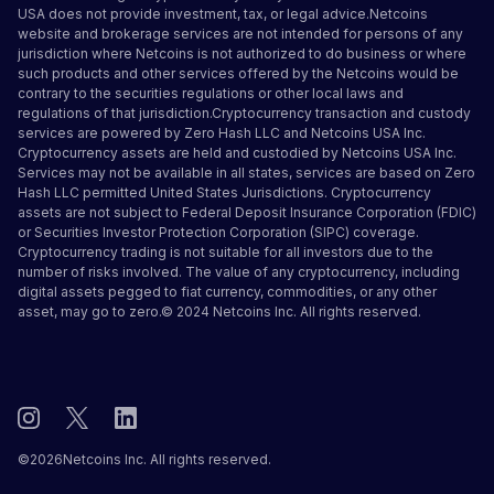
USA does not provide investment, tax, or legal advice.Netcoins
website and brokerage services are not intended for persons of any
jurisdiction where Netcoins is not authorized to do business or where
such products and other services offered by the Netcoins would be
contrary to the securities regulations or other local laws and
regulations of that jurisdiction.Cryptocurrency transaction and custody
services are powered by Zero Hash LLC and Netcoins USA Inc.
Cryptocurrency assets are held and custodied by Netcoins USA Inc.
Services may not be available in all states, services are based on Zero
Hash LLC
permitted United States Jurisdictions
.
Cryptocurrency
assets are not subject to Federal Deposit Insurance Corporation (FDIC)
or Securities Investor Protection Corporation (SIPC) coverage.
Cryptocurrency trading is not suitable for all investors due to the
number of risks involved. The value of any cryptocurrency, including
digital assets pegged to fiat currency, commodities, or any other
asset, may go to zero.© 2024 Netcoins Inc. All rights reserved.
©
2026
Netcoins Inc. All rights reserved.