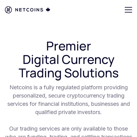
Premier
Digital Currency
Trading Solutions
Netcoins is a fully regulated platform providing
personalized, secure cryptocurrency trading
services for financial institutions, businesses and
qualified private investors.
Our trading services are only available to those
who are funding, trading, and settling transactions