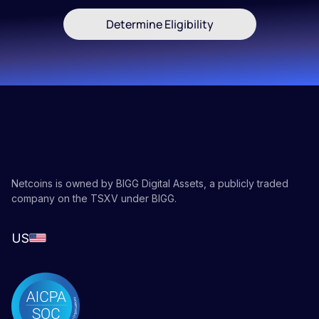
Determine Eligibility
Netcoins is owned by BIGG Digital Assets, a publicly traded
company on the TSXV under BIGG.
US