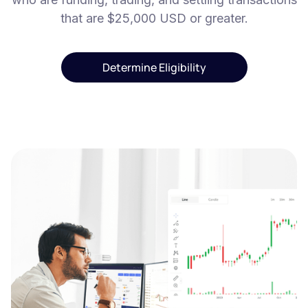
that are $25,000 USD or greater.
Determine Eligibility