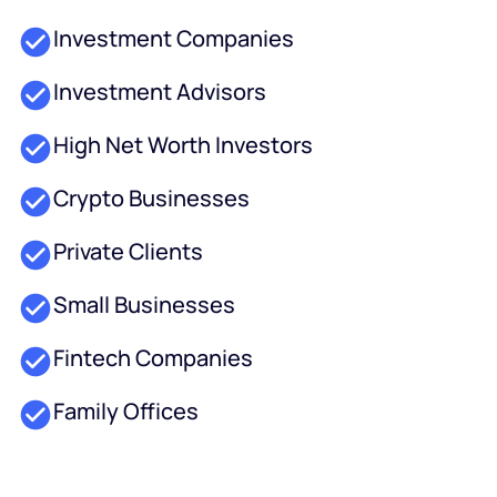
Investment Companies
Investment Advisors
High Net Worth Investors
Crypto Businesses
Private Clients
Small Businesses
Fintech Companies
Family Offices