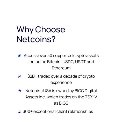
Why Choose
Netcoins?
Access over 30 supported crypto assets
including Bitcoin, USDC, USDT and
Ethereum
$2B+ traded over a decade of crypto
experience
Netcoins USA is owned by BIGG Digital
Assets Inc. which trades on the TSX-V
as BIGG
300+ exceptional client relationships