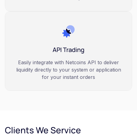
API Trading
Easily integrate with Netcoins API to deliver
liquidity directly to your system or application
for your instant orders
Clients We Service