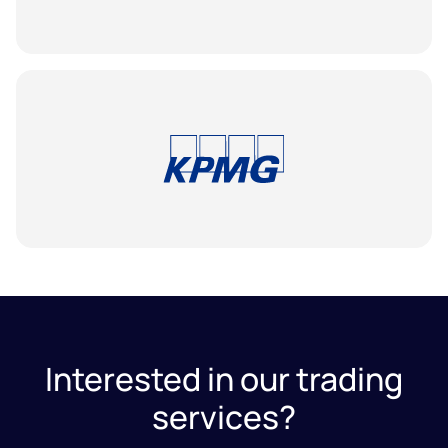
Interested in our trading
services?