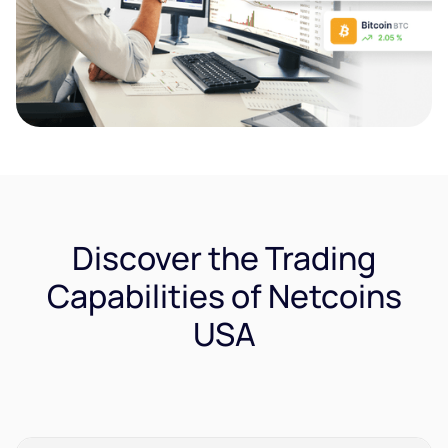
Discover the Trading
Capabilities of Netcoins
USA