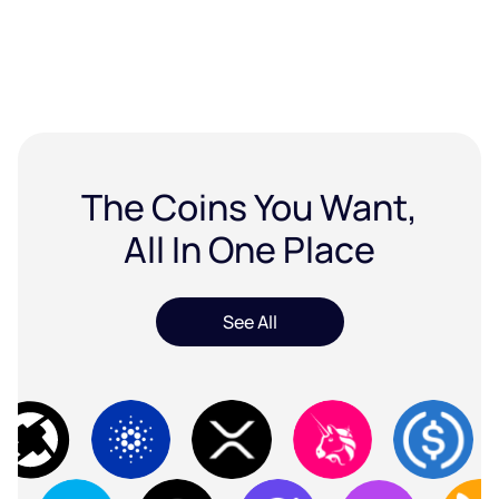
The Coins You Want,
All In One Place
See All