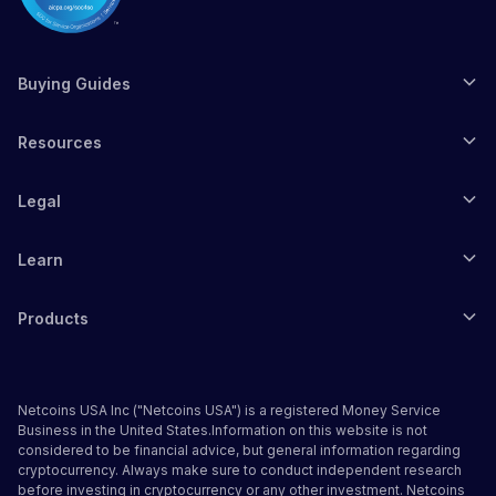
Buying Guides
Resources
Legal
Learn
Products
Netcoins USA Inc ("Netcoins USA") is a registered Money Service
Business in the United States.Information on this website is not
considered to be financial advice, but general information regarding
cryptocurrency. Always make sure to conduct independent research
before investing in cryptocurrency or any other investment. Netcoins