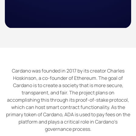
Cardano was founded in 2017 by its creator Charles
Hoskinson, a co-founder of Ethereum. The goal of
Cardano is to create a society that is more secure,
transparent, and fair. The project plans on
accomplishing this through its proof-of-stake protocol,
which can host smart contract functionality. As the
primary token of Cardano, ADA is used to pay fees on the
platform and plays a critical role in Cardano’s
governance process.