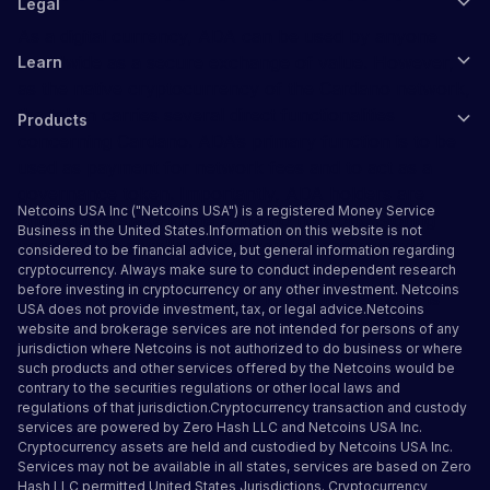
Legal
As a digital currency, ADA can be used by anyone
worldwide as a secure exchange of value. However,
Learn
as the native cryptocurrency of the Cardano network,
the token carries several direct functionalities
Products
concerning Cardano. ADA’s primary function is to be
used as payment for network fees and to act as a
governance token. Importantly, ADA holders are
Netcoins USA Inc ("Netcoins USA") is a registered Money Service
entitled to a stake in the Cardano network. Storing
Business in the United States.Information on this website is not
your ADA in a wallet allows you to earn rewards in
considered to be financial advice, but general information regarding
the form of yield, a way to earn passive income as
cryptocurrency. Always make sure to conduct independent research
before investing in cryptocurrency or any other investment. Netcoins
you hold your tokens for the long run. Daedalus is
USA does not provide investment, tax, or legal advice.Netcoins
Cardano’s official desktop wallet created by the
website and brokerage services are not intended for persons of any
Cardano development team. You can use it to stake
jurisdiction where Netcoins is not authorized to do business or where
such products and other services offered by the Netcoins would be
your ADA tokens or participate in network
contrary to the securities regulations or other local laws and
governance through voting power you receive,
regulations of that jurisdiction.Cryptocurrency transaction and custody
depending on the value of your ADA held.
services are powered by Zero Hash LLC and Netcoins USA Inc.
Cryptocurrency assets are held and custodied by Netcoins USA Inc.
Services may not be available in all states, services are based on Zero
Hash LLC
permitted United States Jurisdictions
.
Cryptocurrency