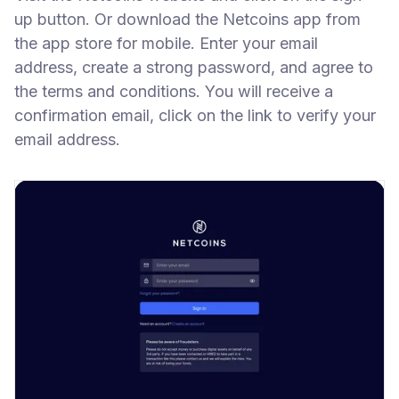
up button. Or download the Netcoins app from
the app store for mobile. Enter your email
address, create a strong password, and agree to
the terms and conditions. You will receive a
confirmation email, click on the link to verify your
email address.