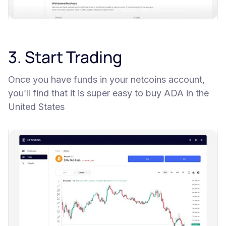
3. Start Trading
Once you have funds in your netcoins account,
you’ll find that it is super easy to buy ADA in the
United States