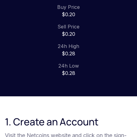
Buy Price
$0.20
Sell Price
$0.20
24h High
$0.28
24h Low
$0.28
1. Create an Account
Visit the Netcoins website and click on the sign-