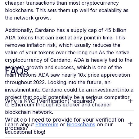
cheaper transactions than most cryptocurrency
blockchains. This sets them up well for scalability as
the network grows.
Additionally, Cardano has a supply cap of 45 billion
ADA tokens that can exist at any point in time. This
removes inflation risk, which usually reduces the
value of your tokens over the long run.As the native
cryptocurrency of Cardano, ADA is heavily tied to the
FAQs
project’s growth and success, which is one of the
main reasons ADA saw nearly 10x price appreciation
throughout 2022. Looking into the future, an
investment into Cardano could be an investment into a
project that could potentially be a serious competitor
Why is KYC (Verification) required?
to Ethereum through its quicker and cheaper
blockchain network.
What do I need to provide for your verification
Learn about
Ethereum
or
Blockchains
on our
process?
educational blog!