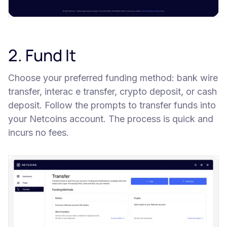
2. Fund It
Choose your preferred funding method: bank wire
transfer, interac e transfer, crypto deposit, or cash
deposit. Follow the prompts to transfer funds into
your Netcoins account. The process is quick and
incurs no fees.