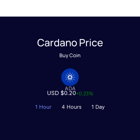
Cardano Price
Buy Coin
ADA
USD $0.20
+0.23%
1 Hour
4 Hours
1 Day