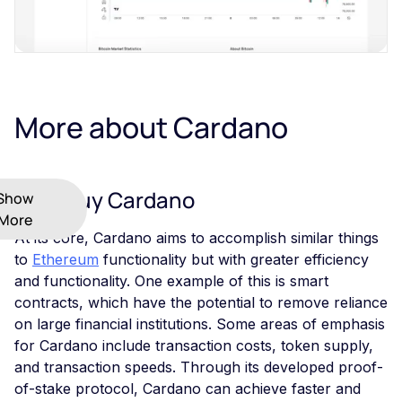
More about Cardano
Why Buy Cardano
Show
More
At its core, Cardano aims to accomplish similar things
to
Ethereum
functionality but with greater efficiency
and functionality. One example of this is smart
contracts, which have the potential to remove reliance
on large financial institutions. Some areas of emphasis
for Cardano include transaction costs, token supply,
and transaction speeds. Through its developed proof-
of-stake protocol, Cardano can achieve faster and