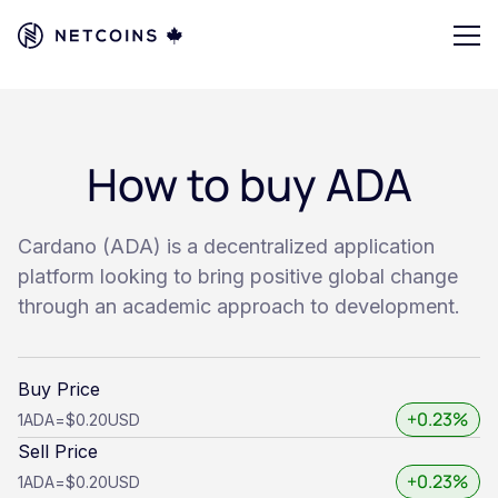
How to buy ADA
Cardano (ADA) is a decentralized application
platform looking to bring positive global change
through an academic approach to development.
Buy Price
+0.23%
1
ADA
=
$0.20
USD
Sell Price
+0.23%
1
ADA
=
$0.20
USD