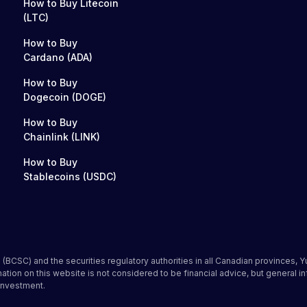
How to Buy Litecoin
(LTC)
How to Buy
Cardano (ADA)
How to Buy
Dogecoin (DOGE)
How to Buy
Chainlink (LINK)
How to Buy
Stablecoins (USDC)
(BCSC) and the securities regulatory authorities in all Canadian provinces, Y
on on this website is not considered to be financial advice, but general i
investment.