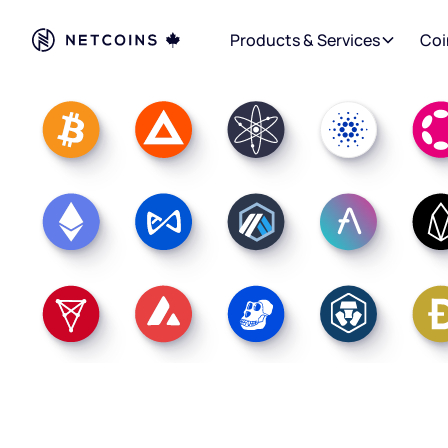
Products & Services
Coi