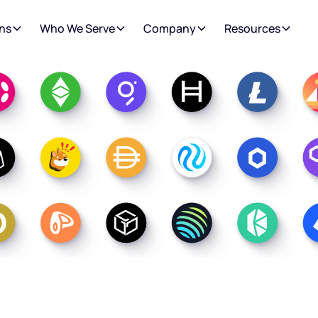
ns
Who We Serve
Company
Resources