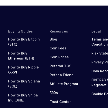
Buying Guides
Resources
Legal
How to Buy Bitcoin
Blog
Terms an
(BTC)
Condition
Coin Fees
How to Buy
Risk Stat
Coin Prices
Ethereum (ETH)
Privacy P
Referral TOS
How to Buy Ripple
Coin Rec
(XRP)
Refer a Friend
FINTRAC 
How to Buy Solana
Affiliate Program
Registrat
(SOL)
FAQs
Cookie Po
How to Buy Shiba
Inu (SHIB)
Trust Center