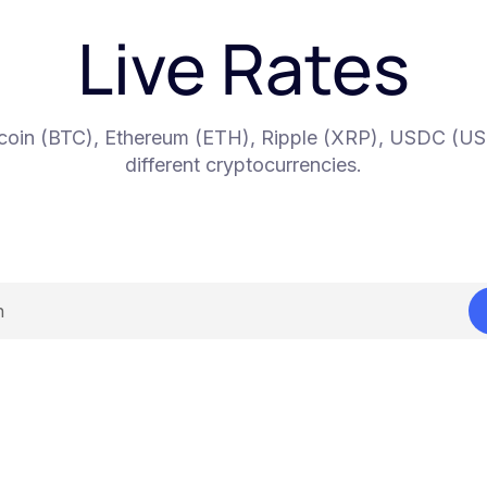
Live Rates
itcoin (BTC), Ethereum (ETH), Ripple (XRP), USDC (U
different cryptocurrencies.