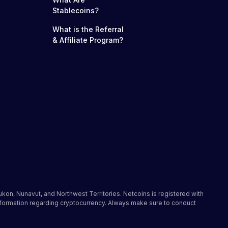
Stablecoins?
What is the Referral
& Affiliate Program?
ukon, Nunavut, and Northwest Territories. Netcoins is registered with
nformation regarding cryptocurrency. Always make sure to conduct