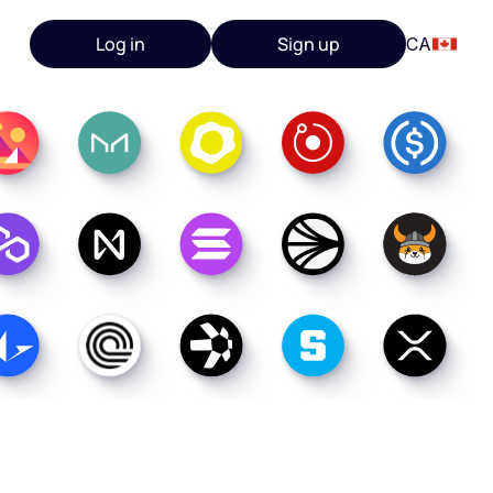
Log in
Sign up
CA