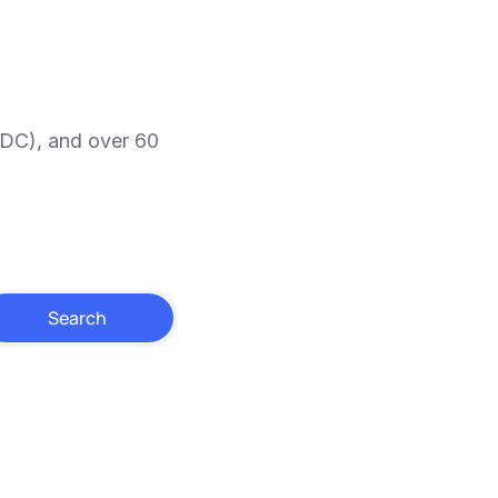
SDC), and over 60