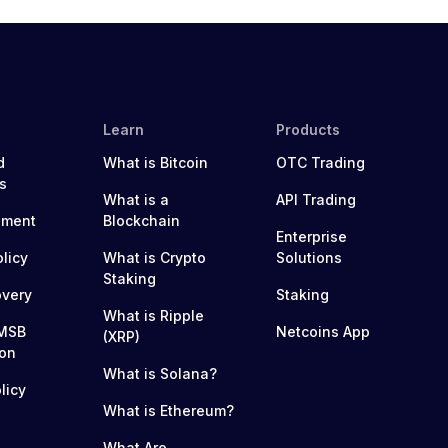
Learn
Products
d
What is Bitcoin
OTC Trading
s
What is a
API Trading
ement
Blockchain
Enterprise
olicy
What is Crypto
Solutions
Staking
overy
Staking
What is Ripple
MSB
Netcoins App
(XRP)
ion
What is Solana?
licy
What is Ethereum?
What Are