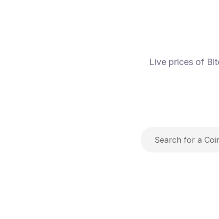
Live prices of B