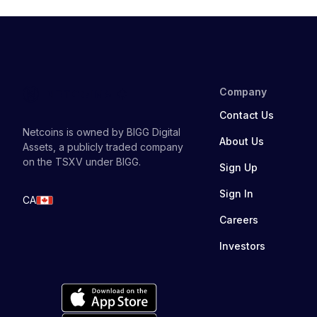
Company
Contact Us
Netcoins is owned by BIGG Digital
About Us
Assets, a publicly traded company
on the TSXV under BIGG.
Sign Up
Sign In
CA
Careers
Investors