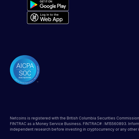
Netcoins is registered with the British Columbia Securities Commission 
FINTRAC as a Money Service Business. FINTRAC# : M15560893. Informati
independent research before investing in cryptocurrency or any other 