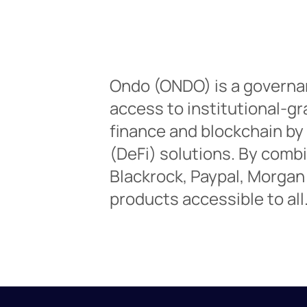
Ondo (ONDO) is a governa
access to institutional-gr
finance and blockchain by
(DeFi) solutions. By comb
Blackrock, Paypal, Morgan
products accessible to all