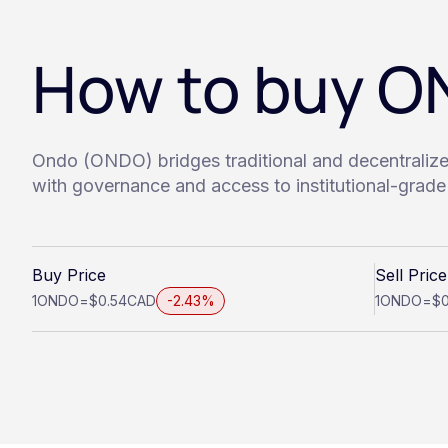
How to buy 
Ondo (ONDO) bridges traditional and decentraliz
with governance and access to institutional-grade 
Buy Price
Sell Price
1
ONDO
=
$0.54
CAD
-2.43%
1
ONDO
=
$0