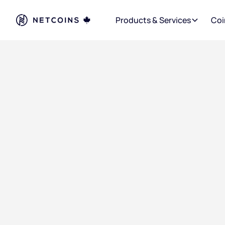
Products & Services
Coi