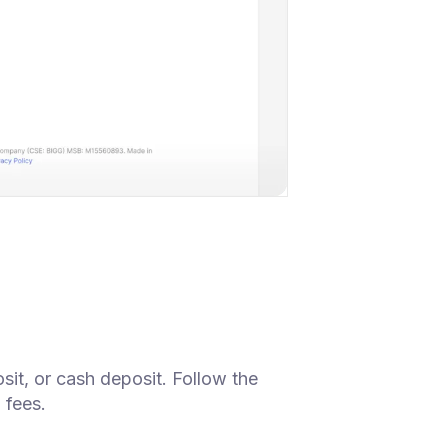
sit, or cash deposit. Follow the
 fees.