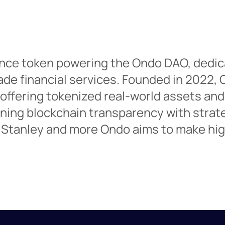
nce token powering the Ondo DAO, dedic
ade financial services. Founded in 2022, 
 offering tokenized real-world assets and
ining blockchain transparency with strat
 Stanley and more Ondo aims to make high
.