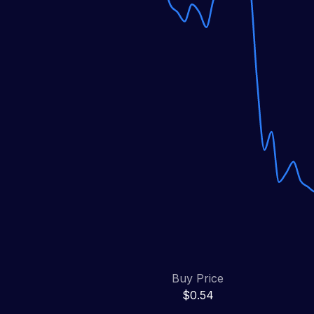
Buy Price
$0.54