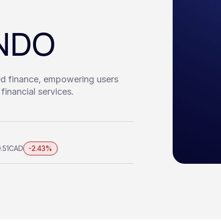
ONDO
ed finance, empowering users
financial services.
.51
CAD
-2.43%