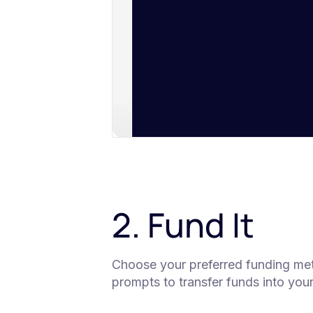
2. Fund It
Choose your preferred funding metho
prompts to transfer funds into you