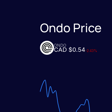
Ondo Price
ONDO
CAD $0.54
-2.43%