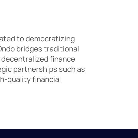
ated to democratizing
Ondo bridges traditional
 decentralized finance
egic partnerships such as
-quality financial