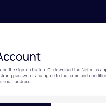
 Account
ck on the sign-up button. Or download the Netcoins app
 strong password, and agree to the terms and condition
our email address.