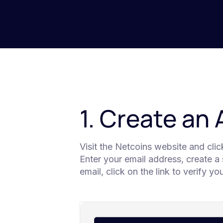
1. Create an
Visit the Netcoins website and cli
Enter your email address, create a
email, click on the link to verify y