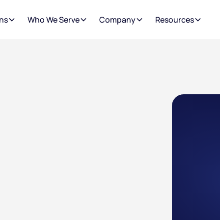
ns
Who We Serve
Company
Resources