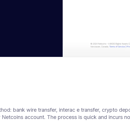
d: bank wire transfer, interac e transfer, crypto depo
r Netcoins account. The process is quick and incurs no