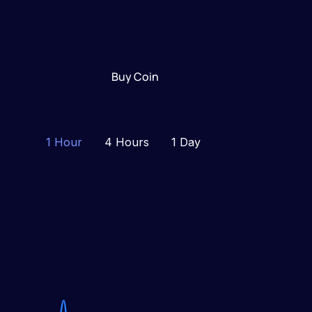
Buy Coin
1 Hour
4 Hours
1 Day