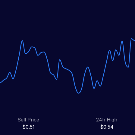
Sell Price
24h High
$0.51
$0.54