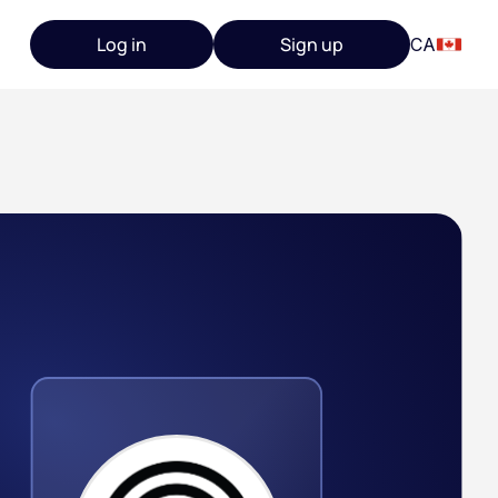
Log in
Sign up
CA