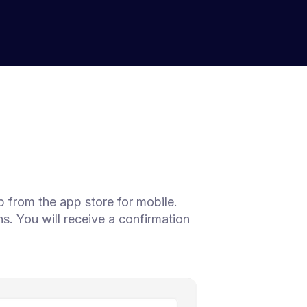
 from the app store for mobile.
s. You will receive a confirmation