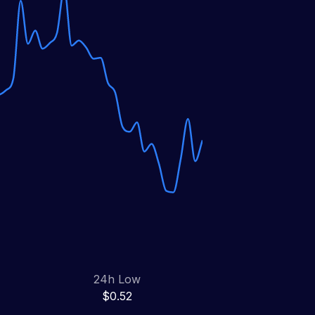
24h Low
$0.52