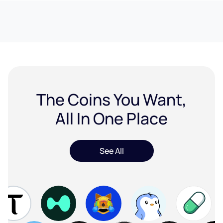
The Coins You Want,
All In One Place
See All