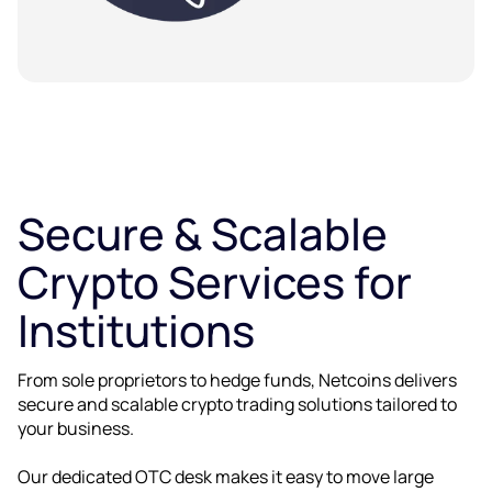
Secure & Scalable
Crypto Services for
Institutions
From sole proprietors to hedge funds, Netcoins delivers
secure and scalable crypto trading solutions tailored to
your business.
Our dedicated OTC desk makes it easy to move large