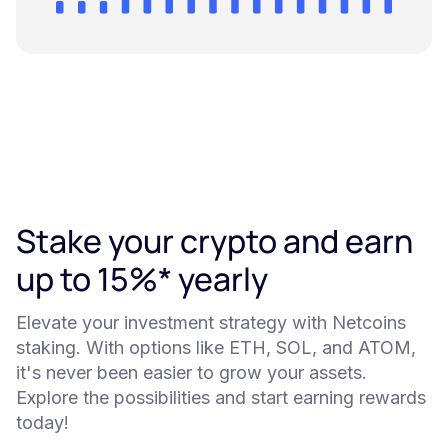
Stake your crypto and earn
up to 15%* yearly
Elevate your investment strategy with Netcoins
staking. With options like ETH, SOL, and ATOM,
it's never been easier to grow your assets.
Explore the possibilities and start earning rewards
today!