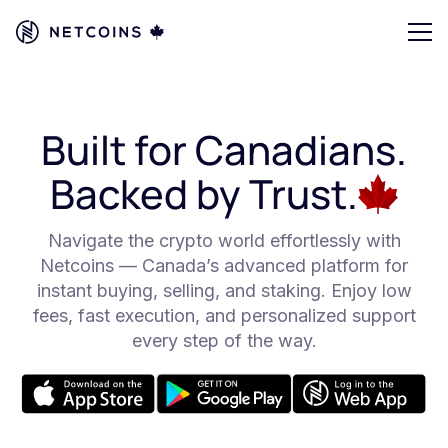
Built for Canadians.
Backed by Trust.
Navigate the crypto world effortlessly with
Netcoins — Canada’s advanced platform for
instant buying, selling, and staking. Enjoy low
fees, fast execution, and personalized support
every step of the way.