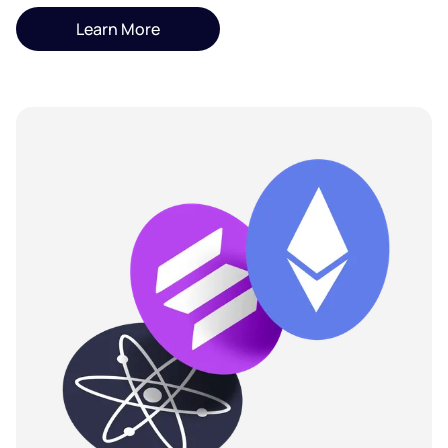
Learn More