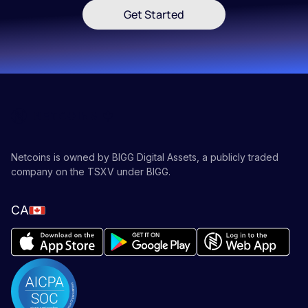
Get Started
Netcoins is owned by BIGG Digital Assets, a publicly traded
company on the TSXV under BIGG.
CA