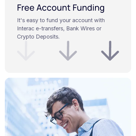
Free Account Funding
It's easy to fund your account with
Interac e-transfers, Bank Wires or
Crypto Deposits.