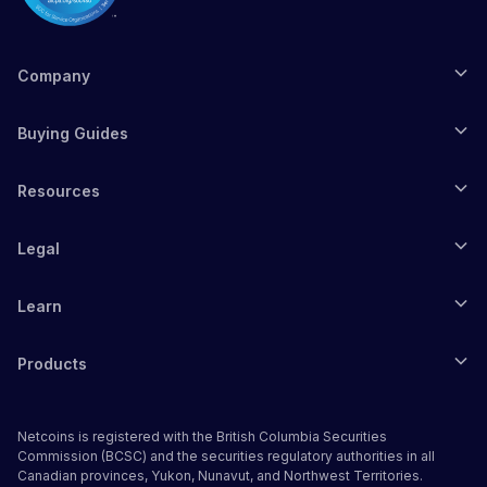
Company
Buying Guides
Resources
Legal
Learn
Products
Netcoins is registered with the British Columbia Securities
Commission (BCSC) and the securities regulatory authorities in all
Canadian provinces, Yukon, Nunavut, and Northwest Territories.