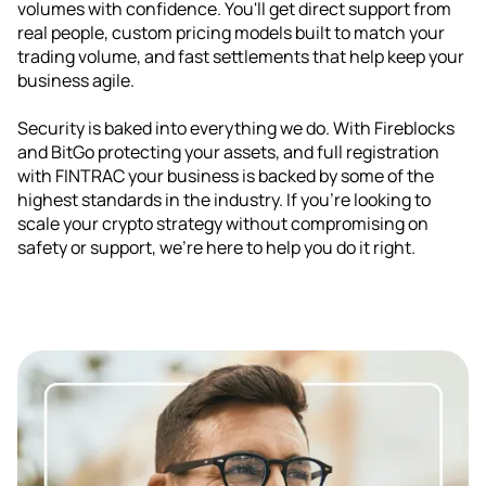
volumes with confidence. You'll get direct support from
real people, custom pricing models built to match your
trading volume, and fast settlements that help keep your
business agile.
Security is baked into everything we do. With Fireblocks
and BitGo protecting your assets, and full registration
with FINTRAC your business is backed by some of the
highest standards in the industry. If you're looking to
scale your crypto strategy without compromising on
safety or support, we're here to help you do it right.