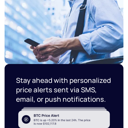
Stay ahead with personalized
price alerts sent via SMS,
email, or push notifications.