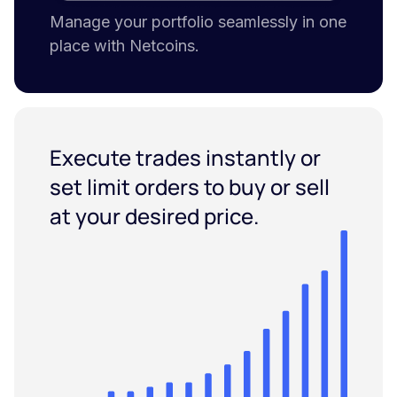
Manage your portfolio seamlessly in one
place with Netcoins.
Execute trades instantly or
set limit orders to buy or sell
at your desired price.