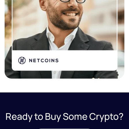
Ready to Buy Some Crypto?