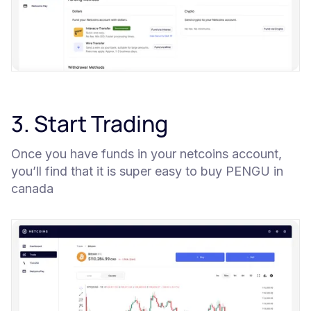
3. Start Trading
Once you have funds in your netcoins account,
you’ll find that it is super easy to buy PENGU in
canada