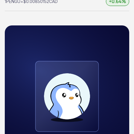
+0.64%
1
PENGU
=
$0.00850152
CAD