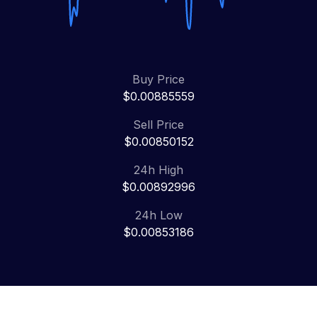
Buy Price
$0.00885559
Sell Price
$0.00850152
24h High
$0.00892996
24h Low
$0.00853186