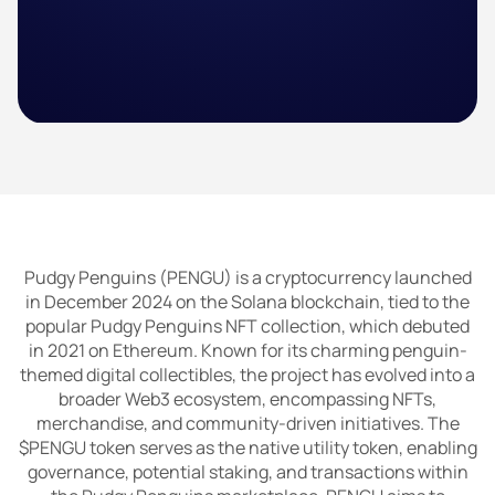
Pudgy Penguins (PENGU) is a cryptocurrency launched
in December 2024 on the Solana blockchain, tied to the
popular Pudgy Penguins NFT collection, which debuted
in 2021 on Ethereum. Known for its charming penguin-
themed digital collectibles, the project has evolved into a
broader Web3 ecosystem, encompassing NFTs,
merchandise, and community-driven initiatives. The
$PENGU token serves as the native utility token, enabling
governance, potential staking, and transactions within