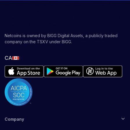
seamless transactions across these platforms. The
Pudgy Penguins project, through its parent company
Igloo Inc., is deeply involved in the development and
growth of Abstract Chain, an Ethereum Layer 2
blockchain launched in January 2025, designed to
Netcoins is owned by BIGG Digital Assets, a publicly traded
simplify Web3 adoption for mainstream users.
company on the TSXV under BIGG.
CA
Company