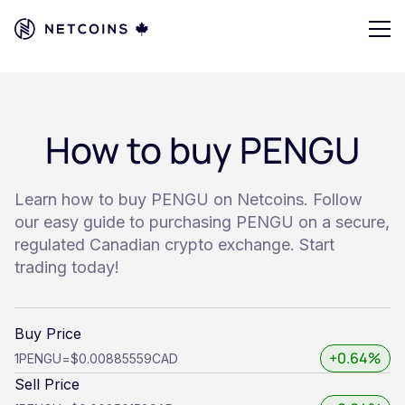
How to buy PENGU
Learn how to buy PENGU on Netcoins. Follow
our easy guide to purchasing PENGU on a secure,
regulated Canadian crypto exchange. Start
trading today!
Buy Price
+0.64%
1
PENGU
=
$0.00885559
CAD
Sell Price