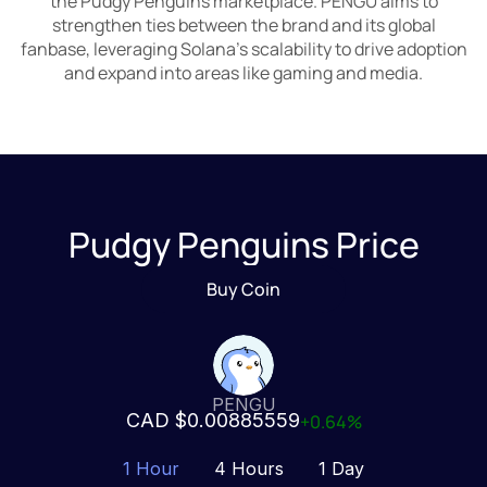
the Pudgy Penguins marketplace. PENGU aims to
strengthen ties between the brand and its global
fanbase, leveraging Solana’s scalability to drive adoption
and expand into areas like gaming and media.
Pudgy Penguins Price
Buy Coin
PENGU
CAD $0.00885559
+0.64%
1 Hour
4 Hours
1 Day