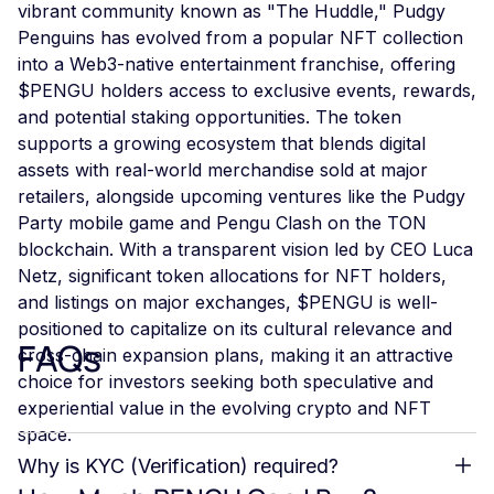
vibrant community known as "The Huddle," Pudgy
Penguins has evolved from a popular NFT collection
into a Web3-native entertainment franchise, offering
$PENGU holders access to exclusive events, rewards,
and potential staking opportunities. The token
supports a growing ecosystem that blends digital
assets with real-world merchandise sold at major
retailers, alongside upcoming ventures like the Pudgy
Party mobile game and Pengu Clash on the TON
blockchain. With a transparent vision led by CEO Luca
Netz, significant token allocations for NFT holders,
and listings on major exchanges, $PENGU is well-
positioned to capitalize on its cultural relevance and
FAQs
cross-chain expansion plans, making it an attractive
choice for investors seeking both speculative and
experiential value in the evolving crypto and NFT
space.
Why is KYC (Verification) required?