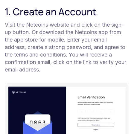
1. Create an Account
Visit the Netcoins website and click on the sign-
up button. Or download the Netcoins app from
the app store for mobile. Enter your email
address, create a strong password, and agree to
the terms and conditions. You will receive a
confirmation email, click on the link to verify your
email address.