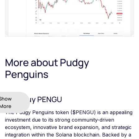
More about Pudgy
Penguins
Why Buy PENGU
Show
More
The Pudgy Penguins token ($PENGU) is an appealing
investment due to its strong community-driven
ecosystem, innovative brand expansion, and strategic
integration within the Solana blockchain. Backed by a