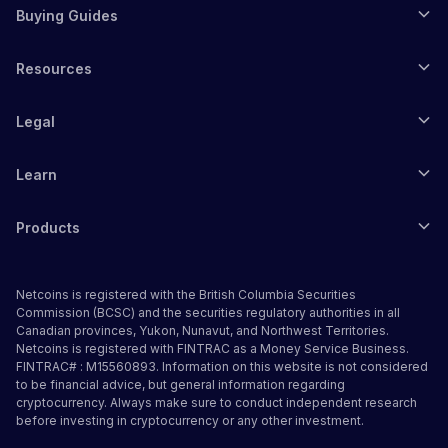
Buying Guides
Resources
Legal
Learn
Products
Netcoins is registered with the British Columbia Securities
Commission (BCSC) and the securities regulatory authorities in all
Canadian provinces, Yukon, Nunavut, and Northwest Territories.
Netcoins is registered with FINTRAC as a Money Service Business.
FINTRAC# : M15560893. Information on this website is not considered
to be financial advice, but general information regarding
cryptocurrency. Always make sure to conduct independent research
before investing in cryptocurrency or any other investment.