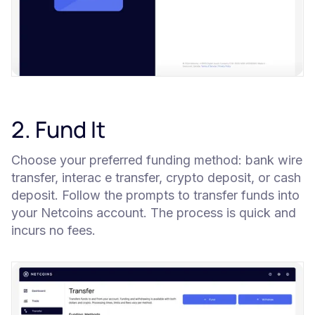
2. Fund It
Choose your preferred funding method: bank wire
transfer, interac e transfer, crypto deposit, or cash
deposit. Follow the prompts to transfer funds into
your Netcoins account. The process is quick and
incurs no fees.