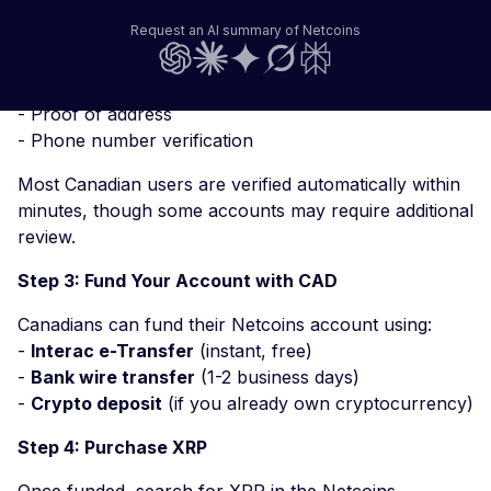
As a Canadian registered money services business,
Request an AI summary of Netcoins
Netcoins requires identity verification to comply with
Canadian regulations. You'll need:
- Government-issued ID (driver's license or passport)
- Proof of address
- Phone number verification
Most Canadian users are verified automatically within
minutes, though some accounts may require additional
review.
Step 3: Fund Your Account with CAD
Canadians can fund their Netcoins account using:
-
Interac e-Transfer
(instant, free)
-
Bank wire transfer
(1-2 business days)
-
Crypto deposit
(if you already own cryptocurrency)
Step 4: Purchase XRP
Once funded, search for XRP in the Netcoins