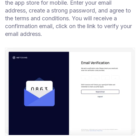
the app store for mobile. Enter your email
address, create a strong password, and agree to
the terms and conditions. You will receive a
confirmation email, click on the link to verify your
email address.