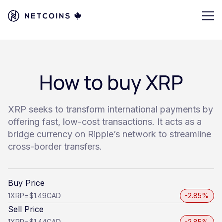
How to buy XRP
XRP seeks to transform international payments by
offering fast, low-cost transactions. It acts as a
bridge currency on Ripple’s network to streamline
cross-border transfers.
Buy Price
1
XRP
=
$1.49
CAD
-2.85%
Sell Price
1
XRP
=
$1.44
CAD
-2.85%