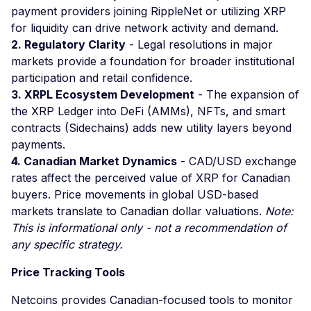
payment providers joining RippleNet or utilizing XRP
for liquidity can drive network activity and demand.
2. Regulatory Clarity
- Legal resolutions in major
markets provide a foundation for broader institutional
participation and retail confidence.
3. XRPL Ecosystem Development
- The expansion of
the XRP Ledger into DeFi (AMMs), NFTs, and smart
contracts (Sidechains) adds new utility layers beyond
payments.
4. Canadian Market Dynamics
- CAD/USD exchange
rates affect the perceived value of XRP for Canadian
buyers. Price movements in global USD-based
markets translate to Canadian dollar valuations.
Note:
This is informational only - not a recommendation of
any specific strategy.
Price Tracking Tools
Netcoins provides Canadian-focused tools to monitor