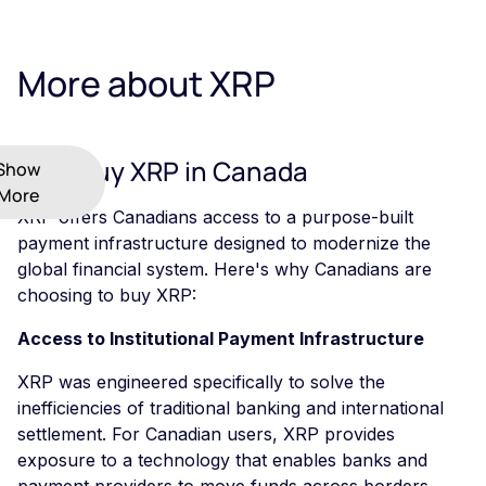
More about XRP
Why Buy XRP in Canada
Show
More
XRP offers Canadians access to a purpose-built
payment infrastructure designed to modernize the
global financial system. Here's why Canadians are
choosing to buy XRP:
Access to Institutional Payment Infrastructure
XRP was engineered specifically to solve the
inefficiencies of traditional banking and international
settlement. For Canadian users, XRP provides
exposure to a technology that enables banks and
payment providers to move funds across borders