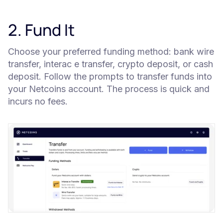
2. Fund It
Choose your preferred funding method: bank wire
transfer, interac e transfer, crypto deposit, or cash
deposit. Follow the prompts to transfer funds into
your Netcoins account. The process is quick and
incurs no fees.