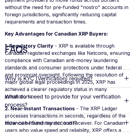
without the need for pre-funded "nostro" accounts in
foreign jurisdictions, significantly reducing capital
requirements and transaction times.
Key Advantages for Canadian XRP Buyers:
FAQs
1. Regulatory Clarity
- XRP is available through
Canadian registered exchanges like Netcoins, ensuring
compliance with Canadian anti-money laundering
standards and consumer protections under federal
and provincial oversight. Following the resolution of
Why is KYC (Verification) required?
major global legal proceedings in 2025, XRP has
achieved a clearer regulatory status in many
jurisdictions.
What do I need to provide for your verification
process?
2. Near-Instant Transactions
- The XRP Ledger
processes transactions in seconds, regardless of the
How can I fund my account?
distance between sender and receiver. For Canadian
users who value speed and reliability, XRP offers a