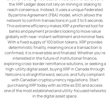
the XRP Ledger does not rely on mining or staking to
reach consensus. Instead, it uses a unique Federated
Byzantine Agreement (FBA) model, which allows the
network to confirm transactions in just 3 to 5 seconds.
This extreme efficiency makes XRP a preferred tool for
banks and payment providers looking to move value
globally with near-instant settlement and minimal fees.
With a fixed supply of 100 billion tokens, XRP provides
deterministic finality, meaning once a transaction is
confirmed, it is irreversible and finalized. Whether you're
interested in the future of institutional finance,
exploring cross-border remittance solutions, or seeking a
high-utility digital asset, buying XRP in Canada through
Netcoins is straightforward, secure, and fully compliant
with Canadian cryptocurrency regulations. Start
purchasing XRP today with as little as $10 and access
one of the most established and utility-focused networks
in the digital asset space.