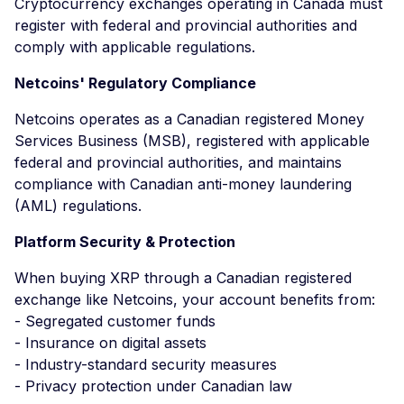
Cryptocurrency exchanges operating in Canada must
register with federal and provincial authorities and
comply with applicable regulations.
Netcoins' Regulatory Compliance
Netcoins operates as a Canadian registered Money
Services Business (MSB), registered with applicable
federal and provincial authorities, and maintains
compliance with Canadian anti-money laundering
(AML) regulations.
Platform Security & Protection
When buying XRP through a Canadian registered
exchange like Netcoins, your account benefits from:
- Segregated customer funds
- Insurance on digital assets
- Industry-standard security measures
- Privacy protection under Canadian law