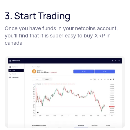
3. Start Trading
Once you have funds in your netcoins account,
you’ll find that it is super easy to buy XRP in
canada