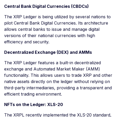
Central Bank Digital Currencies (CBDCs)
The XRP Ledger is being utilized by several nations to
pilot Central Bank Digital Currencies. Its architecture
allows central banks to issue and manage digital
versions of their national currencies with high
efficiency and security.
Decentralized Exchange (DEX) and AMMs
The XRP Ledger features a built-in decentralized
exchange and Automated Market Maker (AMM)
functionality. This allows users to trade XRP and other
native assets directly on the ledger without relying on
third-party intermediaries, providing a transparent and
efficient trading environment.
NFTs on the Ledger: XLS-20
The XRPL recently implemented the XLS-20 standard,