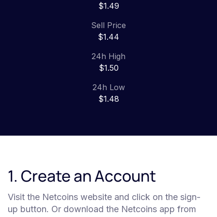
$1.49
Sell Price
$1.44
24h High
$1.50
24h Low
$1.48
1. Create an Account
Visit the Netcoins website and click on the sign-
up button. Or download the Netcoins app from