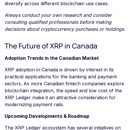
diversify across different blockchain use cases.
Always conduct your own research and consider
consulting qualified professionals before making
decisions about cryptocurrency purchases or holdings.
The Future of XRP in Canada
Adoption Trends in the Canadian Market
XRP adoption in Canada is driven by interest in its
practical applications for the banking and payment
sectors. As more Canadian fintech companies explore
blockchain integration, the speed and low cost of the
XRP Ledger make it an attractive consideration for
modernizing payment rails.
Upcoming Developments & Roadmap
The XRP Ledger ecosystem has several initiatives on