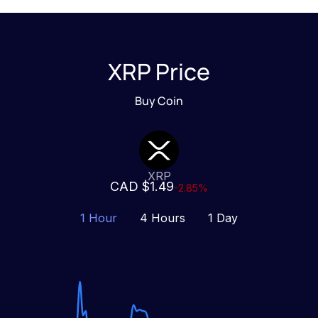
XRP Price
Buy Coin
XRP
CAD $1.49
-2.85%
1 Hour
4 Hours
1 Day