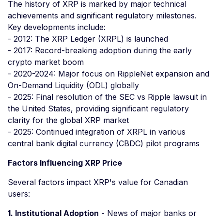
The history of XRP is marked by major technical
achievements and significant regulatory milestones.
Key developments include:
- 2012: The XRP Ledger (XRPL) is launched
- 2017: Record-breaking adoption during the early
crypto market boom
- 2020-2024: Major focus on RippleNet expansion and
On-Demand Liquidity (ODL) globally
- 2025: Final resolution of the SEC vs Ripple lawsuit in
the United States, providing significant regulatory
clarity for the global XRP market
- 2025: Continued integration of XRPL in various
central bank digital currency (CBDC) pilot programs
Factors Influencing XRP Price
Several factors impact XRP's value for Canadian
users:
1. Institutional Adoption
- News of major banks or