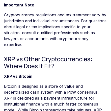
Important Note
Cryptocurrency regulations and tax treatment vary by
jurisdiction and individual circumstances. For questions
about legal or tax implications specific to your
situation, consult qualified professionals such as
lawyers or accountants with cryptocurrency
expertise.
XRP vs Other Cryptocurrencies:
Where Does It Fit?
XRP vs Bitcoin
Bitcoin is designed as a store of value and
decentralized cash system with a PoW consensus.
XRP is designed as a payment infrastructure for
institutional finance with a much faster consensus
model. While Bitcoin transactions take minutes, XRP