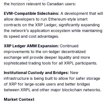
the horizon relevant to Canadian users:
EVM-Compatible Sidechains:
A development that will
allow developers to run Ethereum-style smart
contracts on the XRP Ledger, significantly expanding
the network's application ecosystem while maintaining
its speed and cost advantages.
XRP Ledger AMM Expansion:
Continued
improvements to the on-ledger decentralized
exchange will provide deeper liquidity and more
sophisticated trading tools for all XRPL participants.
Institutional Custody and Bridges:
New
infrastructure is being built to allow for safer storage
of XRP for large-scale users and better bridges
between XRPL and other major blockchain networks.
Market Context