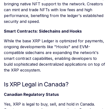
bringing native NFT support to the network. Creators
can mint and trade NFTs with low fees and high
performance, benefiting from the ledger's established
security and speed.
Smart Contracts: Sidechains and Hooks
While the base XRP Ledger is optimized for payments,
ongoing developments like "Hooks" and EVM-
compatible sidechains are expanding the network's
smart contract capabilities, enabling developers to
build sophisticated decentralized applications on top of
the XRP ecosystem.
Is XRP Legal in Canada?
Canadian Regulatory Status
Yes, XRP is legal to buy, sell, and hold in Canada.