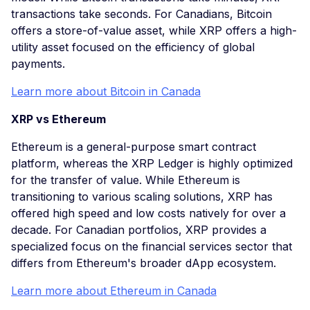
transactions take seconds. For Canadians, Bitcoin
offers a store-of-value asset, while XRP offers a high-
utility asset focused on the efficiency of global
payments.
Learn more about Bitcoin in Canada
XRP vs Ethereum
Ethereum is a general-purpose smart contract
platform, whereas the XRP Ledger is highly optimized
for the transfer of value. While Ethereum is
transitioning to various scaling solutions, XRP has
offered high speed and low costs natively for over a
decade. For Canadian portfolios, XRP provides a
specialized focus on the financial services sector that
differs from Ethereum's broader dApp ecosystem.
Learn more about Ethereum in Canada