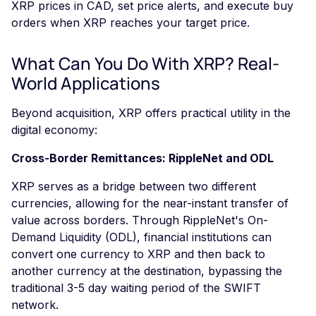
XRP prices in CAD, set price alerts, and execute buy
orders when XRP reaches your target price.
What Can You Do With XRP? Real-
World Applications
Beyond acquisition, XRP offers practical utility in the
digital economy:
Cross-Border Remittances: RippleNet and ODL
XRP serves as a bridge between two different
currencies, allowing for the near-instant transfer of
value across borders. Through RippleNet's On-
Demand Liquidity (ODL), financial institutions can
convert one currency to XRP and then back to
another currency at the destination, bypassing the
traditional 3-5 day waiting period of the SWIFT
network.