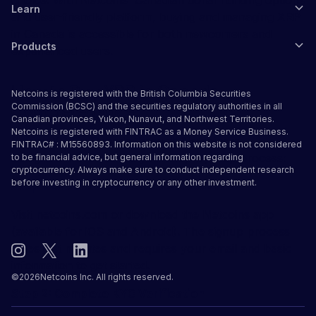
Learn
and user-friendly platform, buying and managing XRP
in Canada is accessible for both newcomers and
Products
experienced users.
How to Buy XRP in Canada:
Netcoins is registered with the British Columbia Securities
Complete Guide
Commission (BCSC) and the securities regulatory authorities in all
Canadian provinces, Yukon, Nunavut, and Northwest Territories.
Netcoins is registered with FINTRAC as a Money Service Business.
Buying XRP in Canada through Netcoins is
FINTRAC# : M15560893. Information on this website is not considered
straightforward. Here's your step-by-step process:
to be financial advice, but general information regarding
cryptocurrency. Always make sure to conduct independent research
before investing in cryptocurrency or any other investment.
Step 1: Create Your Netcoins Account
Visit netcoins.com or download the Netcoins app
(available for iOS and Android). The signup process
takes just minutes and requires your email and basic
information to get started.
©
2026
Netcoins Inc. All rights reserved.
Step 2: Complete KYC Verification