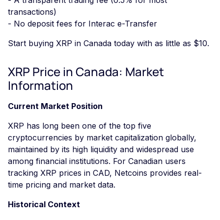
transactions)
- No deposit fees for Interac e-Transfer
Start buying XRP in Canada today with as little as $10.
XRP Price in Canada: Market
Information
Current Market Position
XRP has long been one of the top five
cryptocurrencies by market capitalization globally,
maintained by its high liquidity and widespread use
among financial institutions. For Canadian users
tracking XRP prices in CAD, Netcoins provides real-
time pricing and market data.
Historical Context