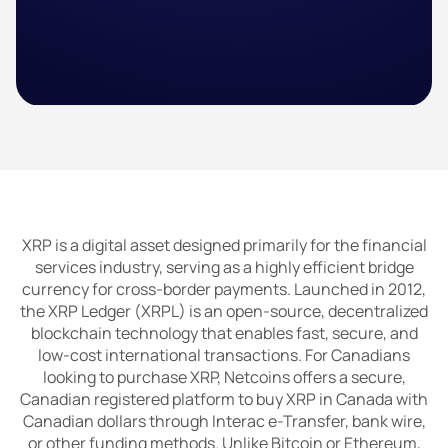
XRP is a digital asset designed primarily for the financial
services industry, serving as a highly efficient bridge
currency for cross-border payments. Launched in 2012,
the XRP Ledger (XRPL) is an open-source, decentralized
blockchain technology that enables fast, secure, and
low-cost international transactions. For Canadians
looking to purchase XRP, Netcoins offers a secure,
Canadian registered platform to buy XRP in Canada with
Canadian dollars through Interac e-Transfer, bank wire,
or other funding methods. Unlike Bitcoin or Ethereum,