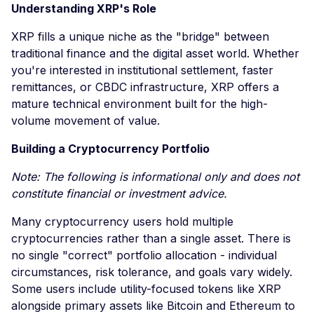
Understanding XRP's Role
XRP fills a unique niche as the "bridge" between
traditional finance and the digital asset world. Whether
you're interested in institutional settlement, faster
remittances, or CBDC infrastructure, XRP offers a
mature technical environment built for the high-
volume movement of value.
Building a Cryptocurrency Portfolio
Note: The following is informational only and does not
constitute financial or investment advice.
Many cryptocurrency users hold multiple
cryptocurrencies rather than a single asset. There is
no single "correct" portfolio allocation - individual
circumstances, risk tolerance, and goals vary widely.
Some users include utility-focused tokens like XRP
alongside primary assets like Bitcoin and Ethereum to