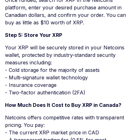
platform, enter your desired purchase amount in
Canadian dollars, and confirm your order. You can
buy as little as $10 worth of XRP.
Step 5: Store Your XRP
Your XRP will be securely stored in your Netcoins
wallet, protected by industry-standard security
measures including:
- Cold storage for the majority of assets
- Multi-signature wallet technology
- Insurance coverage
- Two-factor authentication (2FA)
How Much Does It Cost to Buy XRP in Canada?
Netcoins offers competitive rates with transparent
pricing. You pay:
- The current XRP market price in CAD
- A transparent trading fee (0.5% for most