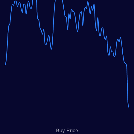
Buy Price