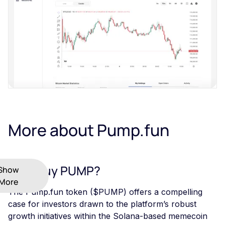
More about Pump.fun
Why Buy PUMP?
Show
More
The Pump.fun token ($PUMP) offers a compelling
case for investors drawn to the platform’s robust
growth initiatives within the Solana-based memecoin