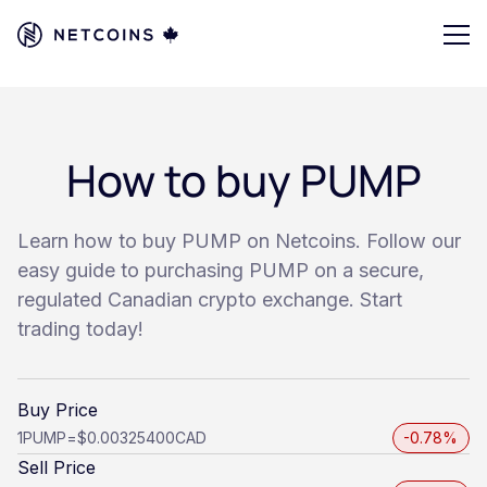
How to buy PUMP
Learn how to buy PUMP on Netcoins. Follow our
easy guide to purchasing PUMP on a secure,
regulated Canadian crypto exchange. Start
trading today!
Buy Price
1
PUMP
=
$0.00325400
CAD
-0.78%
Sell Price