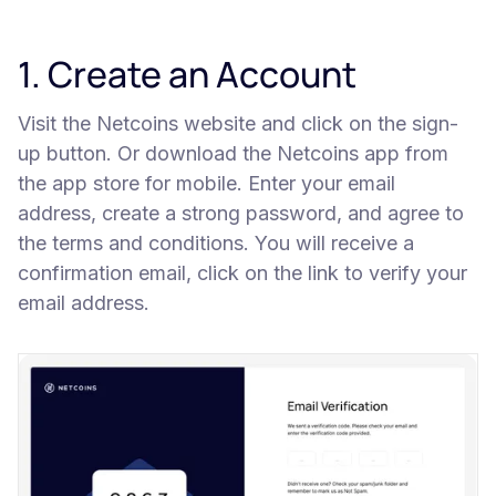
1. Create an Account
Visit the Netcoins website and click on the sign-
up button. Or download the Netcoins app from
the app store for mobile. Enter your email
address, create a strong password, and agree to
the terms and conditions. You will receive a
confirmation email, click on the link to verify your
email address.