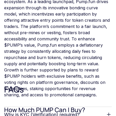
ecosystem. As a leading launchpad, Pump.fun drives
expansion through its innovative bonding curve
model, which incentivizes early participation by
offering attractive entry points for token creators and
traders. The platform’s commitment to a fair launch,
without pre-mines or vesting, fosters broad
accessibility and community trust. To enhance
$PUMP’s value, Pump.fun employs a deflationary
strategy by consistently allocating daily fees to
repurchase and burn tokens, reducing circulating
supply and potentially boosting long-term value.
Growth is further supported by plans to reward
$PUMP holders with exclusive benefits, such as
voting rights on platform governance, discounts on
FAQs
trading fees, staking opportunities for revenue
sharing, and access to promotional campaigns.
How Much PUMP Can I Buy?
Why is KYC (Verification) required?