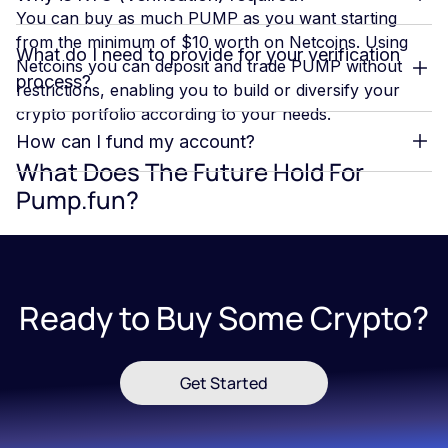
You can buy as much PUMP as you want starting
from the minimum of $10 worth on Netcoins. Using
What do I need to provide for your verification
Netcoins you can deposit and trade PUMP without
process?
restrictions, enabling you to build or diversify your
crypto portfolio according to your needs.
How can I fund my account?
What Does The Future Hold For
Pump.fun?
The future of Pump.fun within the Solana ecosystem
appears promising, driven by a series of strategic
growth initiatives aimed at expanding its influence and
Ready to Buy Some Crypto?
enhancing its role as a leading memecoin launchpad.
The platform is focused on deepening its integration
with Solana’s high-speed, low-cost blockchain, which
Get Started
enables seamless token creation and trading, fostering
continued user engagement. Additionally, the
introduction of PumpSwap, a native decentralized