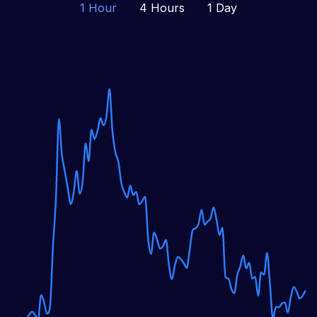
1 Hour
4 Hours
1 Day