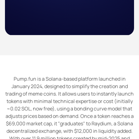
Pump.fun is a Solana-based platform launched in
January 2024, designed to simplify the creation and
trading of meme coins. It allows users to instantly launch
tokens with minimal technical expertise or cost (initially
~0.02 SOL, now free), using a bonding curve model that
adjusts prices based on demand. Once a token reaches a
$69,000 market cap, it "graduates" to Raydium, a Solana
decentralized exchange, with $12,000 in liquidity added.
With over 11.9 million tokens created by mid-2025 and