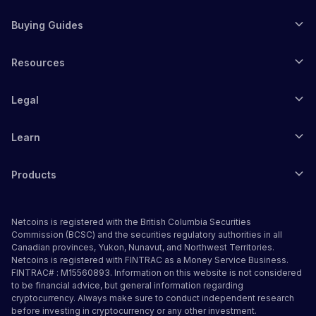
Buying Guides
Resources
Legal
Learn
Products
Netcoins is registered with the British Columbia Securities
Commission (BCSC) and the securities regulatory authorities in all
Canadian provinces, Yukon, Nunavut, and Northwest Territories.
Netcoins is registered with FINTRAC as a Money Service Business.
FINTRAC# : M15560893. Information on this website is not considered
to be financial advice, but general information regarding
cryptocurrency. Always make sure to conduct independent research
before investing in cryptocurrency or any other investment.