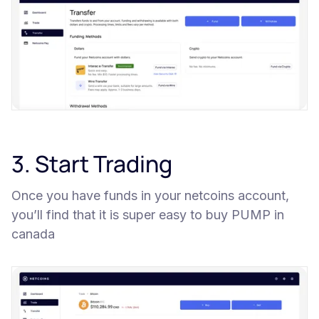
3. Start Trading
Once you have funds in your netcoins account,
you’ll find that it is super easy to buy PUMP in
canada