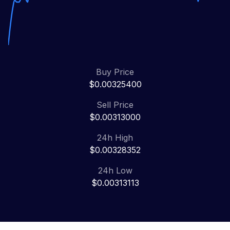
Buy Price
$0.00325400
Sell Price
$0.00313000
24h High
$0.00328352
24h Low
$0.00313113