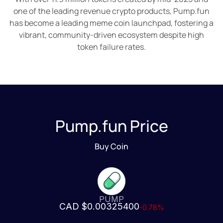
one of the leading revenue crypto products, Pump.fun
has become a leading meme coin launchpad, fostering a
vibrant, community-driven ecosystem despite high
token failure rates.
Pump.fun Price
Buy Coin
PUMP
CAD $0.00325400
-0.78%