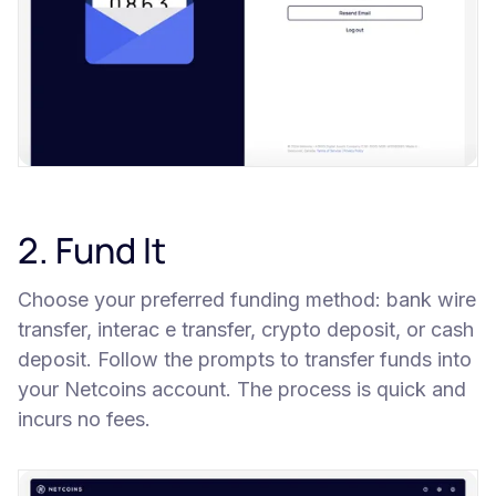
2. Fund It
Choose your preferred funding method: bank wire
transfer, interac e transfer, crypto deposit, or cash
deposit. Follow the prompts to transfer funds into
your Netcoins account. The process is quick and
incurs no fees.