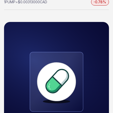
1
PUMP
=
$0.00313000
CAD
-0.78%