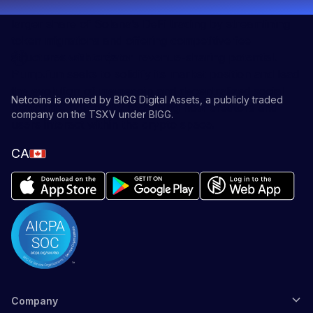
exchange (DEX), positions Pump.fun to capture a
larger share of Solana’s DeFi trading by streamlining
token migrations and offering competitive fee
structures with creator revenue-sharing potential.
Pump.fun seeks to solidify its market position and lead
the evolution of memecoin and decentralized social
Netcoins is owned by BIGG Digital Assets, a publicly traded
platforms, potentially redefining how creators and
company on the TSXV under BIGG.
users interact within the crypto space.
CA
Company