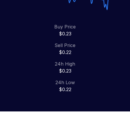
Buy Price
$0.23
Sell Price
$0.22
24h High
$0.23
24h Low
$0.22