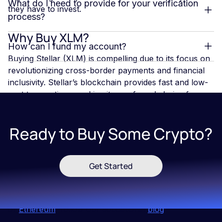
What do I need to provide for your verification
they have to invest.
process?
Why Buy XLM?
How can I fund my account?
Buying Stellar (XLM) is compelling due to its focus on
revolutionizing cross-border payments and financial
inclusivity. Stellar’s blockchain provides fast and low-
cost transactions, making it a preferred choice for
international transfers and remittances. With
increasing partnerships with financial institutions and
Ready to Buy Some Crypto?
developments like smart contracts on the horizon,
Stellar’s ecosystem is expanding. Additionally, XLM's
utility in bridging digital and traditional currencies
positions it as a key player in the evolving digital
Get Started
finance landscape.
If you want to learn more about
Blockchains
,
Bitcoin
or
Ethereum
, follow our educational
blog
!