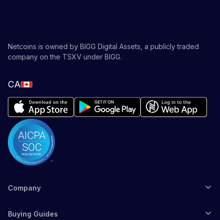
Netcoins is owned by BIGG Digital Assets, a publicly traded
company on the TSXV under BIGG.
CA
Company
Buying Guides