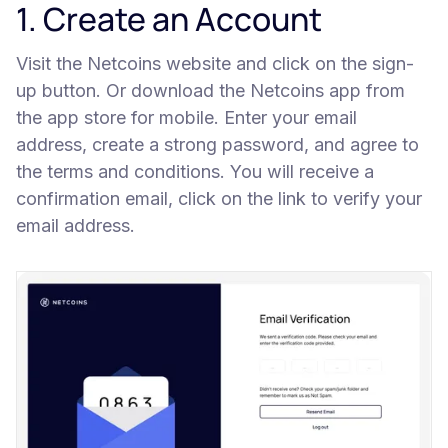
1. Create an Account
Visit the Netcoins website and click on the sign-
up button. Or download the Netcoins app from
the app store for mobile. Enter your email
address, create a strong password, and agree to
the terms and conditions. You will receive a
confirmation email, click on the link to verify your
email address.