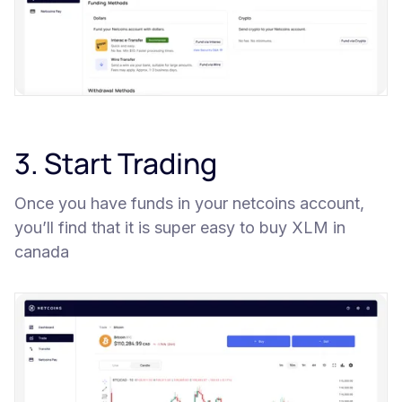
3. Start Trading
Once you have funds in your netcoins account,
you’ll find that it is super easy to buy XLM in
canada