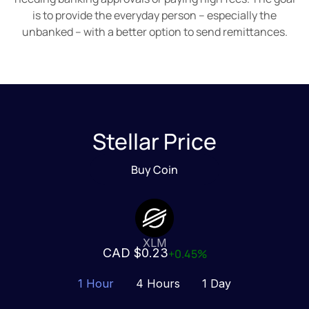
is to provide the everyday person – especially the
unbanked – with a better option to send remittances.
Stellar Price
Buy Coin
XLM
CAD $0.23
+0.45%
1 Hour
4 Hours
1 Day