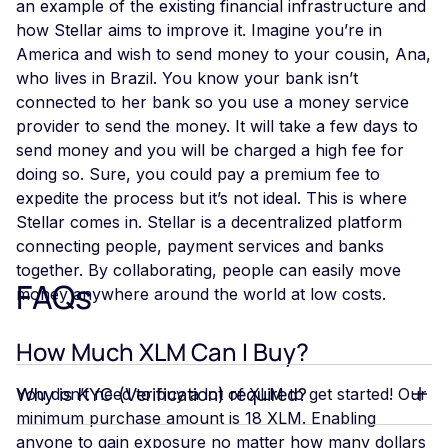
an example of the existing financial infrastructure and
how Stellar aims to improve it. Imagine you’re in
America and wish to send money to your cousin, Ana,
who lives in Brazil. You know your bank isn’t
connected to her bank so you use a money service
provider to send the money. It will take a few days to
send money and you will be charged a high fee for
doing so. Sure, you could pay a premium fee to
expedite the process but it’s not ideal. This is where
Stellar comes in. Stellar is a decentralized platform
connecting people, payment services and banks
together. By collaborating, people can easily move
FAQs
money anywhere around the world at low costs.
How Much XLM Can I Buy?
You don’t need to buy a lot of XLM to get started! Our
Why is KYC (Verification) required?
minimum purchase amount is 18 XLM. Enabling
anyone to gain exposure no matter how many dollars