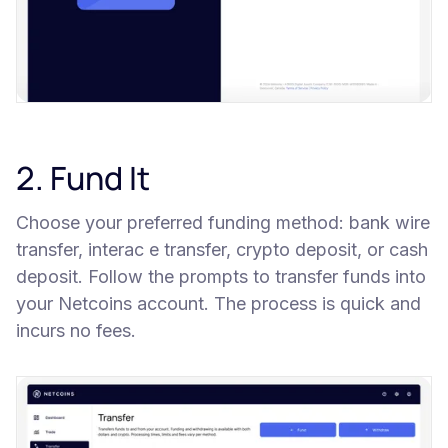
2. Fund It
Choose your preferred funding method: bank wire
transfer, interac e transfer, crypto deposit, or cash
deposit. Follow the prompts to transfer funds into
your Netcoins account. The process is quick and
incurs no fees.