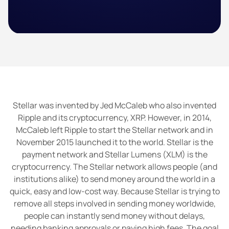
Stellar was invented by Jed McCaleb who also invented
Ripple and its cryptocurrency, XRP. However, in 2014,
McCaleb left Ripple to start the Stellar network and in
November 2015 launched it to the world. Stellar is the
payment network and Stellar Lumens (XLM) is the
cryptocurrency. The Stellar network allows people (and
institutions alike) to send money around the world in a
quick, easy and low-cost way. Because Stellar is trying to
remove all steps involved in sending money worldwide,
people can instantly send money without delays,
needing banking approvals or paying high fees. The goal