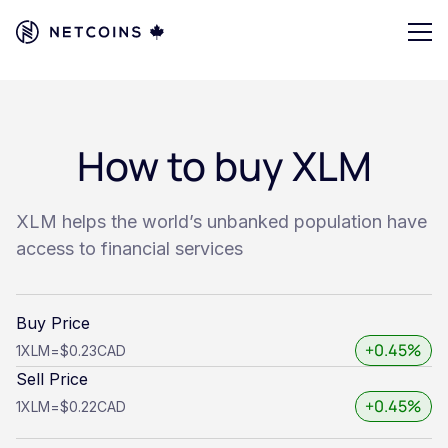
How to buy XLM
XLM helps the world’s unbanked population have
access to financial services
Buy Price
+0.45%
1
XLM
=
$0.23
CAD
Sell Price
+0.45%
1
XLM
=
$0.22
CAD