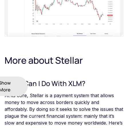
More about Stellar
What Can I Do With XLM?
Show
More
At its core, Stellar is a payment system that allows
money to move across borders quickly and
affordably. By doing so it seeks to solve the issues that
plague the current financial system: mainly that it’s
slow and expensive to move money worldwide. Here’s