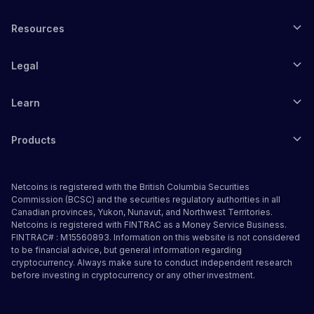
Resources
Legal
Learn
Products
Netcoins is registered with the British Columbia Securities
Commission (BCSC) and the securities regulatory authorities in all
Canadian provinces, Yukon, Nunavut, and Northwest Territories.
Netcoins is registered with FINTRAC as a Money Service Business.
FINTRAC# : M15560893. Information on this website is not considered
to be financial advice, but general information regarding
cryptocurrency. Always make sure to conduct independent research
before investing in cryptocurrency or any other investment.