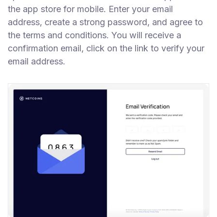
the app store for mobile. Enter your email
address, create a strong password, and agree to
the terms and conditions. You will receive a
confirmation email, click on the link to verify your
email address.