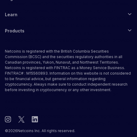
However, based on factors such as user friendliness,
gaming focus, aesthetics, and a more thorough
Learn
roadmap, The Sandbox is the apparent winner. While
Decentraland touts its DAO, in such a delicate and
Products
intricate sector as blockchain gaming, a more
experienced and decentralized platform often provides
better results.
Netcoins is registered with the British Columbia Securities
Commission (BCSC) and the securities regulatory authorities in all
Is SAND a Good Investment in 2022 &
Canadian provinces, Yukon, Nunavut, and Northwest Territories.
Netcoins is registered with FINTRAC as a Money Service Business.
Beyond?
FINTRAC# : M15560893. Information on this website is not considered
to be financial advice, but general information regarding
cryptocurrency. Always make sure to conduct independent research
Looking into 2022 and beyond, SAND is an investment
before investing in cryptocurrency or any other investment.
whose price performance will depend heavily on
execution and adoption. Up to this point, The
Sandbox developers have shown both commitment
and a desire to innovate, which are both significant
positives concerning the project’s longevity. Since The
Sandbox is one of many Metaverse projects, one of
©
2026
Netcoins Inc. All rights reserved.