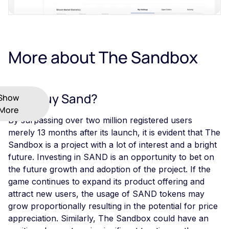
More about The Sandbox
Why Buy Sand?
Show
More
By surpassing over two million registered users
merely 13 months after its launch, it is evident that The
Sandbox is a project with a lot of interest and a bright
future. Investing in SAND is an opportunity to bet on
the future growth and adoption of the project. If the
game continues to expand its product offering and
attract new users, the usage of SAND tokens may
grow proportionally resulting in the potential for price
appreciation. Similarly, The Sandbox could have an