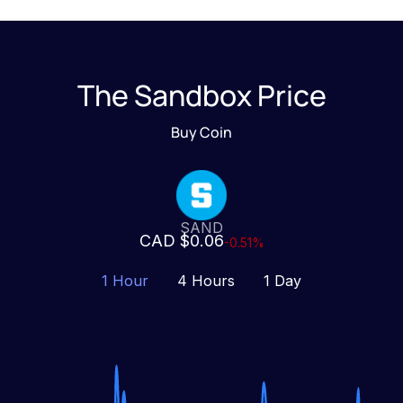
The Sandbox Price
Buy Coin
SAND
CAD $0.06
-0.51%
1 Hour
4 Hours
1 Day