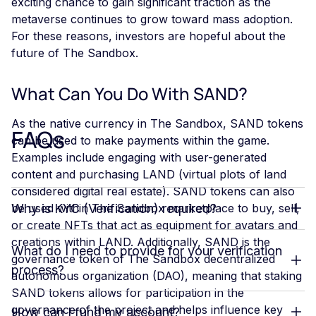
exciting chance to gain significant traction as the
metaverse continues to grow toward mass adoption.
For these reasons, investors are hopeful about the
future of The Sandbox.
What Can You Do With SAND?
As the native currency in The Sandbox, SAND tokens
FAQs
can be used to make payments within the game.
Examples include engaging with user-generated
content and purchasing LAND (virtual plots of land
considered digital real estate). SAND tokens can also
be used within The Sandbox marketplace to buy, sell,
Why is KYC (Verification) required?
or create NFTs that act as equipment for avatars and
creations within LAND. Additionally, SAND is the
What do I need to provide for your verification
governance token of The Sandbox decentralized
process?
autonomous organization (DAO), meaning that staking
SAND tokens allows for participation in the
governance of the project and helps influence key
How can I fund my account?