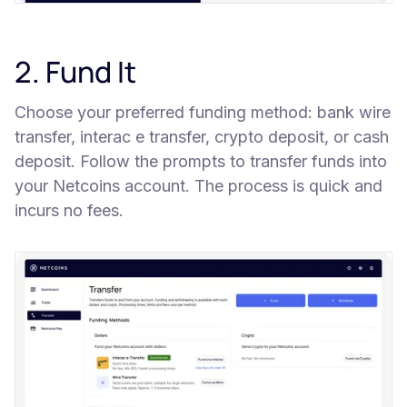
2. Fund It
Choose your preferred funding method: bank wire
transfer, interac e transfer, crypto deposit, or cash
deposit. Follow the prompts to transfer funds into
your Netcoins account. The process is quick and
incurs no fees.