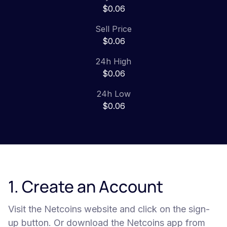
$0.06
Sell Price
$0.06
24h High
$0.06
24h Low
$0.06
1. Create an Account
Visit the Netcoins website and click on the sign-
up button. Or download the Netcoins app from