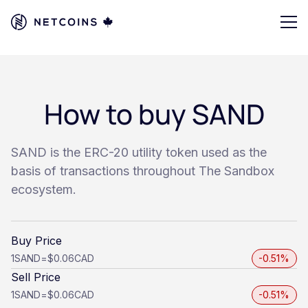
How to buy SAND
SAND is the ERC-20 utility token used as the
basis of transactions throughout The Sandbox
ecosystem.
Buy Price
1
SAND
=
$0.06
CAD
-0.51%
Sell Price
1
SAND
=
$0.06
CAD
-0.51%