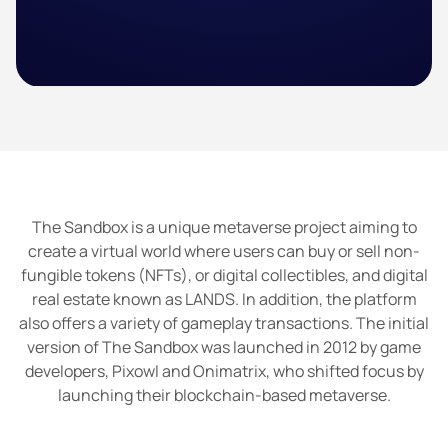
The Sandbox is a unique metaverse project aiming to
create a virtual world where users can buy or sell non-
fungible tokens (NFTs), or digital collectibles, and digital
real estate known as LANDS. In addition, the platform
also offers a variety of gameplay transactions. The initial
version of The Sandbox was launched in 2012 by game
developers, Pixowl and Onimatrix, who shifted focus by
launching their blockchain-based metaverse.