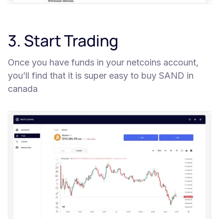
3. Start Trading
Once you have funds in your netcoins account,
you’ll find that it is super easy to buy SAND in
canada