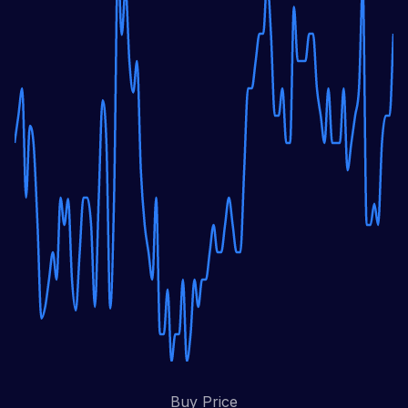
Buy Price