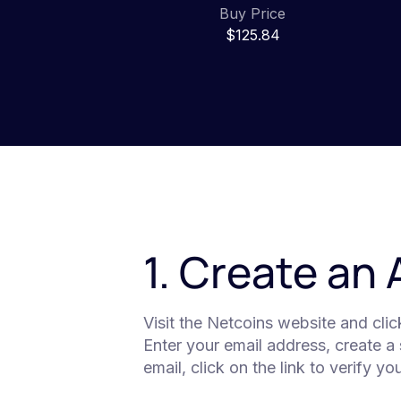
Buy Price
$125.84
1. Create an
Visit the Netcoins website and cli
Enter your email address, create a
email, click on the link to verify y