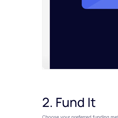
2. Fund It
Choose your preferred funding metho