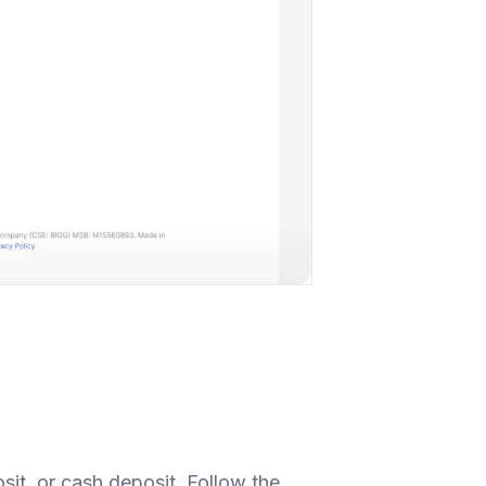
sit, or cash deposit. Follow the