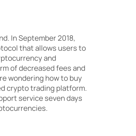
nd. In September 2018,
otocol that allows users to
ryptocurrency and
form of decreased fees and
 are wondering how to buy
ed crypto trading platform.
pport service seven days
ptocurrencies.