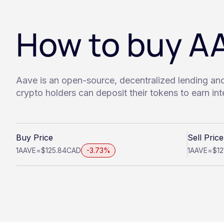
How to buy A
Aave is an open-source, decentralized lending an
crypto holders can deposit their tokens to earn in
Buy Price
Sell Price
1
AAVE
=
$125.84
CAD
-3.73%
1
AAVE
=
$12