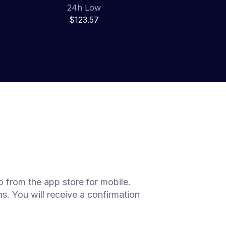
24h Low
$123.57
 from the app store for mobile.
s. You will receive a confirmation