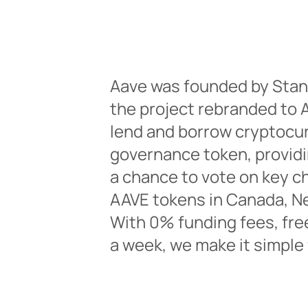
Aave was founded by Stan
the project rebranded to A
lend and borrow cryptocur
governance token, providi
a chance to vote on key ch
AAVE tokens in Canada, Net
With 0% funding fees, fre
a week, we make it simple