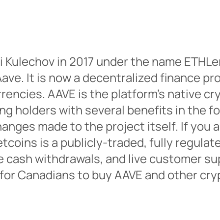
i Kulechov in 2017 under the name ETHLe
ave. It is now a decentralized finance pr
rencies. AAVE is the platform’s native c
ng holders with several benefits in the 
anges made to the project itself. If you
coins is a publicly-traded, fully regulat
e cash withdrawals, and live customer su
 for Canadians to buy AAVE and other cry