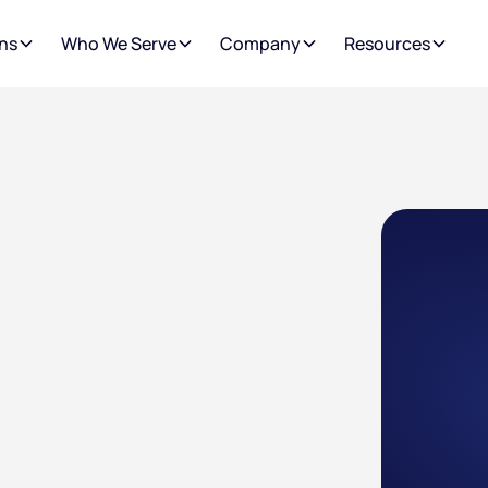
ns
Who We Serve
Company
Resources