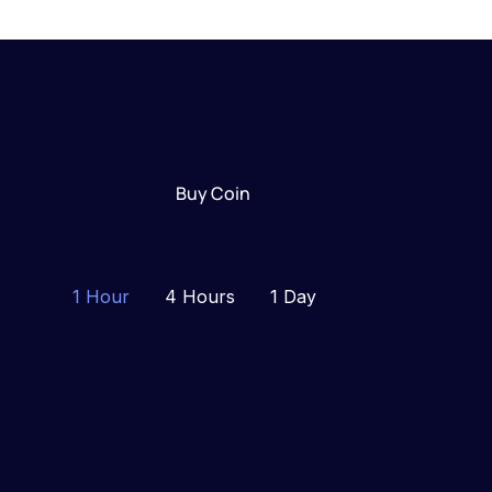
Buy Coin
1 Hour
4 Hours
1 Day