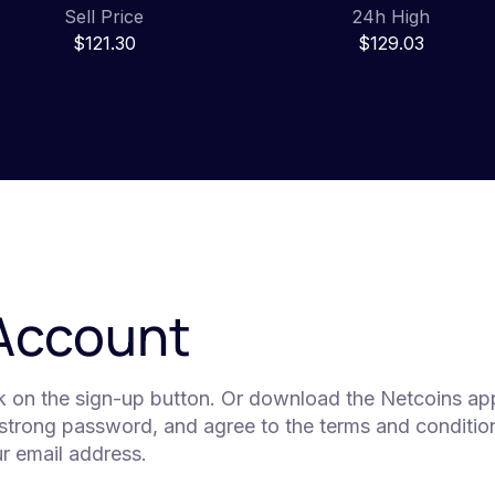
Sell Price
24h High
$121.30
$129.03
 Account
ck on the sign-up button. Or download the Netcoins app
 strong password, and agree to the terms and condition
our email address.