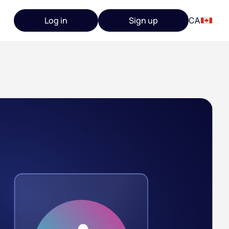
Log in
Sign up
CA