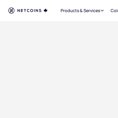
Products & Services
Coi