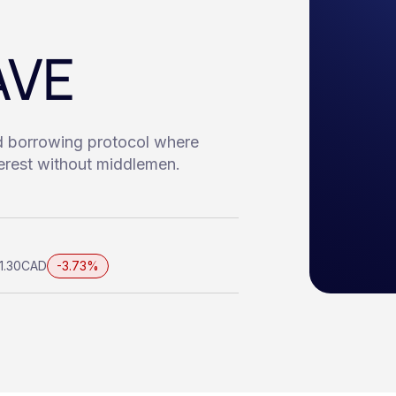
AVE
d borrowing protocol where
terest without middlemen.
1.30
CAD
-3.73%