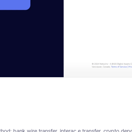
d: bank wire transfer, interac e transfer, crypto depo