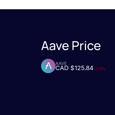
Aave Price
AAVE
CAD $125.84
-3.73%