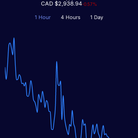
CAD $2,938.94
-0.57%
1 Hour
4 Hours
1 Day