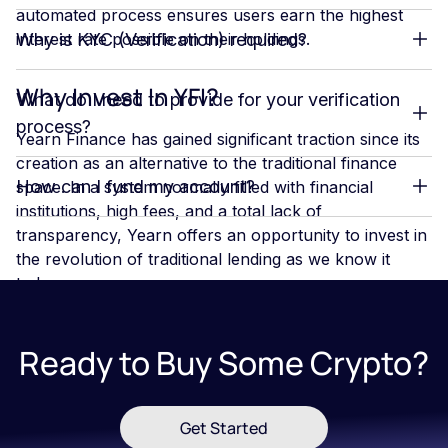
automated process ensures users earn the highest
interest rate possible on their holdings.
Why is KYC (Verification) required?
Why Invest In YFI?
What do I need to provide for your verification
process?
Yearn Finance has gained significant traction since its
creation as an alternative to the traditional finance
How can I fund my account?
space. In a system normally filled with financial
institutions, high fees, and a total lack of
transparency, Yearn offers an opportunity to invest in
the revolution of traditional lending as we know it
today.
Yearn has a unique product offering. With three
products that offer investors the opportunity to take
Ready to Buy Some Crypto?
full advantage of the crypto assets they hold, Yearn
can be a great platform for crypto investors
Get Started
If you want to learn more about
Blockchains
,
Bitcoin