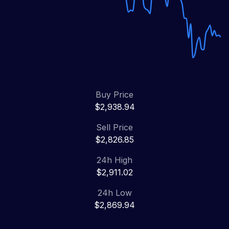
Buy Price
$2,938.94
Sell Price
$2,826.85
24h High
$2,911.02
24h Low
$2,869.94