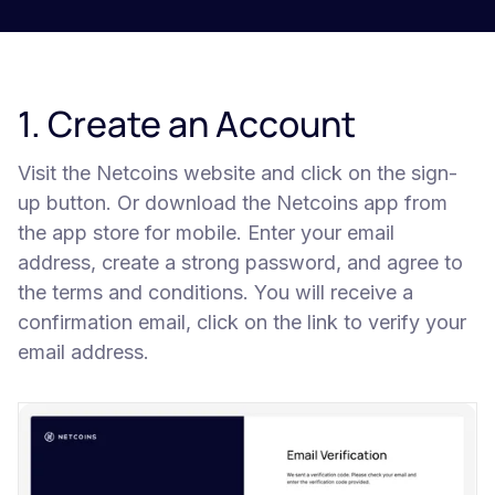
1. Create an Account
Visit the Netcoins website and click on the sign-
up button. Or download the Netcoins app from
the app store for mobile. Enter your email
address, create a strong password, and agree to
the terms and conditions. You will receive a
confirmation email, click on the link to verify your
email address.