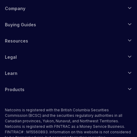
Company
Buying Guides
Resources
Legal
Learn
Products
Netcoins is registered with the British Columbia Securities
Commission (BCSC) and the securities regulatory authorities in all
Canadian provinces, Yukon, Nunavut, and Northwest Territories.
Netcoins is registered with FINTRAC as a Money Service Business.
FINTRAC# : M15560893. Information on this website is not considered