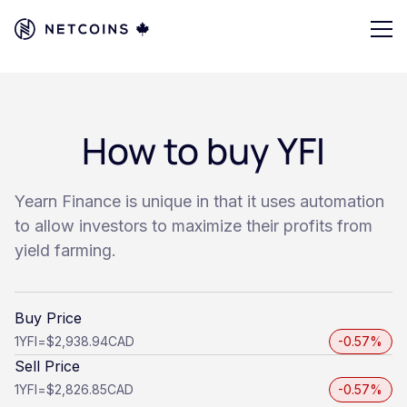
How to buy YFI
Yearn Finance is unique in that it uses automation
to allow investors to maximize their profits from
yield farming.
Buy Price
1
YFI
=
$2,938.94
CAD
-0.57%
Sell Price
1
YFI
=
$2,826.85
CAD
-0.57%