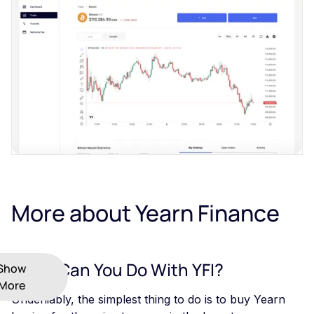
More about Yearn Finance
What Can You Do With YFI?
Show
More
Undeniably, the simplest thing to do is to buy Yearn