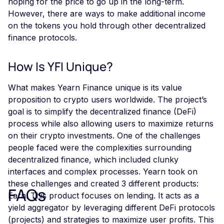
hoping for the price to go up in the long-term.
However, there are ways to make additional income
on the tokens you hold through other decentralized
finance protocols.
How Is YFI Unique?
What makes Yearn Finance unique is its value
proposition to crypto users worldwide. The project’s
goal is to simplify the decentralized finance (DeFi)
process while also allowing users to maximize returns
on their crypto investments. One of the challenges
people faced were the complexities surrounding
decentralized finance, which included clunky
interfaces and complex processes. Yearn took on
these challenges and created 3 different products:
FAQs
Earn: This product focuses on lending. It acts as a
yield aggregator by leveraging different DeFi protocols
(projects) and strategies to maximize user profits. This