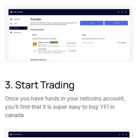
3. Start Trading
Once you have funds in your netcoins account,
you’ll find that it is super easy to buy YFI in
canada