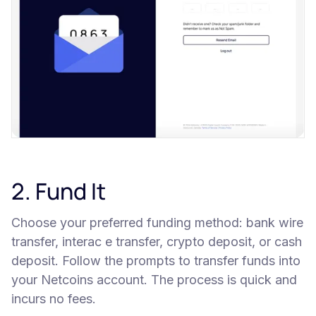
2. Fund It
Choose your preferred funding method: bank wire
transfer, interac e transfer, crypto deposit, or cash
deposit. Follow the prompts to transfer funds into
your Netcoins account. The process is quick and
incurs no fees.