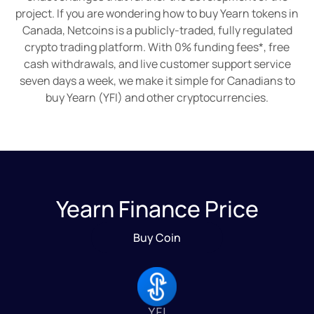
project. If you are wondering how to buy Yearn tokens in
Canada, Netcoins is a publicly-traded, fully regulated
crypto trading platform. With 0% funding fees*, free
cash withdrawals, and live customer support service
seven days a week, we make it simple for Canadians to
buy Yearn (YFI) and other cryptocurrencies.
Yearn Finance Price
Buy Coin
YFI