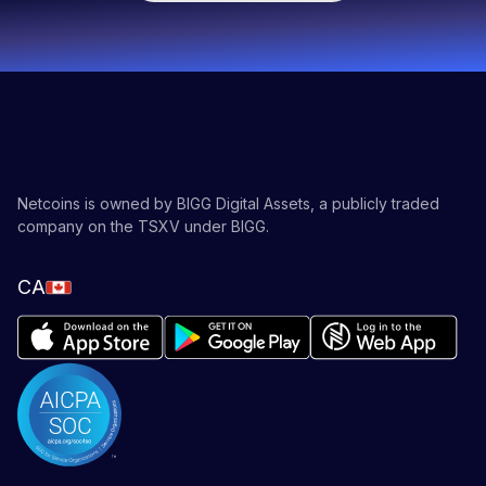
or
Ethereum
, follow our educational
blog
!
Netcoins is owned by BIGG Digital Assets, a publicly traded
company on the TSXV under BIGG.
CA