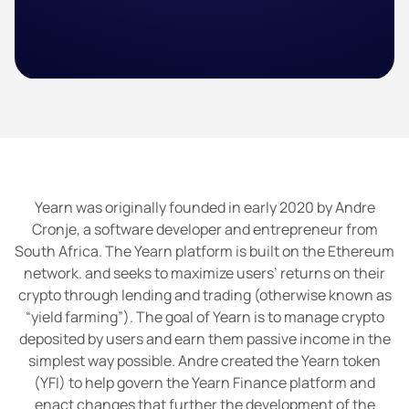
Yearn was originally founded in early 2020 by Andre
Cronje, a software developer and entrepreneur from
South Africa. The Yearn platform is built on the Ethereum
network. and seeks to maximize users’ returns on their
crypto through lending and trading (otherwise known as
“yield farming”). The goal of Yearn is to manage crypto
deposited by users and earn them passive income in the
simplest way possible. Andre created the Yearn token
(YFI) to help govern the Yearn Finance platform and
enact changes that further the development of the