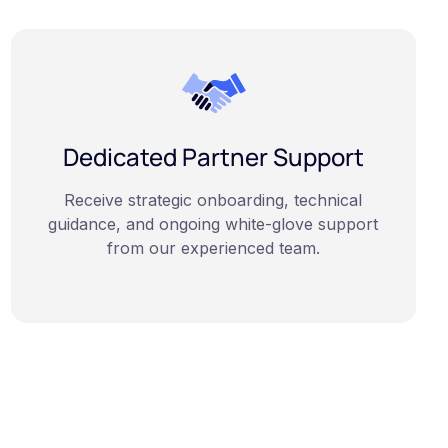
Dedicated Partner Support
Receive strategic onboarding, technical
guidance, and ongoing white-glove support
from our experienced team.