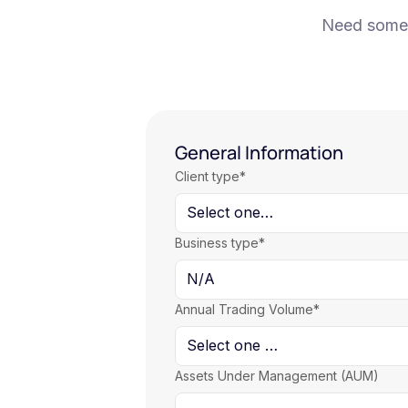
Need some h
General Information
Client type*
Business type*
Annual Trading Volume*
Assets Under Management (AUM)