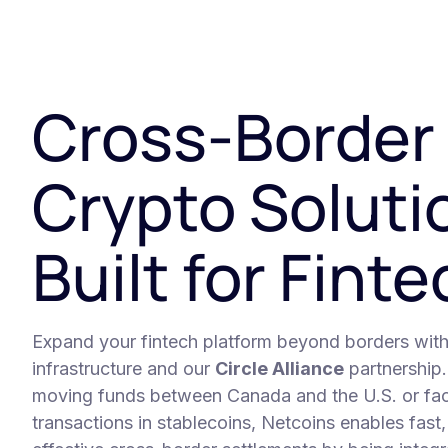
Cross-Border
Crypto Soluti
Built for Fint
Expand your fintech platform beyond borders wit
infrastructure and our
Circle Alliance
partnership
moving funds between Canada and the U.S. or facil
transactions in stablecoins, Netcoins enables fast