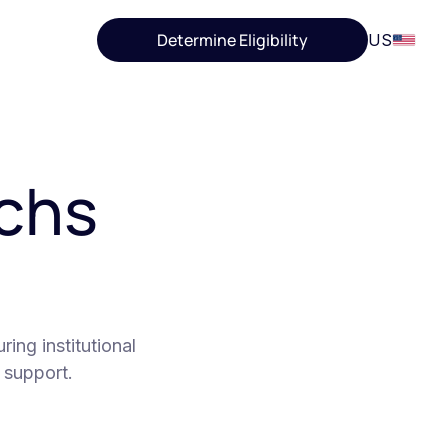
Determine Eligibility
US
chs
ing institutional
 support.