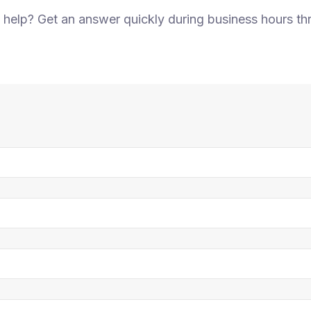
elp? Get an answer quickly during business hours th