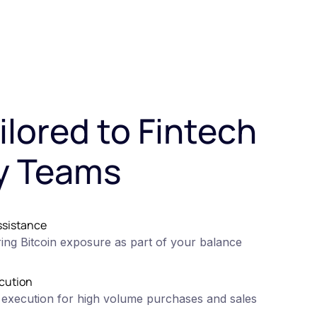
ilored to Fintech
y Teams
ssistance
ing Bitcoin exposure as part of your balance
cution
 execution for high volume purchases and sales