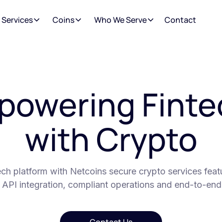
 Services
Coins
Who We Serve
Contact
powering Finte
with Crypto
ch platform with Netcoins secure crypto services featur
 API integration, compliant operations and end-to-end