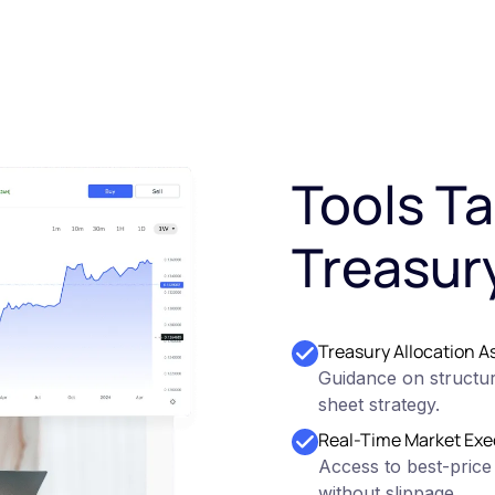
Tools Ta
Treasur
Treasury Allocation A
Guidance on structur
sheet strategy.
Real-Time Market Exe
Access to best-price
without slippage.