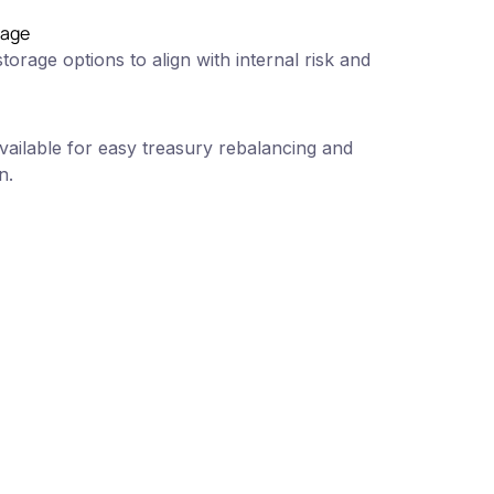
rage
torage options to align with internal risk and
ailable for easy treasury rebalancing and
n.