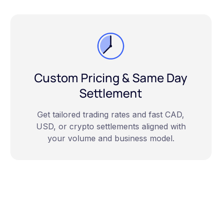
Custom Pricing & Same Day
Settlement
Get tailored trading rates and fast CAD,
USD, or crypto settlements aligned with
your volume and business model.