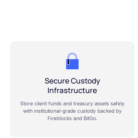
Secure Custody
Infrastructure
Store client funds and treasury assets safely
with institutional-grade custody backed by
Fireblocks and BitGo.