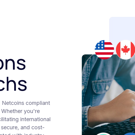
ons
echs
h Netcoins compliant
. Whether you're
itating international
, secure, and cost-