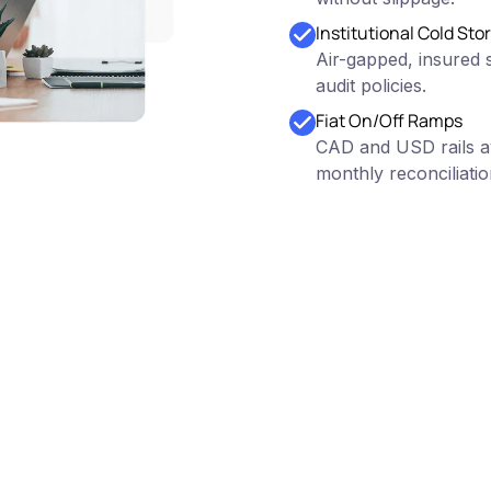
Institutional Cold Sto
Air-gapped, insured s
audit policies.
Fiat On/Off Ramps
CAD and USD rails av
monthly reconciliatio