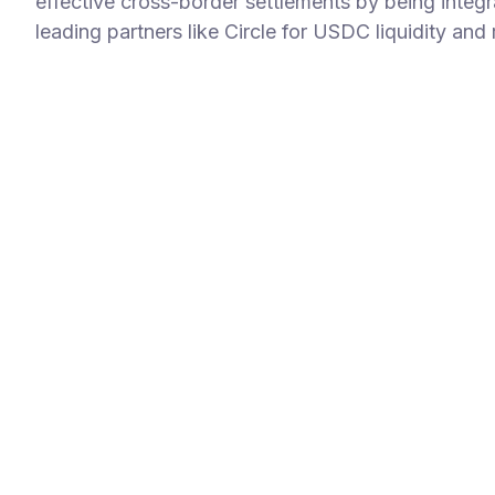
effective cross-border settlements by being integr
leading partners like Circle for USDC liquidity and 