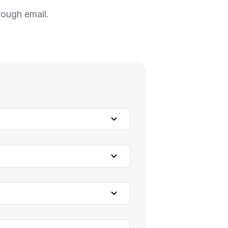
rough email.