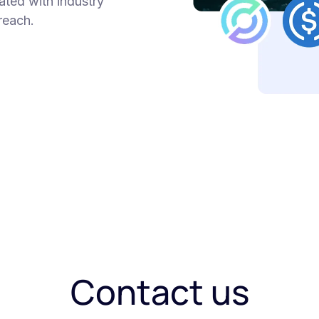
ated with industry
reach.
Contact us