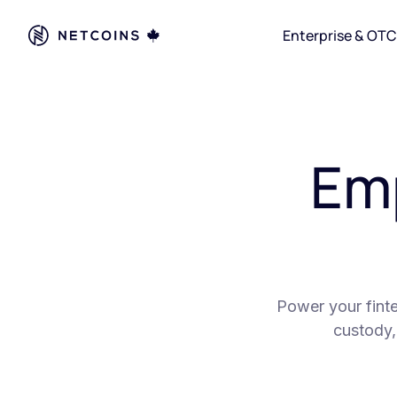
Enterprise & OTC
Em
Power your finte
custody,