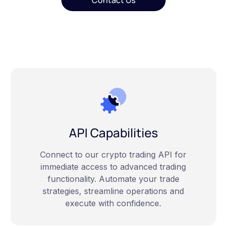
Contact Us
API Capabilities
Connect to our crypto trading API for
immediate access to advanced trading
functionality. Automate your trade
strategies, streamline operations and
execute with confidence.