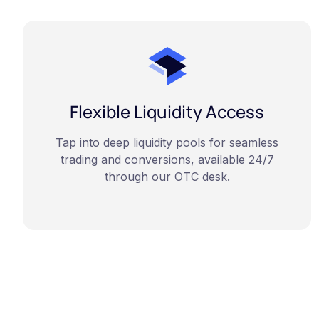
Flexible Liquidity Access
Tap into deep liquidity pools for seamless
trading and conversions, available 24/7
through our OTC desk.