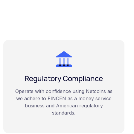
Regulatory Compliance
Operate with confidence using Netcoins as
we adhere to FINCEN as a money service
business and American regulatory
standards.