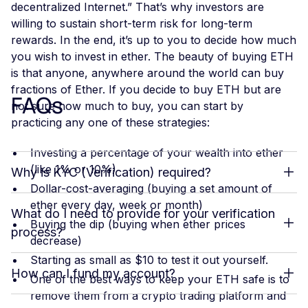
decentralized Internet.” That’s why investors are
willing to sustain short-term risk for long-term
rewards. In the end, it’s up to you to decide how much
you wish to invest in ether. The beauty of buying ETH
is that anyone, anywhere around the world can buy
fractions of Ether. If you decide to buy ETH but are
FAQs
not sure how much to buy, you can start by
practicing any one of these strategies:
Investing a percentage of your wealth into ether
(like 1% or 10%)
Why is KYC (Verification) required?
Dollar-cost-averaging (buying a set amount of
ether every day, week or month)
What do I need to provide for your verification
Buying the dip (buying when ether prices
process?
decrease)
Starting as small as $10 to test it out yourself.
How can I fund my account?
One of the best ways to keep your ETH safe is to
remove them from a crypto trading platform and