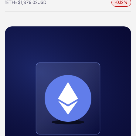
1
ETH
=
$1,879.02
USD
-0.12%