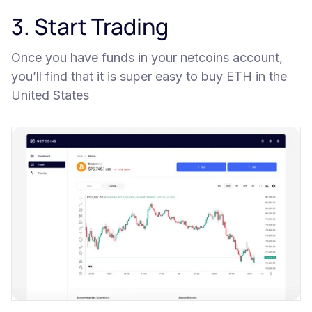
3. Start Trading
Once you have funds in your netcoins account,
you’ll find that it is super easy to buy ETH in the
United States