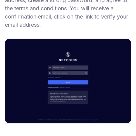
address, create a strong password, and agree to
the terms and conditions. You will receive a
confirmation email, click on the link to verify your
email address.