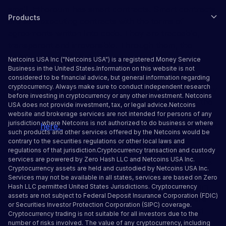
small. Ethereum has smart contracts. Smart contracts
Products
are self-executing contracts with the terms of
agreements written into code. They are traceable,
transparent and irreversible. Through them, the
middlemen and their fees are removed.
Netcoins USA Inc ("Netcoins USA") is a registered Money Service
Business in the United States.Information on this website is not
With Bitcoin being the most popular cryptocurrency,
considered to be financial advice, but general information regarding
cryptocurrency. Always make sure to conduct independent research
and Ether being the second largest cryptocurrency by
before investing in cryptocurrency or any other investment. Netcoins
market cap, it’s only natural that people compare the
USA does not provide investment, tax, or legal advice.Netcoins
two. If you want to know specifically What Ethereum
website and brokerage services are not intended for persons of any
jurisdiction where Netcoins is not authorized to do business or where
is? click
here.
Despite their competitiveness, ether and
such products and other services offered by the Netcoins would be
Bitcoin share many similarities. They’re both
contrary to the securities regulations or other local laws and
decentralized (as in they’re not issued or managed by
regulations of that jurisdiction.Cryptocurrency transaction and custody
services are powered by Zero Hash LLC and Netcoins USA Inc.
centralized authorities), they both use blockchains (a
Cryptocurrency assets are held and custodied by Netcoins USA Inc.
public, distributed ledger to verify transactions), and
Services may not be available in all states, services are based on Zero
they’re both scarce assets (in August, the Ethereum
Hash LLC
permitted United States Jurisdictions
.
Cryptocurrency
assets are not subject to Federal Deposit Insurance Corporation (FDIC)
network began burning ether every day). Yet, there
or Securities Investor Protection Corporation (SIPC) coverage.
are distinct characteristics between the two biggest
Cryptocurrency trading is not suitable for all investors due to the
cryptocurrencies that are worth mentioning. For
number of risks involved. The value of any cryptocurrency, including