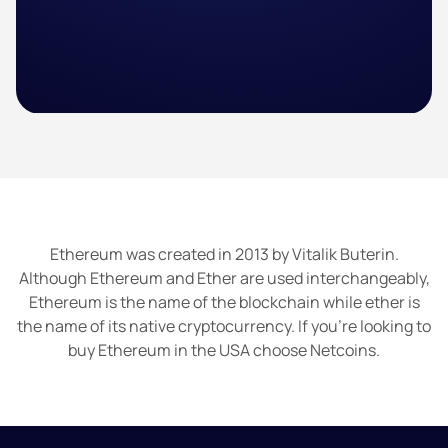
Ethereum was created in 2013 by Vitalik Buterin.
Although Ethereum and Ether are used interchangeably,
Ethereum is the name of the blockchain while ether is
the name of its native cryptocurrency. If you’re looking to
buy Ethereum in the USA choose Netcoins.