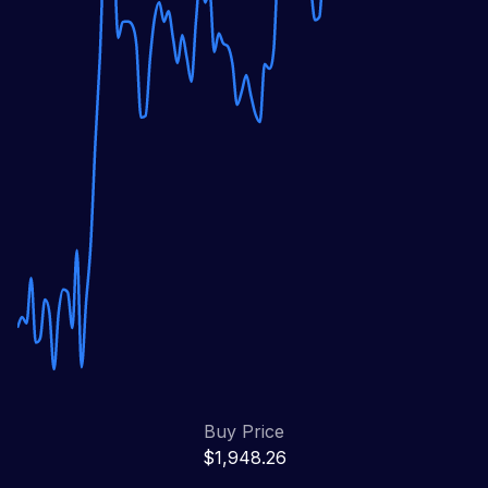
Buy Price
$1,948.26