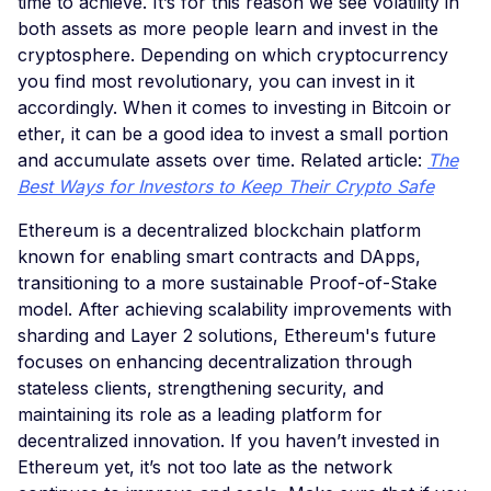
time to achieve. It’s for this reason we see volatility in
both assets as more people learn and invest in the
cryptosphere. Depending on which cryptocurrency
you find most revolutionary, you can invest in it
accordingly. When it comes to investing in Bitcoin or
ether, it can be a good idea to invest a small portion
and accumulate assets over time. Related article:
The
Best Ways for Investors to Keep Their Crypto Safe
Ethereum is a decentralized blockchain platform
known for enabling smart contracts and DApps,
transitioning to a more sustainable Proof-of-Stake
model. After achieving scalability improvements with
sharding and Layer 2 solutions, Ethereum's future
focuses on enhancing decentralization through
stateless clients, strengthening security, and
maintaining its role as a leading platform for
decentralized innovation. If you haven’t invested in
Ethereum yet, it’s not too late as the network