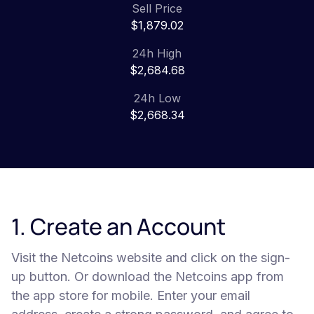
Sell Price
$1,879.02
24h High
$2,684.68
24h Low
$2,668.34
1. Create an Account
Visit the Netcoins website and click on the sign-
up button. Or download the Netcoins app from
the app store for mobile. Enter your email