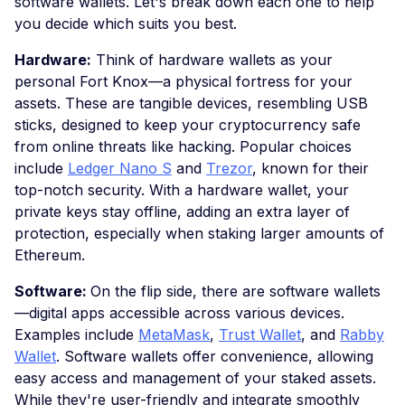
software wallets. Let's break down each one to help
you decide which suits you best.
Hardware:
Think of hardware wallets as your
personal Fort Knox—a physical fortress for your
assets. These are tangible devices, resembling USB
sticks, designed to keep your cryptocurrency safe
from online threats like hacking. Popular choices
include
Ledger Nano S
and
Trezor
, known for their
top-notch security. With a hardware wallet, your
private keys stay offline, adding an extra layer of
protection, especially when staking larger amounts of
Ethereum.
Software:
On the flip side, there are software wallets
—digital apps accessible across various devices.
Examples include
MetaMask
,
Trust Wallet
, and
Rabby
Wallet
. Software wallets offer convenience, allowing
easy access and management of your staked assets.
While they're user-friendly and integrate smoothly