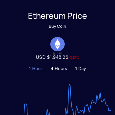
Ethereum Price
Buy Coin
ETH
USD $1,948.26
-0.12%
1 Hour
4 Hours
1 Day