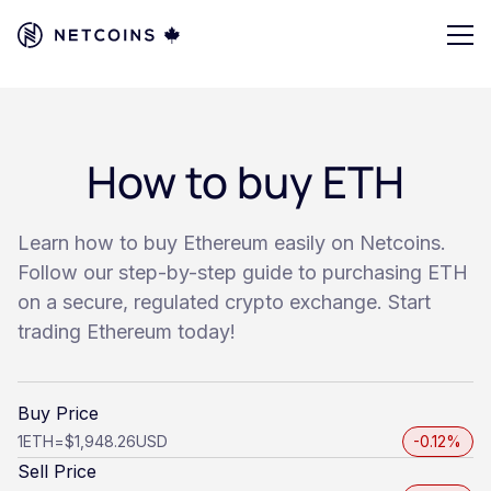
How to buy ETH
Learn how to buy Ethereum easily on Netcoins.
Follow our step-by-step guide to purchasing ETH
on a secure, regulated crypto exchange. Start
trading Ethereum today!
Buy Price
1
ETH
=
$1,948.26
USD
-0.12%
Sell Price