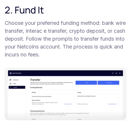
2. Fund It
Choose your preferred funding method: bank wire
transfer, interac e transfer, crypto deposit, or cash
deposit. Follow the prompts to transfer funds into
your Netcoins account. The process is quick and
incurs no fees.