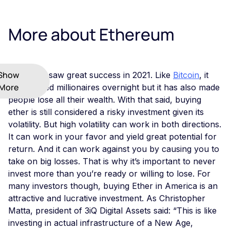
More about Ethereum
Show
Ethereum saw great success in 2021. Like
Bitcoin
, it
More
has created millionaires overnight but it has also made
people lose all their wealth. With that said, buying
ether is still considered a risky investment given its
volatility. But high volatility can work in both directions.
It can work in your favor and yield great potential for
return. And it can work against you by causing you to
take on big losses. That is why it’s important to never
invest more than you’re ready or willing to lose. For
many investors though, buying Ether in America is an
attractive and lucrative investment. As Christopher
Matta, president of 3iQ Digital Assets said: “This is like
investing in actual infrastructure of a New Age,