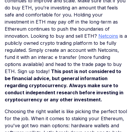
continues to improve and scale. Make sure that if you
do buy ETH, you’re investing an amount that feels
safe and comfortable for you. Holding your
investment in ETH may pay off in the long-term as
Ethereum continues to push the boundaries of
innovation. Looking to buy and sell ETH?
Netcoins
is a
publicly owned crypto trading platform to be fully
regulated. Simply create an account with Netcoins,
fund it with an interac e transfer (more funding
options available) and head to the trade page to buy
ETH. Sign up today!
This post is not considered to
be financial advice, but general information
regarding cryptocurrency. Always make sure to
conduct independent research before investing in
cryptocurrency or any other investment.
Choosing the right wallet is like picking the perfect tool
for the job. When it comes to staking your Ethereum,
you've got two main options: hardware wallets and