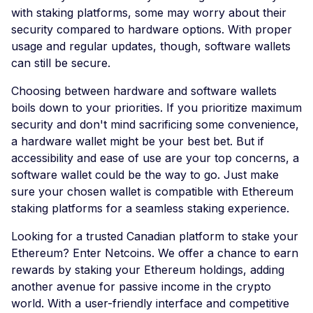
with staking platforms, some may worry about their
security compared to hardware options. With proper
usage and regular updates, though, software wallets
can still be secure.
Choosing between hardware and software wallets
boils down to your priorities. If you prioritize maximum
security and don't mind sacrificing some convenience,
a hardware wallet might be your best bet. But if
accessibility and ease of use are your top concerns, a
software wallet could be the way to go. Just make
sure your chosen wallet is compatible with Ethereum
staking platforms for a seamless staking experience.
Looking for a trusted Canadian platform to stake your
Ethereum? Enter Netcoins. We offer a chance to earn
rewards by staking your Ethereum holdings, adding
another avenue for passive income in the crypto
world. With a user-friendly interface and competitive