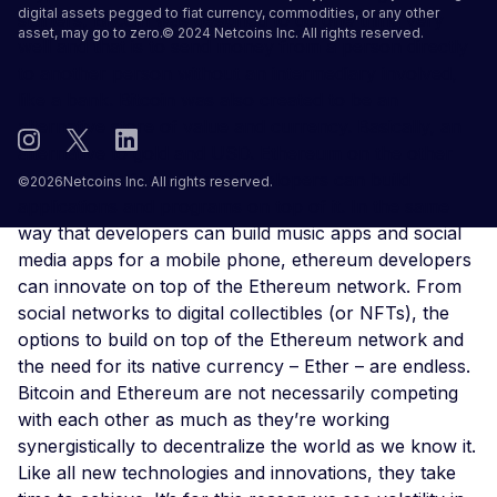
digital assets pegged to fiat currency, commodities, or any other
starters, Bitcoin was designed to do one thing very
asset, may go to zero.© 2024 Netcoins Inc. All rights reserved.
well and that is to send money from a person directly
to another person without an intermediary involved,
like a bank. Bitcoin was also created to be an
alternative store of value and currency. Basically, an
alternative to gold and USD. Ethereum on the other
hand is a platform where developers can build
©
2026
Netcoins Inc. All rights reserved.
applications and programs on top of it. In the same
way that developers can build music apps and social
media apps for a mobile phone, ethereum developers
can innovate on top of the Ethereum network. From
social networks to digital collectibles (or NFTs), the
options to build on top of the Ethereum network and
the need for its native currency – Ether – are endless.
Bitcoin and Ethereum are not necessarily competing
with each other as much as they’re working
synergistically to decentralize the world as we know it.
Like all new technologies and innovations, they take