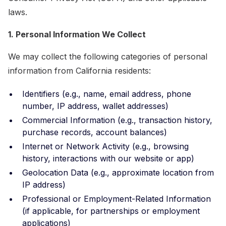
laws.
1. Personal Information We Collect
We may collect the following categories of personal
information from California residents:
Identifiers (e.g., name, email address, phone
number, IP address, wallet addresses)
Commercial Information (e.g., transaction history,
purchase records, account balances)
Internet or Network Activity (e.g., browsing
history, interactions with our website or app)
Geolocation Data (e.g., approximate location from
IP address)
Professional or Employment-Related Information
(if applicable, for partnerships or employment
applications)