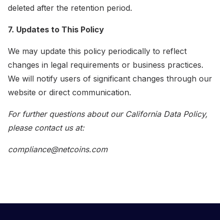
deleted after the retention period.
7. Updates to This Policy
We may update this policy periodically to reflect
changes in legal requirements or business practices.
We will notify users of significant changes through our
website or direct communication.
For further questions about our California Data Policy,
please contact us at:
compliance@netcoins.com