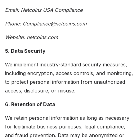
Email: Netcoins USA Compliance
Phone: Compliance@netcoins.com
Website: netcoins.com
5. Data Security
We implement industry-standard security measures,
including encryption, access controls, and monitoring,
to protect personal information from unauthorized
access, disclosure, or misuse.
6. Retention of Data
We retain personal information as long as necessary
for legitimate business purposes, legal compliance,
and fraud prevention. Data may be anonymized or