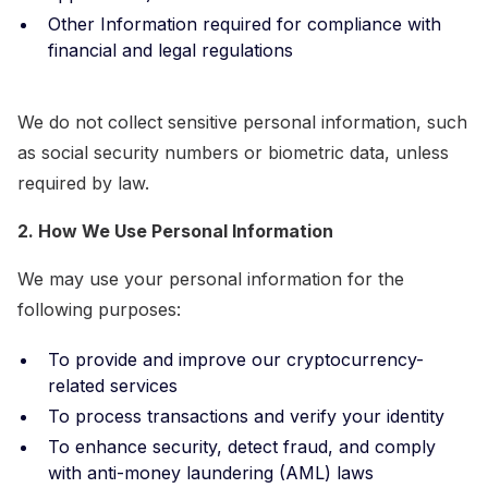
Other Information required for compliance with
financial and legal regulations
We do not collect sensitive personal information, such
as social security numbers or biometric data, unless
required by law.
2. How We Use Personal Information
We may use your personal information for the
following purposes:
To provide and improve our cryptocurrency-
related services
To process transactions and verify your identity
To enhance security, detect fraud, and comply
with anti-money laundering (AML) laws