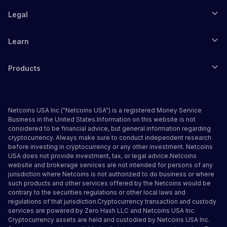
Legal
Learn
Products
Netcoins USA Inc ("Netcoins USA") is a registered Money Service
Business in the United States.Information on this website is not
considered to be financial advice, but general information regarding
cryptocurrency. Always make sure to conduct independent research
before investing in cryptocurrency or any other investment. Netcoins
USA does not provide investment, tax, or legal advice.Netcoins
website and brokerage services are not intended for persons of any
jurisdiction where Netcoins is not authorized to do business or where
such products and other services offered by the Netcoins would be
contrary to the securities regulations or other local laws and
regulations of that jurisdiction.Cryptocurrency transaction and custody
services are powered by Zero Hash LLC and Netcoins USA Inc.
Cryptocurrency assets are held and custodied by Netcoins USA Inc.