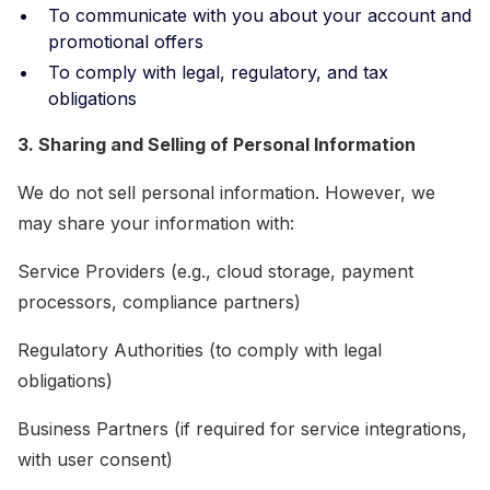
To communicate with you about your account and
promotional offers
To comply with legal, regulatory, and tax
obligations
3. Sharing and Selling of Personal Information
We do not sell personal information. However, we
may share your information with:
Service Providers (e.g., cloud storage, payment
processors, compliance partners)
Regulatory Authorities (to comply with legal
obligations)
Business Partners (if required for service integrations,
with user consent)