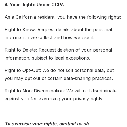
4. Your Rights Under CCPA
As a California resident, you have the following rights:
Right to Know: Request details about the personal
information we collect and how we use it.
Right to Delete: Request deletion of your personal
information, subject to legal exceptions.
Right to Opt-Out: We do not sell personal data, but
you may opt out of certain data-sharing practices.
Right to Non-Discrimination: We will not discriminate
against you for exercising your privacy rights.
To exercise your rights, contact us at: