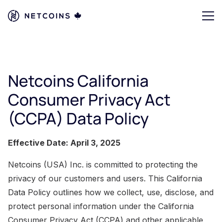
Netcoins California
Consumer Privacy Act
(CCPA) Data Policy
Effective Date: April 3, 2025
Netcoins (USA) Inc. is committed to protecting the
privacy of our customers and users. This California
Data Policy outlines how we collect, use, disclose, and
protect personal information under the California
Consumer Privacy Act (CCPA) and other applicable