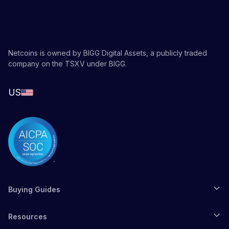
Netcoins is owned by BIGG Digital Assets, a publicly traded
company on the TSXV under BIGG.
US
Buying Guides
Resources