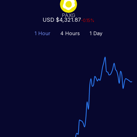
PAXG
USD $4,321.87
-0.15%
1 Hour
4 Hours
1 Day