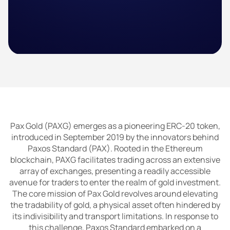
Pax Gold (PAXG) emerges as a pioneering ERC-20 token,
introduced in September 2019 by the innovators behind
Paxos Standard (PAX). Rooted in the Ethereum
blockchain, PAXG facilitates trading across an extensive
array of exchanges, presenting a readily accessible
avenue for traders to enter the realm of gold investment.
The core mission of Pax Gold revolves around elevating
the tradability of gold, a physical asset often hindered by
its indivisibility and transport limitations. In response to
this challenge, Paxos Standard embarked on a