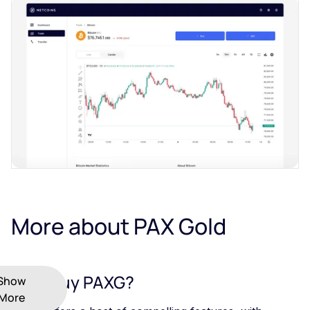
More about PAX Gold
Why Buy PAXG?
Show
More