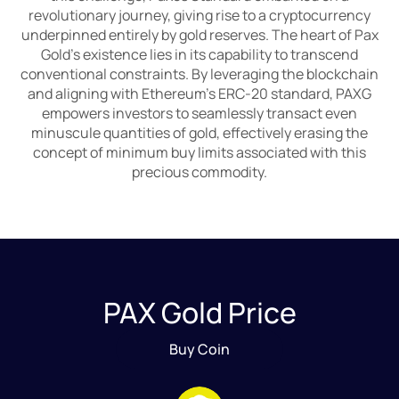
revolutionary journey, giving rise to a cryptocurrency
underpinned entirely by gold reserves. The heart of Pax
Gold's existence lies in its capability to transcend
conventional constraints. By leveraging the blockchain
and aligning with Ethereum's ERC-20 standard, PAXG
empowers investors to seamlessly transact even
minuscule quantities of gold, effectively erasing the
concept of minimum buy limits associated with this
precious commodity.
PAX Gold Price
Buy Coin