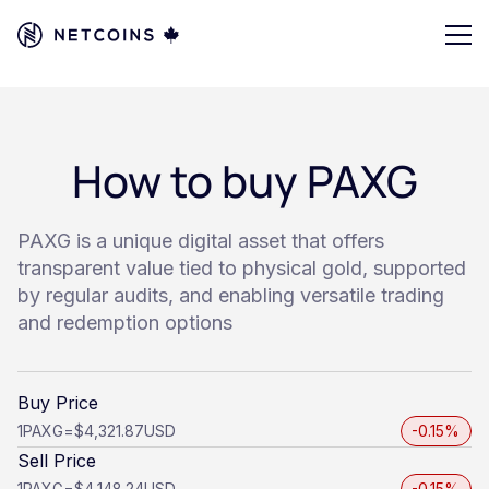
How to buy PAXG
PAXG is a unique digital asset that offers
transparent value tied to physical gold, supported
by regular audits, and enabling versatile trading
and redemption options
Buy Price
1
PAXG
=
$4,321.87
USD
-0.15%
Sell Price
1
PAXG
=
$4,148.24
USD
-0.15%