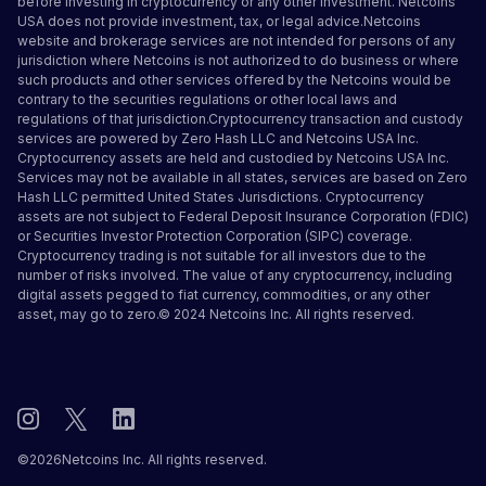
before investing in cryptocurrency or any other investment. Netcoins
USA does not provide investment, tax, or legal advice.Netcoins
website and brokerage services are not intended for persons of any
jurisdiction where Netcoins is not authorized to do business or where
such products and other services offered by the Netcoins would be
contrary to the securities regulations or other local laws and
regulations of that jurisdiction.Cryptocurrency transaction and custody
services are powered by Zero Hash LLC and Netcoins USA Inc.
Cryptocurrency assets are held and custodied by Netcoins USA Inc.
Services may not be available in all states, services are based on Zero
Hash LLC
permitted United States Jurisdictions
.
Cryptocurrency
assets are not subject to Federal Deposit Insurance Corporation (FDIC)
or Securities Investor Protection Corporation (SIPC) coverage.
Cryptocurrency trading is not suitable for all investors due to the
number of risks involved. The value of any cryptocurrency, including
digital assets pegged to fiat currency, commodities, or any other
asset, may go to zero.© 2024 Netcoins Inc. All rights reserved.
©
2026
Netcoins Inc. All rights reserved.