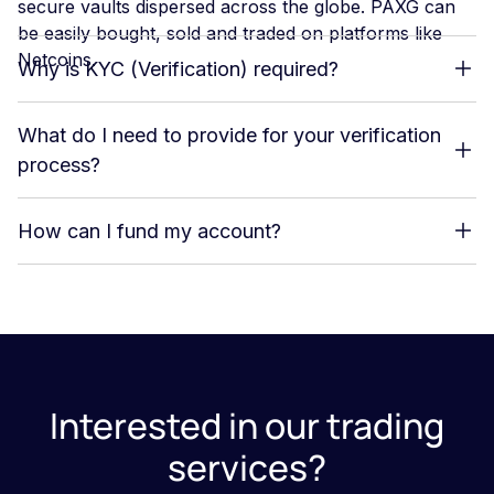
secure vaults dispersed across the globe. PAXG can
be easily bought, sold and traded on platforms like
Netcoins.
Why is KYC (Verification) required?
What do I need to provide for your verification
process?
How can I fund my account?
Interested in our trading
services?