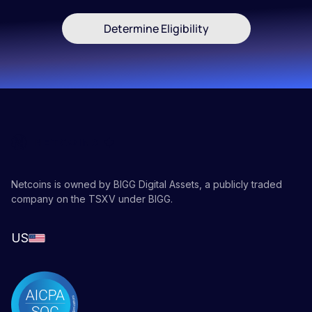
Determine Eligibility
Netcoins is owned by BIGG Digital Assets, a publicly traded
company on the TSXV under BIGG.
US