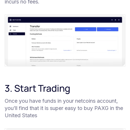
incurs no fees.
3. Start Trading
Once you have funds in your netcoins account,
you’ll find that it is super easy to buy PAXG in the
United States