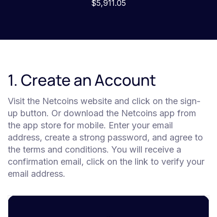
$5,911.05
1. Create an Account
Visit the Netcoins website and click on the sign-
up button. Or download the Netcoins app from
the app store for mobile. Enter your email
address, create a strong password, and agree to
the terms and conditions. You will receive a
confirmation email, click on the link to verify your
email address.