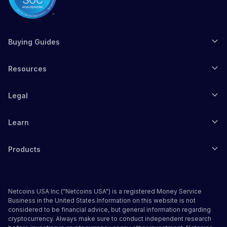
Buying Guides
Resources
Legal
Learn
Products
Netcoins USA Inc ("Netcoins USA") is a registered Money Service
Business in the United States.Information on this website is not
considered to be financial advice, but general information regarding
cryptocurrency. Always make sure to conduct independent research