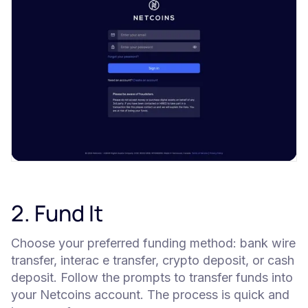
2. Fund It
Choose your preferred funding method: bank wire
transfer, interac e transfer, crypto deposit, or cash
deposit. Follow the prompts to transfer funds into
your Netcoins account. The process is quick and