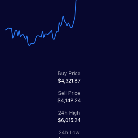
Buy Price
$4,321.87
Sell Price
$4,148.24
24h High
$6,015.24
24h Low