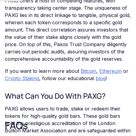
PAXG offers a host of compelling features, with
transparency taking center stage. The uniqueness of
PAXG lies in its direct linkage to tangible, physical gold,
wherein each token corresponds to a specific gold
amount. This direct correlation assures investors that
the value of their stake aligns closely with the gold
price. On top of this, Paxos Trust Company diligently
carries out periodic audits, assuring investors of the
comprehensive accountability of the gold reserves.
If you want to learn more about
Bitcoin
,
Ethereum
or
Crypto Staking
, follow our educational
blog
!
What Can You Do With PAXG?
PAXG allows users to trade, stake or redeem their
tokens for high-quality gold bars. These gold bars
FAQs
hold the prestigious accreditation of the London
Bullion Market Association and are safeguarded within