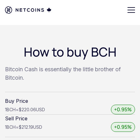
How to buy BCH
Bitcoin Cash is essentially the little brother of
Bitcoin.
Buy Price
+0.95%
1
BCH
=
$220.06
USD
Sell Price
+0.95%
1
BCH
=
$212.19
USD