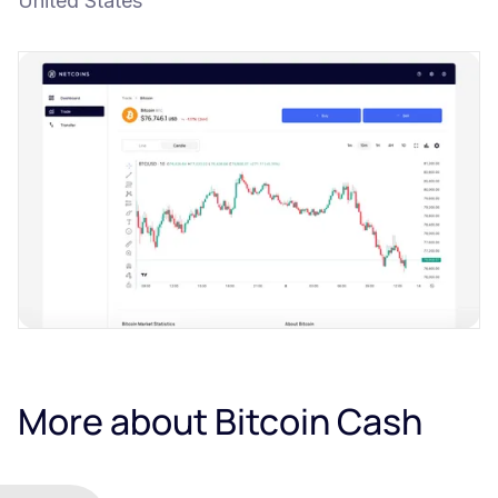
United States
More about Bitcoin Cash