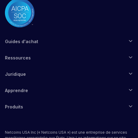
Guides d'achat
Ressources
Juridique
Apprendre
Produits
Netcoins USA Inc (« Netcoins USA ») est une entreprise de services
monétaires enregistrée aux États-Unis.Les informations sur ce site