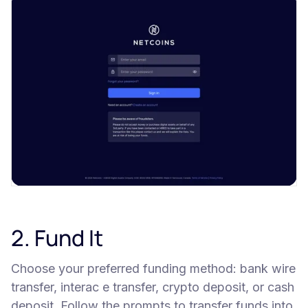
2. Fund It
Choose your preferred funding method: bank wire
transfer, interac e transfer, crypto deposit, or cash
deposit. Follow the prompts to transfer funds into