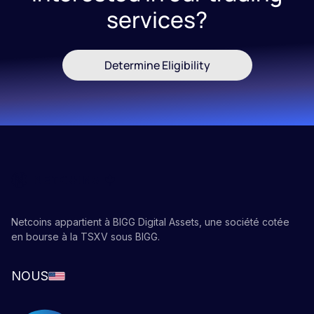
services?
you can do so at much more affordable prices than
you can with bitcoin.
If you want to learn more about
blockchains
,
bitcoin
Determine Eligibility
or
crypto staking
, follow our educational
blog
!
Netcoins appartient à BIGG Digital Assets, une société cotée
en bourse à la TSXV sous BIGG.
NOUS