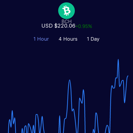
BCH
USD $220.06
+0.95%
1 Hour
4 Hours
1 Day