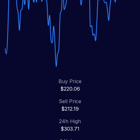
Buy Price
$220.06
Sell Price
$212.19
24h High
$303.71