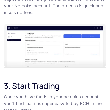
your Netcoins account. The process is quick and
incurs no fees.
3. Start Trading
Once you have funds in your netcoins account,
you’ll find that it is super easy to buy BCH in the