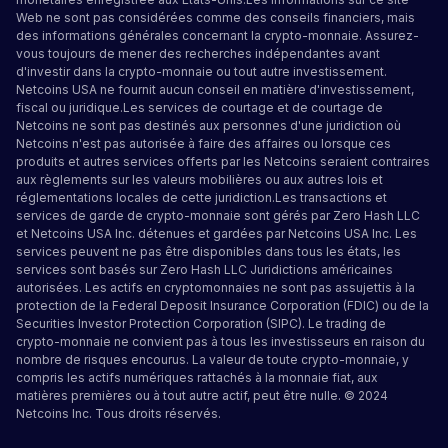
Web ne sont pas considérées comme des conseils financiers, mais
des informations générales concernant la crypto-monnaie. Assurez-
vous toujours de mener des recherches indépendantes avant
d'investir dans la crypto-monnaie ou tout autre investissement.
Netcoins USA ne fournit aucun conseil en matière d'investissement,
fiscal ou juridique.Les services de courtage et de courtage de
Netcoins ne sont pas destinés aux personnes d'une juridiction où
Netcoins n'est pas autorisée à faire des affaires ou lorsque ces
produits et autres services offerts par les Netcoins seraient contraires
aux règlements sur les valeurs mobilières ou aux autres lois et
réglementations locales de cette juridiction.Les transactions et
services de garde de crypto-monnaie sont gérés par Zero Hash LLC
et Netcoins USA Inc. détenues et gardées par Netcoins USA Inc. Les
services peuvent ne pas être disponibles dans tous les états, les
services sont basés sur Zero Hash LLC
Juridictions américaines
autorisées
.
Les actifs en cryptomonnaies ne sont pas assujettis à la
protection de la Federal Deposit Insurance Corporation (FDIC) ou de la
Securities Investor Protection Corporation (SIPC). Le trading de
crypto-monnaie ne convient pas à tous les investisseurs en raison du
nombre de risques encourus. La valeur de toute crypto-monnaie, y
compris les actifs numériques rattachés à la monnaie fiat, aux
matières premières ou à tout autre actif, peut être nulle. © 2024
Netcoins Inc. Tous droits réservés.