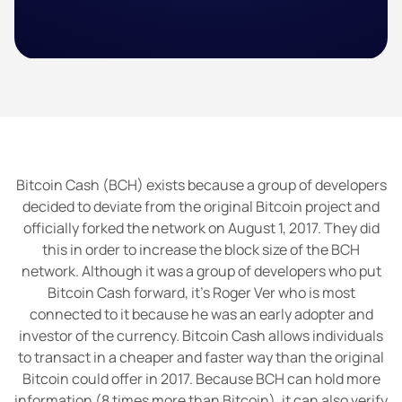
Bitcoin Cash (BCH) exists because a group of developers
decided to deviate from the original Bitcoin project and
officially forked the network on August 1, 2017. They did
this in order to increase the block size of the BCH
network. Although it was a group of developers who put
Bitcoin Cash forward, it’s Roger Ver who is most
connected to it because he was an early adopter and
investor of the currency. Bitcoin Cash allows individuals
to transact in a cheaper and faster way than the original
Bitcoin could offer in 2017. Because BCH can hold more
information (8 times more than Bitcoin), it can also verify