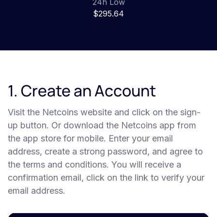
24h Low
$295.64
1. Create an Account
Visit the Netcoins website and click on the sign-
up button. Or download the Netcoins app from
the app store for mobile. Enter your email
address, create a strong password, and agree to
the terms and conditions. You will receive a
confirmation email, click on the link to verify your
email address.