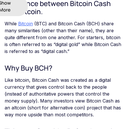
Difference between Bitcoin Cash
Show
More
and Bitcoin.
While
Bitcoin
(BTC) and Bitcoin Cash (BCH) share
many similarities (other than their name), they are
quite different from one another. For starters, bitcoin
is often referred to as “digital gold” while Bitcoin Cash
is referred to as “digital cash.”
Why Buy BCH?
Like bitcoin, Bitcoin Cash was created as a digital
currency that gives control back to the people
(instead of authoritative powers that control the
money supply). Many investors view Bitcoin Cash as
an altcoin (short for alternative coin) project that has
way more upside than most competitors.