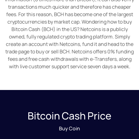
transactions much quicker and therefore has cheaper
fees. For this reason, BCH has become one of the largest
cryptocurrencies by market cap. Wondering how to buy
Bitcoin Cash (BCH) in the US? Netcoins is a publicly
owned, fully regulated crypto trading platform. Simply
create an account with Netcoins, fund it and head to the
trade page to buy or sell BCH. Netcoins offers 0% funding
fees and free cash withdrawals with e-Transfers, along
with live customer support service seven days a week.
Bitcoin Cash Price
Buy Coin