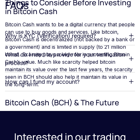
Things to Consider Before Investing
FAQs
in Bitcoin Cash
Bitcoin Cash wants to be a digital currency that people
can use to buy goods and services. Like bitcoin,
Why is KYC (Verification) required?
Bitcoin Cash is decentralized (not backed by a bank or
a government) and is limited in supply (to 21 million
coins). Scarcity plays a key role in protecting Bitcoin
What do I need to provide for your verification
Cash’s value. Much like scarcity helped bitcoin
process?
maintain its value over the last few years, the scarcity
seen in BCH should also help it maintain its value in
How can I fund my account?
the long-term.
Bitcoin Cash (BCH) & The Future
When thinking about investing in Bitcoin Cash, it’s
important to think about your personal financial goals
and how crypto can help you achieve those goals.
Interested in our trading
One of the advantages of buying Bitcoin Cash is that