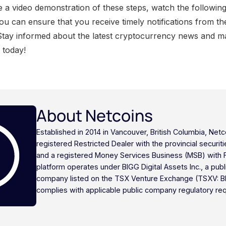
e a video demonstration of these steps, watch the following
you can ensure that you receive timely notifications from t
Stay informed about the latest cryptocurrency news and m
s today!
About Netcoins
Established in 2014 in Vancouver, British Columbia, Netc
registered Restricted Dealer with the provincial securi
and a registered Money Services Business (MSB) with
platform operates under BIGG Digital Assets Inc., a publ
company listed on the TSX Venture Exchange (TSXV: B
complies with applicable public company regulatory re