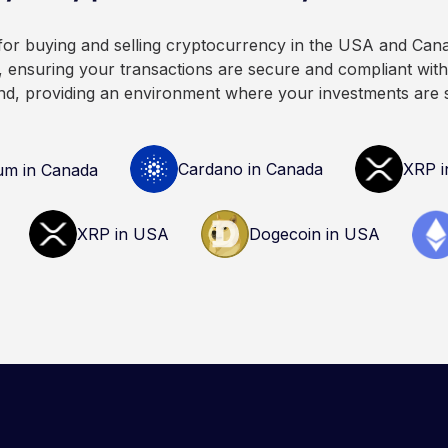
 for buying and selling cryptocurrency in the USA and Can
 ensuring your transactions are secure and compliant with 
nd, providing an environment where your investments are 
Cardano in Canada
XRP i
um in Canada
XRP in USA
Dogecoin in USA