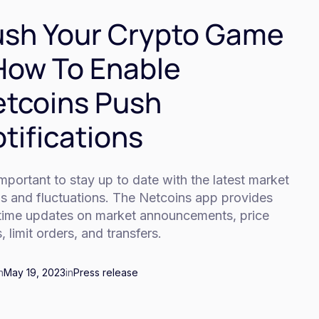
sh Your Crypto Game
How To Enable
tcoins Push
tifications
 important to stay up to date with the latest market
ds and fluctuations. The Netcoins app provides
-time updates on market announcements, price
s, limit orders, and transfers.
n
May 19, 2023
in
Press release