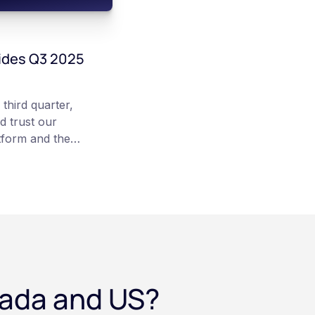
ides Q3 2025
third quarter,
d trust our
tform and the
 team”, states
hews.
nada and US?