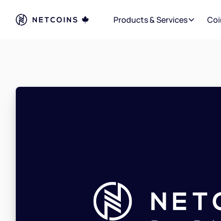
Products & Services
Coi