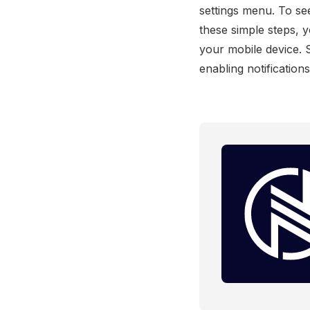
settings menu. To se
these simple steps, 
your mobile device. 
enabling notification