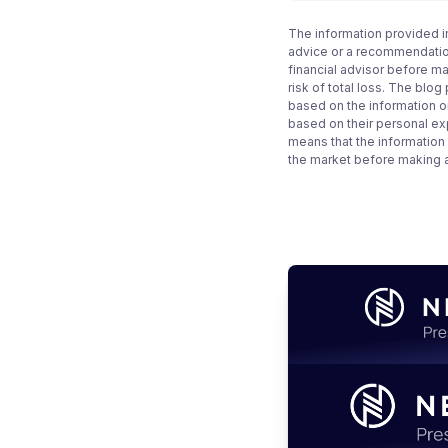
The information provided i
advice or a recommendation
financial advisor before m
risk of total loss. The blo
based on the information on
based on their personal ex
means that the information
the market before making 