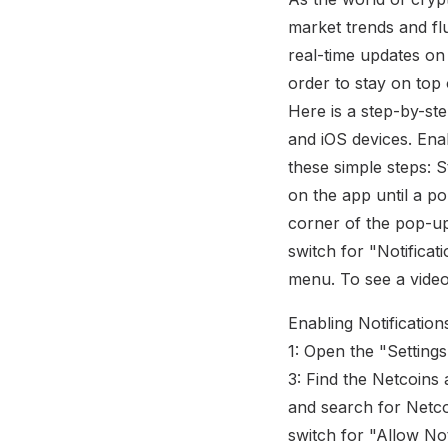
market trends and fl
real-time updates on
order to stay on top 
Here is a step-by-st
and iOS devices. Enab
these simple steps: 
on the app until a p
corner of the pop-up,
switch for "Notificat
menu. To see a video
Enabling Notification
1: Open the "Setting
3: Find the Netcoins 
and search for Netcoi
switch for "Allow Not