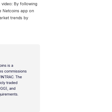
 video: By following
he Netcoins app on
arket trends by
oins is a
ties commissions
 FINTRAC. The
icly traded
IGG), and
quirements.