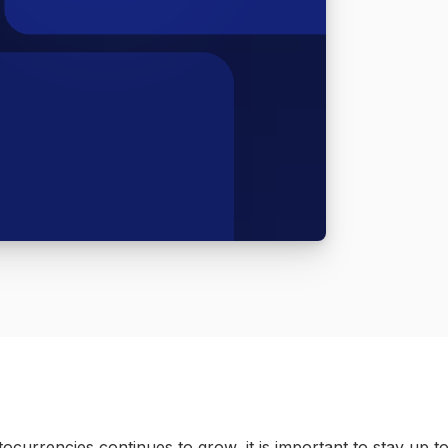
ocurrencies continues to grow, it is important to stay up to 