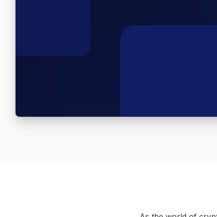
As the world of crypt