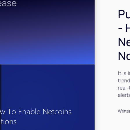
Pu
- 
Ne
No
It is
tren
real
alert
Writte