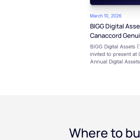
March 10, 2026
BIGG Digital Asse
Canaccord Genuit
Assets Symposi
BIGG Digital Assets
invited to present a
Annual Digital Asset
event taking place M
industry leaders such
Strategy.
Where to bu