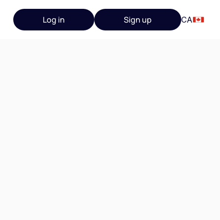
Log in
Sign up
CA