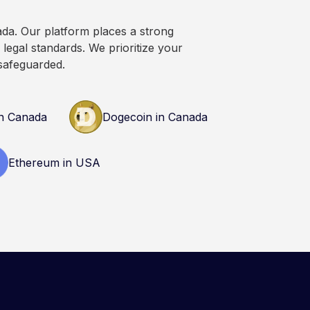
ada. Our platform places a strong
legal standards. We prioritize your
safeguarded.
n Canada
Dogecoin in Canada
Ethereum in USA