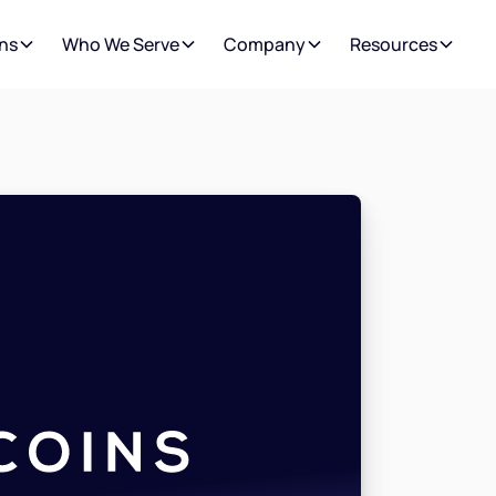
ns
Who We Serve
Company
Resources