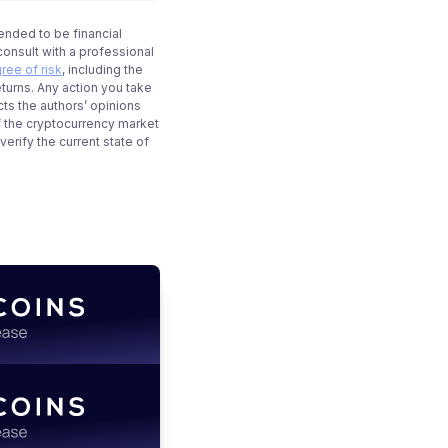
tended to be financial
onsult with a professional
ree of risk
, including the
eturns. Any action you take
cts the authors’ opinions
f the cryptocurrency market
rify the current state of