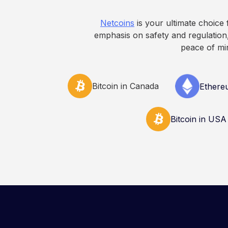
Netcoins
is your ultimate choice
emphasis on safety and regulation,
peace of mi
Bitcoin in Canada
Ethere
Bitcoin in USA