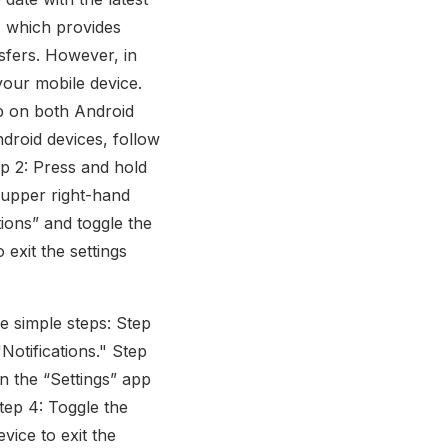
, which provides
sfers. However, in
 your mobile device.
pp on both Android
ndroid devices, follow
ep 2: Press and hold
 upper right-hand
tions” and toggle the
 exit the settings
se simple steps: Step
Notifications." Step
in the “Settings” app
Step 4: Toggle the
vice to exit the