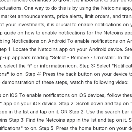
uctuations. One way to do this is by using the Netcoins app
 market announcements, price alerts, limit orders, and tran
of your investments, it is crucial to enable notifications on
ep guide on how to enable notifications for the Netcoins a
ling Notifications on Android To enable notifications on A
Step 1: Locate the Netcoins app on your Android device. St
op-up appears reading “Select - Remove - Uninstall”. In the
 select the “i” or information icon. Step 3: Select “Notifica
ions" to on. Step 4: Press the back button on your device to
 demonstration of these steps, watch the following video:
s on iOS To enable notifications on iOS devices, follow the
s" app on your iOS device. Step 2: Scroll down and tap on "
app in the list and tap on it. OR Step 2: Use the search bar 
ns Step 3: Find the Netcoins app in the list and tap on it. 
ifications" to on. Step 5: Press the home button on your de