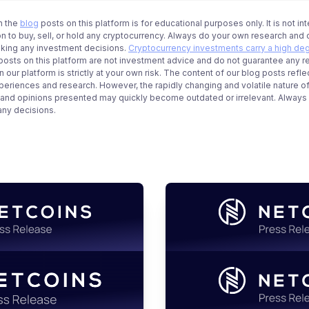
n the
blog
posts on this platform is for educational purposes only. It is not in
 to buy, sell, or hold any cryptocurrency. Always do your own research and c
aking any investment decisions.
Cryptocurrency investments carry a high deg
g posts on this platform are not investment advice and do not guarantee any r
 our platform is strictly at your own risk. The content of our blog posts refle
periences and research. However, the rapidly changing and volatile nature o
 and opinions presented may quickly become outdated or irrelevant. Always ve
any decisions.