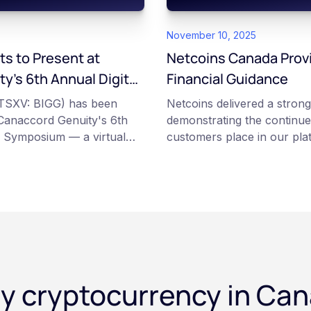
November 10, 2025
ts to Present at
Netcoins Canada Prov
y’s 6th Annual Digital
Financial Guidance
um
 (TSXV: BIGG) has been
Netcoins delivered a strong 
t Canaccord Genuity's 6th
demonstrating the continue
s Symposium — a virtual
customers place in our pla
arch 10–11, 2026, alongside
disciplined execution of our
 as Circle, BitGo, and
Netcoins CEO Fraser Matt
y cryptocurrency in Ca