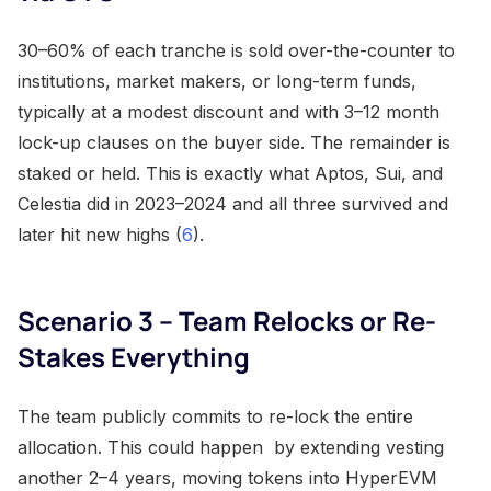
30–60% of each tranche is sold over-the-counter to
institutions, market makers, or long-term funds,
typically at a modest discount and with 3–12 month
lock-up clauses on the buyer side. The remainder is
staked or held. This is exactly what Aptos, Sui, and
Celestia did in 2023–2024 and all three survived and
later hit new highs (
6
).
Scenario 3 – Team Relocks or Re-
Stakes Everything
The team publicly commits to re-lock the entire
allocation. This could happen by extending vesting
another 2–4 years, moving tokens into HyperEVM