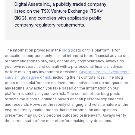
Digital Assets Inc., a publicly traded company
listed on the TSX Venture Exchange (TSXV:
BIGG), and complies with applicable public
company regulatory requirements.
The information provided in the
blog
posts on this platform is for
educational purposes only. It is not intended to be financial advice or a
recommendation to buy, sell, or hold any cryptocurrency. Always do
your own research and consult with a professional financial advisor
before making any investment decisions.
Cryptocurrency investments
carry a high degree of risk
, including the risk of total loss. The blog
posts on this platform are not investment advice and do not guarantee
any returns. Any action you take based on the information on our
platform is strictly at your own risk. The content of our blog posts
reflects the authors’ opinions based on their personal experiences
and research. However, the rapidly changing and volatile nature of the
cryptocurrency market means that the information and opinions
presented may quickly become outdated or irrelevant. Always verify
the current state of the market before making any decisions.