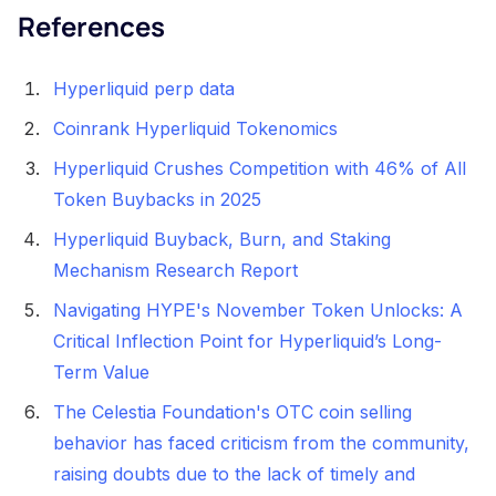
References
Hyperliquid perp data
Coinrank Hyperliquid Tokenomics
Hyperliquid Crushes Competition with 46% of All
Token Buybacks in 2025
Hyperliquid Buyback, Burn, and Staking
Mechanism Research Report
Navigating HYPE's November Token Unlocks: A
Critical Inflection Point for Hyperliquid’s Long-
Term Value
The Celestia Foundation's OTC coin selling
behavior has faced criticism from the community,
raising doubts due to the lack of timely and