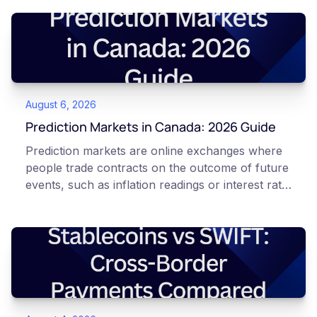
August 6, 2026
Prediction Markets in Canada: 2026 Guide
Prediction markets are online exchanges where
people trade contracts on the outcome of future
events, such as inflation readings or interest rate
decisions. Each contract is a Yes or No question
priced between 0 and 100 that reflects the
market's implied probability of that outcome. In
Canada, access to these products is limited and
regulated. This article is for educational and
informational purposes only. It does not
constitute financial, legal, or professional advice.