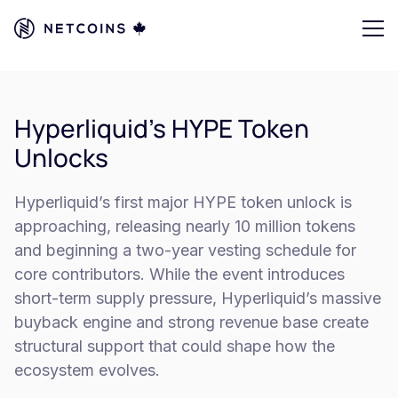
Hyperliquid’s HYPE Token
Unlocks
Hyperliquid’s first major HYPE token unlock is
approaching, releasing nearly 10 million tokens
and beginning a two-year vesting schedule for
core contributors. While the event introduces
short-term supply pressure, Hyperliquid’s massive
buyback engine and strong revenue base create
structural support that could shape how the
ecosystem evolves.