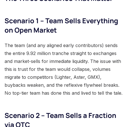
Scenario 1 – Team Sells Everything
on Open Market
The team (and any aligned early contributors) sends
the entire 9.92 million tranche straight to exchanges
and market-sells for immediate liquidity. The issue with
this is trust for the team would collapse, volumes
migrate to competitors (Lighter, Aster, GMX),
buybacks weaken, and the reflexive flywheel breaks.
No top-tier team has done this and lived to tell the tale.
Scenario 2 – Team Sells a Fraction
via OTC