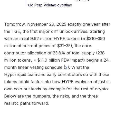
uid Perp Volume overtime
Tomorrow, November 29, 2025 exactly one year after
the TGE, the first major cliff unlock arrives. Starting
with an initial 9.92 million HYPE tokens (≈ $310–350
million at current prices of $31–35), the core
contributor allocation of 23.8% of total supply (238
million tokens, ≈ $11.9 billion FDV impact) begins a 24-
month linear vesting schedule (
2
). What the
Hyperliquid team and early contributors do with these
tokens could factor into how HYPE evolves not just its
own coin but leads by example for the rest of crypto.
Below are the numbers, the risks, and the three
realistic paths forward.