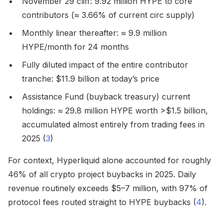
November 29 cliff: 9.92 million HYPE to core
contributors (≈ 3.66% of current circ supply)
Monthly linear thereafter: ≈ 9.9 million
HYPE/month for 24 months
Fully diluted impact of the entire contributor
tranche: $11.9 billion at today’s price
Assistance Fund (buyback treasury) current
holdings: ≈ 29.8 million HYPE worth >$1.5 billion,
accumulated almost entirely from trading fees in
2025 (
3
)
For context, Hyperliquid alone accounted for roughly
46% of all crypto project buybacks in 2025. Daily
revenue routinely exceeds $5–7 million, with 97% of
protocol fees routed straight to HYPE buybacks (
4
).