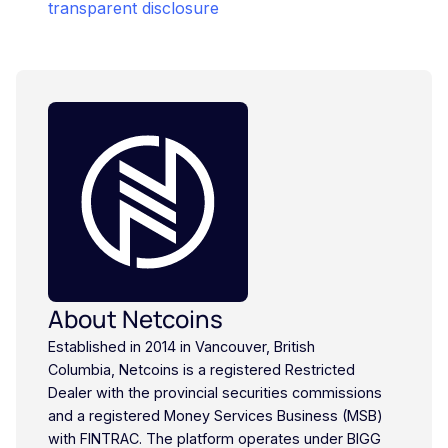
transparent disclosure
About Netcoins
Established in 2014 in Vancouver, British
Columbia, Netcoins is a registered Restricted
Dealer with the provincial securities commissions
and a registered Money Services Business (MSB)
with FINTRAC. The platform operates under BIGG