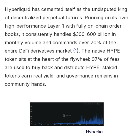
Hyperliquid has cemented itself as the undisputed king
of decentralized perpetual futures. Running on its own
high-performance Layer-1 with fully on-chain order
books, it consistently handles $300–600 billion in
monthly volume and commands over 70% of the
entire DeFi derivatives market (
1
). The native HYPE
token sits at the heart of the flywheel: 97% of fees
are used to buy back and distribute HYPE, staked
tokens earn real yield, and governance remains in
community hands.
Hyperliq