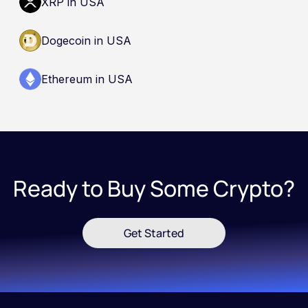
XRP in USA
Dogecoin in USA
Ethereum in USA
Ready to Buy Some Crypto?
Get Started