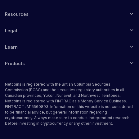
Resources
Legal
Learn
Products
Netcoins is registered with the British Columbia Securities
Commission (BCSC) and the securities regulatory authorities in all
Canadian provinces, Yukon, Nunavut, and Northwest Territories.
Netcoins is registered with FINTRAC as a Money Service Business.
FINTRAC# : M15560893. Information on this website is not considered
to be financial advice, but general information regarding
cryptocurrency. Always make sure to conduct independent research
before investing in cryptocurrency or any other investment.