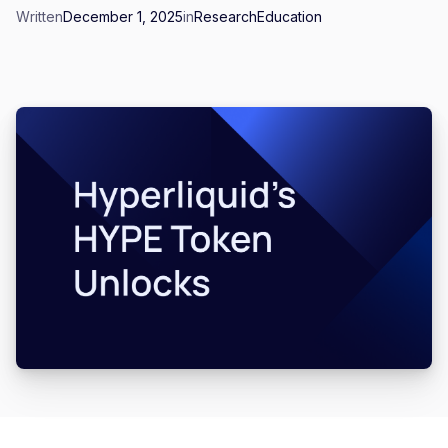
Written
December 1, 2025
in
Research
Education