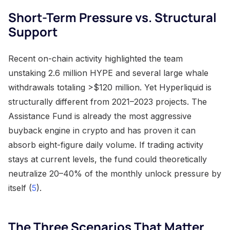
Short-Term Pressure vs. Structural
Support
Recent on-chain activity highlighted the team
unstaking 2.6 million HYPE and several large whale
withdrawals totaling >$120 million. Yet Hyperliquid is
structurally different from 2021–2023 projects. The
Assistance Fund is already the most aggressive
buyback engine in crypto and has proven it can
absorb eight-figure daily volume. If trading activity
stays at current levels, the fund could theoretically
neutralize 20–40% of the monthly unlock pressure by
itself (
5
).
The Three Scenarios That Matter