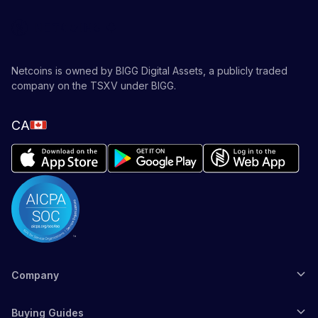
Netcoins is owned by BIGG Digital Assets, a publicly traded
company on the TSXV under BIGG.
CA
Company
Buying Guides