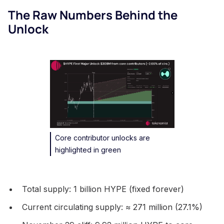
The Raw Numbers Behind the
Unlock
Core contributor unlocks are
highlighted in green
Total supply: 1 billion HYPE (fixed forever)
Current circulating supply: ≈ 271 million (27.1%)