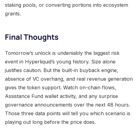
staking pools, or converting portions into ecosystem
grants.
Final Thoughts
Tomorrow’s unlock is undeniably the biggest risk
event in Hyperliquid’s young history. Size alone
justifies caution. But the built-in buyback engine,
absence of VC overhang, and real revenue generation
gives the token support. Watch on-chain flows,
Assistance Fund wallet activity, and any surprise
governance announcements over the next 48 hours.
Those three data points will tell you which scenario is
playing out long before the price does.