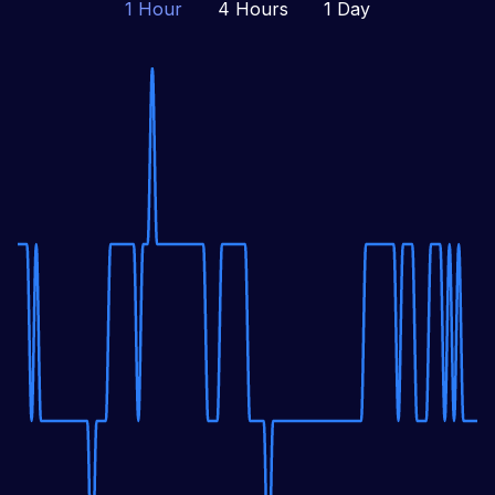
1 Hour
4 Hours
1 Day