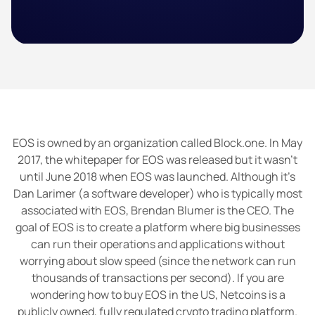
EOS is owned by an organization called Block.one. In May
2017, the whitepaper for EOS was released but it wasn’t
until June 2018 when EOS was launched. Although it’s
Dan Larimer (a software developer) who is typically most
associated with EOS, Brendan Blumer is the CEO. The
goal of EOS is to create a platform where big businesses
can run their operations and applications without
worrying about slow speed (since the network can run
thousands of transactions per second). If you are
wondering how to buy EOS in the US, Netcoins is a
publicly owned, fully regulated crypto trading platform.