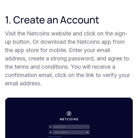
1. Create an Account
Visit the Netcoins website and click on the sign-
up button. Or download the Netcoins app from
the app store for mobile. Enter your email
address, create a strong password, and agree to
the terms and conditions. You will receive a
confirmation email, click on the link to verify your
email address.