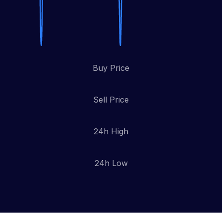
Buy Price
Sell Price
24h High
24h Low