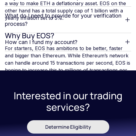
a way to make ETH a deflationary asset. EOS on the
other hand has a total supply cap of 1 billion with a
What do I need to provide for your verification
yearly inflation set to 5%.
process?
Why Buy EOS?
How can I fund my account?
For starters, EOS has ambitions to be better, faster
and bigger than Ethereum. While Ethereum’s network
can handle around 15 transactions per second, EOS is
hoping to increase this to millions of transactions per
second -which is more than even VISA handles. Plus,
there are no fees to send or receive EOS. EOS
provides businesses with the ability to build blockchain
Interested in our trading
solutions similar to the way that web applications can
services?
be built. Although there seems to be potential for
EOS, it is still in its infancy
Determine Eligibility
What Does EOS Future Hold?