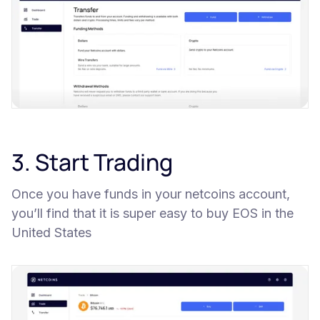
3. Start Trading
Once you have funds in your netcoins account,
you’ll find that it is super easy to buy EOS in the
United States