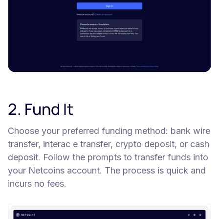
2. Fund It
Choose your preferred funding method: bank wire
transfer, interac e transfer, crypto deposit, or cash
deposit. Follow the prompts to transfer funds into
your Netcoins account. The process is quick and
incurs no fees.