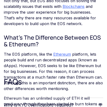
Not only that, but EOS also focuses on solving the
scalability issues that exists with
Blockchains
and
improve the user experience for big businesses.
That’s why there are many resources available for
developers to build upon the EOS network.
What's The Difference Between EOS
& Ethereum?
The EOS platform, like the
Ethereum
platform, lets
people build and run decentralized apps (known as
dApps). However, EOS seeks to be like Ethereum but
for big businesses. For this reason, it can process
transactions at a much faster rate than Ethereum can.
FAQs
Although this is an important distinction, there are also
other differences worth mentioning.
Ethereum has an unlimited supply of ETH it will
produce – though they have started to burn tokens as
Why is KYC (Verification) required?