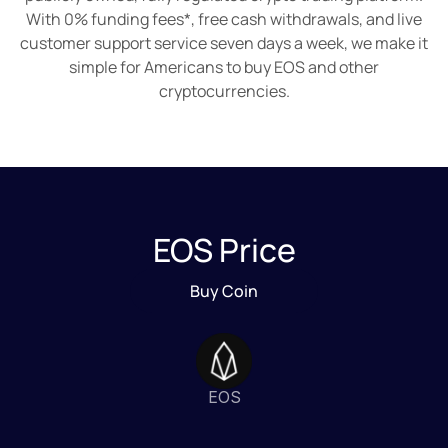
With 0% funding fees*, free cash withdrawals, and live
customer support service seven days a week, we make it
simple for Americans to buy EOS and other
cryptocurrencies.
EOS Price
Buy Coin
EOS