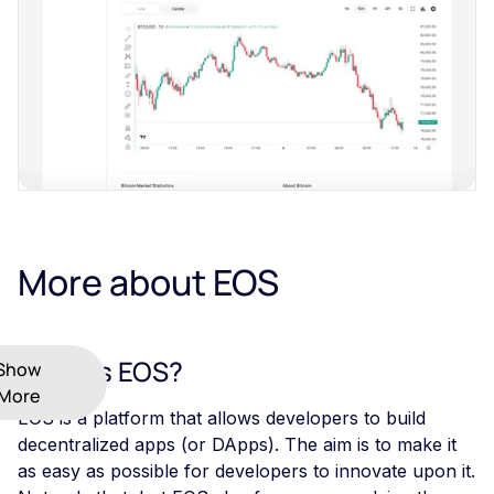
More about EOS
What Is EOS?
Show
More
EOS is a platform that allows developers to build
decentralized apps (or DApps). The aim is to make it
as easy as possible for developers to innovate upon it.