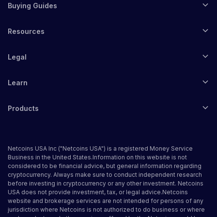
Buying Guides
Resources
Legal
Learn
Products
Netcoins USA Inc ("Netcoins USA") is a registered Money Service
Business in the United States.Information on this website is not
considered to be financial advice, but general information regarding
cryptocurrency. Always make sure to conduct independent research
before investing in cryptocurrency or any other investment. Netcoins
USA does not provide investment, tax, or legal advice.Netcoins
website and brokerage services are not intended for persons of any
jurisdiction where Netcoins is not authorized to do business or where