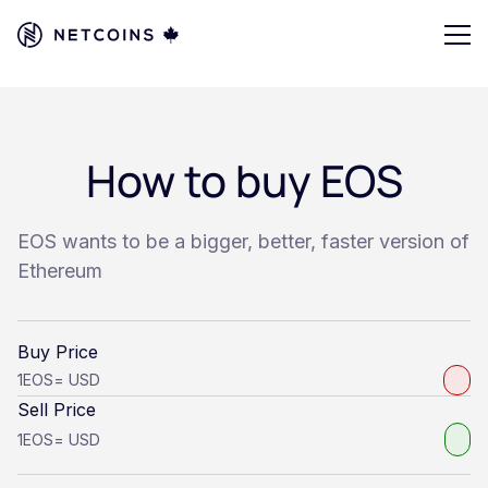
How to buy EOS
EOS wants to be a bigger, better, faster version of
Ethereum
Buy Price
1
EOS
=
USD
Sell Price
1
EOS
=
USD