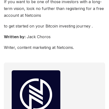
If you want to be one of those investors with a long-
term vision, look no further than registering for a free
account at Netcoins
to get started on your Bitcoin investing journey .
Written by:
Jack Choros
Writer, content marketing at Netcoins.