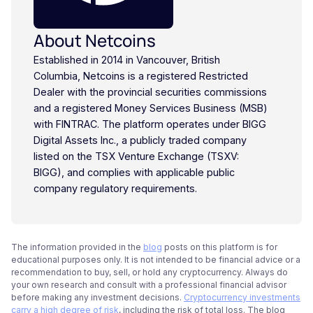
About Netcoins
Established in 2014 in Vancouver, British
Columbia, Netcoins is a registered Restricted
Dealer with the provincial securities commissions
and a registered Money Services Business (MSB)
with FINTRAC. The platform operates under BIGG
Digital Assets Inc., a publicly traded company
listed on the TSX Venture Exchange (TSXV:
BIGG), and complies with applicable public
company regulatory requirements.
The information provided in the
blog
posts on this platform is for
educational purposes only. It is not intended to be financial advice or a
recommendation to buy, sell, or hold any cryptocurrency. Always do
your own research and consult with a professional financial advisor
before making any investment decisions.
Cryptocurrency investments
carry a high degree of risk
, including the risk of total loss. The blog