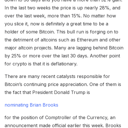
In the last two weeks the price is up nearly 28%, and
over the last week, more than 15%. No matter how
you slice it, now is definitely a great time to be a
holder of some Bitcoin. This bull run is forging on to
the detriment of altcoins such as Ethereum and other
major altcoin projects. Many are lagging behind Bitcoin
by 25% or more over the last 30 days. Another point
for crypto is that it is deflationary.
There are many recent catalysts responsible for
Bitcoin’s continuing price appreciation. One of them is
the fact that President Donald Trump is
nominating Brian Brooks
for the position of Comptroller of the Currency, an
announcement made official earlier this week. Brooks