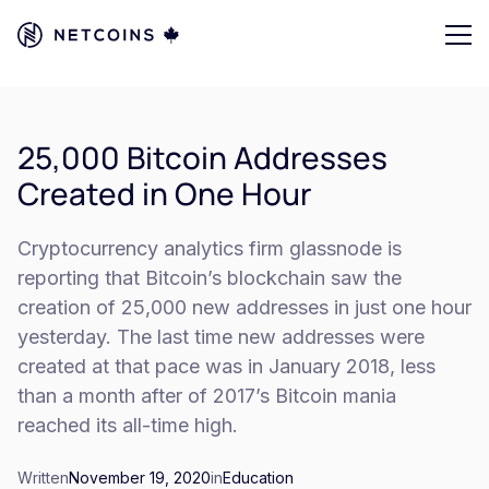
25,000 Bitcoin Addresses
Created in One Hour
Cryptocurrency analytics firm glassnode is
reporting that Bitcoin’s blockchain saw the
creation of 25,000 new addresses in just one hour
yesterday. The last time new addresses were
created at that pace was in January 2018, less
than a month after of 2017’s Bitcoin mania
reached its all-time high.
Written
November 19, 2020
in
Education