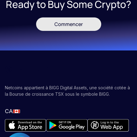
Ready to Buy Some Crypto?
Commencer
Netcoins appartient à BIGG Digital Assets, une société cotée à
la Bourse de croissance TSX sous le symbole BIGG.
CA