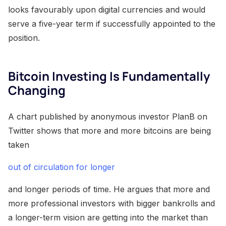
looks favourably upon digital currencies and would
serve a five-year term if successfully appointed to the
position.
Bitcoin Investing Is Fundamentally
Changing
A chart published by anonymous investor PlanB on
Twitter shows that more and more bitcoins are being
taken
out of circulation for longer
and longer periods of time. He argues that more and
more professional investors with bigger bankrolls and
a longer-term vision are getting into the market than