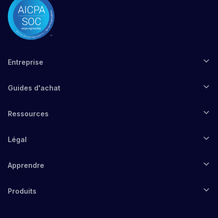
Entreprise
Guides d'achat
Ressources
Légal
Apprendre
Produits