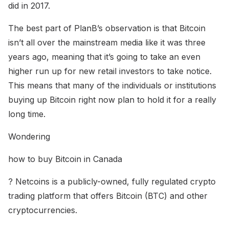
did in 2017.
The best part of PlanB’s observation is that Bitcoin
isn’t all over the mainstream media like it was three
years ago, meaning that it’s going to take an even
higher run up for new retail investors to take notice.
This means that many of the individuals or institutions
buying up Bitcoin right now plan to hold it for a really
long time.
Wondering
how to buy Bitcoin in Canada
? Netcoins is a publicly-owned, fully regulated crypto
trading platform that offers Bitcoin (BTC) and other
cryptocurrencies.