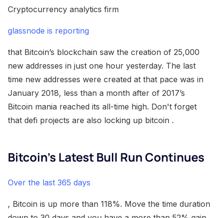
Cryptocurrency analytics firm
glassnode is reporting
that Bitcoin’s blockchain saw the creation of 25,000
new addresses in just one hour yesterday. The last
time new addresses were created at that pace was in
January 2018, less than a month after of 2017’s
Bitcoin mania reached its all-time high. Don't forget
that defi projects are also locking up bitcoin .
Bitcoin’s Latest Bull Run Continues
Over the last 365 days
, Bitcoin is up more than 118%. Move the time duration
down to 30 days and you have a more than 52% gain.