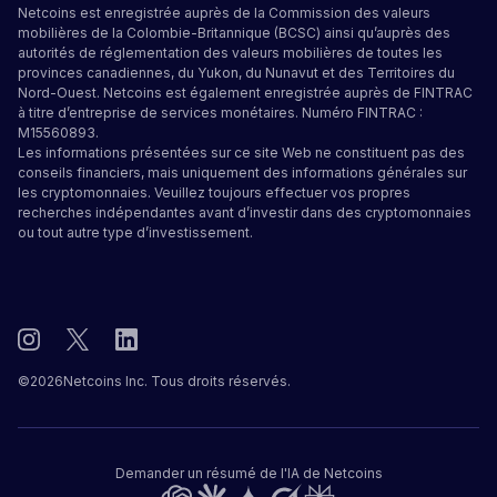
Netcoins est enregistrée auprès de la Commission des valeurs
mobilières de la Colombie-Britannique (BCSC) ainsi qu’auprès des
autorités de réglementation des valeurs mobilières de toutes les
provinces canadiennes, du Yukon, du Nunavut et des Territoires du
Nord-Ouest. Netcoins est également enregistrée auprès de FINTRAC
à titre d’entreprise de services monétaires. Numéro FINTRAC :
M15560893.
Les informations présentées sur ce site Web ne constituent pas des
conseils financiers, mais uniquement des informations générales sur
les cryptomonnaies. Veuillez toujours effectuer vos propres
recherches indépendantes avant d’investir dans des cryptomonnaies
ou tout autre type d’investissement.
©
2026
Netcoins Inc. Tous droits réservés.
Demander un résumé de l'IA de Netcoins