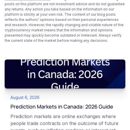
posts on this platform are not investment advice and do not guarantee
any returns. Any action you take based on the information on our
platform is strictly at your own risk. The content of our blog posts
reflects the authors’ opinions based on their personal experiences
and research. However, the rapidly changing and volatile nature of the
cryptocurrency market means that the information and opinions
presented may quickly become outdated or irrelevant. Always verify
the current state of the market before making any decisions.
August 6, 2026
Prediction Markets in Canada: 2026 Guide
Prediction markets are online exchanges where
people trade contracts on the outcome of future