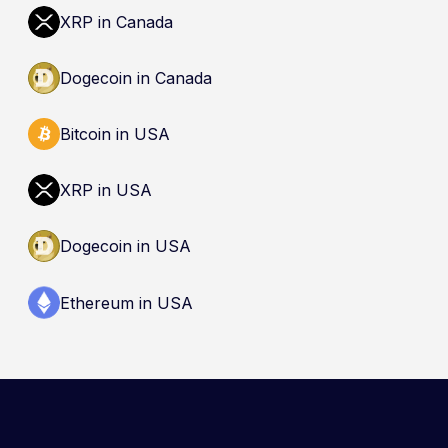
dealer is not an endorsement and does not
XRP in Canada
guarantee safety. Nothing here is a
recommendation to buy, sell, or hold any asset.
Dogecoin in Canada
Bitcoin in USA
XRP in USA
Dogecoin in USA
Ethereum in USA