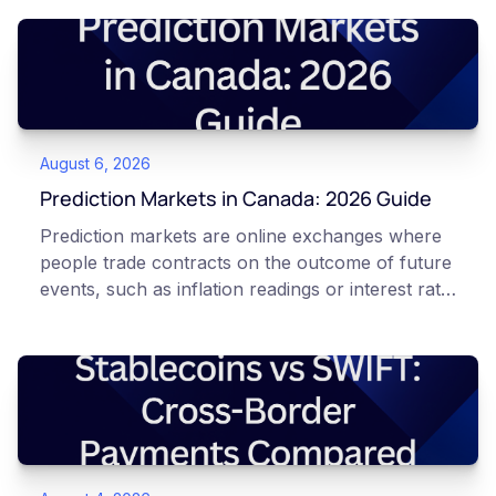
August 6, 2026
Prediction Markets in Canada: 2026 Guide
Prediction markets are online exchanges where
people trade contracts on the outcome of future
events, such as inflation readings or interest rate
decisions. Each contract is a Yes or No question
priced between 0 and 100 that reflects the
market's implied probability of that outcome. In
Canada, access to these products is limited and
regulated. This article is for educational and
informational purposes only. It does not
constitute financial, legal, or professional advice.