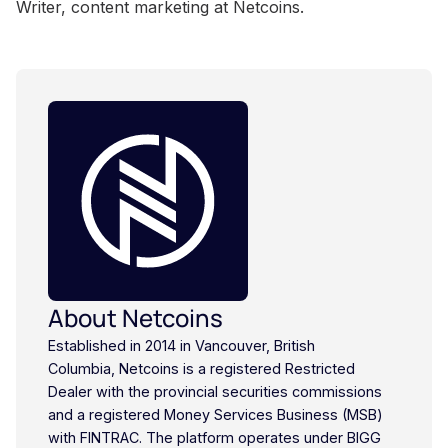
Writer, content marketing at Netcoins.
About Netcoins
Established in 2014 in Vancouver, British
Columbia, Netcoins is a registered Restricted
Dealer with the provincial securities commissions
and a registered Money Services Business (MSB)
with FINTRAC. The platform operates under BIGG