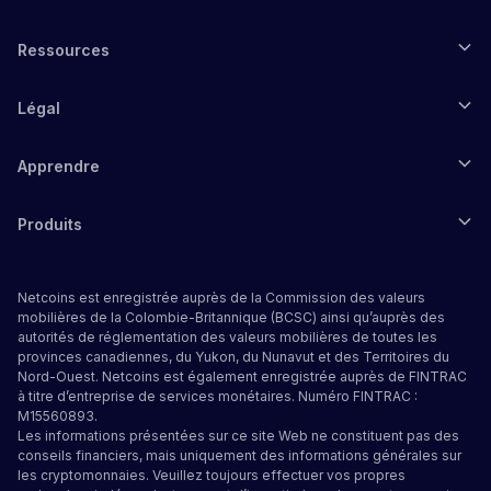
Ressources
Légal
Apprendre
Produits
Netcoins est enregistrée auprès de la Commission des valeurs
mobilières de la Colombie-Britannique (BCSC) ainsi qu’auprès des
autorités de réglementation des valeurs mobilières de toutes les
provinces canadiennes, du Yukon, du Nunavut et des Territoires du
Nord-Ouest. Netcoins est également enregistrée auprès de FINTRAC
à titre d’entreprise de services monétaires. Numéro FINTRAC :
M15560893.
Les informations présentées sur ce site Web ne constituent pas des
conseils financiers, mais uniquement des informations générales sur
les cryptomonnaies. Veuillez toujours effectuer vos propres