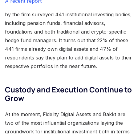
A recent report
by the firm surveyed 441 institutional investing bodies,
including pension funds, financial advisors,
foundations and both traditional and crypto-specific
hedge fund managers. It turns out that 22% of these
441 firms already own digital assets and 47% of
respondents say they plan to add digital assets to their
respective portfolios in the near future.
Custody and Execution Continue to
Grow
At the moment, Fidelity Digital Assets and Bakkt are
two of the most influential organizations laying the
groundwork for institutional investment both in terms