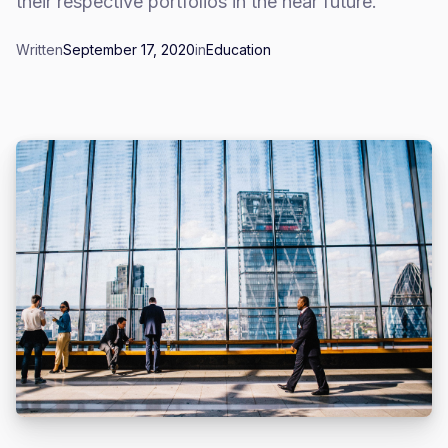
their respective portfolios in the near future.
Written
September 17, 2020
in
Education