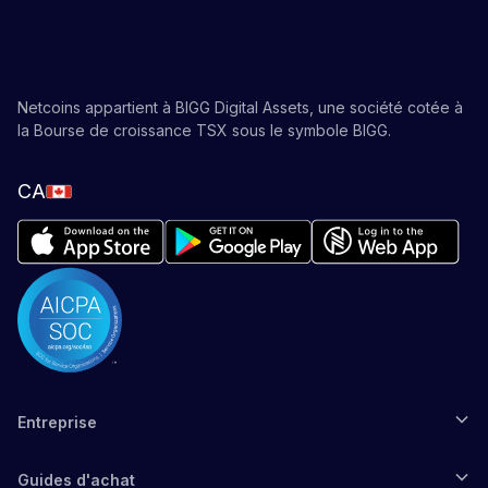
Netcoins appartient à BIGG Digital Assets, une société cotée à
la Bourse de croissance TSX sous le symbole BIGG.
CA
Entreprise
Guides d'achat