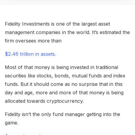
Fidelity Investments is one of the largest asset
management companies in the world. It’s estimated the
firm oversees more than
$2.46 trillion in assets.
Most of that money is being invested in traditional
securities like stocks, bonds, mutual funds and index
funds. But it should come as no surprise that in this
day and age, more and more of that money is being
allocated towards cryptocurrency.
Fidelity isn’t the only fund manager getting into the
game.