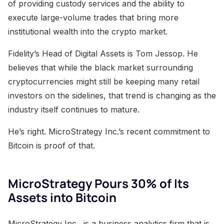
of providing custody services and the ability to
execute large-volume trades that bring more
institutional wealth into the crypto market.
Fidelity’s Head of Digital Assets is Tom Jessop. He
believes that while the black market surrounding
cryptocurrencies might still be keeping many retail
investors on the sidelines, that trend is changing as the
industry itself continues to mature.
He’s right. MicroStrategy Inc.’s recent commitment to
Bitcoin is proof of that.
MicroStrategy Pours 30% of Its
Assets into Bitcoin
MicroStrategy Inc . is a business analytics firm that is