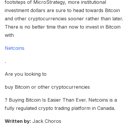
footsteps of MicroStrategy, more institutional
investment dollars are sure to head towards Bitcoin
and other cryptocurrencies sooner rather than later.
There is no better time than now to invest in Bitcoin
with
Netcoins
.
Are you looking to
buy Bitcoin or other cryptocurrencies
? Buying Bitcoin Is Easier Than Ever. Netcoins is a
fully regulated crypto trading platform in Canada.
Written by:
Jack Choros