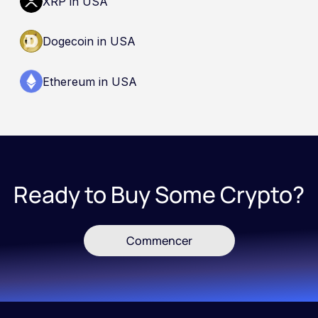
XRP in USA
Dogecoin in USA
Ethereum in USA
Ready to Buy Some Crypto?
Commencer