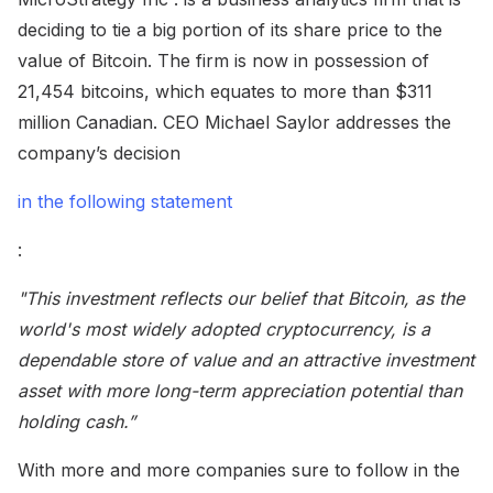
deciding to tie a big portion of its share price to the
value of Bitcoin. The firm is now in possession of
21,454 bitcoins, which equates to more than $311
million Canadian. CEO Michael Saylor addresses the
company’s decision
in the following statement
:
"This investment reflects our belief that Bitcoin, as the
world's most widely adopted cryptocurrency, is a
dependable store of value and an attractive investment
asset with more long-term appreciation potential than
holding cash.”
With more and more companies sure to follow in the