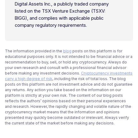
Digital Assets Inc., a publicly traded company
listed on the TSX Venture Exchange (TSXV:
BIGG), and complies with applicable public
company regulatory requirements.
The information provided in the
blog
posts on this platform is for
educational purposes only. It is not intended to be financial advice or a
recommendation to buy, sell, or hold any cryptocurrency. Always do
your own research and consult with a professional financial advisor
before making any investment decisions.
Cryptocurrency investments
carry a high degree of risk
, including the risk of total loss. The blog
posts on this platform are not investment advice and do not guarantee
any returns. Any action you take based on the information on our
platform is strictly at your own risk. The content of our blog posts
reflects the authors’ opinions based on their personal experiences
and research. However, the rapidly changing and volatile nature of the
cryptocurrency market means that the information and opinions
presented may quickly become outdated or irrelevant. Always verify
the current state of the market before making any decisions.