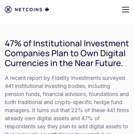
47% of Institutional Investment
Companies Plan to Own Digital
Currencies in the Near Future.
A recent report by Fidelity Investments surveyed
441 institutional investing bodies, including
pension funds, financial advisors, foundations and
both traditional and crypto-specific hedge fund
managers. It turns out that 22% of these 441 firms
already own digital assets and 47% of
respondents say they plan to add digital assets to