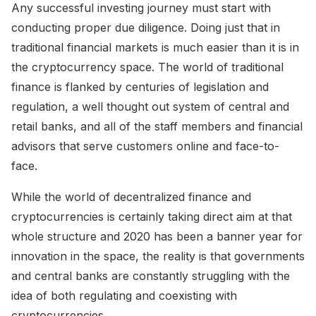
Any successful investing journey must start with
conducting proper due diligence. Doing just that in
traditional financial markets is much easier than it is in
the cryptocurrency space. The world of traditional
finance is flanked by centuries of legislation and
regulation, a well thought out system of central and
retail banks, and all of the staff members and financial
advisors that serve customers online and face-to-
face.
While the world of decentralized finance and
cryptocurrencies is certainly taking direct aim at that
whole structure and 2020 has been a banner year for
innovation in the space, the reality is that governments
and central banks are constantly struggling with the
idea of both regulating and coexisting with
cryptocurrencies.