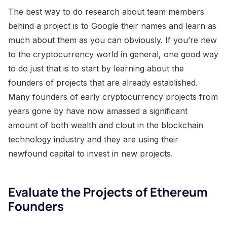
The best way to do research about team members
behind a project is to Google their names and learn as
much about them as you can obviously. If you’re new
to the cryptocurrency world in general, one good way
to do just that is to start by learning about the
founders of projects that are already established.
Many founders of early cryptocurrency projects from
years gone by have now amassed a significant
amount of both wealth and clout in the blockchain
technology industry and they are using their
newfound capital to invest in new projects.
Evaluate the Projects of Ethereum
Founders