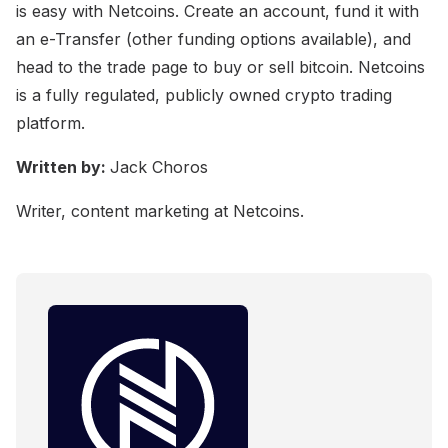
is easy with Netcoins. Create an account, fund it with
an e-Transfer (other funding options available), and
head to the trade page to buy or sell bitcoin. Netcoins
is a fully regulated, publicly owned crypto trading
platform.
Written by:
Jack Choros
Writer, content marketing at Netcoins.