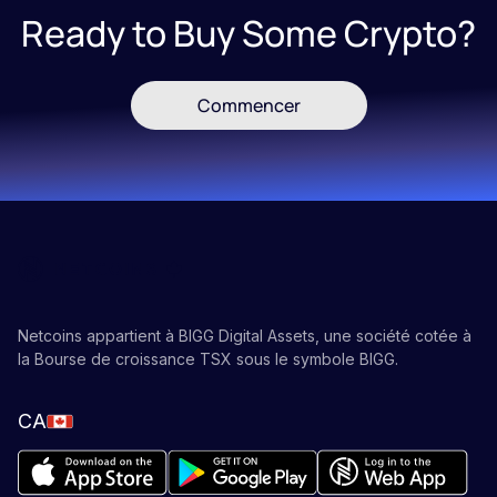
Ready to Buy Some Crypto?
Commencer
Netcoins appartient à BIGG Digital Assets, une société cotée à
la Bourse de croissance TSX sous le symbole BIGG.
CA