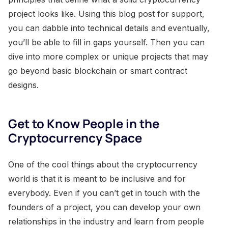
project looks like. Using this blog post for support,
you can dabble into technical details and eventually,
you’ll be able to fill in gaps yourself. Then you can
dive into more complex or unique projects that may
go beyond basic blockchain or smart contract
designs.
Get to Know People in the
Cryptocurrency Space
One of the cool things about the cryptocurrency
world is that it is meant to be inclusive and for
everybody. Even if you can’t get in touch with the
founders of a project, you can develop your own
relationships in the industry and learn from people