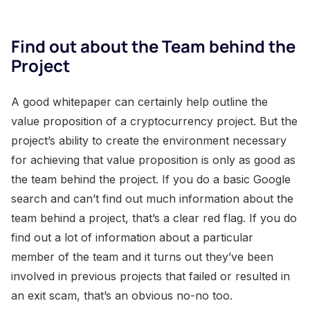
Find out about the Team behind the
Project
A good whitepaper can certainly help outline the
value proposition of a cryptocurrency project. But the
project’s ability to create the environment necessary
for achieving that value proposition is only as good as
the team behind the project. If you do a basic Google
search and can’t find out much information about the
team behind a project, that’s a clear red flag. If you do
find out a lot of information about a particular
member of the team and it turns out they’ve been
involved in previous projects that failed or resulted in
an exit scam, that’s an obvious no-no too.