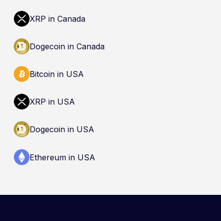
(CDIC). Registration of a platform as a restricted
dealer is not an endorsement and does not
XRP in Canada
guarantee safety. Nothing here is a
recommendation to buy, sell, or hold any asset.
Dogecoin in Canada
Bitcoin in USA
XRP in USA
Dogecoin in USA
Ethereum in USA