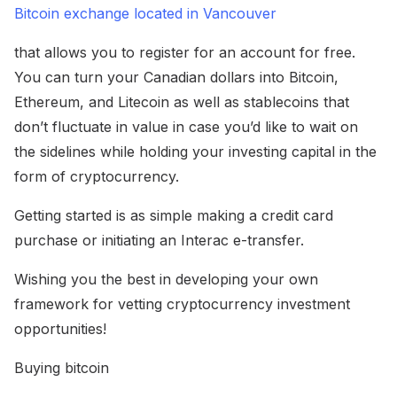
Bitcoin exchange located in Vancouver
that allows you to register for an account for free.
You can turn your Canadian dollars into Bitcoin,
Ethereum, and Litecoin as well as stablecoins that
don’t fluctuate in value in case you’d like to wait on
the sidelines while holding your investing capital in the
form of cryptocurrency.
Getting started is as simple making a credit card
purchase or initiating an Interac e-transfer.
Wishing you the best in developing your own
framework for vetting cryptocurrency investment
opportunities!
Buying bitcoin