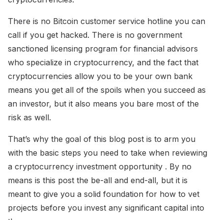
There is no Bitcoin customer service hotline you can
call if you get hacked. There is no government
sanctioned licensing program for financial advisors
who specialize in cryptocurrency, and the fact that
cryptocurrencies allow you to be your own bank
means you get all of the spoils when you succeed as
an investor, but it also means you bare most of the
risk as well.
That’s why the goal of this blog post is to arm you
with the basic steps you need to take when reviewing
a cryptocurrency investment opportunity . By no
means is this post the be-all and end-all, but it is
meant to give you a solid foundation for how to vet
projects before you invest any significant capital into