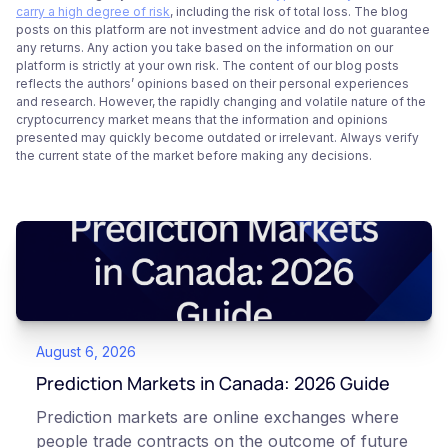
carry a high degree of risk
, including the risk of total loss. The blog
posts on this platform are not investment advice and do not guarantee
any returns. Any action you take based on the information on our
platform is strictly at your own risk. The content of our blog posts
reflects the authors’ opinions based on their personal experiences
and research. However, the rapidly changing and volatile nature of the
cryptocurrency market means that the information and opinions
presented may quickly become outdated or irrelevant. Always verify
the current state of the market before making any decisions.
August 6, 2026
Prediction Markets in Canada: 2026 Guide
Prediction markets are online exchanges where
people trade contracts on the outcome of future