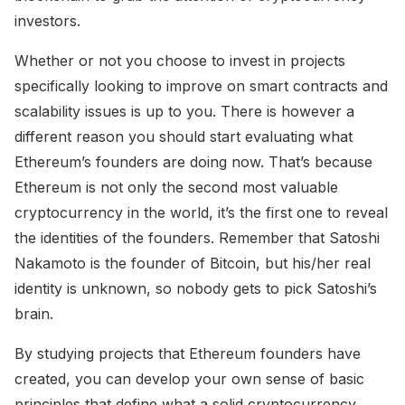
investors.
Whether or not you choose to invest in projects
specifically looking to improve on smart contracts and
scalability issues is up to you. There is however a
different reason you should start evaluating what
Ethereum’s founders are doing now. That’s because
Ethereum is not only the second most valuable
cryptocurrency in the world, it’s the first one to reveal
the identities of the founders. Remember that Satoshi
Nakamoto is the founder of Bitcoin, but his/her real
identity is unknown, so nobody gets to pick Satoshi’s
brain.
By studying projects that Ethereum founders have
created, you can develop your own sense of basic
principles that define what a solid cryptocurrency