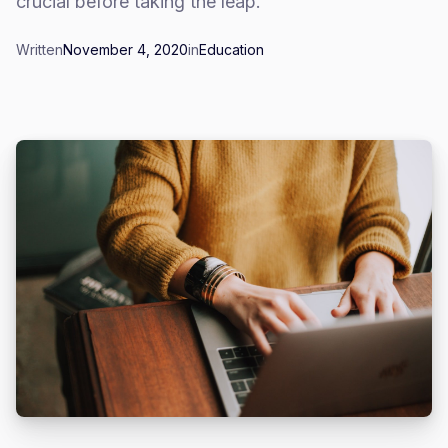
crucial before taking the leap.
Written
November 4, 2020
in
Education