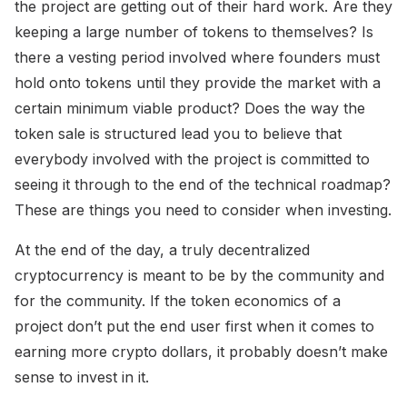
the project are getting out of their hard work. Are they
keeping a large number of tokens to themselves? Is
there a vesting period involved where founders must
hold onto tokens until they provide the market with a
certain minimum viable product? Does the way the
token sale is structured lead you to believe that
everybody involved with the project is committed to
seeing it through to the end of the technical roadmap?
These are things you need to consider when investing.
At the end of the day, a truly decentralized
cryptocurrency is meant to be by the community and
for the community. If the token economics of a
project don’t put the end user first when it comes to
earning more crypto dollars, it probably doesn’t make
sense to invest in it.