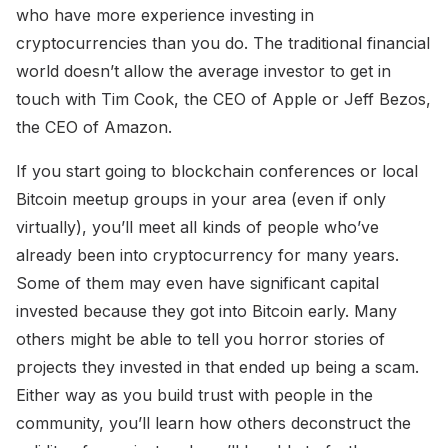
who have more experience investing in
cryptocurrencies than you do. The traditional financial
world doesn’t allow the average investor to get in
touch with Tim Cook, the CEO of Apple or Jeff Bezos,
the CEO of Amazon.
If you start going to blockchain conferences or local
Bitcoin meetup groups in your area (even if only
virtually), you’ll meet all kinds of people who’ve
already been into cryptocurrency for many years.
Some of them may even have significant capital
invested because they got into Bitcoin early. Many
others might be able to tell you horror stories of
projects they invested in that ended up being a scam.
Either way as you build trust with people in the
community, you’ll learn how others deconstruct the