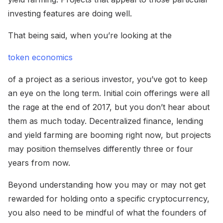
investing features are doing well.
That being said, when you’re looking at the
token economics
of a project as a serious investor, you’ve got to keep
an eye on the long term. Initial coin offerings were all
the rage at the end of 2017, but you don’t hear about
them as much today. Decentralized finance, lending
and yield farming are booming right now, but projects
may position themselves differently three or four
years from now.
Beyond understanding how you may or may not get
rewarded for holding onto a specific cryptocurrency,
you also need to be mindful of what the founders of