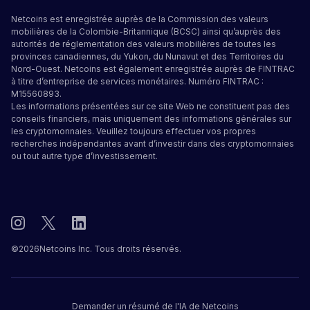
Netcoins est enregistrée auprès de la Commission des valeurs
mobilières de la Colombie-Britannique (BCSC) ainsi qu’auprès des
autorités de réglementation des valeurs mobilières de toutes les
provinces canadiennes, du Yukon, du Nunavut et des Territoires du
Nord-Ouest. Netcoins est également enregistrée auprès de FINTRAC
à titre d’entreprise de services monétaires. Numéro FINTRAC :
M15560893.
Les informations présentées sur ce site Web ne constituent pas des
conseils financiers, mais uniquement des informations générales sur
les cryptomonnaies. Veuillez toujours effectuer vos propres
recherches indépendantes avant d’investir dans des cryptomonnaies
ou tout autre type d’investissement.
©
2026
Netcoins Inc. Tous droits réservés.
Demander un résumé de l'IA de Netcoins