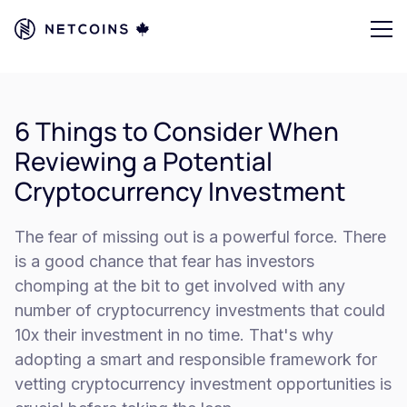
6 Things to Consider When
Reviewing a Potential
Cryptocurrency Investment
The fear of missing out is a powerful force. There
is a good chance that fear has investors
chomping at the bit to get involved with any
number of cryptocurrency investments that could
10x their investment in no time. That's why
adopting a smart and responsible framework for
vetting cryptocurrency investment opportunities is