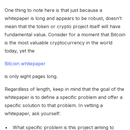
One thing to note here is that just because a
whitepaper is long and appears to be robust, doesn’t
mean that the token or crypto project itself will have
fundamental value. Consider for a moment that Bitcoin
is the most valuable cryptocurrency in the world
today, yet the
Bitcoin whitepaper
is only eight pages long.
Regardless of length, keep in mind that the goal of the
whitepaper is to define a specific problem and offer a
specific solution to that problem. In vetting a
whitepaper, ask yourself:
What specific problem is this project aiming to