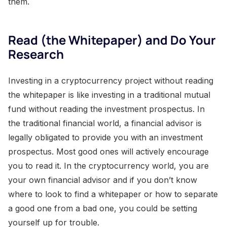
them.
Read (the Whitepaper) and Do Your
Research
Investing in a cryptocurrency project without reading
the whitepaper is like investing in a traditional mutual
fund without reading the investment prospectus. In
the traditional financial world, a financial advisor is
legally obligated to provide you with an investment
prospectus. Most good ones will actively encourage
you to read it. In the cryptocurrency world, you are
your own financial advisor and if you don’t know
where to look to find a whitepaper or how to separate
a good one from a bad one, you could be setting
yourself up for trouble.