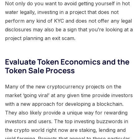
Not only do you want to avoid getting yourself in hot
water legally, investing in a project that does not
perform any kind of KYC and does not offer any legal
disclosures may also be a sign that you’re looking at a
project planning an exit scam.
Evaluate Token Economics and the
Token Sale Process
Many of the new cryptocurrency projects on the
market ‘going viral’ at any given time provide investors
with a new approach for developing a blockchain.
They also likely provide a unique way for rewarding
investors and users. The top investing buzzwords in
the crypto world right now are staking, lending and
yield farming. Projects that appeal to those particular