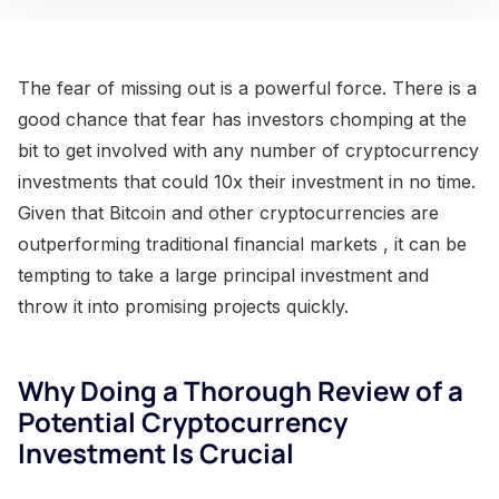
The fear of missing out is a powerful force. There is a
good chance that fear has investors chomping at the
bit to get involved with any number of cryptocurrency
investments that could 10x their investment in no time.
Given that Bitcoin and other cryptocurrencies are
outperforming traditional financial markets , it can be
tempting to take a large principal investment and
throw it into promising projects quickly.
Why Doing a Thorough Review of a
Potential Cryptocurrency
Investment Is Crucial