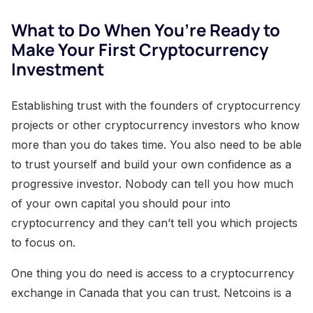
What to Do When You’re Ready to
Make Your First Cryptocurrency
Investment
Establishing trust with the founders of cryptocurrency
projects or other cryptocurrency investors who know
more than you do takes time. You also need to be able
to trust yourself and build your own confidence as a
progressive investor. Nobody can tell you how much
of your own capital you should pour into
cryptocurrency and they can’t tell you which projects
to focus on.
One thing you do need is access to a cryptocurrency
exchange in Canada that you can trust. Netcoins is a