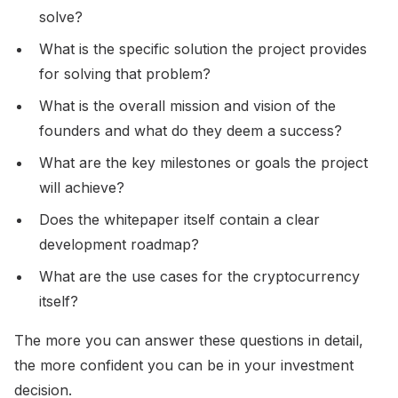
solve?
What is the specific solution the project provides
for solving that problem?
What is the overall mission and vision of the
founders and what do they deem a success?
What are the key milestones or goals the project
will achieve?
Does the whitepaper itself contain a clear
development roadmap?
What are the use cases for the cryptocurrency
itself?
The more you can answer these questions in detail,
the more confident you can be in your investment
decision.