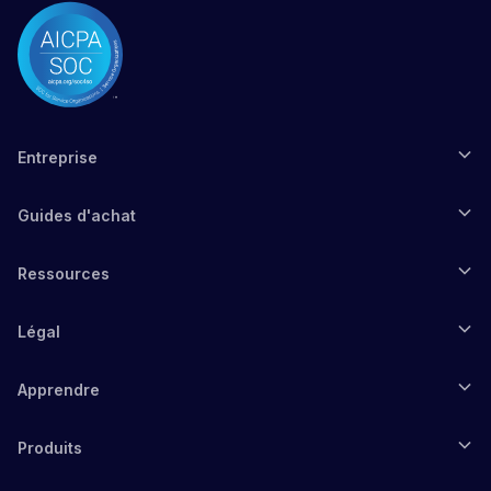
Entreprise
Guides d'achat
Ressources
Légal
Apprendre
Produits