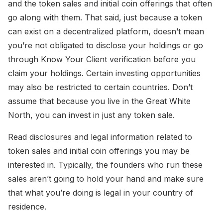
and the token sales and initial coin offerings that often
go along with them. That said, just because a token
can exist on a decentralized platform, doesn’t mean
you’re not obligated to disclose your holdings or go
through Know Your Client verification before you
claim your holdings. Certain investing opportunities
may also be restricted to certain countries. Don’t
assume that because you live in the Great White
North, you can invest in just any token sale.
Read disclosures and legal information related to
token sales and initial coin offerings you may be
interested in. Typically, the founders who run these
sales aren’t going to hold your hand and make sure
that what you’re doing is legal in your country of
residence.