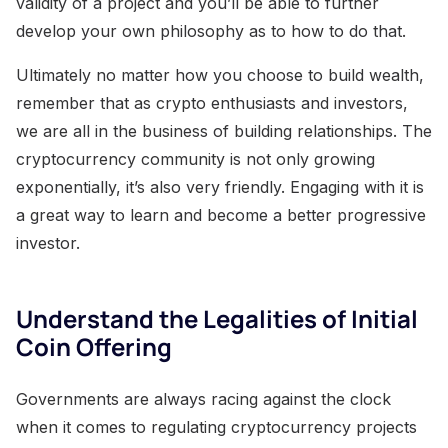
validity of a project and you’ll be able to further
develop your own philosophy as to how to do that.
Ultimately no matter how you choose to build wealth,
remember that as crypto enthusiasts and investors,
we are all in the business of building relationships. The
cryptocurrency community is not only growing
exponentially, it’s also very friendly. Engaging with it is
a great way to learn and become a better progressive
investor.
Understand the Legalities of Initial
Coin Offering
Governments are always racing against the clock
when it comes to regulating cryptocurrency projects