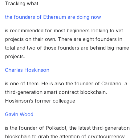
Tracking what
the founders of Ethereum are doing now
is recommended for most beginners looking to vet
projects on their own. There are eight founders in
total and two of those founders are behind big-name
projects.
Charles Hoskinson
is one of them. He is also the founder of Cardano, a
third-generation smart contract blockchain.
Hoskinson’s former colleague
Gavin Wood
is the founder of Polkadot, the latest third-generation
blockchain to grab the attention of cryptocurrency