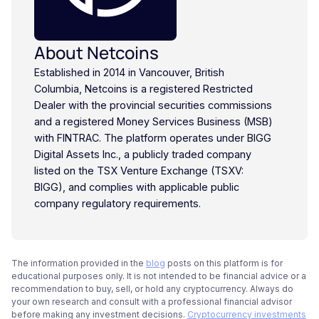
About Netcoins
Established in 2014 in Vancouver, British
Columbia, Netcoins is a registered Restricted
Dealer with the provincial securities commissions
and a registered Money Services Business (MSB)
with FINTRAC. The platform operates under BIGG
Digital Assets Inc., a publicly traded company
listed on the TSX Venture Exchange (TSXV:
BIGG), and complies with applicable public
company regulatory requirements.
The information provided in the
blog
posts on this platform is for
educational purposes only. It is not intended to be financial advice or a
recommendation to buy, sell, or hold any cryptocurrency. Always do
your own research and consult with a professional financial advisor
before making any investment decisions.
Cryptocurrency investments