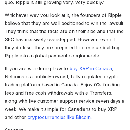
quo. Ripple is still growing very, very quickly.”
Whichever way you look at it, the founders of Ripple
believe that they are well positioned to win the lawsuit.
They think that the facts are on their side and that the
SEC has massively overstepped. However, even if
they do lose, they are prepared to continue building
Ripple into a global payment conglomerate.
If you are wondering how to
buy XRP in Canada
,
Netcoins is a publicly-owned, fully regulated crypto
trading platform based in Canada. Enjoy 0% funding
fees and free cash withdrawals with e-Transfers,
along with live customer support service seven days a
week. We make it simple for Canadians to buy XRP
and other
cryptocurrencies like Bitcoin
.
Sources: