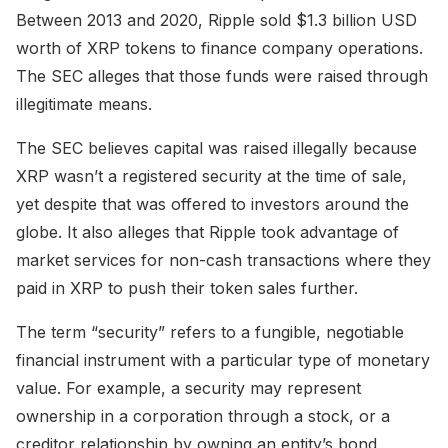
Between 2013 and 2020, Ripple sold $1.3 billion USD
worth of XRP tokens to finance company operations.
The SEC alleges that those funds were raised through
illegitimate means.
The SEC believes capital was raised illegally because
XRP wasn’t a registered security at the time of sale,
yet despite that was offered to investors around the
globe. It also alleges that Ripple took advantage of
market services for non-cash transactions where they
paid in XRP to push their token sales further.
The term “security” refers to a fungible, negotiable
financial instrument with a particular type of monetary
value. For example, a security may represent
ownership in a corporation through a stock, or a
creditor relationship by owning an entity’s bond.