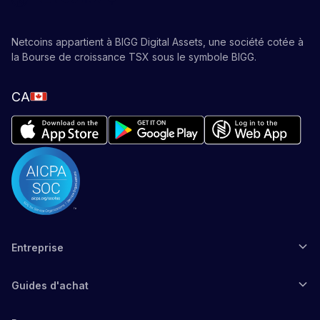
Netcoins appartient à BIGG Digital Assets, une société cotée à
la Bourse de croissance TSX sous le symbole BIGG.
CA
Entreprise
Guides d'achat