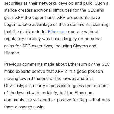
securities as their networks develop and build. Such a
stance creates additional difficulties for the SEC and
gives XRP the upper hand. XRP proponents have
begun to take advantage of these comments, claiming
that the decision to let
Ethereum
operate without
regulatory scrutiny was based largely on personal
gains for SEC executives, including Clayton and
Hinman.
Previous comments made about Ethereum by the SEC
make experts believe that XRP is in a good position
moving toward the end of the lawsuit and trial.
Obviously, it is nearly impossible to guess the outcome
of the lawsuit with certainty, but the Ethereum
comments are yet another positive for Ripple that puts
them closer to a win.