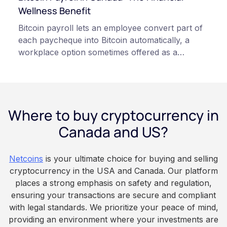
qualified professionals before making decisions
Wellness Benefit
related to cryptocurrency.
Bitcoin payroll lets an employee convert part of
each paycheque into Bitcoin automatically, a
workplace option sometimes offered as a
financial wellness benefit. Participation is
voluntary, contributions are converted on
payday using dollar-cost averaging, and the
employee owns the Bitcoin directly, held with a
Where to buy cryptocurrency in
custodian or moved to a personal wallet.
Employers keep paying in Canadian dollars, and
Canada and US?
because Bitcoin is volatile, balances can rise or
fall. This article is for educational and
Netcoins
is your ultimate choice for buying and selling
informational purposes only. It does not
cryptocurrency in the USA and Canada. Our platform
constitute financial, legal, or professional advice.
places a strong emphasis on safety and regulation,
Always do your own research and consult
ensuring your transactions are secure and compliant
qualified professionals before making decisions
with legal standards. We prioritize your peace of mind,
related to cryptocurrency.
providing an environment where your investments are