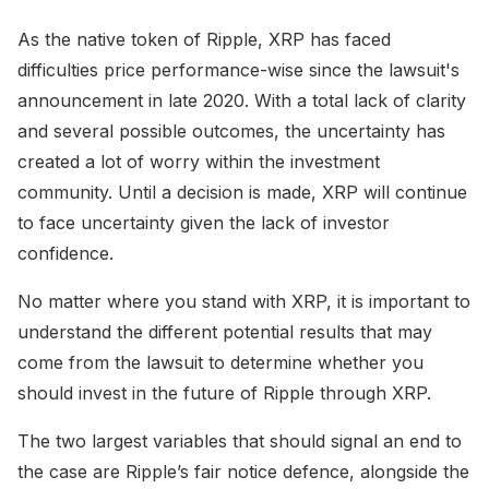
As the native token of Ripple, XRP has faced
difficulties price performance-wise since the lawsuit's
announcement in late 2020. With a total lack of clarity
and several possible outcomes, the uncertainty has
created a lot of worry within the investment
community. Until a decision is made, XRP will continue
to face uncertainty given the lack of investor
confidence.
No matter where you stand with XRP, it is important to
understand the different potential results that may
come from the lawsuit to determine whether you
should invest in the future of Ripple through XRP.
The two largest variables that should signal an end to
the case are Ripple’s fair notice defence, alongside the