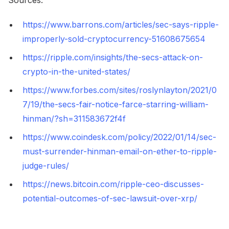
https://www.barrons.com/articles/sec-says-ripple-
improperly-sold-cryptocurrency-51608675654
https://ripple.com/insights/the-secs-attack-on-
crypto-in-the-united-states/
https://www.forbes.com/sites/roslynlayton/2021/0
7/19/the-secs-fair-notice-farce-starring-william-
hinman/?sh=311583672f4f
https://www.coindesk.com/policy/2022/01/14/sec-
must-surrender-hinman-email-on-ether-to-ripple-
judge-rules/
https://news.bitcoin.com/ripple-ceo-discusses-
potential-outcomes-of-sec-lawsuit-over-xrp/