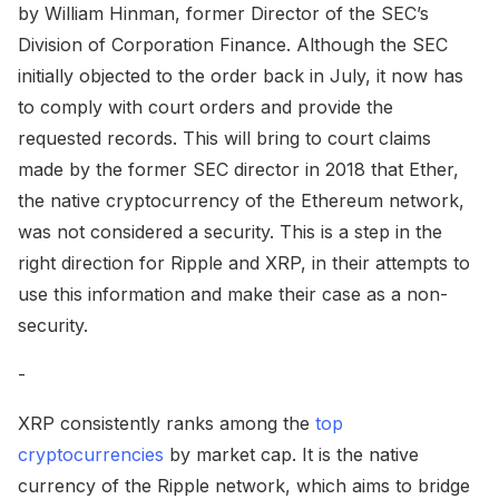
by William Hinman, former Director of the SEC’s
Division of Corporation Finance. Although the SEC
initially objected to the order back in July, it now has
to comply with court orders and provide the
requested records. This will bring to court claims
made by the former SEC director in 2018 that Ether,
the native cryptocurrency of the Ethereum network,
was not considered a security. This is a step in the
right direction for Ripple and XRP, in their attempts to
use this information and make their case as a non-
security.
-
XRP consistently ranks among the
top
cryptocurrencies
by market cap. It is the native
currency of the Ripple network, which aims to bridge