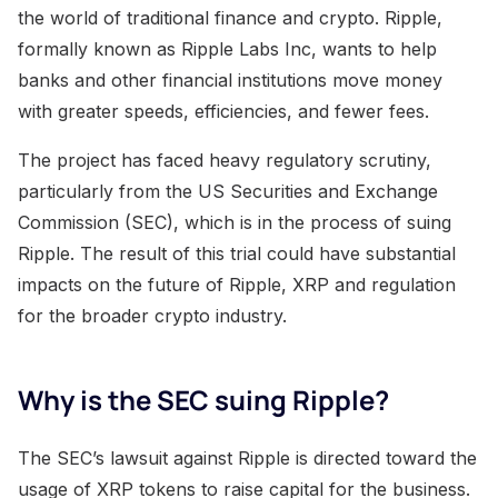
the world of traditional finance and crypto. Ripple,
formally known as Ripple Labs Inc, wants to help
banks and other financial institutions move money
with greater speeds, efficiencies, and fewer fees.
The project has faced heavy regulatory scrutiny,
particularly from the US Securities and Exchange
Commission (SEC), which is in the process of suing
Ripple. The result of this trial could have substantial
impacts on the future of Ripple, XRP and regulation
for the broader crypto industry.
Why is the SEC suing Ripple?
The SEC’s lawsuit against Ripple is directed toward the
usage of XRP tokens to raise capital for the business.