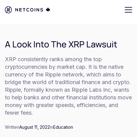
A Look Into The XRP Lawsuit
XRP consistently ranks among the top
cryptocurrencies by market cap. It is the native
currency of the Ripple network, which aims to
bridge the world of traditional finance and crypto.
Ripple, formally known as Ripple Labs Inc, wants
to help banks and other financial institutions move
money with greater speeds, efficiencies, and
fewer fees.
Written
August 11, 2022
in
Education