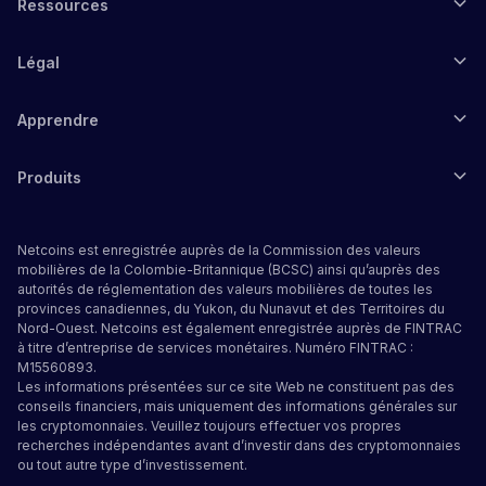
Ressources
Légal
Apprendre
Produits
Netcoins est enregistrée auprès de la Commission des valeurs
mobilières de la Colombie-Britannique (BCSC) ainsi qu’auprès des
autorités de réglementation des valeurs mobilières de toutes les
provinces canadiennes, du Yukon, du Nunavut et des Territoires du
Nord-Ouest. Netcoins est également enregistrée auprès de FINTRAC
à titre d’entreprise de services monétaires. Numéro FINTRAC :
M15560893.
Les informations présentées sur ce site Web ne constituent pas des
conseils financiers, mais uniquement des informations générales sur
les cryptomonnaies. Veuillez toujours effectuer vos propres
recherches indépendantes avant d’investir dans des cryptomonnaies
ou tout autre type d’investissement.