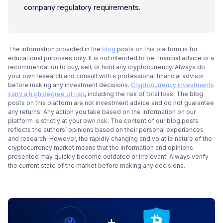
company regulatory requirements.
The information provided in the
blog
posts on this platform is for
educational purposes only. It is not intended to be financial advice or a
recommendation to buy, sell, or hold any cryptocurrency. Always do
your own research and consult with a professional financial advisor
before making any investment decisions.
Cryptocurrency investments
carry a high degree of risk
, including the risk of total loss. The blog
posts on this platform are not investment advice and do not guarantee
any returns. Any action you take based on the information on our
platform is strictly at your own risk. The content of our blog posts
reflects the authors’ opinions based on their personal experiences
and research. However, the rapidly changing and volatile nature of the
cryptocurrency market means that the information and opinions
presented may quickly become outdated or irrelevant. Always verify
the current state of the market before making any decisions.