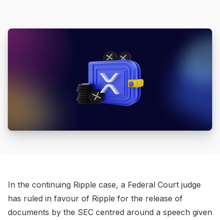
In the continuing Ripple case, a Federal Court judge
has ruled in favour of Ripple for the release of
documents by the SEC centred around a speech given