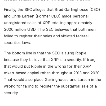
Finally, the SEC alleges that Brad Garlinghouse (CEO)
and Chris Larsen (Former CEO) made personal
unregistered sales of XRP totalling approximately
$600 million USD. The SEC believes that both men
failed to register their sales and violated federal
securities laws.
The bottom line is that the SEC is suing Ripple
because they believe that XRP is a security. If true,
that would put Ripple in the wrong for their XRP
token-based capital raises throughout 2013 and 2020.
That would also place Garlinghouse and Larsen in the
wrong for failing to register the substantial sale of a
security.