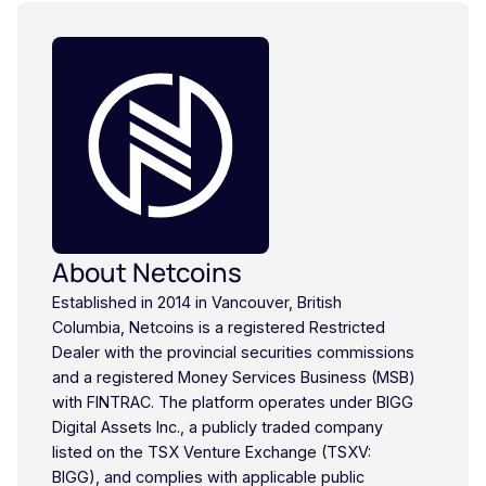
About Netcoins
Established in 2014 in Vancouver, British
Columbia, Netcoins is a registered Restricted
Dealer with the provincial securities commissions
and a registered Money Services Business (MSB)
with FINTRAC. The platform operates under BIGG
Digital Assets Inc., a publicly traded company
listed on the TSX Venture Exchange (TSXV:
BIGG), and complies with applicable public