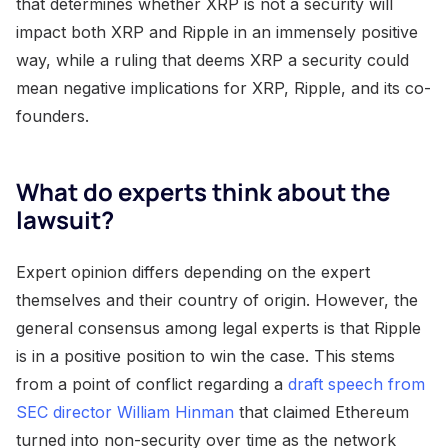
that determines whether XRP is not a security will
impact both XRP and Ripple in an immensely positive
way, while a ruling that deems XRP a security could
mean negative implications for XRP, Ripple, and its co-
founders.
What do experts think about the
lawsuit?
Expert opinion differs depending on the expert
themselves and their country of origin. However, the
general consensus among legal experts is that Ripple
is in a positive position to win the case. This stems
from a point of conflict regarding a
draft speech from
SEC director William Hinman
that claimed Ethereum
turned into non-security over time as the network