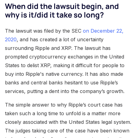
When did the lawsuit begin, and
why is it/did it take so long?
The lawsuit was filed by the SEC
on December 22,
2020
, and has created a lot of uncertainty
surrounding Ripple and XRP. The lawsuit has
prompted cryptocurrency exchanges in the United
States to delist XRP, making it difficult for people to
buy into Ripple's native currency. It has also made
banks and central banks hesitant to use Ripple’s
services, putting a dent into the company’s growth.
The simple answer to why Ripple’s court case has
taken such a long time to unfold is a matter more
closely associated with the United States legal system.
The judges taking care of the case have been known