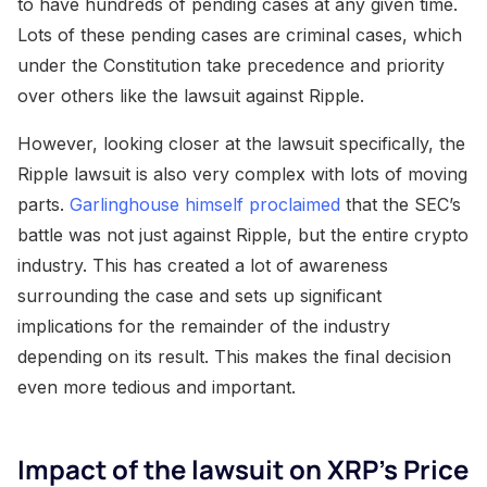
to have hundreds of pending cases at any given time.
Lots of these pending cases are criminal cases, which
under the Constitution take precedence and priority
over others like the lawsuit against Ripple.
However, looking closer at the lawsuit specifically, the
Ripple lawsuit is also very complex with lots of moving
parts.
Garlinghouse himself proclaimed
that the SEC’s
battle was not just against Ripple, but the entire crypto
industry. This has created a lot of awareness
surrounding the case and sets up significant
implications for the remainder of the industry
depending on its result. This makes the final decision
even more tedious and important.
Impact of the lawsuit on XRP’s Price