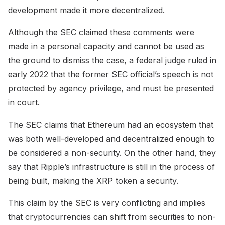
development made it more decentralized.
Although the SEC claimed these comments were
made in a personal capacity and cannot be used as
the ground to dismiss the case, a federal judge ruled in
early 2022 that the former SEC official’s speech is not
protected by agency privilege, and must be presented
in court.
The SEC claims that Ethereum had an ecosystem that
was both well-developed and decentralized enough to
be considered a non-security. On the other hand, they
say that Ripple’s infrastructure is still in the process of
being built, making the XRP token a security.
This claim by the SEC is very conflicting and implies
that cryptocurrencies can shift from securities to non-