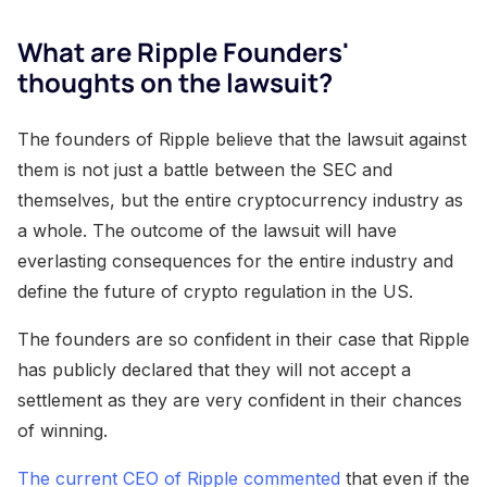
What are Ripple Founders'
thoughts on the lawsuit?
The founders of Ripple believe that the lawsuit against
them is not just a battle between the SEC and
themselves, but the entire cryptocurrency industry as
a whole. The outcome of the lawsuit will have
everlasting consequences for the entire industry and
define the future of crypto regulation in the US.
The founders are so confident in their case that Ripple
has publicly declared that they will not accept a
settlement as they are very confident in their chances
of winning.
The current CEO of Ripple commented
that even if the