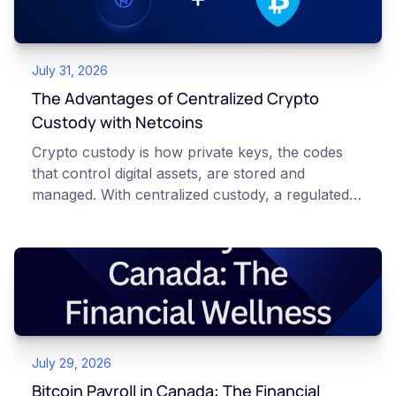
July 31, 2026
The Advantages of Centralized Crypto
Custody with Netcoins
Crypto custody is how private keys, the codes
that control digital assets, are stored and
managed. With centralized custody, a regulated
platform such as Netcoins holds and secures
those keys for you using institutional cold
storage. With self-custody, you hold your own
keys directly. Each model carries different
responsibilities, security trade-offs, and potential
points of failure. This article is for educational
and informational purposes only. It does not
July 29, 2026
constitute financial, legal, or professional advice.
Always do your own research and consult
Bitcoin Payroll in Canada: The Financial