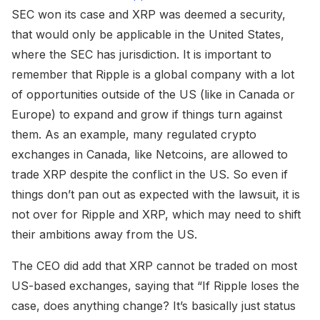
SEC won its case and XRP was deemed a security,
that would only be applicable in the United States,
where the SEC has jurisdiction. It is important to
remember that Ripple is a global company with a lot
of opportunities outside of the US (like in Canada or
Europe) to expand and grow if things turn against
them. As an example, many regulated crypto
exchanges in Canada, like Netcoins, are allowed to
trade XRP despite the conflict in the US. So even if
things don’t pan out as expected with the lawsuit, it is
not over for Ripple and XRP, which may need to shift
their ambitions away from the US.
The CEO did add that XRP cannot be traded on most
US-based exchanges, saying that “If Ripple loses the
case, does anything change? It’s basically just status