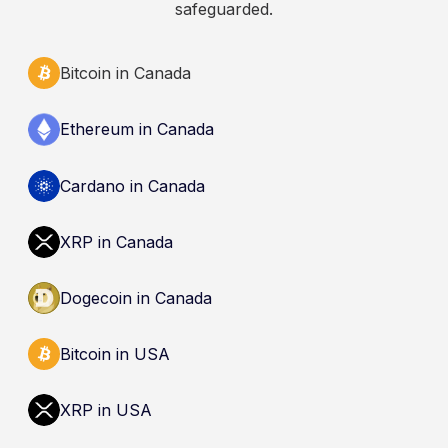
safeguarded.
Bitcoin in Canada
Ethereum in Canada
Cardano in Canada
XRP in Canada
Dogecoin in Canada
Bitcoin in USA
XRP in USA