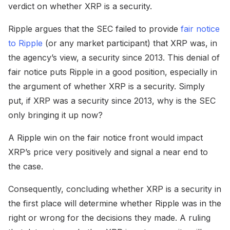
verdict on whether XRP is a security.
Ripple argues that the SEC failed to provide
fair notice
to Ripple
(or any market participant) that XRP was, in
the agency’s view, a security since 2013. This denial of
fair notice puts Ripple in a good position, especially in
the argument of whether XRP is a security. Simply
put, if XRP was a security since 2013, why is the SEC
only bringing it up now?
A Ripple win on the fair notice front would impact
XRP’s price very positively and signal a near end to
the case.
Consequently, concluding whether XRP is a security in
the first place will determine whether Ripple was in the
right or wrong for the decisions they made. A ruling