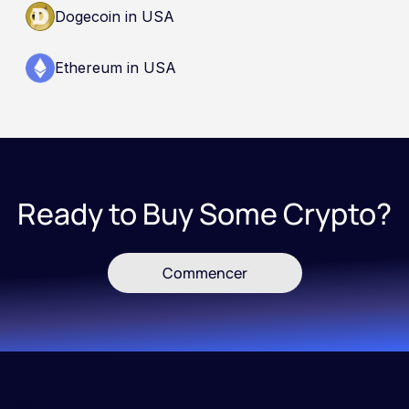
Dogecoin in USA
Ethereum in USA
Ready to Buy Some Crypto?
Commencer