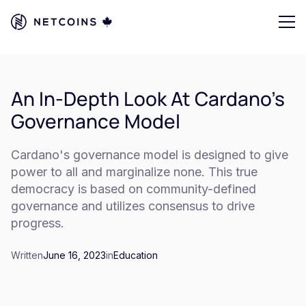
An In-Depth Look At Cardano's
Governance Model
Cardano's governance model is designed to give
power to all and marginalize none. This true
democracy is based on community-defined
governance and utilizes consensus to drive
progress.
Written
June 16, 2023
in
Education