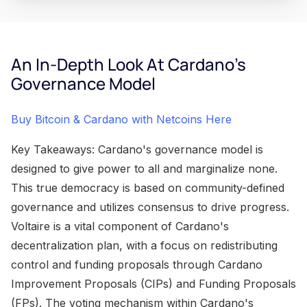
An In-Depth Look At Cardano's
Governance Model
Buy Bitcoin & Cardano with Netcoins Here
Key Takeaways: Cardano's governance model is
designed to give power to all and marginalize none.
This true democracy is based on community-defined
governance and utilizes consensus to drive progress.
Voltaire is a vital component of Cardano's
decentralization plan, with a focus on redistributing
control and funding proposals through Cardano
Improvement Proposals (CIPs) and Funding Proposals
(FPs). The voting mechanism within Cardano's