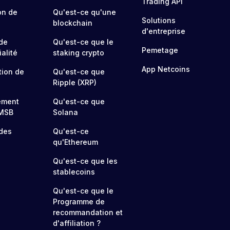
Trading API
on de
Qu'est-ce qu'une
Solutions
blockchain
d'entreprise
 de
Qu'est-ce que le
Pemetage
alité
staking crypto
App Netcoins
tion de
Qu'est-ce que
Ripple (XRP)
ement
Qu'est-ce que
MSB
Solana
 des
Qu'est-ce
qu'Ethereum
Qu'est-ce que les
stablecoins
Qu'est-ce que le
Programme de
recommandation et
d'affiliation ?