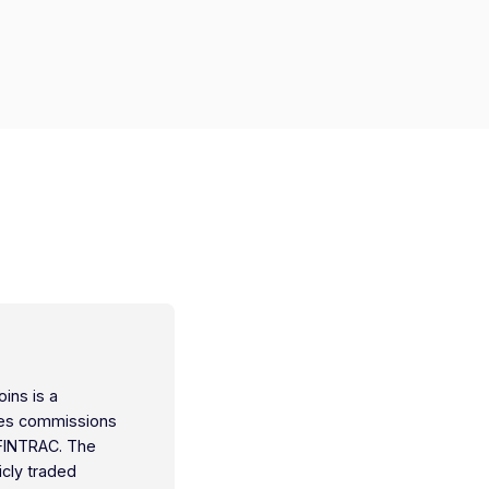
oins is a
ties commissions
 FINTRAC. The
icly traded