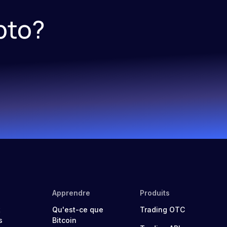
pto?
Apprendre
Produits
t
Qu'est-ce que
Trading OTC
s
Bitcoin