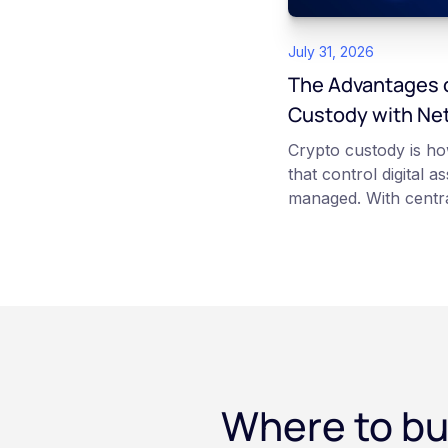
July 31, 2026
The Advantages o
Custody with Ne
Crypto custody is ho
that control digital a
managed. With centra
platform such as Ne
those keys for you us
storage. With self-c
keys directly. Each m
responsibilities, secu
points of failure. Thi
and informational pu
constitute financial, 
Where to bu
advice. Always do y
consult qualified pr