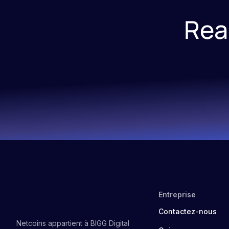
Rea
Entreprise
Contactez-nous
Netcoins appartient à BIGG Digital