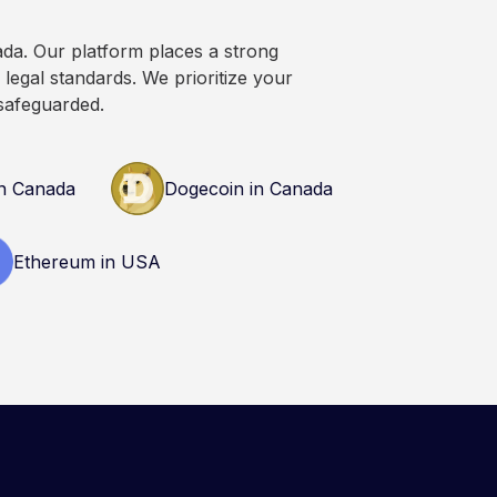
n research and
nals before making
ada. Our platform places a strong
currency.
legal standards. We prioritize your
safeguarded.
n Canada
Dogecoin in Canada
Ethereum in USA