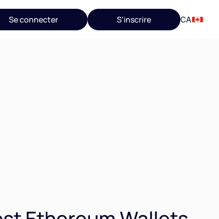
Se connecter
S'inscrire
CA
st Ethereum Wallets