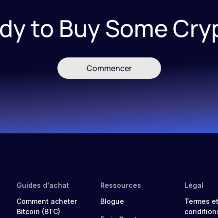
dy to Buy Some Cry
Commencer
Guides d'achat
Ressources
Légal
Comment acheter
Blogue
Termes e
Bitcoin (BTC)
condition