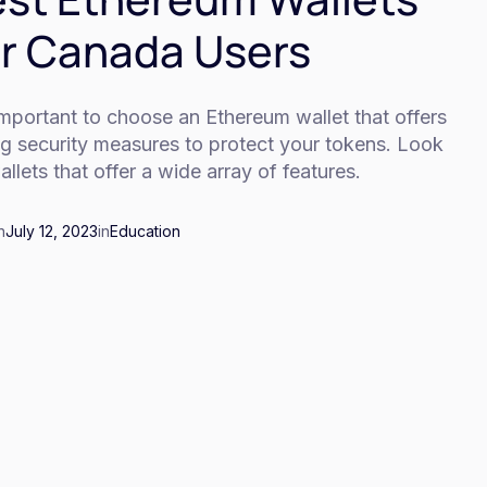
r Canada Users
 important to choose an Ethereum wallet that offers
ng security measures to protect your tokens. Look
allets that offer a wide array of features.
n
July 12, 2023
in
Education