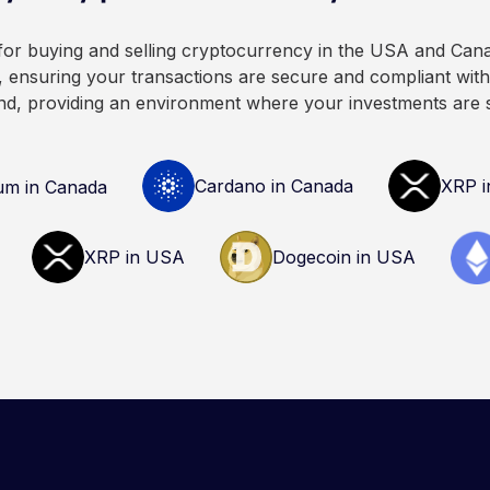
cryptocurrency.
advice. Always do your ow
consult qualified professio
 for buying and selling cryptocurrency in the USA and Can
decisions related to crypto
 ensuring your transactions are secure and compliant with 
nd, providing an environment where your investments are 
Cardano in Canada
XRP i
um in Canada
XRP in USA
Dogecoin in USA