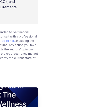
IGG), and
quirements.
tended to be financial
onsult with a professional
ree of risk
, including the
eturns. Any action you take
cts the authors’ opinions
f the cryptocurrency market
rify the current state of