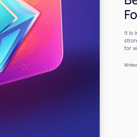
Fo
It is
stro
for w
Writte