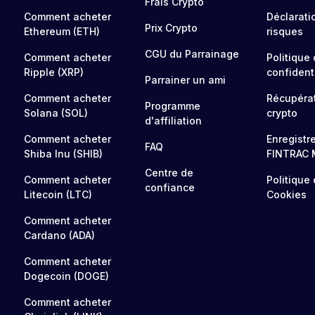
Frais Crypto
Comment acheter
Déclarati
Prix Crypto
Ethereum (ETH)
risques
CGU du Parrainage
Comment acheter
Politique
Ripple (XRP)
confidenti
Parrainer un ami
Comment acheter
Récupéra
Programme
Solana (SOL)
crypto
d'affiliation
Comment acheter
Enregistr
FAQ
Shiba Inu (SHIB)
FINTRAC 
Centre de
Comment acheter
Politique
confiance
Litecoin (LTC)
Cookies
Comment acheter
Cardano (ADA)
Comment acheter
Dogecoin (DOGE)
Comment acheter