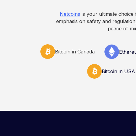
decisions related to 
Netcoins
is your ultimate choice
emphasis on safety and regulation,
peace of mi
Bitcoin in Canada
Ethere
Bitcoin in USA