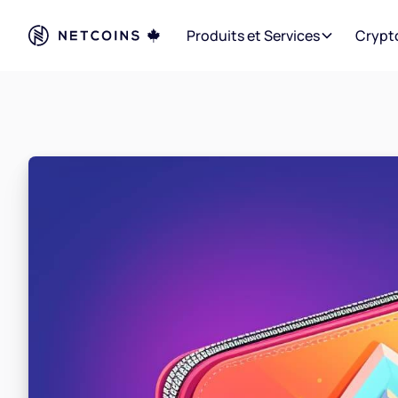
Produits et Services
Crypt