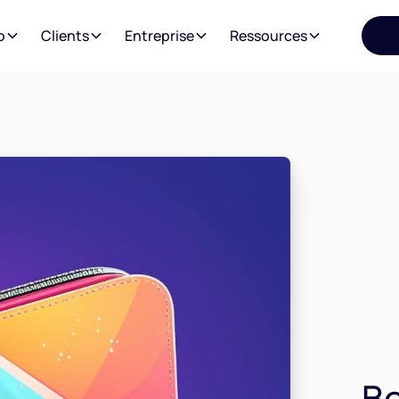
o
Clients
Entreprise
Ressources
Be