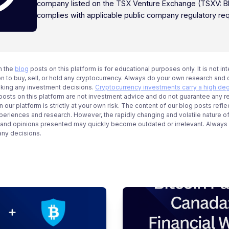
company listed on the TSX Venture Exchange (TSXV: B
complies with applicable public company regulatory re
n the
blog
posts on this platform is for educational purposes only. It is not in
 to buy, sell, or hold any cryptocurrency. Always do your own research and c
aking any investment decisions.
Cryptocurrency investments carry a high deg
g posts on this platform are not investment advice and do not guarantee any r
 our platform is strictly at your own risk. The content of our blog posts refle
periences and research. However, the rapidly changing and volatile nature o
 and opinions presented may quickly become outdated or irrelevant. Always ve
any decisions.