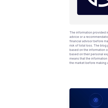
The information provided i
advice or a recommendation
financial advisor before m
risk of total loss. The blo
based on the information on
based on their personal ex
means that the information
the market before making 