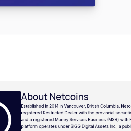
About Netcoins
Established in 2014 in Vancouver, British Columbia, Netc
registered Restricted Dealer with the provincial securi
and a registered Money Services Business (MSB) with
platform operates under BIGG Digital Assets Inc., a publ