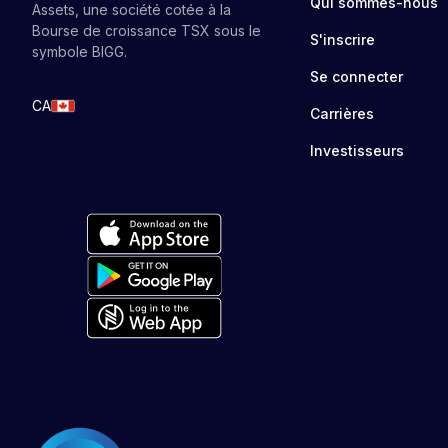
Qui sommes-nous
Assets, une société cotée à la
Bourse de croissance TSX sous le
S'inscrire
symbole BIGG.
Se connecter
CA
Carrières
Investisseurs