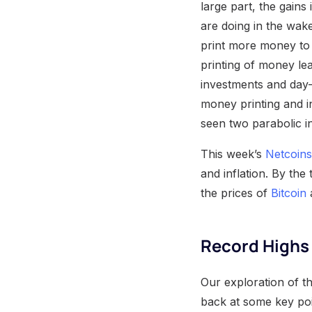
large part, the gains
are doing in the wak
print more money to 
printing of money lea
investments and day-
money printing and i
seen two parabolic i
This week’s
Netcoins
and inflation. By the
the prices of
Bitcoin
a
Record Highs 
Our exploration of th
back at some key po