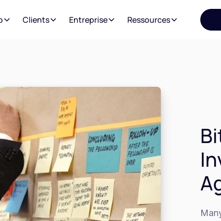
o
Clients
Entreprise
Ressources
Bi
In
Ag
Many 