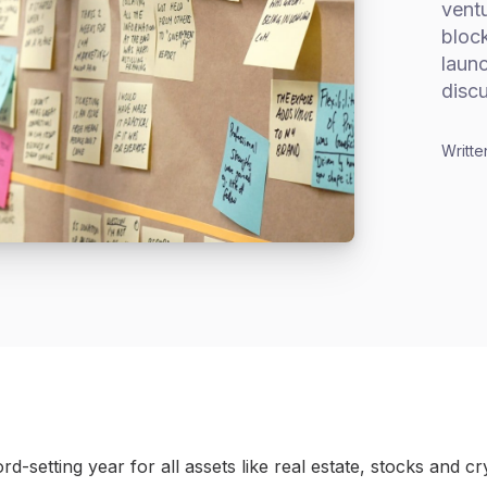
ventu
block
launc
disc
Writte
d-setting year for all assets like real estate, stocks and c