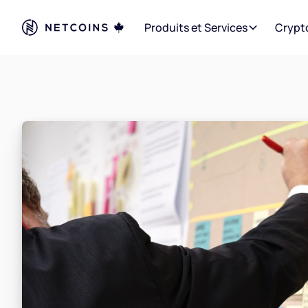
Produits et Services
Crypt