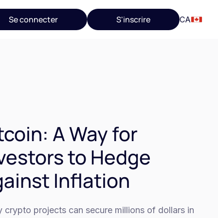
Se connecter
S'inscrire
CA
tcoin: A Way for
vestors to Hedge
ainst Inflation
crypto projects can secure millions of dollars in