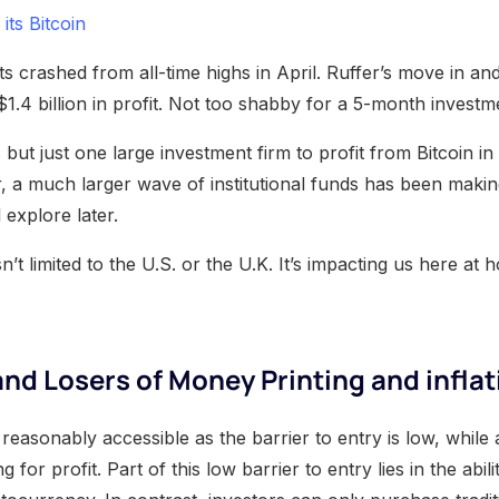
 its Bitcoin
 crashed from all-time highs in April. Ruffer’s move in and
$1.4 billion in profit. Not too shabby for a 5-month investm
 but just one large investment firm to profit from Bitcoin in
r, a much larger wave of institutional funds has been makin
 explore later.
isn’t limited to the U.S. or the U.K. It’s impacting us here a
nd Losers of Money Printing and inflat
s reasonably accessible as the barrier to entry is low, while
ng for profit. Part of this low barrier to entry lies in the abi