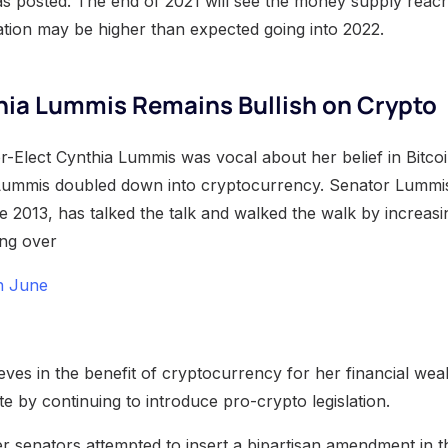
as posted. The end of 2021 will see the money supply reach
flation may be higher than expected going into 2022.
hia Lummis Remains Bullish on Crypto
r-Elect Cynthia Lummis was vocal about her belief in Bitcoi
Lummis doubled down into cryptocurrency. Senator Lummi
e 2013, has talked the talk and walked the walk by increasi
ing over
in June
ves in the benefit of cryptocurrency for her financial wea
e by continuing to introduce pro-crypto legislation.
 senators attempted to insert a bipartisan amendment in the