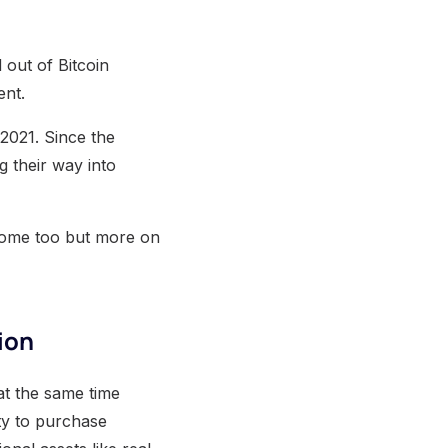
 out of Bitcoin
ent.
 2021. Since the
g their way into
t home too but more on
ion
 at the same time
lity to purchase