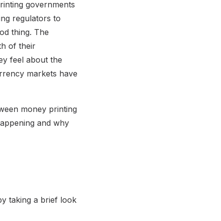
printing governments
ng regulators to
od thing. The
h of their
ey feel about the
urrency markets have
etween money printing
l happening and why
y taking a brief look