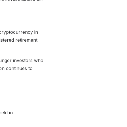
cryptocurrency in
istered retirement
ounger investors who
ion continues to
eld in