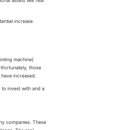
onal assets like real
tantial increase
inting machine)
nfortunately, those
s have increased.
 to invest with and a
rthy companies. These