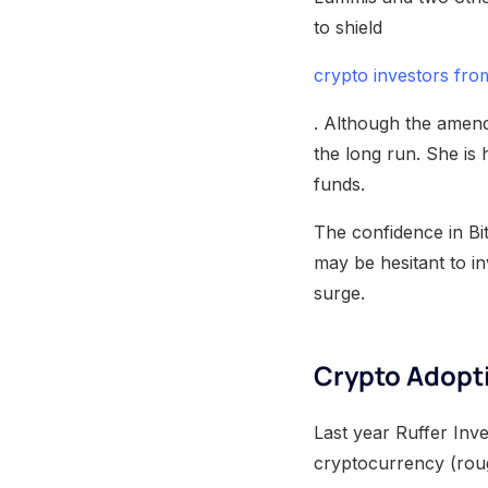
to shield
crypto investors fro
. Although the amend
the long run. She is
funds.
The confidence in Bi
may be hesitant to in
surge.
Crypto Adopt
Last year Ruffer Inve
cryptocurrency (roug