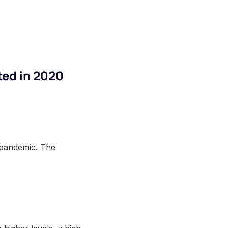
ted in 2020
 pandemic. The