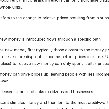
tocurrency. In contrast, investors can only purchase traditi
whole units.
refers to the change in relative prices resulting from a subs
 new money is introduced flows through a specific path.
e new money first (typically those closest to the money pr
 receive more disposable income before prices increase. U
er class) to receive new money can only spend it after price
 money can drive prices up, leaving people with less income
ower.
released stimulus checks to citizens and businesses.
ficant stimulus money and then lent to the most credit-wo