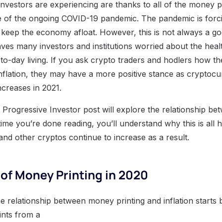
 investors are experiencing are thanks to all of the money 
e of the ongoing COVID-19 pandemic. The pandemic is forci
keep the economy afloat. However, this is not always a go
ves many investors and institutions worried about the healt
to-day living. If you ask crypto traders and hodlers how th
nflation, they may have a more positive stance as cryptoc
ncreases in 2021.
Progressive Investor post will explore the relationship b
 time you’re done reading, you’ll understand why this is al
nd other cryptos continue to increase as a result.
of Money Printing in 2020
e relationship between money printing and inflation starts b
ints from a