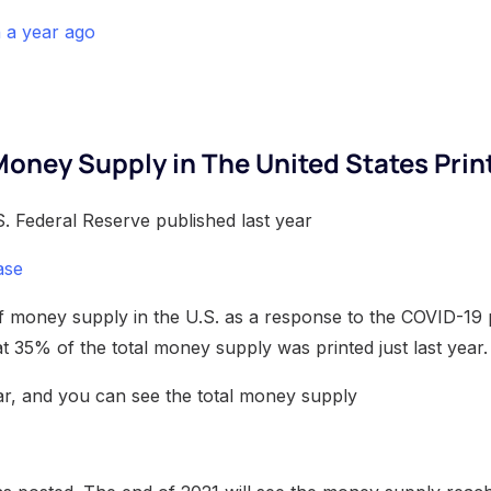
n a year ago
Money Supply in The United States Prin
. Federal Reserve published last year
ase
of money supply in the U.S. as a response to the COVID-19
at 35% of the total money supply was printed just last year.
r, and you can see the total money supply