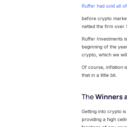
Ruffer had sold all of
before crypto markets
netted the firm over 
Ruffer Investments is
beginning of the yea
crypto, which we will
Of course, inflation 
that in a little bit.
The
Winners a
Getting into crypto i
providing a high ceili