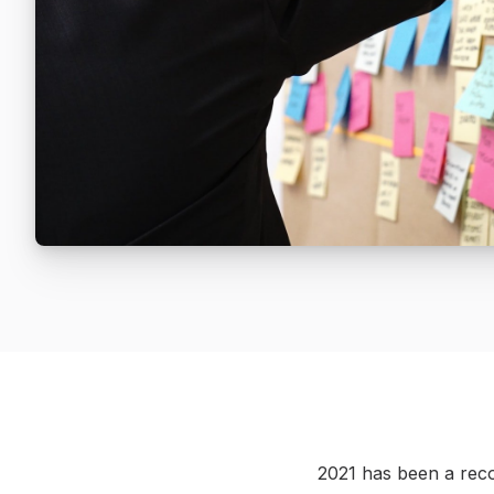
2021 has been a recor