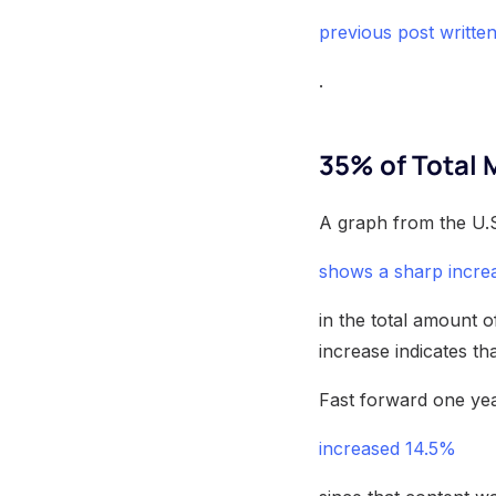
previous post writte
.
35% of Total 
A graph from the U.S
shows a sharp incre
in the total amount 
increase indicates th
Fast forward one yea
increased 14.5%