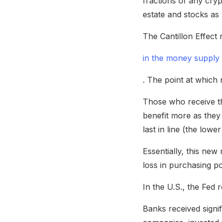
fractions of any cryp
estate and stocks as 
The Cantillon Effect 
in the money supply
. The point at which
Those who receive th
benefit more as they
last in line (the low
Essentially, this new
loss in purchasing p
In the U.S., the Fed 
Banks received signi