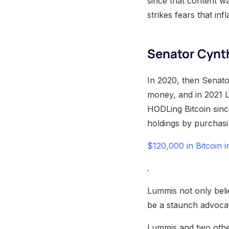
since that content w
strikes fears that in
Senator Cynt
In 2020, then Senato
money, and in 2021 
HODLing Bitcoin sinc
holdings by purchas
$120,000 in Bitcoin 
.
Lummis not only belie
be a staunch advocat
Lummis and two other