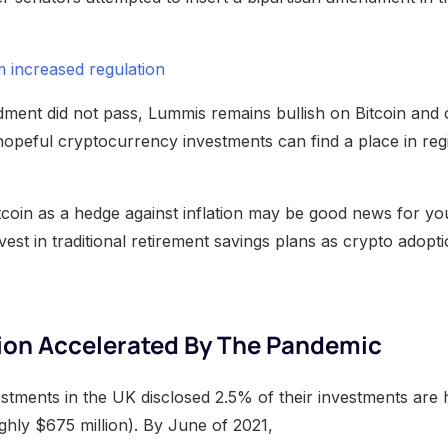
m increased regulation
ment did not pass, Lummis remains bullish on Bitcoin and 
 hopeful cryptocurrency investments can find a place in reg
tcoin as a hedge against inflation may be good news for y
vest in traditional retirement savings plans as crypto adopt
ion Accelerated By The Pandemic
stments in the UK disclosed 2.5% of their investments are h
hly $675 million). By June of 2021,