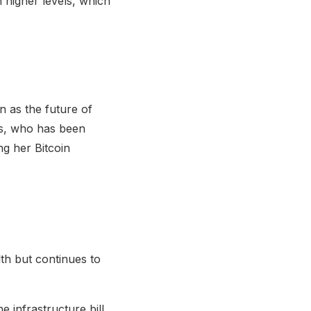
 higher levels, which
n as the future of
s, who has been
ng her Bitcoin
lth but continues to
 infrastructure bill