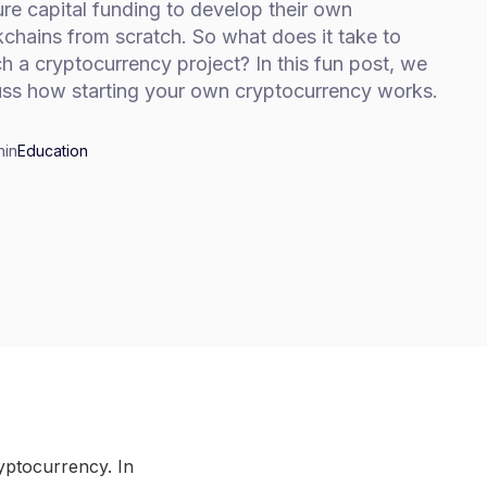
re capital funding to develop their own
chains from scratch. So what does it take to
h a cryptocurrency project? In this fun post, we
uss how starting your own cryptocurrency works.
n
in
Education
ryptocurrency. In