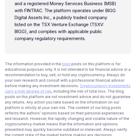
and a registered Money Services Business (MSB)
with FINTRAC. The platform operates under BIGG
Digital Assets Inc., a publicly traded company
listed on the TSX Venture Exchange (TSXV:
BIGG), and complies with applicable public
company regulatory requirements.
The information provided in the
blog
posts on this platform is for
educational purposes only. It is not intended to be financial advice or a
recommendation to buy, sell, or hold any cryptocurrency. Always do
your own research and consult with a professional financial advisor
before making any investment decisions.
Cryptocurrency investments
carry a high degree of risk
, including the risk of total loss. The blog
posts on this platform are not investment advice and do not guarantee
any returns. Any action you take based on the information on our
platform is strictly at your own risk. The content of our blog posts
reflects the authors’ opinions based on their personal experiences
and research. However, the rapidly changing and volatile nature of the
cryptocurrency market means that the information and opinions
presented may quickly become outdated or irrelevant. Always verify
the current state of the market before making any decisions.