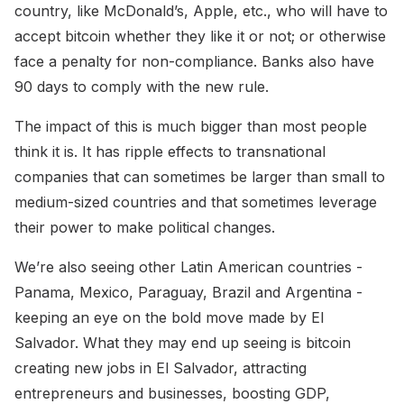
country, like McDonald’s, Apple, etc., who will have to
accept bitcoin whether they like it or not; or otherwise
face a penalty for non-compliance. Banks also have
90 days to comply with the new rule.
The impact of this is much bigger than most people
think it is. It has ripple effects to transnational
companies that can sometimes be larger than small to
medium-sized countries and that sometimes leverage
their power to make political changes.
We’re also seeing other Latin American countries -
Panama, Mexico, Paraguay, Brazil and Argentina -
keeping an eye on the bold move made by El
Salvador. What they may end up seeing is bitcoin
creating new jobs in El Salvador, attracting
entrepreneurs and businesses, boosting GDP,