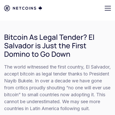
Bitcoin As Legal Tender? El
Salvador is Just the First
Domino to Go Down
The world witnessed the first country, El Salvador,
accept bitcoin as legal tender thanks to President
Nayib Bukele. In over a decade we have gone
from critics proudly shouting “no one will ever use
bitcoin” to small countries now adopting it. This
cannot be underestimated. We may see more
countries in Latin America following suit.