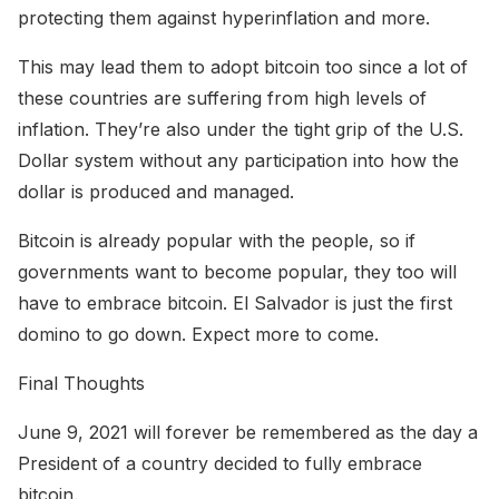
protecting them against hyperinflation and more.
This may lead them to adopt bitcoin too since a lot of
these countries are suffering from high levels of
inflation. They’re also under the tight grip of the U.S.
Dollar system without any participation into how the
dollar is produced and managed.
Bitcoin is already popular with the people, so if
governments want to become popular, they too will
have to embrace bitcoin. El Salvador is just the first
domino to go down. Expect more to come.
Final Thoughts
June 9, 2021 will forever be remembered as the day a
President of a country decided to fully embrace
bitcoin.