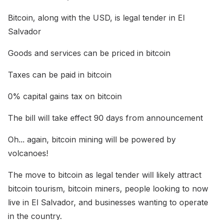
Bitcoin, along with the USD, is legal tender in El
Salvador
Goods and services can be priced in bitcoin
Taxes can be paid in bitcoin
0% capital gains tax on bitcoin
The bill will take effect 90 days from announcement
Oh... again, bitcoin mining will be powered by
volcanoes!
The move to bitcoin as legal tender will likely attract
bitcoin tourism, bitcoin miners, people looking to now
live in El Salvador, and businesses wanting to operate
in the country.