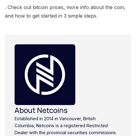
. Check out bitcoin prices, more info about the coin,
and how to get started in 3 simple steps.
About Netcoins
Established in 2014 in Vancouver, British
Columbia, Netcoins is a registered Restricted
Dealer with the provincial securities commissions