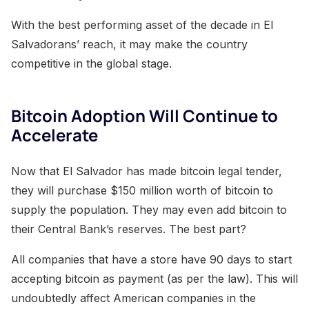
With the best performing asset of the decade in El
Salvadorans’ reach, it may make the country
competitive in the global stage.
Bitcoin Adoption Will Continue to
Accelerate
Now that El Salvador has made bitcoin legal tender,
they will purchase $150 million worth of bitcoin to
supply the population. They may even add bitcoin to
their Central Bank’s reserves. The best part?
All companies that have a store have 90 days to start
accepting bitcoin as payment (as per the law). This will
undoubtedly affect American companies in the