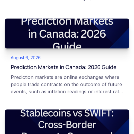
August 6, 2026
Prediction Markets in Canada: 2026 Guide
Prediction markets are online exchanges where
people trade contracts on the outcome of future
events, such as inflation readings or interest rate
decisions. Each contract is a Yes or No question
priced between 0 and 100 that reflects the
market's implied probability of that outcome. In
Canada, access to these products is limited and
regulated. This article is for educational and