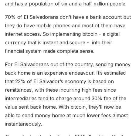
and has a population of six and a half million people.
70% of El Salvadorans don’t have a bank account but
they do have mobile phones and most of them have
internet access. So implementing bitcoin - a digital
currency that is instant and secure - into their
financial system made complete sense.
For El Salvadorans out of the country, sending money
back home is an expensive endeavour. It’s estimated
that 22% of El Salvador’s economy is based on
remittances, with these incurring high fees since
intermediaries tend to charge around 30% fee of the
value sent back home. With bitcoin, they’ll now be
able to send money home at much lower fees almost
instantaneously.