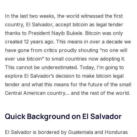
In the last two weeks, the world witnessed the first
country, El Salvador, accept bitcoin as legal tender
thanks to President Nayib Bukele. Bitcoin was only
created 12 years ago. This means in over a decade we
have gone from critics proudly shouting “no one will
ever use bitcoin” to small countries now adopting it.
This cannot be underestimated. Today, I’m going to
explore El Salvador’s decision to make bitcoin legal
tender and what this means for the future of the small
Central American country… and the rest of the world.
Quick Background on El Salvador
El Salvador is bordered by Guatemala and Honduras