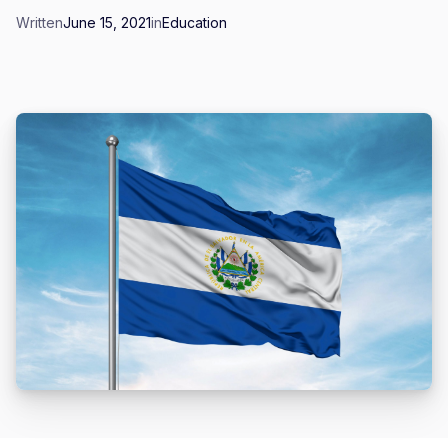
Written
June 15, 2021
in
Education