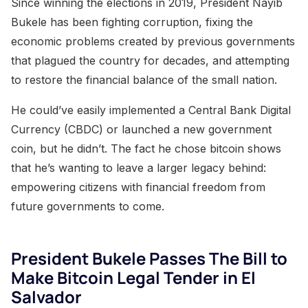
Since winning the elections in 2019, President Nayib
Bukele has been fighting corruption, fixing the
economic problems created by previous governments
that plagued the country for decades, and attempting
to restore the financial balance of the small nation.
He could’ve easily implemented a Central Bank Digital
Currency (CBDC) or launched a new government
coin, but he didn’t. The fact he chose bitcoin shows
that he’s wanting to leave a larger legacy behind:
empowering citizens with financial freedom from
future governments to come.
President Bukele Passes The Bill to
Make Bitcoin Legal Tender in El
Salvador