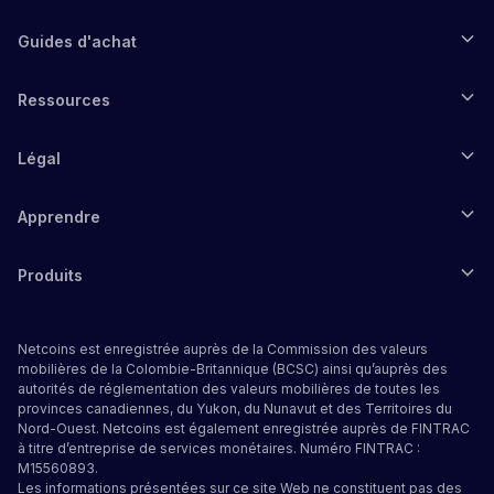
Guides d'achat
Ressources
Légal
Apprendre
Produits
Netcoins est enregistrée auprès de la Commission des valeurs
mobilières de la Colombie-Britannique (BCSC) ainsi qu’auprès des
autorités de réglementation des valeurs mobilières de toutes les
provinces canadiennes, du Yukon, du Nunavut et des Territoires du
Nord-Ouest. Netcoins est également enregistrée auprès de FINTRAC
à titre d’entreprise de services monétaires. Numéro FINTRAC :
M15560893.
Les informations présentées sur ce site Web ne constituent pas des