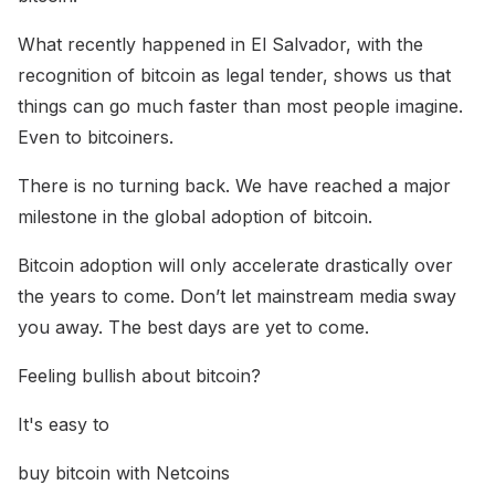
What recently happened in El Salvador, with the
recognition of bitcoin as legal tender, shows us that
things can go much faster than most people imagine.
Even to bitcoiners.
There is no turning back. We have reached a major
milestone in the global adoption of bitcoin.
Bitcoin adoption will only accelerate drastically over
the years to come. Don’t let mainstream media sway
you away. The best days are yet to come.
Feeling bullish about bitcoin?
It's easy to
buy bitcoin with Netcoins