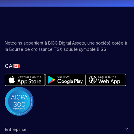
Netcoins appartient à BIGG Digital Assets, une société cotée à
la Bourse de croissance TSX sous le symbole BIGG.
CA
Entreprise