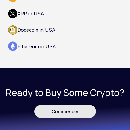
XRP in USA
Dogecoin in USA
Ethereum in USA
Ready to Buy Some Crypto?
Commencer