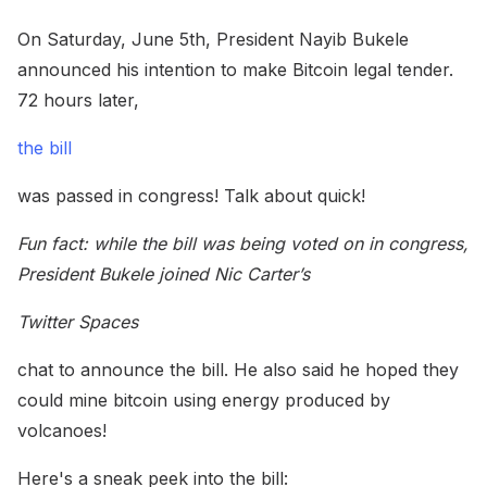
On Saturday, June 5th, President Nayib Bukele
announced his intention to make Bitcoin legal tender.
72 hours later,
the bill
was passed in congress! Talk about quick!
Fun fact: while the bill was being voted on in congress,
President Bukele joined Nic Carter’s
Twitter Spaces
chat to announce the bill. He also said he hoped they
could mine bitcoin using energy produced by
volcanoes!
Here's a sneak peek into the bill: