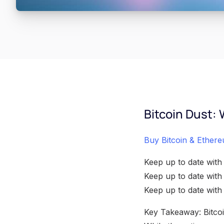
Bitcoin Dust: 
Buy Bitcoin & Ethere
Keep up to date with
Keep up to date wit
Keep up to date wit
Key Takeaway: Bitcoin