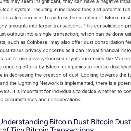
unts may seem insignificant, they can have a negative impa
tcoin system, resulting in increased fees and potential futu
tion rates increase. To address the problem of Bitcoin dust
tiny amounts into larger transactions. This consolidation p
st outputs into a single transaction, which can be done usin
ts, such as Coinbase, may also offer dust consolidation f
 dust raises privacy concerns as it can reveal financial histo
 opt to use privacy-focused cryptocurrencies like Monero 
re ongoing efforts by Bitcoin companies to reduce dust level
e in decreasing the creation of dust. Looking towards the fu
and the Lightning Network is implemented, there is a potent
vels. It is important for individuals to decide whether to con
fic circumstances and considerations.
 Understanding Bitcoin Dust Bitcoin Dust
s of Tiny Bitcoin Transactions