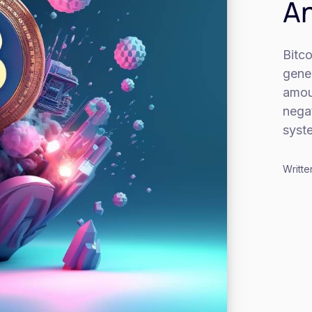
An
Bitco
gener
amou
negat
syst
Writte