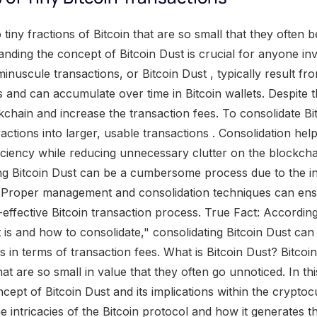
 system. However, the presence of Bitcoin dust can pose challenges in terms of transaction fees and overall system performance. Bitcoin dust is created when a transaction generates outputs that are smaller than the minimum amount required for an effective transfer. These tiny output coins can accumulate over time, cluttering up the blockchain and consuming valuable resources. To address this issue, it becomes necessary to consolidate or combine these fragments into larger, more usable amounts. Consolidation involves grouping multiple small outputs together to form a single larger output. This process reduces clutter in the blockchain and helps optimize transaction efficiency. One recommended wallet for consolidating Bitcoin dust is Electrum , which provides users with a user-friendly interface and tools specifically designed for consolidation purposes. Other wallets, such as Coinbase , may also offer similar features to facilitate consolidation. However, privacy concerns arise when consolidating Bitcoin dust. The consolidation process can potentially reveal one's financial history by linking various transactions together. To address this issue, some users opt for using privacy-oriented cryptocurrencies like Monero instead. Efforts are being made to reduce the levels of Bitcoin dust within the cryptocurrency ecosystem. Bitcoin companies play a vital role in cleaning up excessive amounts of dust, while larger businesses within the industry aim to decrease its creation altogether. Looking ahead, as Bitcoin gains more attention and transactions rates increase, there is a possibility of higher fees associated with dealing with Bitcoin dust. Additionally, the implementation of technologies like the Lightning Network may have implications on future levels of dust present within the system. Bitcoin dust: the pesky particles that clog up the gears of the cryptocurrency world, leading to slower transactions and higher fees. Impact of Dust on Performance of the Bitcoin System The impact of dust on the performance of the Bitcoin system can have significant consequences. Tiny output coins generated through the Bitcoin protocol contribute to the accumulation of dust, which in turn leads to an increase in fees and poses potential future issues as Bitcoin adoption and transaction rates increase . The consolidation of Bitcoin dust is a recommended solution to address this problem. By explaining the consolidation process and recommending a wallet like Electrum for this purpose, users can eliminate dust and improve the overall performance of the Bitcoin system, avoiding privacy concerns associated with revealing financial history . However, current efforts to reduce dust levels are reliant on Bitcoin companies and larger businesses taking proactive measures. Given the potential increase in dust levels as Bitcoin gains more attention and the anticipated impact of Lightning Network on dust levels, it is crucial to consider consolidating Bitcoin dust now for optimal system performance . Dust is the Bitcoin equivalent of those pesky crumbs at the bottom of your wallet - small, annoying, and a pain to get rid of . The Problem with Bitcoin Dust When it comes to Bitcoin, there's a pesky issue known as " Bitcoin Dust " that needs to be addressed. This microscopic problem can cause some major headaches for users. One of the consequences of Bitcoin Dust is the increase in fees, making it more expensive to transact. But that's not all – as Bitcoin adoption and transaction rates continue to rise, there are concerns about potential future issues with this dust . It's crucial to understand the problem and find effective ways to consolidate and eliminate Bitcoin Dust for smoother transactions. Increase in Fees and the Need to Get Rid of Dust Bitcoin Dust poses a problem in terms of increasing fees and the urgent need to eliminate it. The accumulation of small output coins generated by the Bitcoin protocol affects the performance of the system. As Bitcoin adoption and transaction rates continue to rise, the issue of dust becomes more significant. Consolidating dust is one solution to reduce its impact. The consolidation process involves combining multiple tiny outputs into larger ones, which can be done using a wallet like Electrum . However, privacy concerns arise from consolidating dust as it could reveal financial history. To address this, some users opt for using Monero instead. Efforts are being made by Bitcoin companies and larger businesses to reduce dust levels. Nonetheless, if Bitcoin gains more attention in the future, fees may increase further, highlighting the importance of managing dust levels effectively. The anticipated impact of the Lightning Network on dust levels is also worth considering for the future. Beware of the dust bunnies : as Bitcoin adoption and transaction rates rise, the potential issues with dust could leave us sneezing in a cloud of fees. Potential Future Issues with Dust as Bitcoin Adoption and Transaction Rates Increase The increasing adoption of Bitcoin and the rise in transaction rates pose potential future issues with dust . As more people and businesses adopt Bitcoin, the number of tiny output coins, or dust, created will also increase. This can result in higher fees and the need to get rid of dust to maintain the performance of the Bitcoin system. In addition to increased fees and the need for dust removal, there may be other potential issues that arise as Bitcoin adoption and transaction rates continue to grow. These could include scalability challenges, as the system may struggle to handle a larger volume of transactions. Privacy concerns may also become more prominent, as consolidating dust can reveal an individual's financial history. Some users may turn to alternative cryptocurrencies like Monero to maintain their privacy. Efforts are currentl