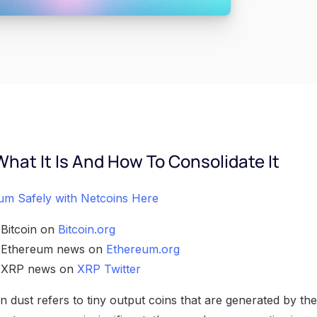
What It Is And How To Consolidate It
um Safely with Netcoins Here
 Bitcoin on
Bitcoin.org
h Ethereum news on
Ethereum.org
h XRP news on
XRP Twitter
 dust refers to tiny output coins that are generated by the