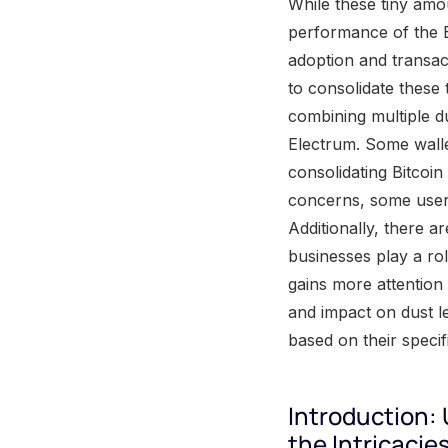
While these tiny amo
performance of the Bi
adoption and transac
to consolidate these 
combining multiple du
Electrum. Some walle
consolidating Bitcoin
concerns, some users
Additionally, there a
businesses play a rol
gains more attention 
and impact on dust le
based on their speci
Introduction:
the Intricacie