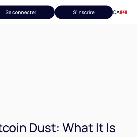
Se connecter
S'inscrire
CA
tcoin Dust: What It Is