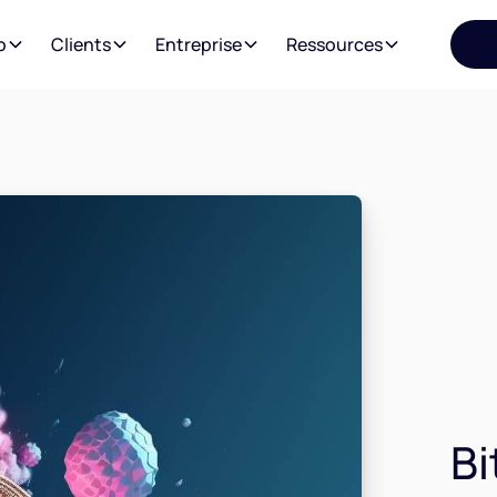
o
Clients
Entreprise
Ressources
Bi