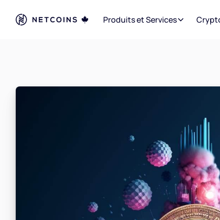
Produits et Services
Crypt