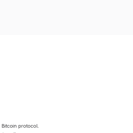
 Bitcoin protocol.