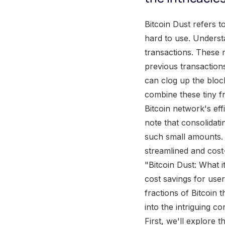
Bitcoin Dust refers to tiny fractions of Bitcoin that are so small that they often become negligible and hard to use. Understanding the concept of Bitcoin Dust is crucial for anyone involved in Bitcoin transactions. These minuscule transactions, or Bitcoin Dust , typically result from the remnants of previous transactions and can accumulate over time in Bitcoin wallets. Despite their small value, they can clog up the blockchain and increase the transaction fees. To consolidate Bitcoin Dust, users can combine these tiny fractions into larger, usable transactions . Consolidation helps optimize the Bitcoin network's efficiency while reducing unnecessary clutter on the blockchain. It is important to note that consolidating Bitcoin Dust can be a cumbersome process due to the intricacies of handling such small amounts. Proper management and consolidation techniques can ensure a more streamlined and cost-effective Bitcoin transaction process. True Fact: According to the article "Bitcoin Dust: What it is and how to consolidate," consolidating Bitcoin Dust can lead to significant cost savings for users in terms of transaction fees. What is Bitcoin Dust? Bitcoin Dust refers to tiny fractions of Bitcoin that are so small in value that they often go unnoticed. In this section, I'll dive into the intriguing concept of Bitcoin Dust and its implications within the cryptocurrency ecosystem. First, we'll explore the intricacies of the Bitcoin protocol and how it generates these minuscule output coins. Then, we'll examine the impact that dust has on the performance and scalability of the entire Bitcoin system. By understanding what Bitcoin Dust is and its effects, we can shed light on the importance of consolidation for Bitcoin users. Explanation of Bitcoin Protocol and Generation of Tiny Output Coins The intricate workings of the Bitcoin protocol involve the creation of minuscule output coins, which are commonly referred to as " Bitcoin dust ." These tiny fractions of Bitcoins are generated during the transaction process and contribute to the stability and functioning of the