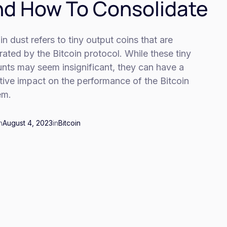
d How To Consolidate
in dust refers to tiny output coins that are
ated by the Bitcoin protocol. While these tiny
nts may seem insignificant, they can have a
ive impact on the performance of the Bitcoin
em.
n
August 4, 2023
in
Bitcoin