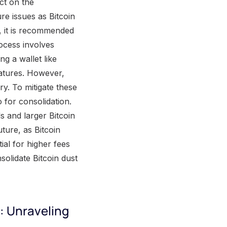
ct on the
re issues as Bitcoin
, it is recommended
rocess involves
g a wallet like
eatures. However,
ry. To mitigate these
for consolidation.
s and larger Bitcoin
ture, as Bitcoin
ial for higher fees
solidate Bitcoin dust
: Unraveling