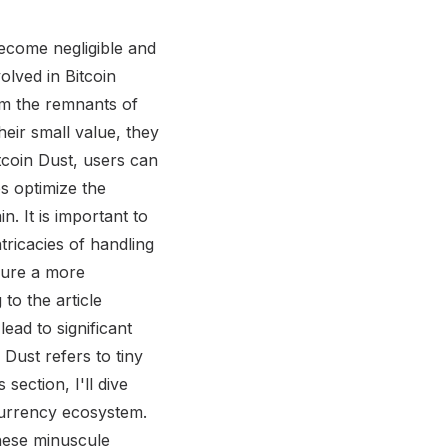
y underway to reduce Bitcoin dust levels. Bitcoin companies are working towards cleaning up existing dust and larger businesses in the Bitcoin ecosystem are taking steps to decrease dust creation. However, it is important to anticipate that as Bitcoin gains more attention, there is a possibility of even higher dust levels which could result in increased fees. The impact of the Lightning Network on dust levels is also a point of discussion. While this layer 2 solution aims to improve scalability and speed up transactions, its implementation could potentially exacerbate dust issues if not properly managed. Consolidating Bitcoin Dust: Sweeping away those pesky leftovers, because nobody wants to deal with crumbs on the blockchain. Consolidating Bitcoin Dust In delving into the realm of consolidating Bitcoin dust , it is crucial to understand the process and options involved. As I explore the consolidation process, you will gain insights into how to effectively manage and merge these tiny fractions of Bitcoin into usable amounts. Additionally, I'll introduce you to Electrum , a recommended wallet that simplifies the consolidation process. Furthermore, we will explore the availability of dust consolidation features in other popular wallets such as Coinbase , providing you with a comprehensive understanding of your options in consolidating Bitcoin dust. Explanation of Consolidation Process Consolidation Process: A Detailed Insight The consolidation process is a crucial aspect in the realm of Bitcoin dust management. It involves the merging and combining of tiny output coins to ensure optimal utilization. By consolidating these small fractions of Bitcoin, users can minimize the impact of dust on transaction fees and overall system performance. To initiate the consolidation process, users can utilize a recommended wallet such as Electrum , which provides a user-friendly interface for consolidating dust. By importing multiple small inputs into a single transaction, users can effectively consolidate their Bitcoin dust