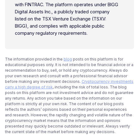
with FINTRAC. The platform operates under BIGG
Digital Assets Inc., a publicly traded company
listed on the TSX Venture Exchange (TSXV:
BIGG), and complies with applicable public
company regulatory requirements.
The information provided in the
blog
posts on this platform is for
educational purposes only. It is not intended to be financial advice or a
recommendation to buy, sell, or hold any cryptocurrency. Always do
your own research and consult with a professional financial advisor
before making any investment decisions.
Cryptocurrency investments
carry a high degree of risk
, including the risk of total loss. The blog
posts on this platform are not investment advice and do not guarantee
any returns. Any action you take based on the information on our
platform is strictly at your own risk. The content of our blog posts
reflects the authors’ opinions based on their personal experiences
and research. However, the rapidly changing and volatile nature of the
cryptocurrency market means that the information and opinions
presented may quickly become outdated or irrelevant. Always verify
the current state of the market before making any decisions.