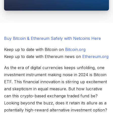
Buy Bitcoin & Ethereum Safely with Netcoins Here
Keep up to date with Bitcoin on
Bitcoin.org
Keep up to date with Ethereum news on
Ethereum.org
As the era of digital currencies keeps unfolding, one
investment instrument making noise in 2024 is Bitcoin
ETF. This financial innovation is stirring up excitement
and skepticism in equal measure. But how lucrative
can this crypto-based exchange traded fund be?
Looking beyond the buzz, does it retain its allure as a
potentially high-reward alternative investment option?