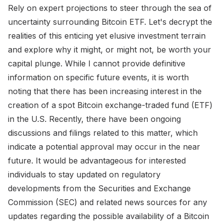
Rely on expert projections to steer through the sea of
uncertainty surrounding Bitcoin ETF. Let's decrypt the
realities of this enticing yet elusive investment terrain
and explore why it might, or might not, be worth your
capital plunge. While I cannot provide definitive
information on specific future events, it is worth
noting that there has been increasing interest in the
creation of a spot Bitcoin exchange-traded fund (ETF)
in the U.S. Recently, there have been ongoing
discussions and filings related to this matter, which
indicate a potential approval may occur in the near
future. It would be advantageous for interested
individuals to stay updated on regulatory
developments from the Securities and Exchange
Commission (SEC) and related news sources for any
updates regarding the possible availability of a Bitcoin