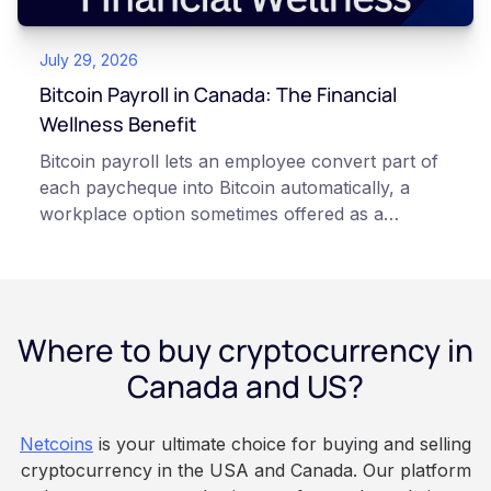
points of failure. This article is for educational
and informational purposes only. It does not
July 29, 2026
constitute financial, legal, or professional advice.
Always do your own research and consult
Bitcoin Payroll in Canada: The Financial
qualified professionals before making decisions
Wellness Benefit
related to cryptocurrency.
Bitcoin payroll lets an employee convert part of
each paycheque into Bitcoin automatically, a
workplace option sometimes offered as a
financial wellness benefit. Participation is
voluntary, contributions are converted on
payday using dollar-cost averaging, and the
employee owns the Bitcoin directly, held with a
Where to buy cryptocurrency in
custodian or moved to a personal wallet.
Employers keep paying in Canadian dollars, and
Canada and US?
because Bitcoin is volatile, balances can rise or
fall. This article is for educational and
Netcoins
is your ultimate choice for buying and selling
informational purposes only. It does not
cryptocurrency in the USA and Canada. Our platform
constitute financial, legal, or professional advice.