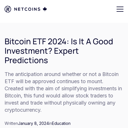
Bitcoin ETF 2024: Is It A Good
Investment? Expert
Predictions
The anticipation around whether or not a Bitcoin
ETF will be approved continues to mount.
Created with the aim of simplifying investments in
Bitcoin, this fund would allow stock traders to
invest and trade without physically owning any
cryptocurrency.
Written
January 8, 2024
in
Education