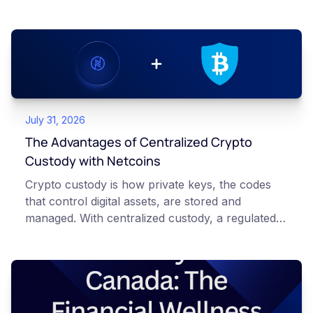
July 31, 2026
The Advantages of Centralized Crypto
Custody with Netcoins
Crypto custody is how private keys, the codes
that control digital assets, are stored and
managed. With centralized custody, a regulated
platform such as Netcoins holds and secures
those keys for you using institutional cold
storage. With self-custody, you hold your own
keys directly. Each model carries different
responsibilities, security trade-offs, and potential