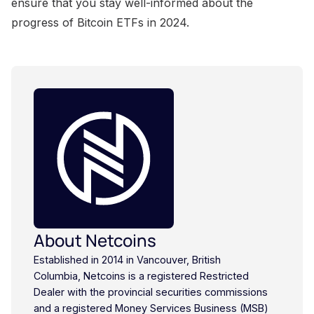
About Netcoins
Established in 2014 in Vancouver, British
Columbia, Netcoins is a registered Restricted
Dealer with the provincial securities commissions
and a registered Money Services Business (MSB)