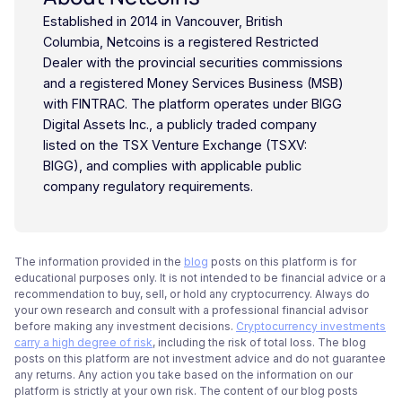
Established in 2014 in Vancouver, British
Columbia, Netcoins is a registered Restricted
Dealer with the provincial securities commissions
and a registered Money Services Business (MSB)
with FINTRAC. The platform operates under BIGG
Digital Assets Inc., a publicly traded company
listed on the TSX Venture Exchange (TSXV:
BIGG), and complies with applicable public
company regulatory requirements.
The information provided in the
blog
posts on this platform is for
educational purposes only. It is not intended to be financial advice or a
recommendation to buy, sell, or hold any cryptocurrency. Always do
your own research and consult with a professional financial advisor
before making any investment decisions.
Cryptocurrency investments
carry a high degree of risk
, including the risk of total loss. The blog
posts on this platform are not investment advice and do not guarantee
any returns. Any action you take based on the information on our
platform is strictly at your own risk. The content of our blog posts