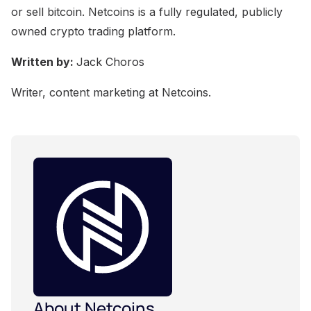
or sell bitcoin. Netcoins is a fully regulated, publicly
owned crypto trading platform.
Written by:
Jack Choros
Writer, content marketing at Netcoins.
About Netcoins