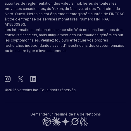
autorités de réglementation des valeurs mobilières de toutes les
provinces canadiennes, du Yukon, du Nunavut et des Territoires du
Nord-Ouest. Netcoins est également enregistrée auprès de FINTRAC
à titre d’entreprise de services monétaires. Numéro FINTRAC :
M15560893.
Les informations présentées sur ce site Web ne constituent pas des
conseils financiers, mais uniquement des informations générales sur
les cryptomonnaies. Veuillez toujours effectuer vos propres
recherches indépendantes avant d’investir dans des cryptomonnaies
ou tout autre type d’investissement.
©
2026
Netcoins Inc. Tous droits réservés.
Demander un résumé de l'IA de Netcoins