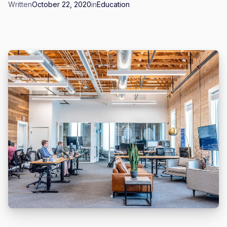
Written
October 22, 2020
in
Education