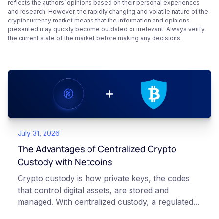
reflects the authors’ opinions based on their personal experiences
and research. However, the rapidly changing and volatile nature of the
cryptocurrency market means that the information and opinions
presented may quickly become outdated or irrelevant. Always verify
the current state of the market before making any decisions.
July 31, 2026
The Advantages of Centralized Crypto
Custody with Netcoins
Crypto custody is how private keys, the codes
that control digital assets, are stored and
managed. With centralized custody, a regulated
platform such as Netcoins holds and secures