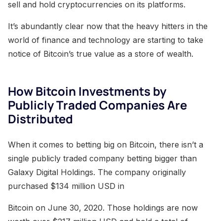
sell and hold cryptocurrencies on its platforms.
It’s abundantly clear now that the heavy hitters in the
world of finance and technology are starting to take
notice of Bitcoin’s true value as a store of wealth.
How Bitcoin Investments by
Publicly Traded Companies Are
Distributed
When it comes to betting big on Bitcoin, there isn’t a
single publicly traded company betting bigger than
Galaxy Digital Holdings. The company originally
purchased $134 million USD in
Bitcoin on June 30, 2020. Those holdings are now