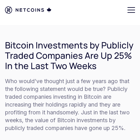
Bitcoin Investments by Publicly
Traded Companies Are Up 25%
In the Last Two Weeks
Who would’ve thought just a few years ago that
the following statement would be true? Publicly
traded companies investing in Bitcoin are
increasing their holdings rapidly and they are
profiting from it handsomely. Just in the last two
weeks, the value of Bitcoin investments by
publicly traded companies have gone up 25%.