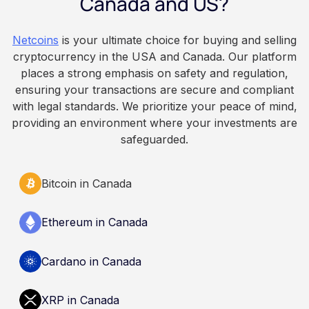
Canada and US?
because Bitcoin is volatile, balances can rise or
fall. This article is for educational and
Netcoins
is your ultimate choice for buying and selling
informational purposes only. It does not
cryptocurrency in the USA and Canada. Our platform
constitute financial, legal, or professional advice.
places a strong emphasis on safety and regulation,
Always do your own research and consult
ensuring your transactions are secure and compliant
qualified professionals before making decisions
with legal standards. We prioritize your peace of mind,
related to cryptocurrency.
providing an environment where your investments are
safeguarded.
Bitcoin in Canada
Ethereum in Canada
Cardano in Canada
XRP in Canada