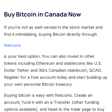
Buy Bitcoin in Canada Now
If you’re not as well-versed in the stock market and
find it intimidating, buying Bitcoin directly through
Netcoins
is your best option. You can also invest in other
tokens including Ethereum and stablecoins like U.S.
Dollar Tether and 3iQ’s Canadian stablecoin, QCAD.
Register for a free account today and start building up
your own personal Bitcoin treasury.
Buying bitcoin is easy with Netcoins. Create an
account, fund it with an e-Transfer (other funding
options available), and head to the trade page to buy