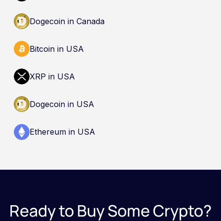
Dogecoin in Canada
Bitcoin in USA
XRP in USA
Dogecoin in USA
Ethereum in USA
Ready to Buy Some Crypto?