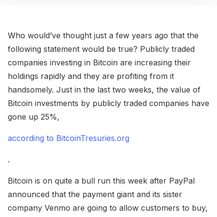
Who would’ve thought just a few years ago that the
following statement would be true? Publicly traded
companies investing in Bitcoin are increasing their
holdings rapidly and they are profiting from it
handsomely. Just in the last two weeks, the value of
Bitcoin investments by publicly traded companies have
gone up 25%,
according to BitcoinTresuries.org
.
Bitcoin is on quite a bull run this week after PayPal
announced that the payment giant and its sister
company Venmo are going to allow customers to buy,