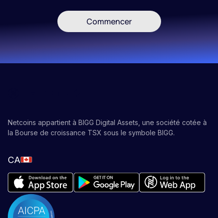
Commencer
Netcoins appartient à BIGG Digital Assets, une société cotée à
la Bourse de croissance TSX sous le symbole BIGG.
CA