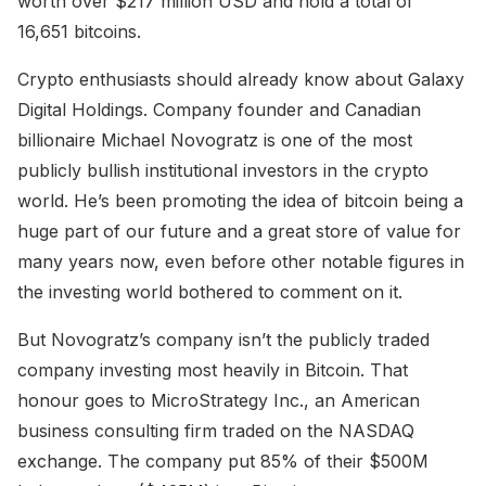
worth over $217 million USD and hold a total of
16,651 bitcoins.
Crypto enthusiasts should already know about Galaxy
Digital Holdings. Company founder and Canadian
billionaire Michael Novogratz is one of the most
publicly bullish institutional investors in the crypto
world. He’s been promoting the idea of bitcoin being a
huge part of our future and a great store of value for
many years now, even before other notable figures in
the investing world bothered to comment on it.
But Novogratz’s company isn’t the publicly traded
company investing most heavily in Bitcoin. That
honour goes to MicroStrategy Inc., an American
business consulting firm traded on the NASDAQ
exchange. The company put 85% of their $500M