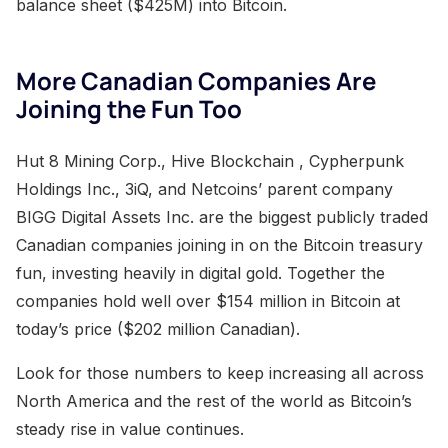
balance sheet ($425M) into Bitcoin.
More Canadian Companies Are
Joining the Fun Too
Hut 8 Mining Corp., Hive Blockchain , Cypherpunk
Holdings Inc., 3iQ, and Netcoins’ parent company
BIGG Digital Assets Inc. are the biggest publicly traded
Canadian companies joining in on the Bitcoin treasury
fun, investing heavily in digital gold. Together the
companies hold well over $154 million in Bitcoin at
today’s price ($202 million Canadian).
Look for those numbers to keep increasing all across
North America and the rest of the world as Bitcoin’s
steady rise in value continues.