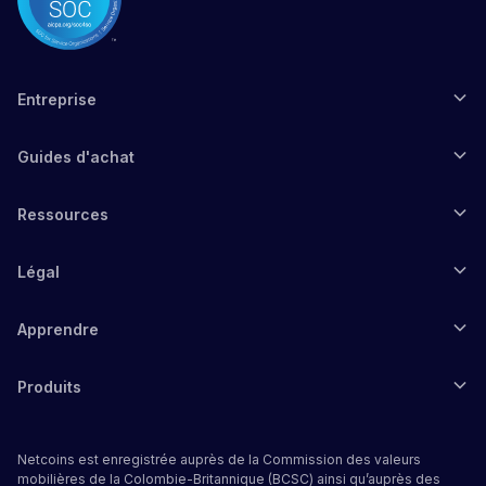
Entreprise
Guides d'achat
Ressources
Légal
Apprendre
Produits
Netcoins est enregistrée auprès de la Commission des valeurs
mobilières de la Colombie-Britannique (BCSC) ainsi qu’auprès des