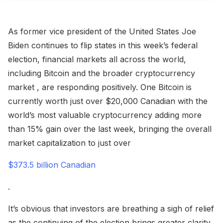
As former vice president of the United States Joe
Biden continues to flip states in this week’s federal
election, financial markets all across the world,
including Bitcoin and the broader cryptocurrency
market , are responding positively. One Bitcoin is
currently worth just over $20,000 Canadian with the
world’s most valuable cryptocurrency adding more
than 15% gain over the last week, bringing the overall
market capitalization to just over
$373.5 billion Canadian
.
It’s obvious that investors are breathing a sigh of relief
as the continuing of the election brings greater clarity