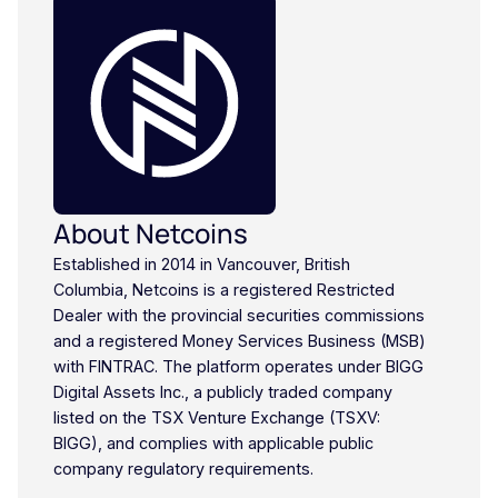
About Netcoins
Established in 2014 in Vancouver, British
Columbia, Netcoins is a registered Restricted
Dealer with the provincial securities commissions
and a registered Money Services Business (MSB)
with FINTRAC. The platform operates under BIGG
Digital Assets Inc., a publicly traded company
listed on the TSX Venture Exchange (TSXV:
BIGG), and complies with applicable public
company regulatory requirements.