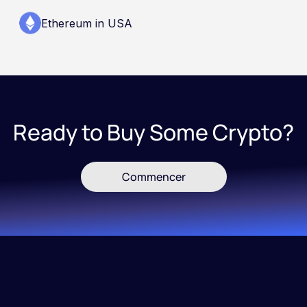
Ethereum in USA
Ready to Buy Some Crypto?
Commencer