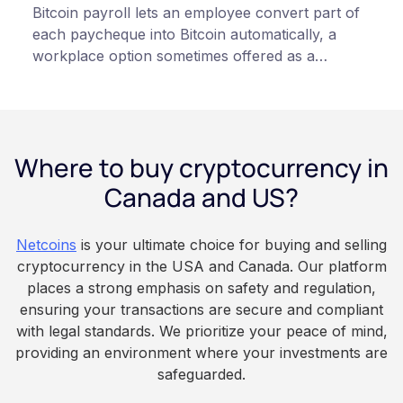
Bitcoin payroll lets an employee convert part of
each paycheque into Bitcoin automatically, a
workplace option sometimes offered as a
financial wellness benefit. Participation is
voluntary, contributions are converted on
payday using dollar-cost averaging, and the
employee owns the Bitcoin directly, held with a
Where to buy cryptocurrency in
custodian or moved to a personal wallet.
Employers keep paying in Canadian dollars, and
Canada and US?
because Bitcoin is volatile, balances can rise or
fall. This article is for educational and
Netcoins
is your ultimate choice for buying and selling
informational purposes only. It does not
cryptocurrency in the USA and Canada. Our platform
constitute financial, legal, or professional advice.
places a strong emphasis on safety and regulation,
Always do your own research and consult
ensuring your transactions are secure and compliant
qualified professionals before making decisions
with legal standards. We prioritize your peace of mind,
related to cryptocurrency.
providing an environment where your investments are
safeguarded.