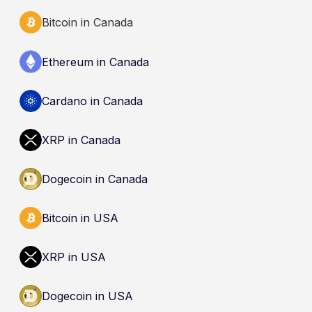
Bitcoin in Canada
Ethereum in Canada
Cardano in Canada
XRP in Canada
Dogecoin in Canada
Bitcoin in USA
XRP in USA
Dogecoin in USA