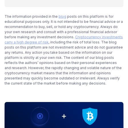
The information provided in the
blog
posts on this platform is for
educational purposes only. It is not intended to be financial advice or a
recommendation to buy, sell, or hold any cryptocurrency. Always do
your own research and consult with a professional financial advisor
before making any investment decisions.
Cryptocurrency investments
carry a high degree of risk
, including the risk of total loss. The blog
posts on this platform are not investment advice and do not guarantee
any returns. Any action you take based on the information on our
platform is strictly at your own risk. The content of our blog posts
reflects the authors’ opinions based on their personal experiences
and research. However, the rapidly changing and volatile nature of the
cryptocurrency market means that the information and opinions
presented may quickly become outdated or irrelevant. Always verify
the current state of the market before making any decisions.