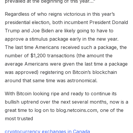
prevailed at the beginning of this year…”
Regardless of who reigns victorious in this year’s
presidential election, both incumbent President Donald
Trump and Joe Biden are likely going to have to
approve a stimulus package early in the new year.
The last time Americans received such a package, the
number of $1,200 transactions (the amount the
average Americans were given the last time a package
was approved) registering on Bitcoin’s blockchain
around that same time was astronomical.
With Bitcoin looking ripe and ready to continue its
bullish uptrend over the next several months, now is a
great time to log on to blog.netcoins.com, one of the
most trusted
cryptocurrency exchanges in Canada