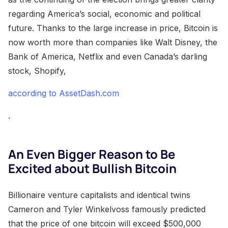
regarding America’s social, economic and political
future. Thanks to the large increase in price, Bitcoin is
now worth more than companies like Walt Disney, the
Bank of America, Netflix and even Canada’s darling
stock, Shopify,
according to AssetDash.com
.
An Even Bigger Reason to Be
Excited about Bullish Bitcoin
Billionaire venture capitalists and identical twins
Cameron and Tyler Winkelvoss famously predicted
that the price of one bitcoin will exceed $500,000