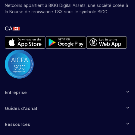
Netcoins appartient à BIGG Digital Assets, une société cotée à
la Bourse de croissance TSX sous le symbole BIGG.
CA
Entreprise
Guides d'achat
Ressources