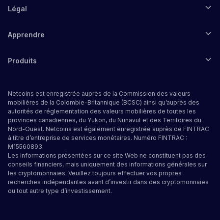
Légal
Apprendre
Produits
Netcoins est enregistrée auprès de la Commission des valeurs
mobilières de la Colombie-Britannique (BCSC) ainsi qu’auprès des
autorités de réglementation des valeurs mobilières de toutes les
provinces canadiennes, du Yukon, du Nunavut et des Territoires du
Nord-Ouest. Netcoins est également enregistrée auprès de FINTRAC
à titre d’entreprise de services monétaires. Numéro FINTRAC :
M15560893.
Les informations présentées sur ce site Web ne constituent pas des
conseils financiers, mais uniquement des informations générales sur
les cryptomonnaies. Veuillez toujours effectuer vos propres
recherches indépendantes avant d’investir dans des cryptomonnaies
ou tout autre type d’investissement.