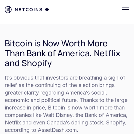
Bitcoin is Now Worth More
Than Bank of America, Netflix
and Shopify
It’s obvious that investors are breathing a sigh of
relief as the continuing of the election brings
greater clarity regarding America’s social,
economic and political future. Thanks to the large
increase in price, Bitcoin is now worth more than
companies like Walt Disney, the Bank of America,
Netflix and even Canada’s darling stock, Shopify,
according to AssetDash.com.