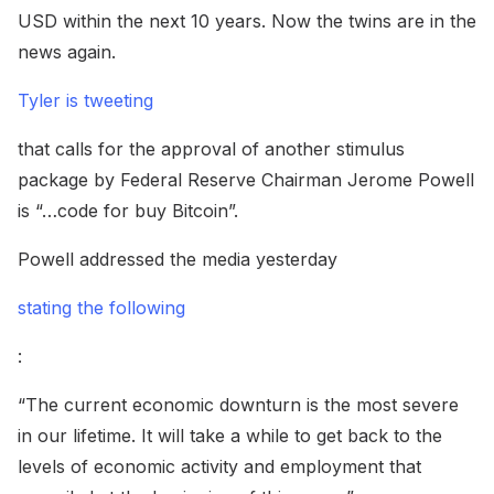
USD within the next 10 years. Now the twins are in the
news again.
Tyler is tweeting
that calls for the approval of another stimulus
package by Federal Reserve Chairman Jerome Powell
is “…code for buy Bitcoin”.
Powell addressed the media yesterday
stating the following
:
“The current economic downturn is the most severe
in our lifetime. It will take a while to get back to the
levels of economic activity and employment that