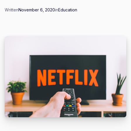
Written
November 6, 2020
in
Education