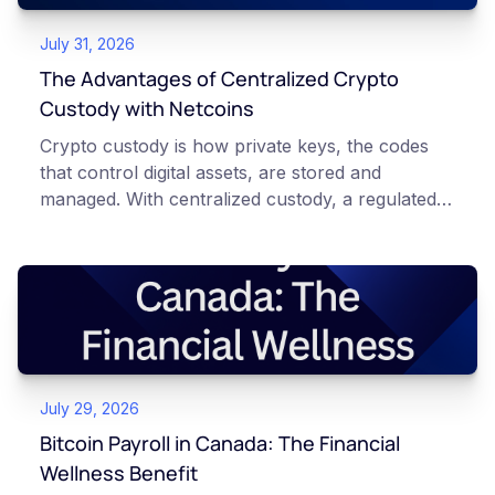
July 31, 2026
The Advantages of Centralized Crypto
Custody with Netcoins
Crypto custody is how private keys, the codes
that control digital assets, are stored and
managed. With centralized custody, a regulated
platform such as Netcoins holds and secures
those keys for you using institutional cold
storage. With self-custody, you hold your own
keys directly. Each model carries different
responsibilities, security trade-offs, and potential
points of failure. This article is for educational
and informational purposes only. It does not
July 29, 2026
constitute financial, legal, or professional advice.
Always do your own research and consult
Bitcoin Payroll in Canada: The Financial
qualified professionals before making decisions
Wellness Benefit
related to cryptocurrency.