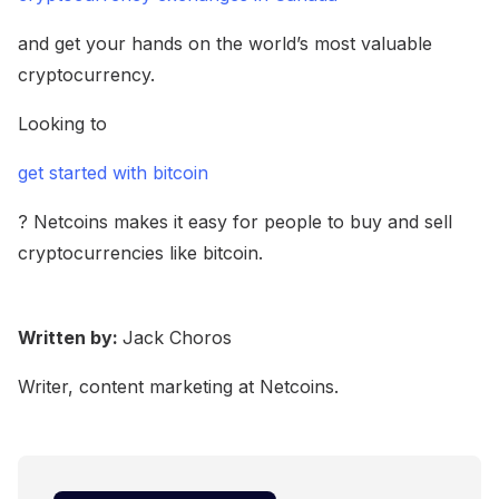
and get your hands on the world’s most valuable
cryptocurrency.
Looking to
get started with bitcoin
? Netcoins makes it easy for people to buy and sell
cryptocurrencies like bitcoin.
Written by:
Jack Choros
Writer, content marketing at Netcoins.