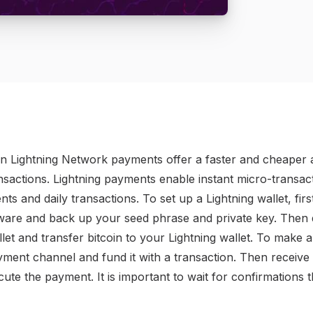
in Lightning Network payments offer a faster and cheaper a
ransactions. Lightning payments enable instant micro-transa
nts and daily transactions. To set up a Lightning wallet, fi
oftware and back up your seed phrase and private key. Then
let and transfer bitcoin to your Lightning wallet. To make 
yment channel and fund it with a transaction. Then receive 
ute the payment. It is important to wait for confirmations 