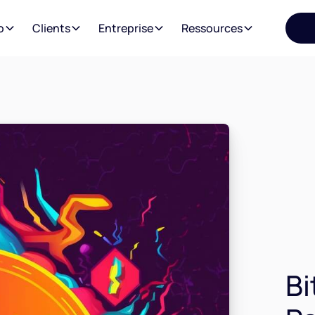
o
Clients
Entreprise
Ressources
Bi