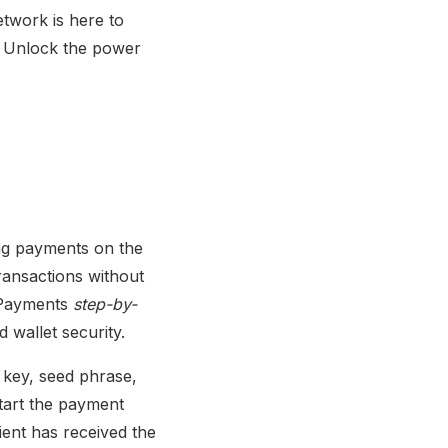
twork is here to
s. Unlock the power
ing payments on the
ransactions without
g Payments
step-by-
 wallet security.
e key, seed phrase,
start the payment
ient has received the