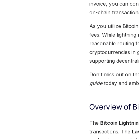
invoice, you can conf
on-chain transaction
As you utilize Bitcoin
fees. While lightning
reasonable routing fe
cryptocurrencies in g
supporting decentral
Don't miss out on th
guide
today and embr
Overview of B
The
Bitcoin Lightni
transactions. The
La