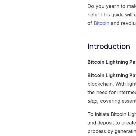
Do you yearn to make
help! This guide wil
of
Bitcoin
and revolu
Introduction
Bitcoin Lightning P
Bitcoin Lightning P
blockchain. With lig
the need for interme
step
, covering essent
To initiate Bitcoin L
and deposit to creat
process by generatin