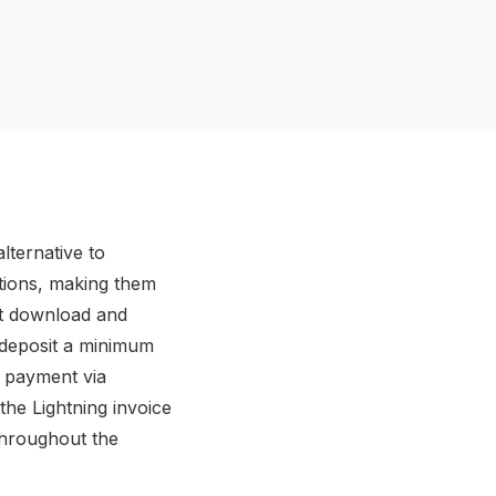
lternative to
ctions, making them
rst download and
 deposit a minimum
a payment via
the Lightning invoice
throughout the