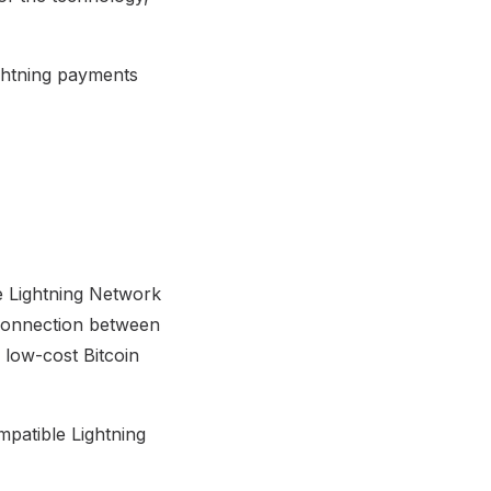
ghtning payments
he Lightning Network
 connection between
 low-cost Bitcoin
mpatible Lightning