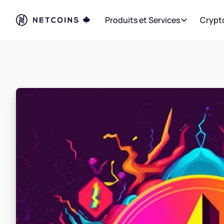
Produits et Services
Crypt