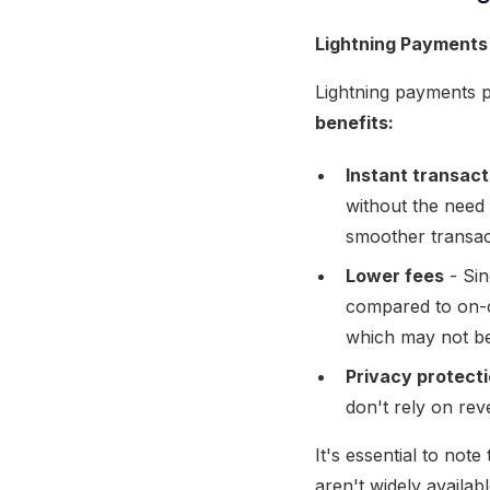
Lightning Payments
Lightning payments 
benefits:
Instant transact
without the need
smoother transac
Lower fees
- Sin
compared to on-c
which may not be 
Privacy protect
don't rely on rev
It's essential to note
aren't widely availa