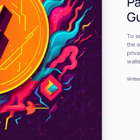
Pa
G
To se
the 
priv
walle
Writte