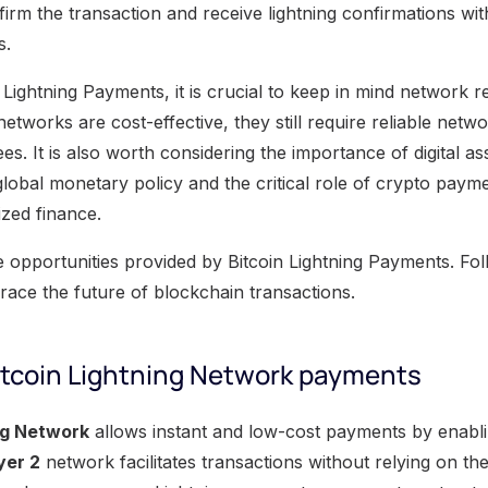
irm the transaction and receive lightning confirmations wi
s.
 Lightning Payments, it is crucial to keep in mind network re
 networks are cost-effective, they still require reliable net
es. It is also worth considering the importance of digital as
lobal monetary policy and the critical role of crypto payme
ized finance.
e opportunities provided by Bitcoin Lightning Payments. Fo
ace the future of blockchain transactions.
itcoin Lightning Network payments
ng Network
allows instant and low-cost payments by enabli
yer 2
network facilitates transactions without relying on t