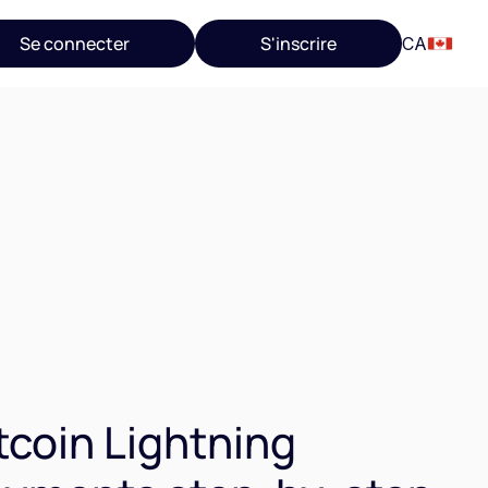
Se connecter
S'inscrire
CA
tcoin Lightning