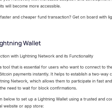
its will become more accessible.
faster and cheaper fund transaction? Get on board with li
ightning Wallet
tion with Lightning Network and its Functionality
 a tool that is essential for users who want to connect to t
Bitcoin payments instantly. It helps to establish a two-way
tning Network, which allows them to participate in fast and
the need to wait for block confirmations.
n below to set up a Lightning Wallet using a trusted and co
ial website or app store: