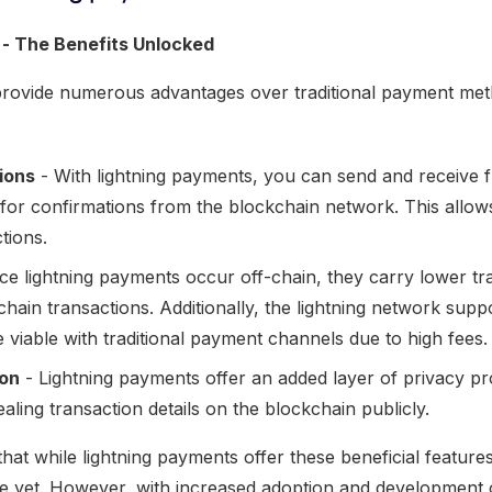
 - The Benefits Unlocked
provide numerous advantages over traditional payment me
ions
- With lightning payments, you can send and receive f
 for confirmations from the blockchain network. This allow
tions.
ce lightning payments occur off-chain, they carry lower tr
hain transactions. Additionally, the lightning network sup
viable with traditional payment channels due to high fees.
ion
- Lightning payments offer an added layer of privacy pr
ealing transaction details on the blockchain publicly.
 that while lightning payments offer these beneficial feature
ble yet. However, with increased adoption and development 