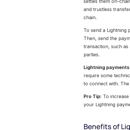
settles them on-chai
and trustless transf
chain.
To send a Lightning
Then, send the payme
transaction, such as 
parties.
Lightning payments
require some technic
to connect with. The 
Pro Tip:
To increase 
your Lightning payme
Benefits of L