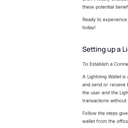
these potential benef
Ready to experience 
today!
Setting up a L
To Establish a Connec
A Lightning Wallet is
and send or receive 
the user and the Ligh
transactions without 
Follow the steps give
wallet from the offic