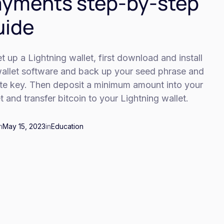
yments step-by-step
uide
t up a Lightning wallet, first download and install
wallet software and back up your seed phrase and
ate key. Then deposit a minimum amount into your
t and transfer bitcoin to your Lightning wallet.
n
May 15, 2023
in
Education