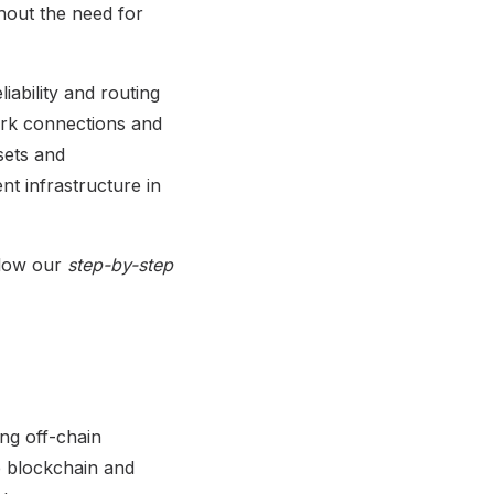
thout the need for
liability and routing
work connections and
sets and
nt infrastructure in
llow our
step-by-step
ng off-chain
he blockchain and