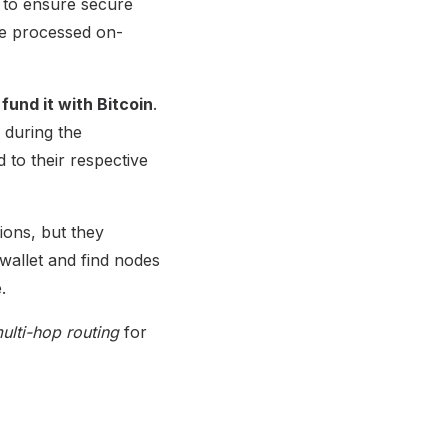
 to ensure secure
be processed on-
und it with Bitcoin
.
 during the
 to their respective
ons, but they
wallet and find nodes
.
ulti-hop routing
for