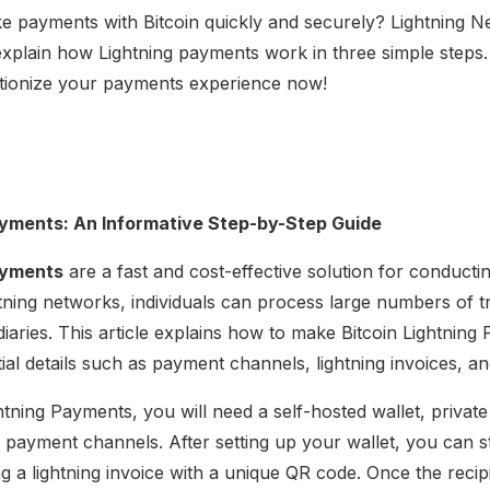
 payments with Bitcoin quickly and securely? Lightning Ne
l explain how Lightning payments work in three simple step
tionize your payments experience now!
ayments: An Informative Step-by-Step Guide
ayments
are a fast and cost-effective solution for conduct
htning networks, individuals can process large numbers of t
diaries. This article explains how to make Bitcoin Lightnin
ial details such as payment channels, lightning invoices, and
ightning Payments, you will need a self-hosted wallet, privat
e payment channels. After setting up your wallet, you can 
g a lightning invoice with a unique QR code. Once the recip