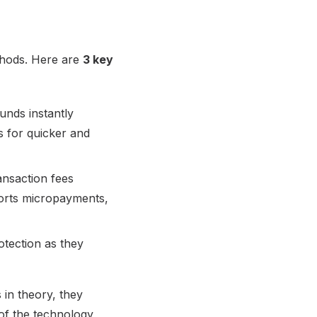
thods. Here are
3 key
unds instantly
s for quicker and
ansaction fees
ports micropayments,
otection as they
s in theory, they
of the technology,