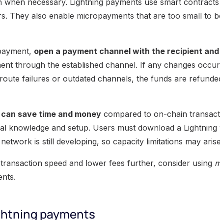
n when necessary. Lightning payments use smart contracts
ers. They also enable micropayments that are too small to 
 payment,
open a payment channel with the recipient and f
nt through the established channel. If any changes occur
route failures or outdated channels, the funds are refunded
 can save time and money
compared to on-chain transacti
al knowledge and setup. Users must download a Lightning 
network is still developing, so capacity limitations may arise
transaction speed and lower fees further, consider using
m
nts.
ightning payments