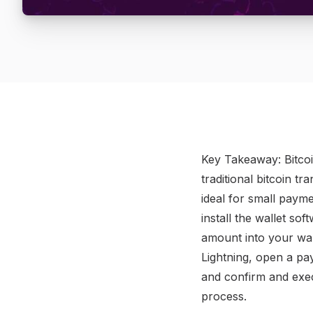
​Key Takeaway: Bitco
traditional bitcoin t
ideal for small payme
install the wallet s
amount into your wal
Lightning, open a pa
and confirm and exec
process.