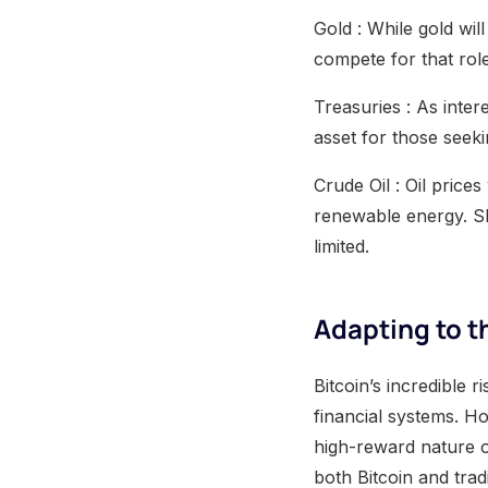
Gold : While gold wil
compete for that rol
Treasuries : As inter
asset for those seekin
Crude Oil : Oil price
renewable energy. Sho
limited.
Adapting to 
Bitcoin’s incredible r
financial systems. H
high-reward nature of
both Bitcoin and trad