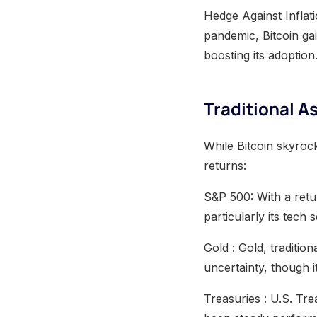
Hedge Against Inflat
pandemic, Bitcoin gai
boosting its adoption
Traditional 
While Bitcoin skyrock
returns:
S&P 500: With a retu
particularly its tech
Gold : Gold, traditio
uncertainty, though i
Treasuries : U.S. Tr