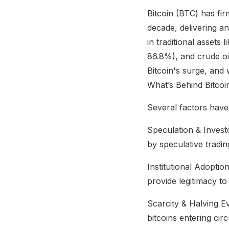
Bitcoin (BTC) has fir
decade, delivering a
in traditional assets
86.8%), and crude oi
Bitcoin's surge, and 
What’s Behind Bitco
Several factors have
Speculation & Investo
by speculative trading
Institutional Adoptio
provide legitimacy to
Scarcity & Halving E
bitcoins entering circ