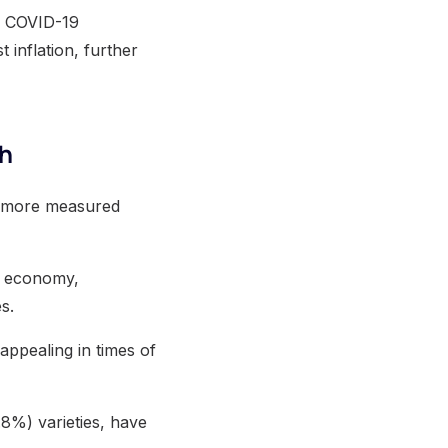
he COVID-19
 inflation, further
th
ut more measured
S. economy,
s.
 appealing in times of
.8%) varieties, have