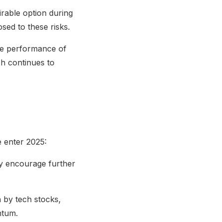
irable option during
sed to these risks.
he performance of
ich continues to
e enter 2025:
may encourage further
n by tech stocks,
ntum.