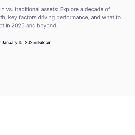
in vs. traditional assets: Explore a decade of
th, key factors driving performance, and what to
ct in 2025 and beyond.
n
January 15, 2025
in
Bitcoin