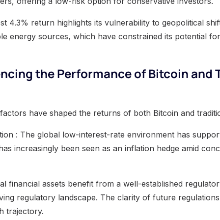
s, offering a low-risk option for conservative investors.
st 4.3% return highlights its vulnerability to geopolitical sh
ble energy sources, which have constrained its potential fo
encing the Performance of Bitcoin and 
factors have shaped the returns of both Bitcoin and traditi
lation : The global low-interest-rate environment has suppo
 has increasingly been seen as an inflation hedge amid co
nal financial assets benefit from a well-established regulat
ving regulatory landscape. The clarity of future regulations 
h trajectory.