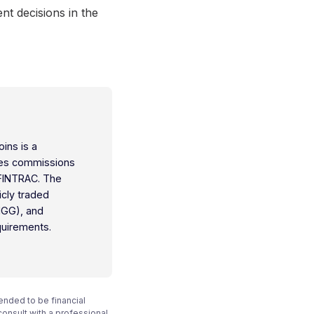
nt decisions in the
oins is a
ties commissions
 FINTRAC. The
icly traded
IGG), and
quirements.
tended to be financial
onsult with a professional