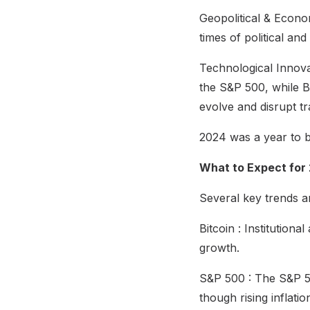
Geopolitical & Econom
times of political an
Technological Innova
the S&P 500, while Bi
evolve and disrupt tr
2024 was a year to 
What to Expect for
Several key trends ar
Bitcoin : Institution
growth.
S&P 500 : The S&P 500
though rising inflat