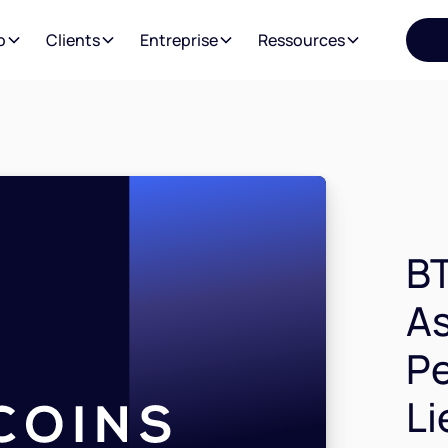
o
Clients
Entreprise
Ressources
BT
As
P
Li