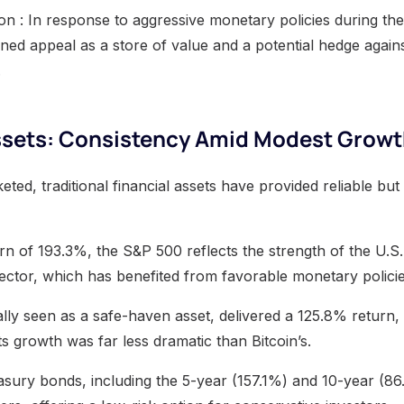
ion : In response to aggressive monetary policies during t
ned appeal as a store of value and a potential hedge against
.
Assets: Consistency Amid Modest Grow
eted, traditional financial assets have provided reliable b
rn of 193.3%, the S&P 500 reflects the strength of the U.
 sector, which has benefited from favorable monetary policie
nally seen as a safe-haven asset, delivered a 125.8% return,
ts growth was far less dramatic than Bitcoin’s.
easury bonds, including the 5-year (157.1%) and 10-year (86