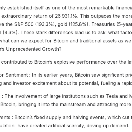
mly established itself as one of the most remarkable financia
n extraordinary return of 26,931.1%. This outpaces the mo
 like the S&P 500 (193.3%), gold (125.8%), Treasuries (5-yea
l (4.3%). These stark differences lead us to ask: what fact
what can we expect for Bitcoin and traditional assets as w
in’s Unprecedented Growth?
 contributed to Bitcoin’s explosive performance over the la
r Sentiment : In its earlier years, Bitcoin saw significant 
 and investor excitement about its potential, fueling a rapid
n : The involvement of large institutions such as Tesla and
 Bitcoin, bringing it into the mainstream and attracting more
vents : Bitcoin’s fixed supply and halving events, which cu
ulation, have created artificial scarcity, driving up demand.