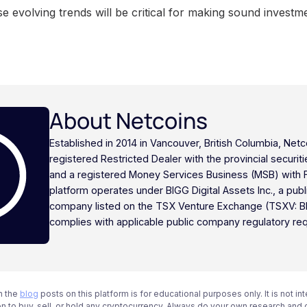
e evolving trends will be critical for making sound investme
About Netcoins
Established in 2014 in Vancouver, British Columbia, Netc
registered Restricted Dealer with the provincial securi
and a registered Money Services Business (MSB) with
platform operates under BIGG Digital Assets Inc., a publ
company listed on the TSX Venture Exchange (TSXV: B
complies with applicable public company regulatory re
n the
blog
posts on this platform is for educational purposes only. It is not in
 to buy, sell, or hold any cryptocurrency. Always do your own research and c