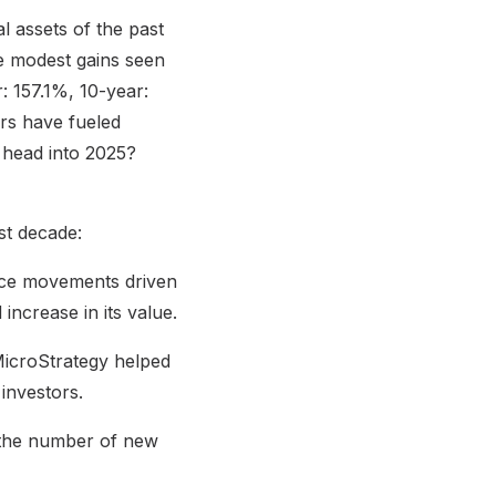
l assets of the past
re modest gains seen
r: 157.1%, 10-year:
ors have fueled
e head into 2025?
st decade:
price movements driven
 increase in its value.
 MicroStrategy helped
 investors.
t the number of new