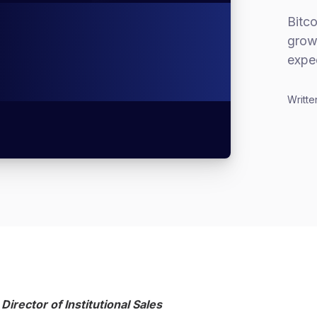
Bitco
grow
expe
Writte
 Director of Institutional Sales