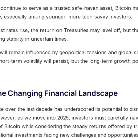
l continue to serve as a trusted safe-haven asset, Bitcoin m
e, especially among younger, more tech-savvy investors.
est rates rise, the return on Treasuries may level off, but th
g stability in uncertain times.
s will remain influenced by geopolitical tensions and global s
rt-term volatility will persist, but the long-term growth p
the Changing Financial Landscape
ise over the last decade has underscored its potential to disr
owever, as we move into 2025, investors must carefully navi
 Bitcoin while considering the steady returns offered by tra
itional investments facing new challenges and opportunitie