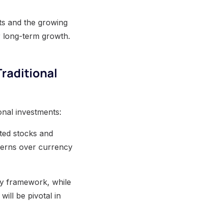
ifts and the growing
r long-term growth.
Traditional
onal investments:
rted stocks and
ncerns over currency
ory framework, while
will be pivotal in