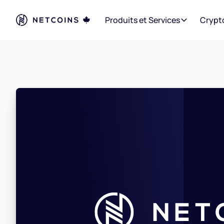
Produits et Services
Crypt