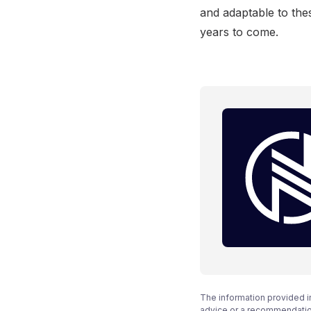
and adaptable to thes
years to come.
The information provided i
advice or a recommendation