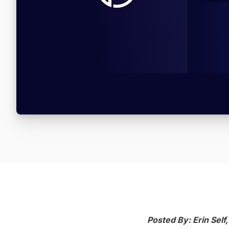
Posted By: Erin Self,