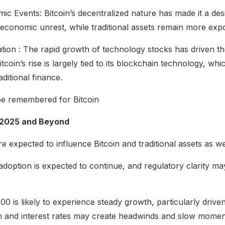
ic Events: Bitcoin’s decentralized nature has made it a des
d economic unrest, while traditional assets remain more expo
tion : The rapid growth of technology stocks has driven t
tcoin’s rise is largely tied to its blockchain technology, wh
aditional finance.
be remembered for Bitcoin
 2025 and Beyond
e expected to influence Bitcoin and traditional assets as w
al adoption is expected to continue, and regulatory clarity 
 is likely to experience steady growth, particularly drive
ion and interest rates may create headwinds and slow mome