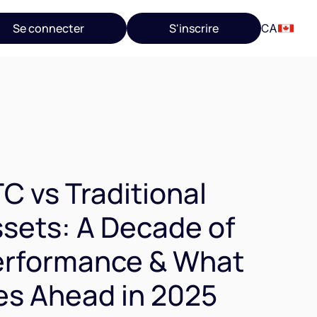
Se connecter
S'inscrire
CA
C vs Traditional
sets: A Decade of
erformance & What
es Ahead in 2025