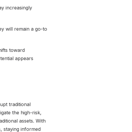
ay increasingly
ey will remain a go-to
hifts toward
otential appears
upt traditional
gate the high-risk,
ditional assets. With
s, staying informed