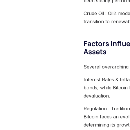
been steady performer
Crude Oil : Oil’s mode
transition to renewa
Factors Influ
Assets
Several overarching 
Interest Rates & Inf
bonds, while Bitcoin
devaluation.
Regulation : Traditio
Bitcoin faces an evol
determining its growt