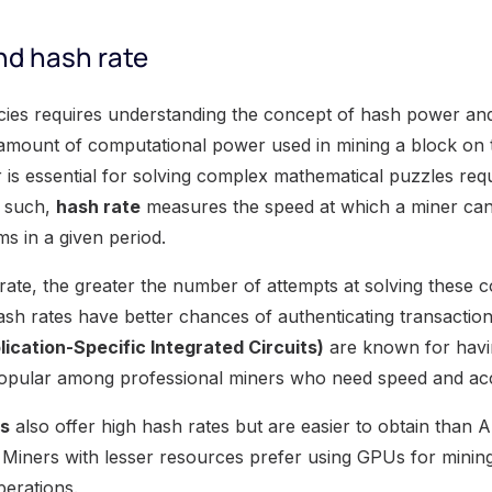
d hash rate
cies requires understanding the concept of hash power an
 amount of computational power used in mining a block on 
is essential for solving complex mathematical puzzles requ
s such,
hash rate
measures the speed at which a miner can
s in a given period.
rate, the greater the number of attempts at solving these 
ash rates have better chances of authenticating transacti
ication-Specific Integrated Circuits)
are known for havin
pular among professional miners who need speed and ac
gs
also offer high hash rates but are easier to obtain than
iners with lesser resources prefer using GPUs for mining
perations.