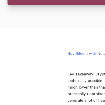
Buy Bitcoin with Net
Key Takeaway: Crypto
technically possible
much lower than that
practically unprofit
generate a lot of he