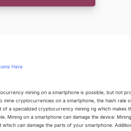
coins Here
currency mining on a smartphone is possible, but not profit
 to mine cryptocurrencies on a smartphone, the hash rate o
 of a specialized cryptocurrency mining rig which makes 
able. Mining on a smartphone can damage the device: Minin
at which can damage the parts of your smartphone. Addition