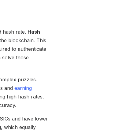
d hash rate.
Hash
the blockchain. This
ired to authenticate
 solve those
complex puzzles.
ons and
earning
g high hash rates,
curacy.
 ASICs and have lower
, which equally