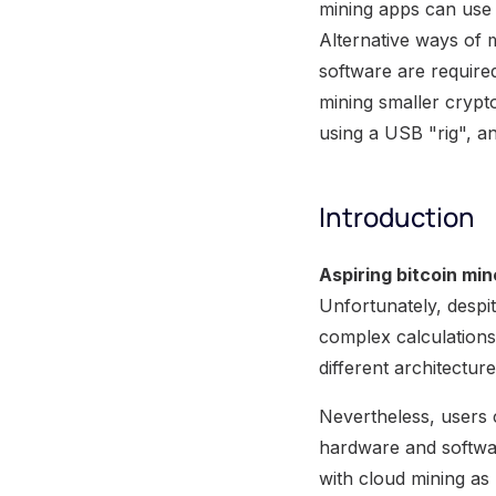
mining apps can use 
Alternative ways of 
software are required
mining smaller crypt
using a USB "rig", 
Introduction
Aspiring bitcoin min
Unfortunately, despi
complex calculations
different architectu
Nevertheless, users
hardware and software
with cloud mining as