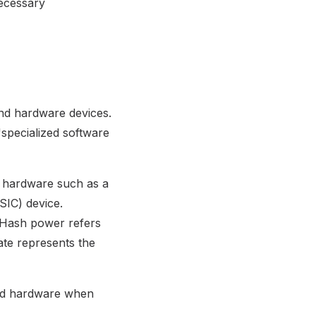
necessary
and hardware devices.
'specialized software
ed hardware such as a
SIC) device.
 Hash power refers
te represents the
ited hardware when