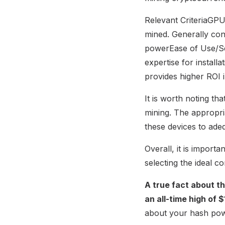
Relevant CriteriaGP
mined. Generally co
powerEase of Use/Set
expertise for instal
provides higher ROI 
It is worth noting th
mining. The appropri
these devices to ade
Overall, it is import
selecting the ideal 
A true fact about t
an all-time high of 
about your hash powe