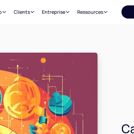
o
Clients
Entreprise
Ressources
Ca