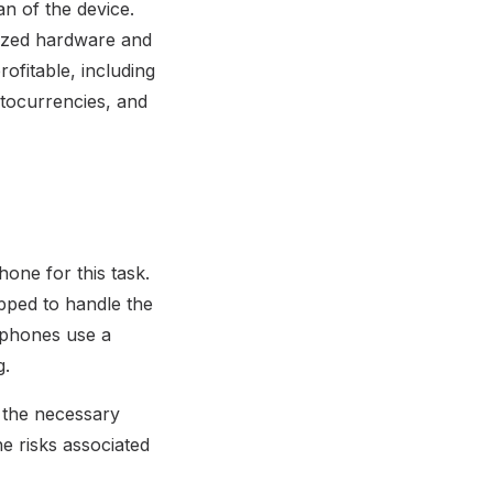
n of the device.
lized hardware and
ofitable, including
tocurrencies, and
one for this task.
pped to handle the
 phones use a
g.
t the necessary
he risks associated