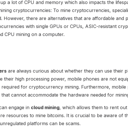
up a lot of CPU and memory which also impacts the lifespa
mining cryptocurrencies: To mine cryptocurrencies, specia
. However, there are alternatives that are affordable and pr
ocurrencies with single GPUs or CPUs, ASIC-resistant cryp
and CPU mining on a computer.
ers
are always curious about whether they can use their ph
te their high processing power, mobile phones are not equi
 required for cryptocurrency mining. Furthermore, mobile
re that cannot accommodate the hardware needed for minin
 can engage in
cloud mining
, which allows them to rent ou
 resources to mine bitcoins. It is crucial to be aware of t
 unregulated platforms can be scams.