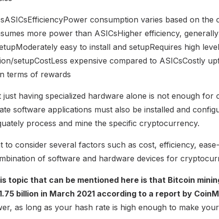
UsASICsEfficiencyPower consumption varies based on the 
nsumes more power than ASICsHigher efficiency, generall
upModerately easy to install and setupRequires high level
lation/setupCostLess expensive compared to ASICsCostly up
in terms of rewards
at just having specialized hardware alone is not enough for
ate software applications must also be installed and confi
quately process and mine the specific cryptocurrency.
ant to consider several factors such as cost, efficiency, ease
combination of software and hardware devices for cryptocur
his topic that can be mentioned here is that Bitcoin min
$1.75 billion in March 2021 according to a report by Coin
r, as long as your hash rate is high enough to make your 