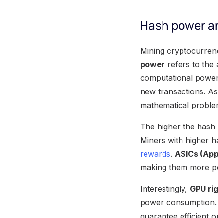
Hash power an
Mining cryptocurren
power
refers to the
computational power 
new transactions. A
mathematical problem
The higher the hash 
Miners with higher h
rewards
.
ASICs (Appl
making them more po
Interestingly,
GPU ri
power consumption. M
guarantee efficient o