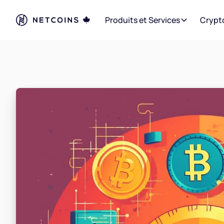
Produits et Services
Crypt