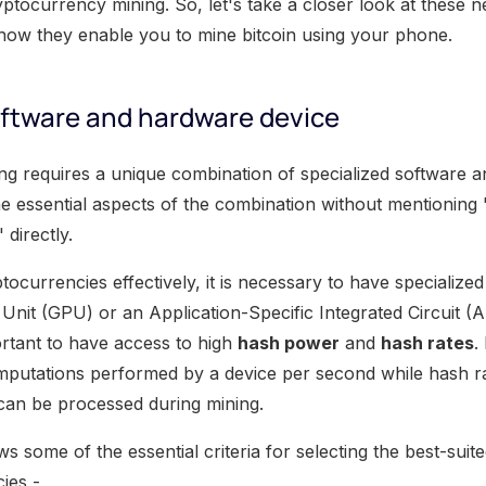
yptocurrency mining. So, let's take a closer look at these 
how they enable you to mine bitcoin using your phone.
oftware and hardware device
g requires a unique combination of specialized software 
e essential aspects of the combination without mentioning 
directly.
tocurrencies effectively, it is necessary to have specializ
Unit (GPU) or an Application-Specific Integrated Circuit (A
mportant to have access to high
hash power
and
hash rates
.
putations performed by a device per second while hash ra
can be processed during mining.
s some of the essential criteria for selecting the best-su
ies -