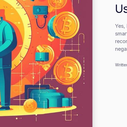
Us
Yes, 
smart
reco
negat
Writte