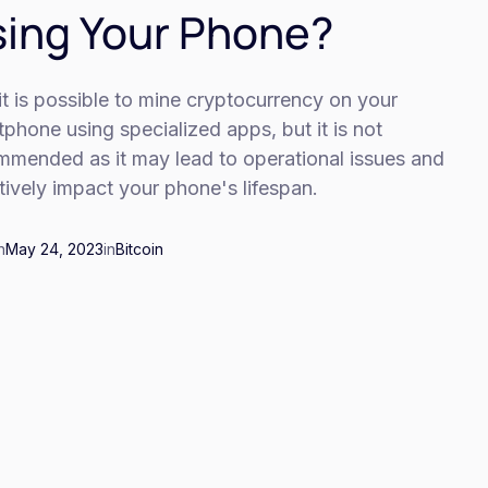
ing Your Phone?
it is possible to mine cryptocurrency on your
phone using specialized apps, but it is not
mmended as it may lead to operational issues and
ively impact your phone's lifespan.
n
May 24, 2023
in
Bitcoin