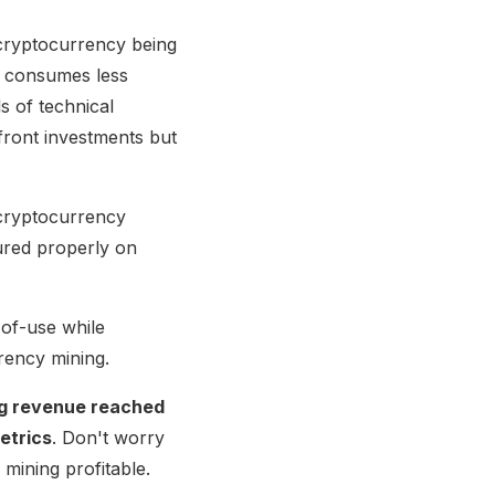
cryptocurrency being
y consumes less
s of technical
front investments but
 cryptocurrency
gured properly on
-of-use while
rency mining.
ing revenue reached
Metrics
. Don't worry
mining profitable.