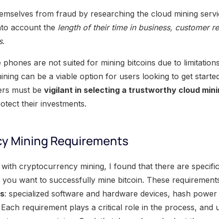
emselves from fraud by researching the cloud mining servi
nto account the
length of their time in business, customer 
s
.
e phones are not suited for mining bitcoins due to limitatio
ining can be a viable option for users looking to get start
ers must be
vigilant in selecting a trustworthy cloud min
otect their investments.
cy Mining Requirements
ith cryptocurrency mining, I found that there are specific
if you want to successfully mine bitcoin. These requiremen
as
: specialized software and hardware devices, hash power
Each requirement plays a critical role in the process, and 