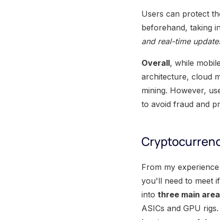
Users can protect th
beforehand, taking i
and real-time update
Overall
, while mobil
architecture, cloud m
mining. However, us
to avoid fraud and pr
Cryptocurren
From my experience w
you'll need to meet 
into
three main are
ASICs and GPU rigs. 