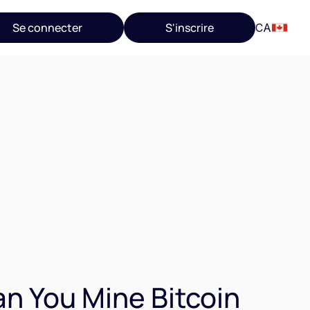
Se connecter
S'inscrire
CA
n You Mine Bitcoin