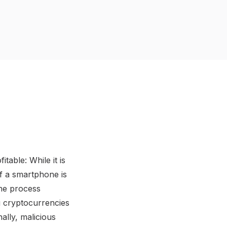
able: While it is
f a smartphone is
the process
g cryptocurrencies
ally, malicious