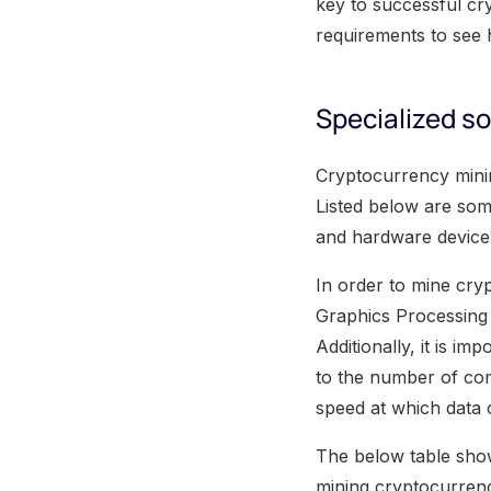
key to successful cr
requirements to see 
Specialized s
Cryptocurrency minin
Listed below are som
and hardware device' 
In order to mine cryp
Graphics Processing 
Additionally, it is i
to the number of com
speed at which data 
The below table show
mining cryptocurrenc