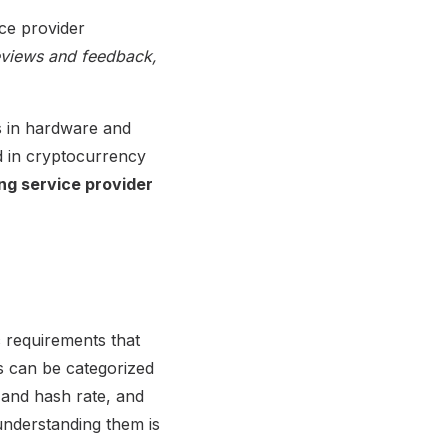
ce provider
reviews and feedback,
ns in hardware and
ed in cryptocurrency
ing service provider
 requirements that
ts can be categorized
 and hash rate, and
understanding them is