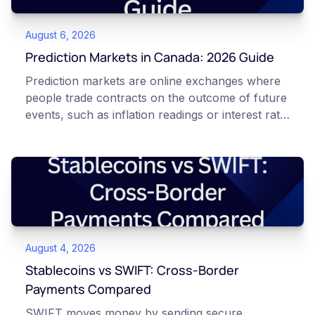
August 6, 2026
Prediction Markets in Canada: 2026 Guide
Prediction markets are online exchanges where
people trade contracts on the outcome of future
events, such as inflation readings or interest rate
decisions. Each contract is a Yes or No question
priced between 0 and 100 that reflects the
market's implied probability of that outcome. In
Canada, access to these products is limited and
regulated. This article is for educational and
informational purposes only. It does not
constitute financial, legal, or professional advice.
August 4, 2026
Always do your own research and consult
qualified professionals before making decisions
Stablecoins vs SWIFT: Cross-Border
related to cryptocurrency or event contracts.
Payments Compared
Risk warning: Event contracts, also called
SWIFT moves money by sending secure