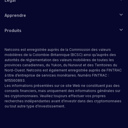
Légal
Apprendre
Produits
Netcoins est enregistrée auprès de la Commission des valeurs
mobilières de la Colombie-Britannique (BCSC) ainsi qu’auprès des
autorités de réglementation des valeurs mobilières de toutes les
provinces canadiennes, du Yukon, du Nunavut et des Territoires du
Nord-Ouest. Netcoins est également enregistrée auprès de FINTRAC
à titre d’entreprise de services monétaires. Numéro FINTRAC :
M15560893.
Les informations présentées sur ce site Web ne constituent pas des
conseils financiers, mais uniquement des informations générales sur
les cryptomonnaies. Veuillez toujours effectuer vos propres
recherches indépendantes avant d’investir dans des cryptomonnaies
ou tout autre type d’investissement.