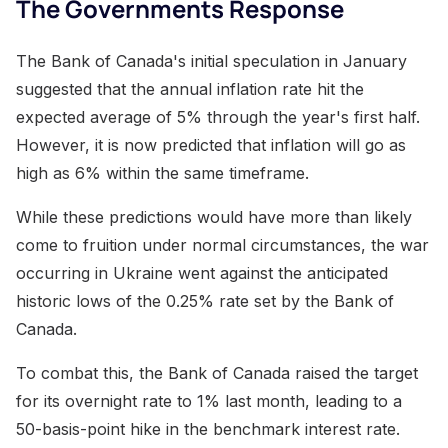
The Governments Response
The Bank of Canada's initial speculation in January
suggested that the annual inflation rate hit the
expected average of 5% through the year's first half.
However, it is now predicted that inflation will go as
high as 6% within the same timeframe.
While these predictions would have more than likely
come to fruition under normal circumstances, the war
occurring in Ukraine went against the anticipated
historic lows of the 0.25% rate set by the Bank of
Canada.
To combat this, the Bank of Canada raised the target
for its overnight rate to 1% last month, leading to a
50-basis-point hike in the benchmark interest rate.