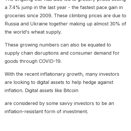
a 7.4% jump in the last year - the fastest pace gain in
groceries since 2009. These climbing prices are due to
Russia and Ukraine together making up almost 30% of
the world's wheat supply.
These growing numbers can also be equated to
supply chain disruptions and consumer demand for
goods through COVID-19.
With the recent inflationary growth, many investors
are looking to digital assets to help hedge against
inflation. Digital assets like Bitcoin
are considered by some savvy investors to be an
inflation-resistant form of investment.