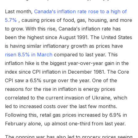
Last month,
Canada's inflation rate rose to a high of
5.7%
, causing prices of food, gas, housing, and more
to grow. With this rise, Canada's inflation rate has
been the highest since August 1991. The United States
is having similar inflationary growth as prices have
risen 8.5% in March
compared to last year. This
inflation hike is the biggest year-over-year gain in the
index since CPI inflation in December 1981. The Core
CPI saw a 6.5% surge over the year. One of the
reasons for the rise in inflation is energy prices
correlated to the current invasion of Ukraine, which
led to increased costs over the last few months.
Following this, retail gas prices increased by 6.9% in
February alone, up almost one-third from last year.
The ongoing war has also led to grocery prices seeing