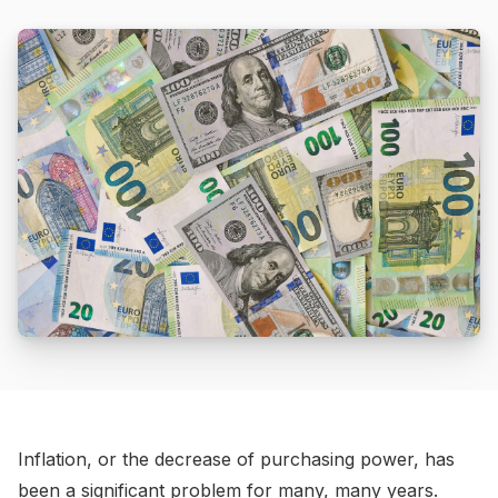
Inflation, or the decrease of purchasing power, has
been a significant problem for many, many years.