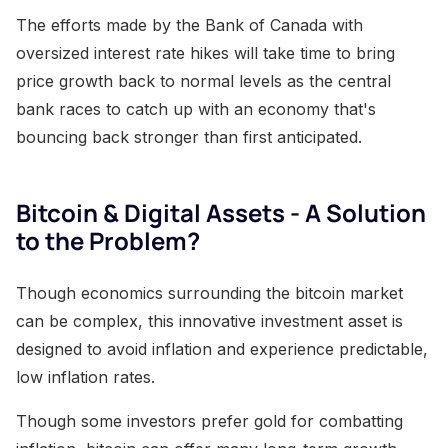
The efforts made by the Bank of Canada with
oversized interest rate hikes will take time to bring
price growth back to normal levels as the central
bank races to catch up with an economy that's
bouncing back stronger than first anticipated.
Bitcoin & Digital Assets - A Solution
to the Problem?
Though economics surrounding the bitcoin market
can be complex, this innovative investment asset is
designed to avoid inflation and experience predictable,
low inflation rates.
Though some investors prefer gold for combatting