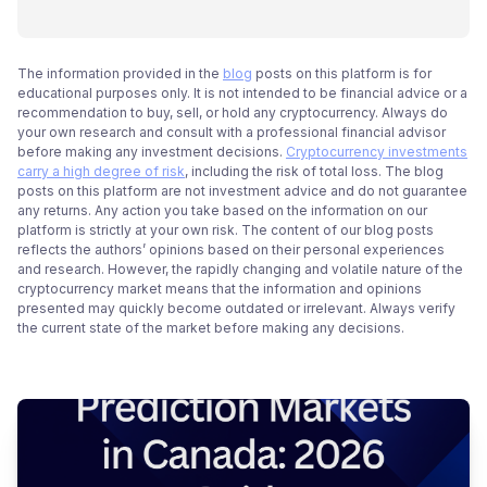
The information provided in the
blog
posts on this platform is for
educational purposes only. It is not intended to be financial advice or a
recommendation to buy, sell, or hold any cryptocurrency. Always do
your own research and consult with a professional financial advisor
before making any investment decisions.
Cryptocurrency investments
carry a high degree of risk
, including the risk of total loss. The blog
posts on this platform are not investment advice and do not guarantee
any returns. Any action you take based on the information on our
platform is strictly at your own risk. The content of our blog posts
reflects the authors’ opinions based on their personal experiences
and research. However, the rapidly changing and volatile nature of the
cryptocurrency market means that the information and opinions
presented may quickly become outdated or irrelevant. Always verify
the current state of the market before making any decisions.