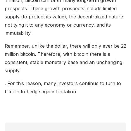
inflation, bitcoin can offer many long-term growth
prospects. These growth prospects include limited
supply (to protect its value), the decentralized nature
not tying it to any economy or currency, and its
immutability.
Remember, unlike the dollar, there will only ever be 22
million bitcoin. Therefore, with bitcoin there is a
consistent, stable monetary base and an unchanging
supply
. For this reason, many investors continue to turn to
bitcoin to hedge against inflation.