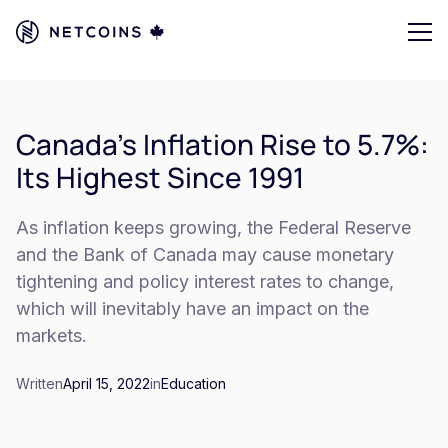
Canada's Inflation Rise to 5.7%:
Its Highest Since 1991
As inflation keeps growing, the Federal Reserve
and the Bank of Canada may cause monetary
tightening and policy interest rates to change,
which will inevitably have an impact on the
markets.
Written
April 15, 2022
in
Education