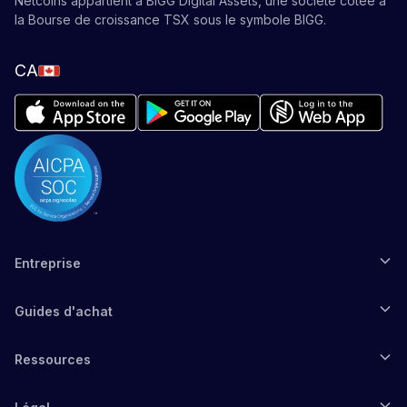
Netcoins appartient à BIGG Digital Assets, une société cotée à
la Bourse de croissance TSX sous le symbole BIGG.
CA
Entreprise
Guides d'achat
Ressources