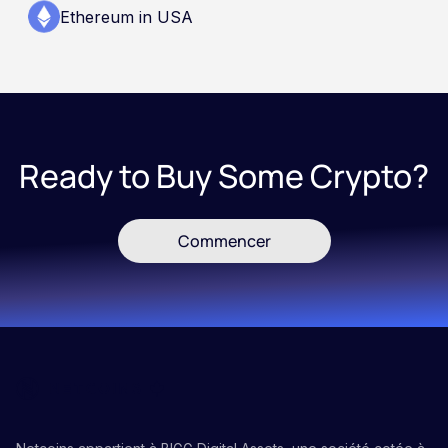
Ethereum in USA
Ready to Buy Some Crypto?
Commencer