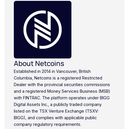
About Netcoins
Established in 2014 in Vancouver, British
Columbia, Netcoins is a registered Restricted
Dealer with the provincial securities commissions
and a registered Money Services Business (MSB)
with FINTRAC. The platform operates under BIGG
Digital Assets Inc., a publicly traded company
listed on the TSX Venture Exchange (TSXV:
BIGG), and complies with applicable public
company regulatory requirements.