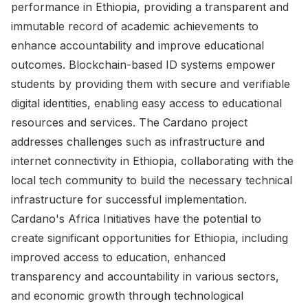
performance in Ethiopia, providing a transparent and
immutable record of academic achievements to
enhance accountability and improve educational
outcomes. Blockchain-based ID systems empower
students by providing them with secure and verifiable
digital identities, enabling easy access to educational
resources and services. The Cardano project
addresses challenges such as infrastructure and
internet connectivity in Ethiopia, collaborating with the
local tech community to build the necessary technical
infrastructure for successful implementation.
Cardano's Africa Initiatives have the potential to
create significant opportunities for Ethiopia, including
improved access to education, enhanced
transparency and accountability in various sectors,
and economic growth through technological