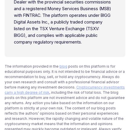
Dealer with the provincial securities commissions
and a registered Money Services Business (MSB)
with FINTRAC. The platform operates under BIGG
Digital Assets Inc., a publicly traded company
listed on the TSX Venture Exchange (TSXV:
BIGG), and complies with applicable public
company regulatory requirements.
The information provided in the
blog
posts on this platform is for
educational purposes only. It is not intended to be financial advice or a
recommendation to buy, sell, or hold any cryptocurrency. Always do
your own research and consult with a professional financial advisor
before making any investment decisions.
Cryptocurrency investments
carry a high degree of risk
, including the risk of total loss. The blog
posts on this platform are not investment advice and do not guarantee
any returns. Any action you take based on the information on our
platform is strictly at your own risk. The content of our blog posts
reflects the authors’ opinions based on their personal experiences
and research. However, the rapidly changing and volatile nature of the
cryptocurrency market means that the information and opinions
presented may quickly become outdated or irrelevant. Always verify