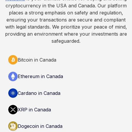
informational purposes only. It does not
cryptocurrency in the USA and Canada. Our platform
constitute financial, legal, or professional advice.
places a strong emphasis on safety and regulation,
Always do your own research and consult
ensuring your transactions are secure and compliant
qualified professionals before making decisions
with legal standards. We prioritize your peace of mind,
related to cryptocurrency.
providing an environment where your investments are
safeguarded.
Bitcoin in Canada
Ethereum in Canada
Cardano in Canada
XRP in Canada
Dogecoin in Canada