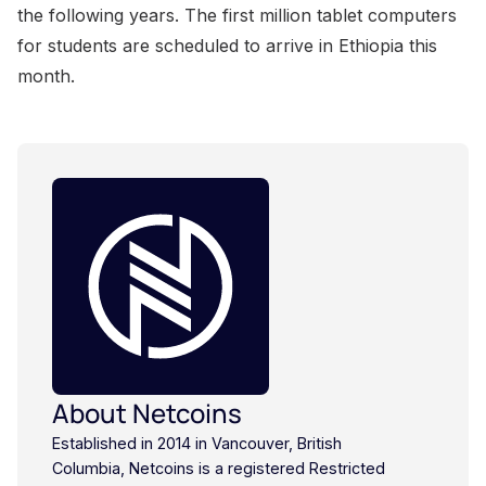
About Netcoins
Established in 2014 in Vancouver, British
Columbia, Netcoins is a registered Restricted