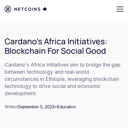
Cardano's Africa Initiatives:
Blockchain For Social Good
Cardano's Africa Initiatives aim to bridge the gap
between technology and real-world
circumstances in Ethiopia, leveraging blockchain
technology to drive social and economic
development.
Written
September 5, 2023
in
Education