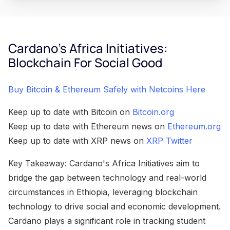
Cardano's Africa Initiatives:
Blockchain For Social Good
Buy Bitcoin & Ethereum Safely with Netcoins Here
Keep up to date with Bitcoin on
Bitcoin.org
Keep up to date with Ethereum news on
Ethereum.org
Keep up to date with XRP news on
XRP Twitter
Key Takeaway: Cardano's Africa Initiatives aim to
bridge the gap between technology and real-world
circumstances in Ethiopia, leveraging blockchain
technology to drive social and economic development.
Cardano plays a significant role in tracking student