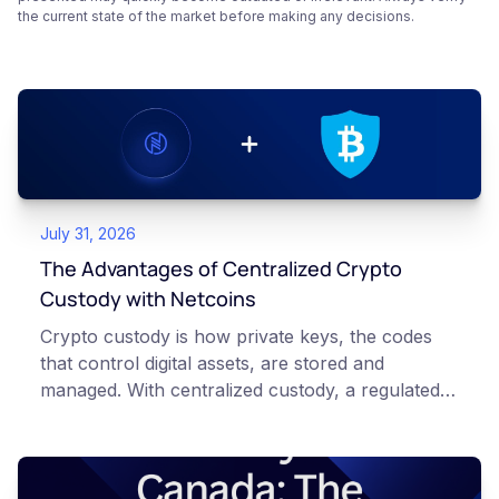
the current state of the market before making any decisions.
July 31, 2026
The Advantages of Centralized Crypto
Custody with Netcoins
Crypto custody is how private keys, the codes
that control digital assets, are stored and
managed. With centralized custody, a regulated
platform such as Netcoins holds and secures
those keys for you using institutional cold
storage. With self-custody, you hold your own
keys directly. Each model carries different