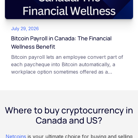
responsibilities, security trade-offs, and potential
points of failure. This article is for educational
and informational purposes only. It does not
July 29, 2026
constitute financial, legal, or professional advice.
Always do your own research and consult
Bitcoin Payroll in Canada: The Financial
qualified professionals before making decisions
Wellness Benefit
related to cryptocurrency.
Bitcoin payroll lets an employee convert part of
each paycheque into Bitcoin automatically, a
workplace option sometimes offered as a
financial wellness benefit. Participation is
voluntary, contributions are converted on
payday using dollar-cost averaging, and the
employee owns the Bitcoin directly, held with a
Where to buy cryptocurrency in
custodian or moved to a personal wallet.
Employers keep paying in Canadian dollars, and
Canada and US?
because Bitcoin is volatile, balances can rise or
fall. This article is for educational and
Netcoins
is your ultimate choice for buying and selling