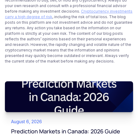
recommendation to buy, sell, or hold any cryptocurrency. Always do
your own research and consult with a professional financial advisor
before making any investment decisions.
Cryptocurrency investments
carry a high degree of risk
, including the risk of total loss. The blog
posts on this platform are not investment advice and do not guarantee
any returns. Any action you take based on the information on our
platform is strictly at your own risk. The content of our blog posts
reflects the authors’ opinions based on their personal experiences
and research. However, the rapidly changing and volatile nature of the
cryptocurrency market means that the information and opinions
presented may quickly become outdated or irrelevant. Always verify
the current state of the market before making any decisions.
August 6, 2026
Prediction Markets in Canada: 2026 Guide