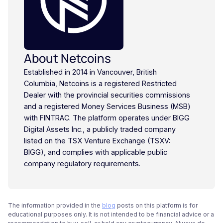
About Netcoins
Established in 2014 in Vancouver, British
Columbia, Netcoins is a registered Restricted
Dealer with the provincial securities commissions
and a registered Money Services Business (MSB)
with FINTRAC. The platform operates under BIGG
Digital Assets Inc., a publicly traded company
listed on the TSX Venture Exchange (TSXV:
BIGG), and complies with applicable public
company regulatory requirements.
The information provided in the
blog
posts on this platform is for
educational purposes only. It is not intended to be financial advice or a