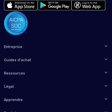
Entreprise
Guides d'achat
Ressources
Légal
Apprendre