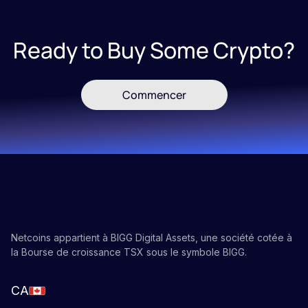
Ready to Buy Some Crypto?
Commencer
Netcoins appartient à BIGG Digital Assets, une société cotée à
la Bourse de croissance TSX sous le symbole BIGG.
CA