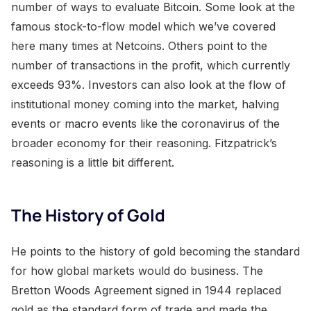
number of ways to evaluate Bitcoin. Some look at the
famous stock-to-flow model which we’ve covered
here many times at Netcoins. Others point to the
number of transactions in the profit, which currently
exceeds 93%. Investors can also look at the flow of
institutional money coming into the market, halving
events or macro events like the coronavirus of the
broader economy for their reasoning. Fitzpatrick’s
reasoning is a little bit different.
The History of Gold
He points to the history of gold becoming the standard
for how global markets would do business. The
Bretton Woods Agreement signed in 1944 replaced
gold as the standard form of trade and made the