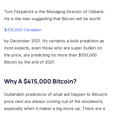
Tom Fitzpatrick is the Managing Director of Citibank.
He is the man suggesting that Bitcoin will be worth
$415,000 Canadian
by December 2021. It’s certainly a bold prediction as
most experts, even those who are super bullish on
the price, are predicting no more than $100,000
Bitcoin by the end of 2021.
Why A $415,000 Bitcoin?
Outlandish predictions of what will happen to Bitcoin’s
price next are always coming out of the woodwork,
especially when it makes a big move up. There are a