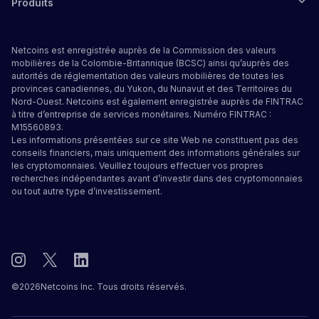
Produits
Netcoins est enregistrée auprès de la Commission des valeurs
mobilières de la Colombie-Britannique (BCSC) ainsi qu’auprès des
autorités de réglementation des valeurs mobilières de toutes les
provinces canadiennes, du Yukon, du Nunavut et des Territoires du
Nord-Ouest. Netcoins est également enregistrée auprès de FINTRAC
à titre d’entreprise de services monétaires. Numéro FINTRAC :
M15560893.
Les informations présentées sur ce site Web ne constituent pas des
conseils financiers, mais uniquement des informations générales sur
les cryptomonnaies. Veuillez toujours effectuer vos propres
recherches indépendantes avant d’investir dans des cryptomonnaies
ou tout autre type d’investissement.
©
2026
Netcoins Inc. Tous droits réservés.