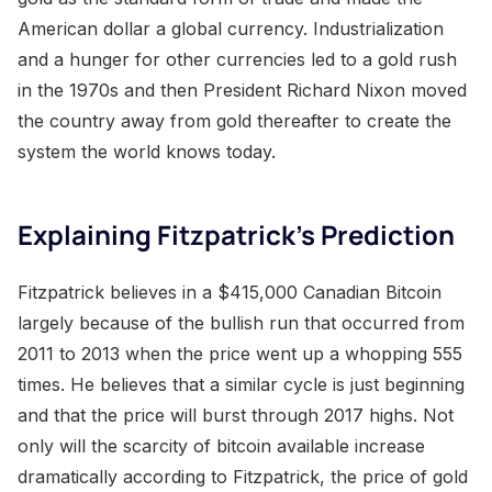
American dollar a global currency. Industrialization
and a hunger for other currencies led to a gold rush
in the 1970s and then President Richard Nixon moved
the country away from gold thereafter to create the
system the world knows today.
Explaining Fitzpatrick’s Prediction
Fitzpatrick believes in a $415,000 Canadian Bitcoin
largely because of the bullish run that occurred from
2011 to 2013 when the price went up a whopping 555
times. He believes that a similar cycle is just beginning
and that the price will burst through 2017 highs. Not
only will the scarcity of bitcoin available increase
dramatically according to Fitzpatrick, the price of gold