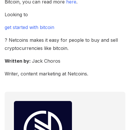
Bitcoin, you can read more
here
.
Looking to
get started with bitcoin
? Netcoins makes it easy for people to buy and sell
cryptocurrencies like bitcoin.
Written by:
Jack Choros
Writer, content marketing at Netcoins.