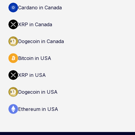
by the Canada Deposit Insurance Corporation
Cardano in Canada
(CDIC). Registration of a platform as a restricted
dealer is not an endorsement and does not
XRP in Canada
guarantee safety. Nothing here is a
recommendation to buy, sell, or hold any asset.
Dogecoin in Canada
Bitcoin in USA
XRP in USA
Dogecoin in USA
Ethereum in USA