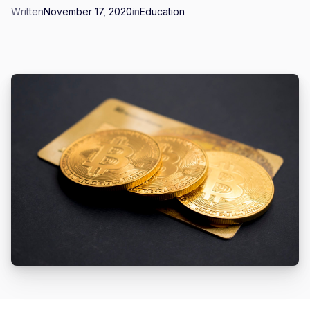
Written
November 17, 2020
in
Education