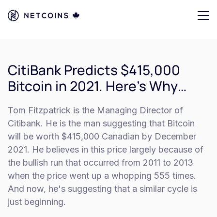
CitiBank Predicts $415,000
Bitcoin in 2021. Here’s Why…
Tom Fitzpatrick is the Managing Director of
Citibank. He is the man suggesting that Bitcoin
will be worth $415,000 Canadian by December
2021. He believes in this price largely because of
the bullish run that occurred from 2011 to 2013
when the price went up a whopping 555 times.
And now, he's suggesting that a similar cycle is
just beginning.