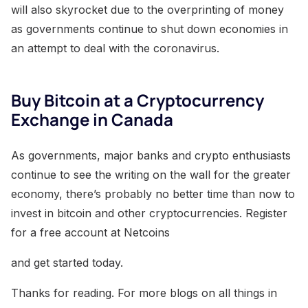
will also skyrocket due to the overprinting of money
as governments continue to shut down economies in
an attempt to deal with the coronavirus.
Buy Bitcoin at a Cryptocurrency
Exchange in Canada
As governments, major banks and crypto enthusiasts
continue to see the writing on the wall for the greater
economy, there’s probably no better time than now to
invest in bitcoin and other cryptocurrencies. Register
for a free account at Netcoins
and get started today.
Thanks for reading. For more blogs on all things in