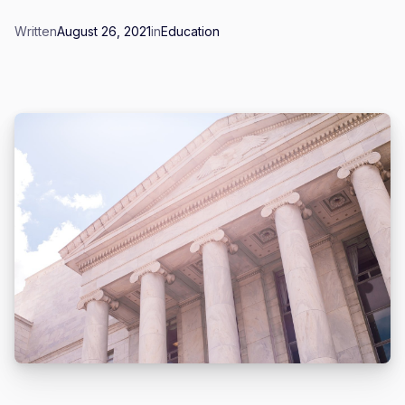
Written
August 26, 2021
in
Education