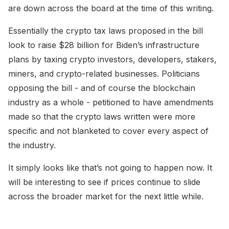
are down across the board at the time of this writing.
Essentially the crypto tax laws proposed in the bill
look to raise $28 billion for Biden’s infrastructure
plans by taxing crypto investors, developers, stakers,
miners, and crypto-related businesses. Politicians
opposing the bill - and of course the blockchain
industry as a whole - petitioned to have amendments
made so that the crypto laws written were more
specific and not blanketed to cover every aspect of
the industry.
It simply looks like that’s not going to happen now. It
will be interesting to see if prices continue to slide
across the broader market for the next little while.