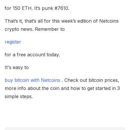
for 150 ETH. It’s punk #7610.
That’s it, that’s all for this week’s edition of Netcoins
crypto news. Remember to
register
for a free account today.
It's easy to
buy bitcoin with Netcoins
. Check out bitcoin prices,
more info about the coin and how to get started in 3
simple steps.