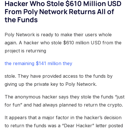
Hacker Who Stole $610 Million USD
From Poly Network Returns All of
the Funds
Poly Network is ready to make their users whole
again. A hacker who stole $610 million USD from the
project is returning
the remaining $141 million they
stole. They have provided access to the funds by
giving up the private key to Poly Network.
The anonymous hacker says they stole the funds “just
for fun” and had always planned to return the crypto.
It appears that a major factor in the hacker’s decision
to return the funds was a “Dear Hacker” letter posted