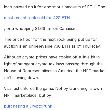
logo painted on it for enormous amounts of ETH. The
most recent rock sold for 420 ETH
, or a whopping $1.66 million Canadian.
The price floor for the next rock being put up for
auction is an unbelievable 730 ETH as of Thursday.
Although crypto prices have cooled off a little bit in
light of stringent crypto tax laws passing through the
House of Representatives in America, the NFT market
isn’t slowing down.
Visa just entered the game. Not by launching its own
NFT marketplace, but by
purchasing a CryptoPunk