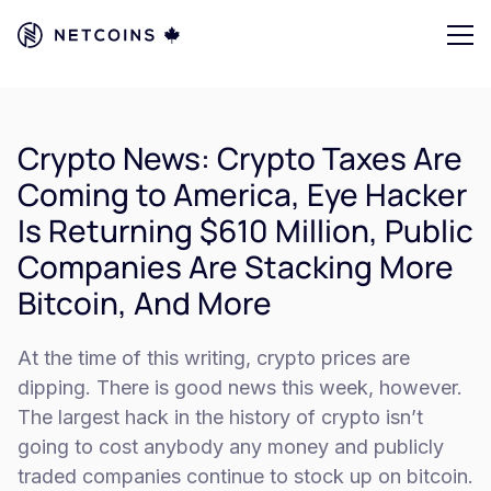
Crypto News: Crypto Taxes Are
Coming to America, Eye Hacker
Is Returning $610 Million, Public
Companies Are Stacking More
Bitcoin, And More
At the time of this writing, crypto prices are
dipping. There is good news this week, however.
The largest hack in the history of crypto isn’t
going to cost anybody any money and publicly
traded companies continue to stock up on bitcoin.