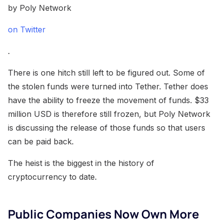
by Poly Network
on Twitter
.
There is one hitch still left to be figured out. Some of
the stolen funds were turned into Tether. Tether does
have the ability to freeze the movement of funds. $33
million USD is therefore still frozen, but Poly Network
is discussing the release of those funds so that users
can be paid back.
The heist is the biggest in the history of
cryptocurrency to date.
Public Companies Now Own More