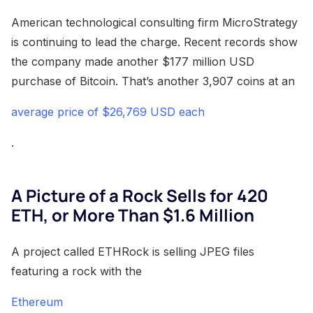
American technological consulting firm MicroStrategy
is continuing to lead the charge. Recent records show
the company made another $177 million USD
purchase of Bitcoin. That’s another 3,907 coins at an
average price of $26,769 USD each
.
A Picture of a Rock Sells for 420
ETH, or More Than $1.6 Million
A project called ETHRock is selling JPEG files
featuring a rock with the
Ethereum