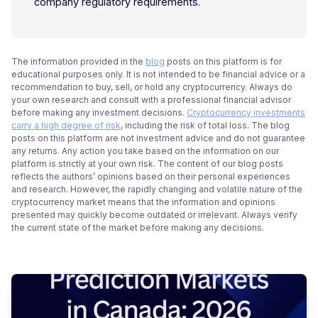
company regulatory requirements.
The information provided in the
blog
posts on this platform is for
educational purposes only. It is not intended to be financial advice or a
recommendation to buy, sell, or hold any cryptocurrency. Always do
your own research and consult with a professional financial advisor
before making any investment decisions.
Cryptocurrency investments
carry a high degree of risk
, including the risk of total loss. The blog
posts on this platform are not investment advice and do not guarantee
any returns. Any action you take based on the information on our
platform is strictly at your own risk. The content of our blog posts
reflects the authors’ opinions based on their personal experiences
and research. However, the rapidly changing and volatile nature of the
cryptocurrency market means that the information and opinions
presented may quickly become outdated or irrelevant. Always verify
the current state of the market before making any decisions.