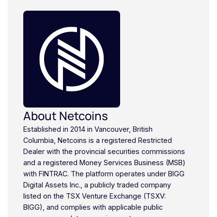
About Netcoins
Established in 2014 in Vancouver, British
Columbia, Netcoins is a registered Restricted
Dealer with the provincial securities commissions
and a registered Money Services Business (MSB)
with FINTRAC. The platform operates under BIGG
Digital Assets Inc., a publicly traded company
listed on the TSX Venture Exchange (TSXV:
BIGG), and complies with applicable public