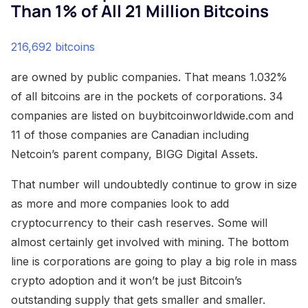
Than 1% of All 21 Million Bitcoins
216,692 bitcoins
are owned by public companies. That means 1.032%
of all bitcoins are in the pockets of corporations. 34
companies are listed on buybitcoinworldwide.com and
11 of those companies are Canadian including
Netcoin’s parent company, BIGG Digital Assets.
That number will undoubtedly continue to grow in size
as more and more companies look to add
cryptocurrency to their cash reserves. Some will
almost certainly get involved with mining. The bottom
line is corporations are going to play a big role in mass
crypto adoption and it won’t be just Bitcoin’s
outstanding supply that gets smaller and smaller.