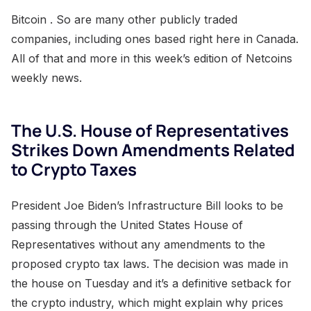
Bitcoin . So are many other publicly traded
companies, including ones based right here in Canada.
All of that and more in this week’s edition of Netcoins
weekly news.
The U.S. House of Representatives
Strikes Down Amendments Related
to Crypto Taxes
President Joe Biden’s Infrastructure Bill looks to be
passing through the United States House of
Representatives without any amendments to the
proposed crypto tax laws. The decision was made in
the house on Tuesday and it’s a definitive setback for
the crypto industry, which might explain why prices