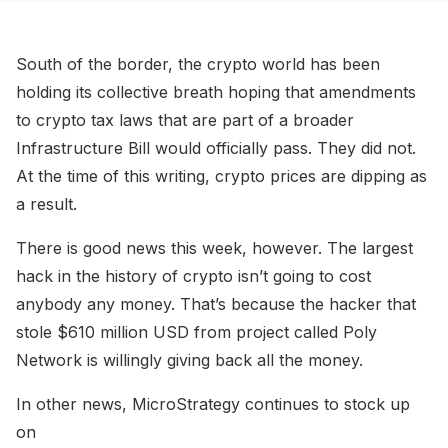
South of the border, the crypto world has been
holding its collective breath hoping that amendments
to crypto tax laws that are part of a broader
Infrastructure Bill would officially pass. They did not.
At the time of this writing, crypto prices are dipping as
a result.
There is good news this week, however. The largest
hack in the history of crypto isn’t going to cost
anybody any money. That’s because the hacker that
stole $610 million USD from project called Poly
Network is willingly giving back all the money.
In other news, MicroStrategy continues to stock up
on