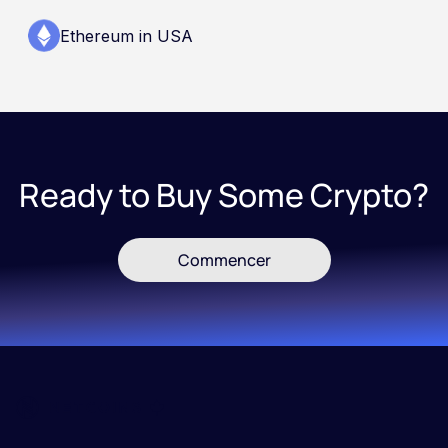
Ethereum in USA
Ready to Buy Some Crypto?
Commencer