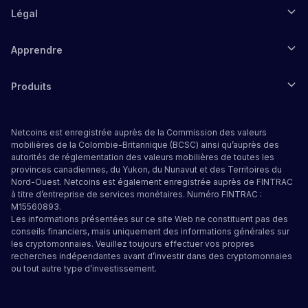
Légal
Apprendre
Produits
Netcoins est enregistrée auprès de la Commission des valeurs
mobilières de la Colombie-Britannique (BCSC) ainsi qu’auprès des
autorités de réglementation des valeurs mobilières de toutes les
provinces canadiennes, du Yukon, du Nunavut et des Territoires du
Nord-Ouest. Netcoins est également enregistrée auprès de FINTRAC
à titre d’entreprise de services monétaires. Numéro FINTRAC :
M15560893.
Les informations présentées sur ce site Web ne constituent pas des
conseils financiers, mais uniquement des informations générales sur
les cryptomonnaies. Veuillez toujours effectuer vos propres
recherches indépendantes avant d’investir dans des cryptomonnaies
ou tout autre type d’investissement.