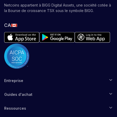
Netcoins appartient à BIGG Digital Assets, une société cotée à
la Bourse de croissance TSX sous le symbole BIGG.
CA
Entreprise
Guides d'achat
Ressources