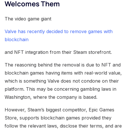
Welcomes Them
The video game giant
Valve has recently decided to remove games with
blockchain
and NFT integration from their Steam storefront.
The reasoning behind the removal is due to NFT and
blockchain games having items with real-world value,
which is something Valve does not condone on their
platform. This may be concerning gambling laws in
Washington, where the company is based.
However, Steam’s biggest competitor, Epic Games
Store, supports blockchain games provided they
follow the relevant laws, disclose their terms, and are