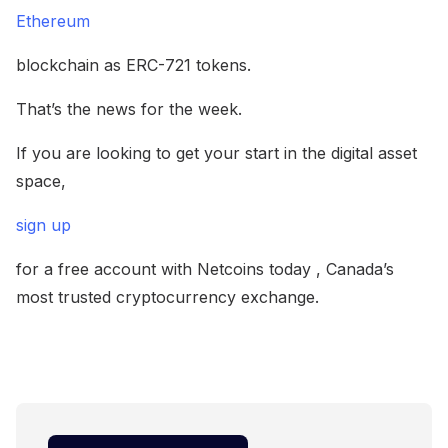
Ethereum
blockchain as ERC-721 tokens.
That’s the news for the week.
If you are looking to get your start in the digital asset
space,
sign up
for a free account with Netcoins today , Canada’s
most trusted cryptocurrency exchange.