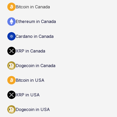
Bitcoin in Canada
Ethereum in Canada
Cardano in Canada
XRP in Canada
Dogecoin in Canada
Bitcoin in USA
XRP in USA
Dogecoin in USA