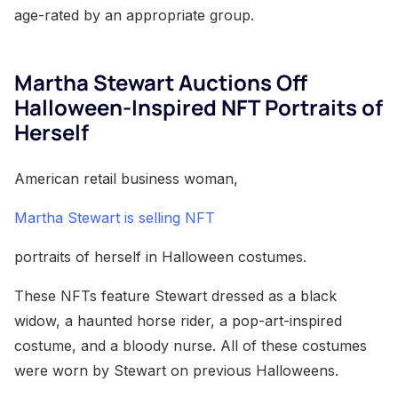
age-rated by an appropriate group.
Martha Stewart Auctions Off
Halloween-Inspired NFT Portraits of
Herself
American retail business woman,
Martha Stewart is selling NFT
portraits of herself in Halloween costumes.
These NFTs feature Stewart dressed as a black
widow, a haunted horse rider, a pop-art-inspired
costume, and a bloody nurse. All of these costumes
were worn by Stewart on previous Halloweens.