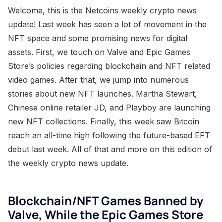
Welcome, this is the Netcoins weekly crypto news
update! Last week has seen a lot of movement in the
NFT space and some promising news for digital
assets. First, we touch on Valve and Epic Games
Store’s policies regarding blockchain and NFT related
video games. After that, we jump into numerous
stories about new NFT launches. Martha Stewart,
Chinese online retailer JD, and Playboy are launching
new NFT collections. Finally, this week saw Bitcoin
reach an all-time high following the future-based EFT
debut last week. All of that and more on this edition of
the weekly crypto news update.
Blockchain/NFT Games Banned by
Valve, While the Epic Games Store