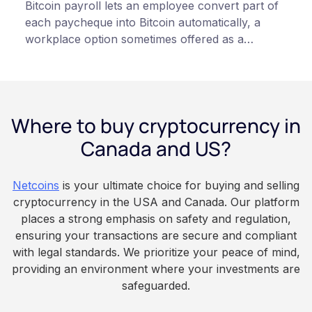
Bitcoin payroll lets an employee convert part of
each paycheque into Bitcoin automatically, a
workplace option sometimes offered as a
financial wellness benefit. Participation is
voluntary, contributions are converted on
payday using dollar-cost averaging, and the
employee owns the Bitcoin directly, held with a
Where to buy cryptocurrency in
custodian or moved to a personal wallet.
Employers keep paying in Canadian dollars, and
Canada and US?
because Bitcoin is volatile, balances can rise or
fall. This article is for educational and
Netcoins
is your ultimate choice for buying and selling
informational purposes only. It does not
cryptocurrency in the USA and Canada. Our platform
constitute financial, legal, or professional advice.
places a strong emphasis on safety and regulation,
Always do your own research and consult
ensuring your transactions are secure and compliant
qualified professionals before making decisions
with legal standards. We prioritize your peace of mind,
related to cryptocurrency.
providing an environment where your investments are
safeguarded.