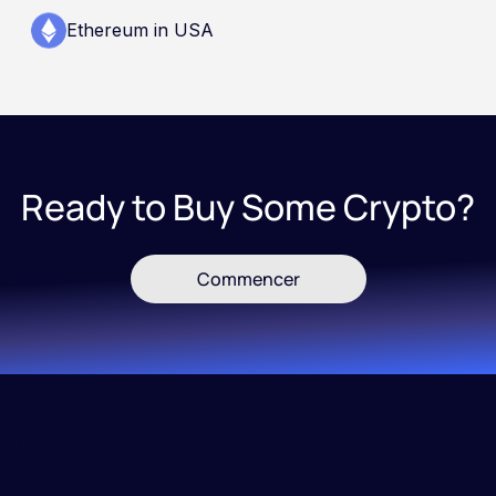
Ethereum in USA
Ready to Buy Some Crypto?
Commencer