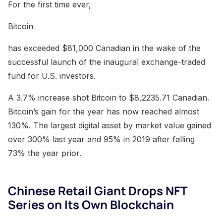
For the first time ever,
Bitcoin
has exceeded $81,000 Canadian in the wake of the
successful launch of the inaugural exchange-traded
fund for U.S. investors.
A 3.7% increase shot Bitcoin to $8,2235.71 Canadian.
Bitcoin’s gain for the year has now reached almost
130%. The largest digital asset by market value gained
over 300% last year and 95% in 2019 after falling
73% the year prior.
Chinese Retail Giant Drops NFT
Series on Its Own Blockchain