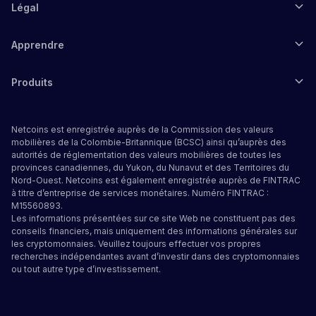
Légal
Apprendre
Produits
Netcoins est enregistrée auprès de la Commission des valeurs
mobilières de la Colombie-Britannique (BCSC) ainsi qu’auprès des
autorités de réglementation des valeurs mobilières de toutes les
provinces canadiennes, du Yukon, du Nunavut et des Territoires du
Nord-Ouest. Netcoins est également enregistrée auprès de FINTRAC
à titre d’entreprise de services monétaires. Numéro FINTRAC :
M15560893.
Les informations présentées sur ce site Web ne constituent pas des
conseils financiers, mais uniquement des informations générales sur
les cryptomonnaies. Veuillez toujours effectuer vos propres
recherches indépendantes avant d’investir dans des cryptomonnaies
ou tout autre type d’investissement.