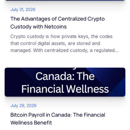
July 31, 2026
The Advantages of Centralized Crypto
Custody with Netcoins
Crypto custody is how private keys, the codes
that control digital assets, are stored and
managed. With centralized custody, a regulated
platform such as Netcoins holds and secures
those keys for you using institutional cold
storage. With self-custody, you hold your own
keys directly. Each model carries different
responsibilities, security trade-offs, and potential
points of failure. This article is for educational
and informational purposes only. It does not
July 29, 2026
constitute financial, legal, or professional advice.
Always do your own research and consult
Bitcoin Payroll in Canada: The Financial
qualified professionals before making decisions
Wellness Benefit
related to cryptocurrency.