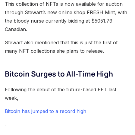
This collection of NFTs is now available for auction
through Stewart’s new online shop FRESH Mint, with
the bloody nurse currently bidding at $5051.79
Canadian.
Stewart also mentioned that this is just the first of
many NFT collections she plans to release.
Bitcoin Surges to All-Time High
Following the debut of the future-based EFT last
week,
Bitcoin has jumped to a record high
.