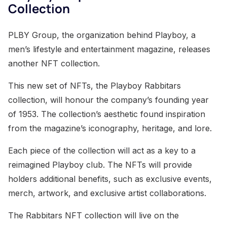
Collection
PLBY Group, the organization behind Playboy, a
men’s lifestyle and entertainment magazine, releases
another NFT collection.
This new set of NFTs, the Playboy Rabbitars
collection, will honour the company’s founding year
of 1953. The collection’s aesthetic found inspiration
from the magazine’s iconography, heritage, and lore.
Each piece of the collection will act as a key to a
reimagined Playboy club. The NFTs will provide
holders additional benefits, such as exclusive events,
merch, artwork, and exclusive artist collaborations.
The Rabbitars NFT collection will live on the