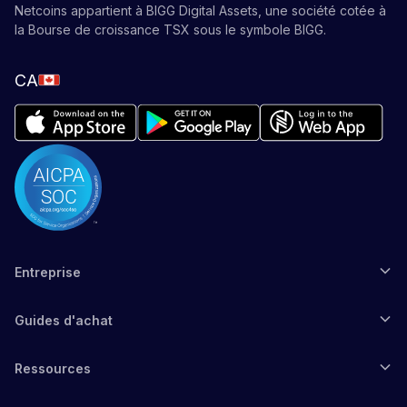
Netcoins appartient à BIGG Digital Assets, une société cotée à
la Bourse de croissance TSX sous le symbole BIGG.
CA
Entreprise
Guides d'achat
Ressources