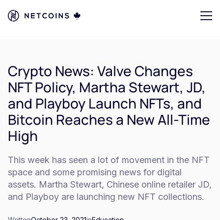
Crypto News: Valve Changes
NFT Policy, Martha Stewart, JD,
and Playboy Launch NFTs, and
Bitcoin Reaches a New All-Time
High
This week has seen a lot of movement in the NFT
space and some promising news for digital
assets. Martha Stewart, Chinese online retailer JD,
and Playboy are launching new NFT collections.
Written
October 23, 2021
in
Education