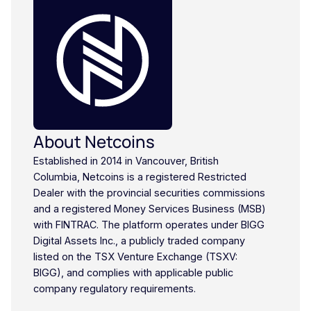
About Netcoins
Established in 2014 in Vancouver, British
Columbia, Netcoins is a registered Restricted
Dealer with the provincial securities commissions
and a registered Money Services Business (MSB)
with FINTRAC. The platform operates under BIGG
Digital Assets Inc., a publicly traded company
listed on the TSX Venture Exchange (TSXV:
BIGG), and complies with applicable public
company regulatory requirements.