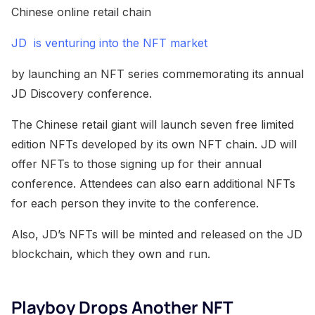
Chinese online retail chain
JD is venturing into the NFT market
by launching an NFT series commemorating its annual
JD Discovery conference.
The Chinese retail giant will launch seven free limited
edition NFTs developed by its own NFT chain. JD will
offer NFTs to those signing up for their annual
conference. Attendees can also earn additional NFTs
for each person they invite to the conference.
Also, JD’s NFTs will be minted and released on the JD
blockchain, which they own and run.
Playboy Drops Another NFT