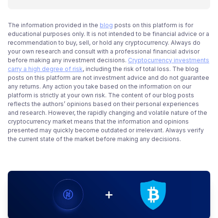
The information provided in the
blog
posts on this platform is for
educational purposes only. It is not intended to be financial advice or a
recommendation to buy, sell, or hold any cryptocurrency. Always do
your own research and consult with a professional financial advisor
before making any investment decisions.
Cryptocurrency investments
carry a high degree of risk
, including the risk of total loss. The blog
posts on this platform are not investment advice and do not guarantee
any returns. Any action you take based on the information on our
platform is strictly at your own risk. The content of our blog posts
reflects the authors’ opinions based on their personal experiences
and research. However, the rapidly changing and volatile nature of the
cryptocurrency market means that the information and opinions
presented may quickly become outdated or irrelevant. Always verify
the current state of the market before making any decisions.