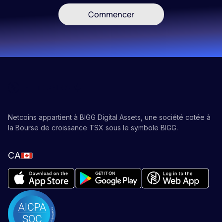
Commencer
Netcoins appartient à BIGG Digital Assets, une société cotée à
la Bourse de croissance TSX sous le symbole BIGG.
CA