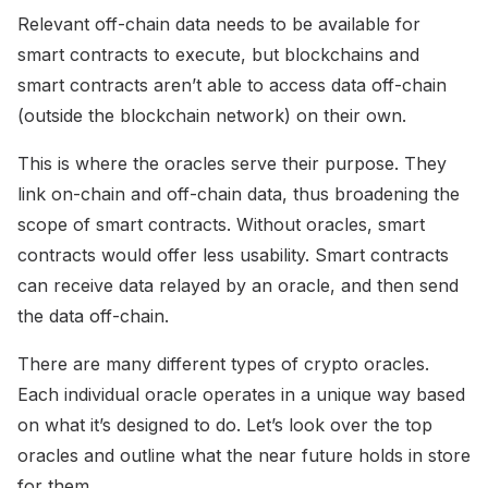
Relevant off-chain data needs to be available for
smart contracts to execute, but blockchains and
smart contracts aren’t able to access data off-chain
(outside the blockchain network) on their own.
This is where the oracles serve their purpose. They
link on-chain and off-chain data, thus broadening the
scope of smart contracts. Without oracles, smart
contracts would offer less usability. Smart contracts
can receive data relayed by an oracle, and then send
the data off-chain.
There are many different types of crypto oracles.
Each individual oracle operates in a unique way based
on what it’s designed to do. Let’s look over the top
oracles and outline what the near future holds in store
for them.