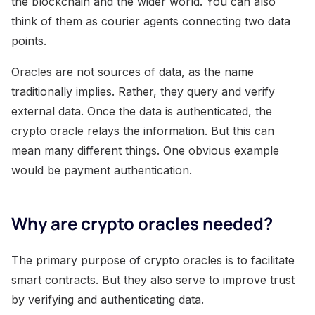
the blockchain and the wider world. You can also
think of them as courier agents connecting two data
points.
Oracles are not sources of data, as the name
traditionally implies. Rather, they query and verify
external data. Once the data is authenticated, the
crypto oracle relays the information. But this can
mean many different things. One obvious example
would be payment authentication.
Why are crypto oracles needed?
The primary purpose of crypto oracles is to facilitate
smart contracts. But they also serve to improve trust
by verifying and authenticating data.