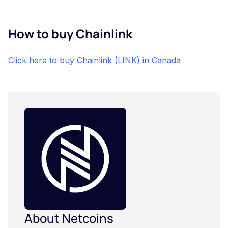
How to buy Chainlink
Click here to buy Chainlink (LINK) in Canada
About Netcoins