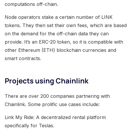
computations off-chain.
Node operators stake a certain number of LINK
tokens. They then set their own fees, which are based
on the demand for the off-chain data they can
provide. It’s an ERC-20 token, so it is compatible with
other Ethereum (ETH) blockchain currencies and
smart contracts.
Projects using Chainlink
There are over 200 companies partnering with
Chainlink. Some prolific use cases include:
Link My Ride: A decentralized rental platform
specifically for Teslas.