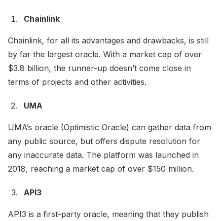
Chainlink
Chainlink, for all its advantages and drawbacks, is still
by far the largest oracle. With a market cap of over
$3.8 billion, the runner-up doesn’t come close in
terms of projects and other activities.
UMA
UMA’s oracle (Optimistic Oracle) can gather data from
any public source, but offers dispute resolution for
any inaccurate data. The platform was launched in
2018, reaching a market cap of over $150 million.
API3
API3 is a first-party oracle, meaning that they publish