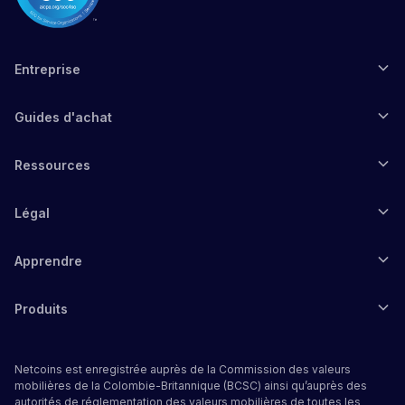
Entreprise
Guides d'achat
Ressources
Légal
Apprendre
Produits
Netcoins est enregistrée auprès de la Commission des valeurs
mobilières de la Colombie-Britannique (BCSC) ainsi qu’auprès des
autorités de réglementation des valeurs mobilières de toutes les