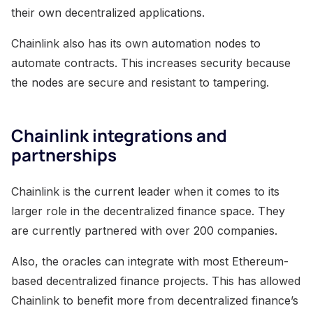
their own decentralized applications.
Chainlink also has its own automation nodes to
automate contracts. This increases security because
the nodes are secure and resistant to tampering.
Chainlink integrations and
partnerships
Chainlink is the current leader when it comes to its
larger role in the decentralized finance space. They
are currently partnered with over 200 companies.
Also, the oracles can integrate with most Ethereum-
based decentralized finance projects. This has allowed
Chainlink to benefit more from decentralized finance’s