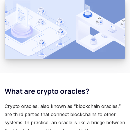
What are crypto oracles?
Crypto oracles, also known as “blockchain oracles,”
are third parties that connect blockchains to other
systems. In practice, an oracle is like a bridge between