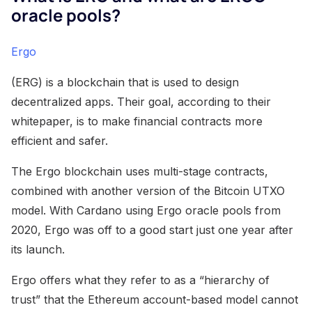
oracle pools?
Ergo
(ERG) is a blockchain that is used to design
decentralized apps. Their goal, according to their
whitepaper, is to make financial contracts more
efficient and safer.
The Ergo blockchain uses multi-stage contracts,
combined with another version of the Bitcoin UTXO
model. With Cardano using Ergo oracle pools from
2020, Ergo was off to a good start just one year after
its launch.
Ergo offers what they refer to as a “hierarchy of
trust” that the Ethereum account-based model cannot