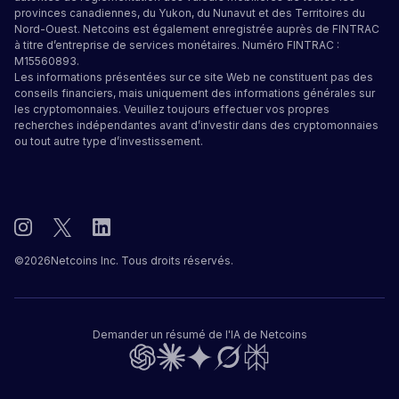
provinces canadiennes, du Yukon, du Nunavut et des Territoires du
Nord-Ouest. Netcoins est également enregistrée auprès de FINTRAC
à titre d’entreprise de services monétaires. Numéro FINTRAC :
M15560893.
Les informations présentées sur ce site Web ne constituent pas des
conseils financiers, mais uniquement des informations générales sur
les cryptomonnaies. Veuillez toujours effectuer vos propres
recherches indépendantes avant d’investir dans des cryptomonnaies
ou tout autre type d’investissement.
©
2026
Netcoins Inc. Tous droits réservés.
Demander un résumé de l'IA de Netcoins