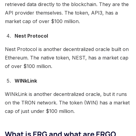
retrieved data directly to the blockchain. They are the
API provider themselves. The token, API3, has a
market cap of over $100 million.
Nest Protocol
Nest Protocol is another decentralized oracle built on
Ethereum. The native token, NEST, has a market cap
of over $100 million.
WINkLink
WINkLink is another decentralized oracle, but it runs
on the TRON network. The token (WIN) has a market
cap of just under $100 million.
What is ERG and what are ERGO