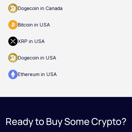
Dogecoin in Canada
Bitcoin in USA
XRP in USA
Dogecoin in USA
Ethereum in USA
Ready to Buy Some Crypto?