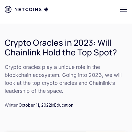
Crypto Oracles in 2023: Will
Chainlink Hold the Top Spot?
Crypto oracles play a unique role in the
blockchain ecosystem. Going into 2023, we will
look at the top crypto oracles and Chainlink’s
leadership of the space.
Written
October 11, 2022
in
Education