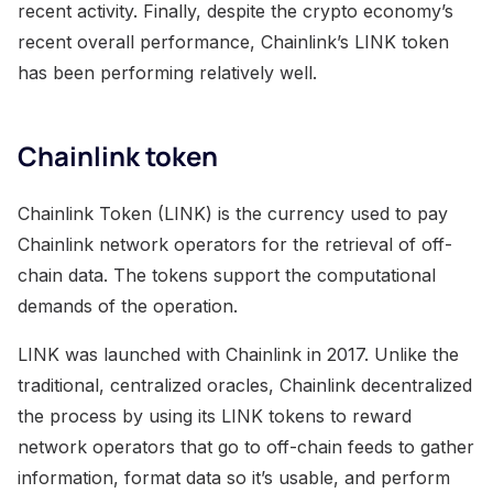
recent activity. Finally, despite the crypto economy’s
recent overall performance, Chainlink’s LINK token
has been performing relatively well.
Chainlink token
Chainlink Token (LINK) is the currency used to pay
Chainlink network operators for the retrieval of off-
chain data. The tokens support the computational
demands of the operation.
LINK was launched with Chainlink in 2017. Unlike the
traditional, centralized oracles, Chainlink decentralized
the process by using its LINK tokens to reward
network operators that go to off-chain feeds to gather
information, format data so it’s usable, and perform