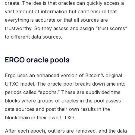
create. The idea is that oracles can quickly access a
vast amount of information but can’t ensure that
everything is accurate or that all sources are
trustworthy. So they assess and assign “trust scores”
to different data sources.
ERGO oracle pools
Ergo uses an enhanced version of Bitcoin’s original
UTXO model. The oracle pool breaks down time into
periods called “epochs.” These are subdivided time
blocks where groups of oracles in the pool assess
data sources and post their own results in the
blockchain in their own UTXO.
After each epoch, outliers are removed, and the data