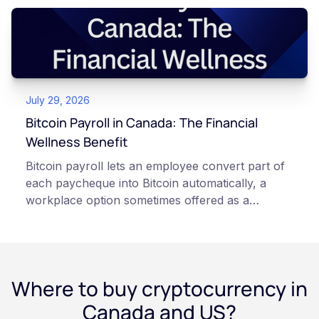
storage. With self-custody, you hold your own
keys directly. Each model carries different
responsibilities, security trade-offs, and potential
points of failure. This article is for educational
and informational purposes only. It does not
July 29, 2026
constitute financial, legal, or professional advice.
Always do your own research and consult
Bitcoin Payroll in Canada: The Financial
qualified professionals before making decisions
Wellness Benefit
related to cryptocurrency.
Bitcoin payroll lets an employee convert part of
each paycheque into Bitcoin automatically, a
workplace option sometimes offered as a
financial wellness benefit. Participation is
voluntary, contributions are converted on
payday using dollar-cost averaging, and the
employee owns the Bitcoin directly, held with a
Where to buy cryptocurrency in
custodian or moved to a personal wallet.
Employers keep paying in Canadian dollars, and
Canada and US?