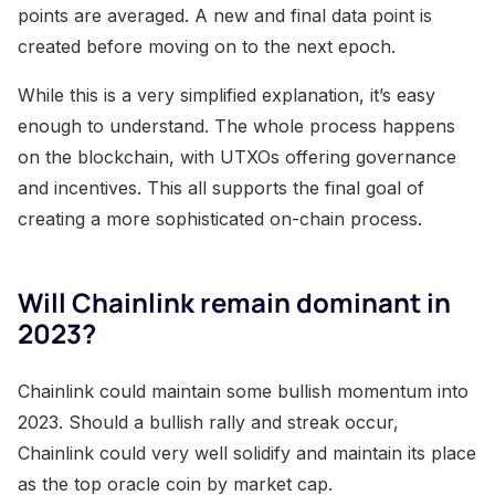
points are averaged. A new and final data point is
created before moving on to the next epoch.
While this is a very simplified explanation, it’s easy
enough to understand. The whole process happens
on the blockchain, with UTXOs offering governance
and incentives. This all supports the final goal of
creating a more sophisticated on-chain process.
Will Chainlink remain dominant in
2023?
Chainlink could maintain some bullish momentum into
2023. Should a bullish rally and streak occur,
Chainlink could very well solidify and maintain its place
as the top oracle coin by market cap.