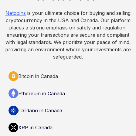
because Bitcoin is volatile, balances can rise or
fall. This article is for educational and
Netcoins
is your ultimate choice for buying and selling
informational purposes only. It does not
cryptocurrency in the USA and Canada. Our platform
constitute financial, legal, or professional advice.
places a strong emphasis on safety and regulation,
Always do your own research and consult
ensuring your transactions are secure and compliant
qualified professionals before making decisions
with legal standards. We prioritize your peace of mind,
related to cryptocurrency.
providing an environment where your investments are
safeguarded.
Bitcoin in Canada
Ethereum in Canada
Cardano in Canada
XRP in Canada