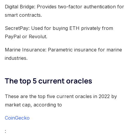
Digital Bridge: Provides two-factor authentication for
smart contracts.
SecretPay: Used for buying ETH privately from
PayPal or Revolut.
Marine Insurance: Parametric insurance for marine
industries.
The top 5 current oracles
These are the top five current oracles in 2022 by
market cap, according to
CoinGecko
: