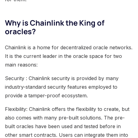
Why is Chainlink the King of
oracles?
Chainlink is a home for decentralized oracle networks.
It is the current leader in the oracle space for two
main reasons:
Security : Chainlink security is provided by many
industry-standard security features employed to
provide a tamper-proof ecosystem.
Flexibility: Chainlink offers the flexibility to create, but
also comes with many pre-built solutions. The pre-
built oracles have been used and tested before in
other smart contracts. Users can integrate them into