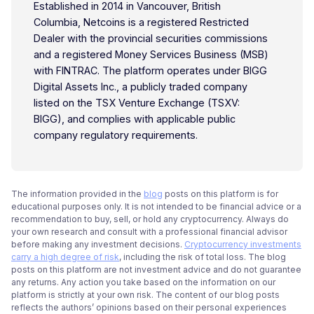
Established in 2014 in Vancouver, British
Columbia, Netcoins is a registered Restricted
Dealer with the provincial securities commissions
and a registered Money Services Business (MSB)
with FINTRAC. The platform operates under BIGG
Digital Assets Inc., a publicly traded company
listed on the TSX Venture Exchange (TSXV:
BIGG), and complies with applicable public
company regulatory requirements.
The information provided in the
blog
posts on this platform is for
educational purposes only. It is not intended to be financial advice or a
recommendation to buy, sell, or hold any cryptocurrency. Always do
your own research and consult with a professional financial advisor
before making any investment decisions.
Cryptocurrency investments
carry a high degree of risk
, including the risk of total loss. The blog
posts on this platform are not investment advice and do not guarantee
any returns. Any action you take based on the information on our
platform is strictly at your own risk. The content of our blog posts
reflects the authors’ opinions based on their personal experiences