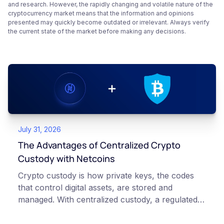
and research. However, the rapidly changing and volatile nature of the
cryptocurrency market means that the information and opinions
presented may quickly become outdated or irrelevant. Always verify
the current state of the market before making any decisions.
July 31, 2026
The Advantages of Centralized Crypto
Custody with Netcoins
Crypto custody is how private keys, the codes
that control digital assets, are stored and
managed. With centralized custody, a regulated
platform such as Netcoins holds and secures
those keys for you using institutional cold