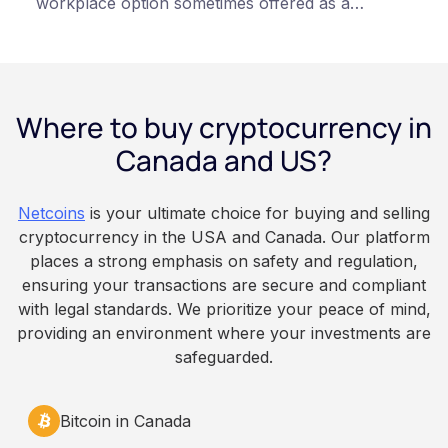
workplace option sometimes offered as a
financial wellness benefit. Participation is
voluntary, contributions are converted on
payday using dollar-cost averaging, and the
employee owns the Bitcoin directly, held with a
Where to buy cryptocurrency in
custodian or moved to a personal wallet.
Employers keep paying in Canadian dollars, and
Canada and US?
because Bitcoin is volatile, balances can rise or
fall. This article is for educational and
Netcoins
is your ultimate choice for buying and selling
informational purposes only. It does not
cryptocurrency in the USA and Canada. Our platform
constitute financial, legal, or professional advice.
places a strong emphasis on safety and regulation,
Always do your own research and consult
ensuring your transactions are secure and compliant
qualified professionals before making decisions
with legal standards. We prioritize your peace of mind,
related to cryptocurrency.
providing an environment where your investments are
safeguarded.
Bitcoin in Canada