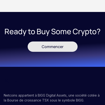
Ready to Buy Some Crypto?
Commencer
Netcoins appartient à BIGG Digital Assets, une société cotée à
la Bourse de croissance TSX sous le symbole BIGG.