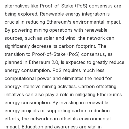
alternatives like Proof-of-Stake (PoS) consensus are
being explored. Renewable energy integration is
crucial in reducing Ethereum's environmental impact.
By powering mining operations with renewable
sources, such as solar and wind, the network can
significantly decrease its carbon footprint. The
transition to Proof-of-Stake (PoS) consensus, as
planned in Ethereum 2.0, is expected to greatly reduce
energy consumption. PoS requires much less
computational power and eliminates the need for
energy-intensive mining activities. Carbon offsetting
initiatives can also play a role in mitigating Ethereum's
energy consumption. By investing in renewable
energy projects or supporting carbon reduction
efforts, the network can offset its environmental
impact. Education and awareness are vital in