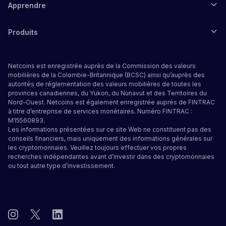
Apprendre
Produits
Netcoins est enregistrée auprès de la Commission des valeurs
mobilières de la Colombie-Britannique (BCSC) ainsi qu’auprès des
autorités de réglementation des valeurs mobilières de toutes les
provinces canadiennes, du Yukon, du Nunavut et des Territoires du
Nord-Ouest. Netcoins est également enregistrée auprès de FINTRAC
à titre d’entreprise de services monétaires. Numéro FINTRAC :
M15560893.
Les informations présentées sur ce site Web ne constituent pas des
conseils financiers, mais uniquement des informations générales sur
les cryptomonnaies. Veuillez toujours effectuer vos propres
recherches indépendantes avant d’investir dans des cryptomonnaies
ou tout autre type d’investissement.