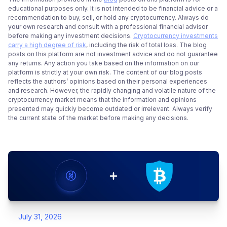
educational purposes only. It is not intended to be financial advice or a
recommendation to buy, sell, or hold any cryptocurrency. Always do
your own research and consult with a professional financial advisor
before making any investment decisions.
Cryptocurrency investments
carry a high degree of risk
, including the risk of total loss. The blog
posts on this platform are not investment advice and do not guarantee
any returns. Any action you take based on the information on our
platform is strictly at your own risk. The content of our blog posts
reflects the authors’ opinions based on their personal experiences
and research. However, the rapidly changing and volatile nature of the
cryptocurrency market means that the information and opinions
presented may quickly become outdated or irrelevant. Always verify
the current state of the market before making any decisions.
July 31, 2026