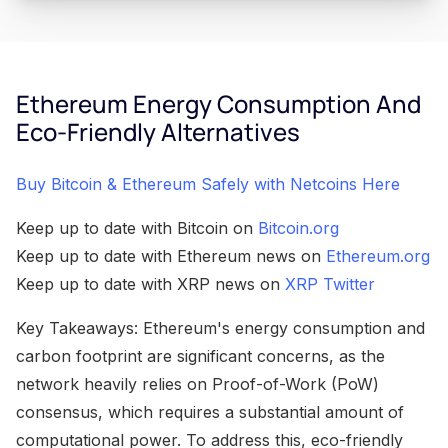
Ethereum Energy Consumption And
Eco-Friendly Alternatives
Buy Bitcoin & Ethereum Safely with Netcoins Here
Keep up to date with Bitcoin on
Bitcoin.org
Keep up to date with Ethereum news on
Ethereum.org
Keep up to date with XRP news on
XRP Twitter
Key Takeaways: Ethereum's energy consumption and
carbon footprint are significant concerns, as the
network heavily relies on Proof-of-Work (PoW)
consensus, which requires a substantial amount of
computational power. To address this, eco-friendly