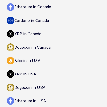
Ethereum in Canada
Cardano in Canada
XRP in Canada
Dogecoin in Canada
Bitcoin in USA
XRP in USA
Dogecoin in USA
Ethereum in USA