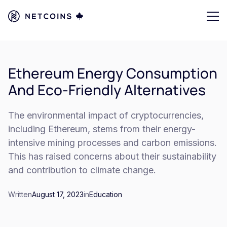
Ethereum Energy Consumption
And Eco-Friendly Alternatives
The environmental impact of cryptocurrencies,
including Ethereum, stems from their energy-
intensive mining processes and carbon emissions.
This has raised concerns about their sustainability
and contribution to climate change.
Written
August 17, 2023
in
Education