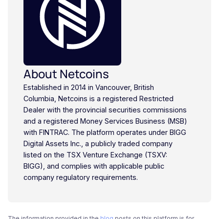
About Netcoins
Established in 2014 in Vancouver, British
Columbia, Netcoins is a registered Restricted
Dealer with the provincial securities commissions
and a registered Money Services Business (MSB)
with FINTRAC. The platform operates under BIGG
Digital Assets Inc., a publicly traded company
listed on the TSX Venture Exchange (TSXV:
BIGG), and complies with applicable public
company regulatory requirements.
The information provided in the
blog
posts on this platform is for