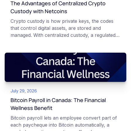
The Advantages of Centralized Crypto
Custody with Netcoins
Crypto custody is how private keys, the codes
that control digital assets, are stored and
managed. With centralized custody, a regulated
platform such as Netcoins holds and secures
those keys for you using institutional cold
storage. With self-custody, you hold your own
keys directly. Each model carries different
responsibilities, security trade-offs, and potential
points of failure. This article is for educational
and informational purposes only. It does not
July 29, 2026
constitute financial, legal, or professional advice.
Always do your own research and consult
Bitcoin Payroll in Canada: The Financial
qualified professionals before making decisions
Wellness Benefit
related to cryptocurrency.
Bitcoin payroll lets an employee convert part of
each paycheque into Bitcoin automatically, a