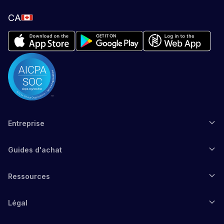
CA
Entreprise
Guides d'achat
Ressources
Légal