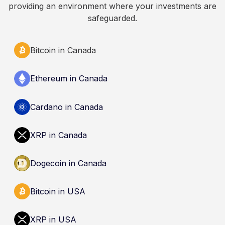
providing an environment where your investments are
safeguarded.
Bitcoin in Canada
Ethereum in Canada
Cardano in Canada
XRP in Canada
Dogecoin in Canada
Bitcoin in USA
XRP in USA