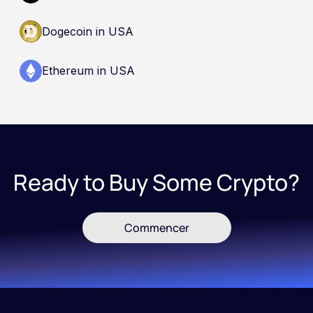
Dogecoin in USA
Ethereum in USA
Ready to Buy Some Crypto?
Commencer