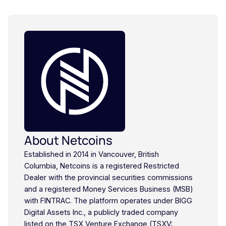
About Netcoins
Established in 2014 in Vancouver, British
Columbia, Netcoins is a registered Restricted
Dealer with the provincial securities commissions
and a registered Money Services Business (MSB)
with FINTRAC. The platform operates under BIGG
Digital Assets Inc., a publicly traded company
listed on the TSX Venture Exchange (TSXV: