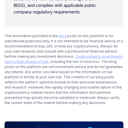
BIGG), and complies with applicable public
company regulatory requirements.
The information provided in the
blog
posts on this platform is for
educational purposes only. It is not intended to be financial advice or a
recommendation to buy, sell, or hold any cryptocurrency. Always do
your own research and consult with a professional financial advisor
before making any investment decisions.
Cryptocurrency investments
carry a high degree of risk
, including the risk of total loss. The blog
posts on this platform are not investment advice and do not guarantee
any returns. Any action you take based on the information on our
platform is strictly at your own risk. The content of our blog posts
reflects the authors’ opinions based on their personal experiences
and research. However, the rapidly changing and volatile nature of the
cryptocurrency market means that the information and opinions
presented may quickly become outdated or irrelevant. Always verify
the current state of the market before making any decisions.