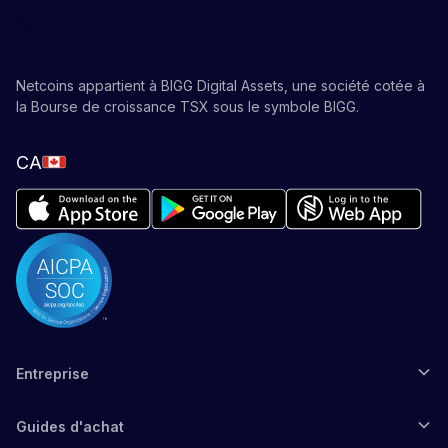
Netcoins appartient à BIGG Digital Assets, une société cotée à
la Bourse de croissance TSX sous le symbole BIGG.
CA
Entreprise
Guides d'achat