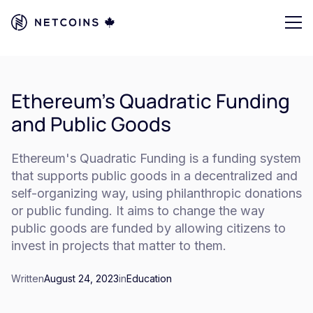
Ethereum's Quadratic Funding
and Public Goods
Ethereum's Quadratic Funding is a funding system
that supports public goods in a decentralized and
self-organizing way, using philanthropic donations
or public funding. It aims to change the way
public goods are funded by allowing citizens to
invest in projects that matter to them.
Written
August 24, 2023
in
Education