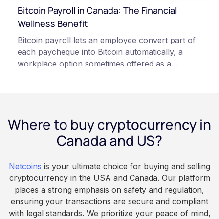
Always do your own research and consult
Bitcoin Payroll in Canada: The Financial
qualified professionals before making decisions
Wellness Benefit
related to cryptocurrency.
Bitcoin payroll lets an employee convert part of
each paycheque into Bitcoin automatically, a
workplace option sometimes offered as a
financial wellness benefit. Participation is
voluntary, contributions are converted on
payday using dollar-cost averaging, and the
employee owns the Bitcoin directly, held with a
Where to buy cryptocurrency in
custodian or moved to a personal wallet.
Employers keep paying in Canadian dollars, and
Canada and US?
because Bitcoin is volatile, balances can rise or
fall. This article is for educational and
Netcoins
is your ultimate choice for buying and selling
informational purposes only. It does not
cryptocurrency in the USA and Canada. Our platform
constitute financial, legal, or professional advice.
places a strong emphasis on safety and regulation,
Always do your own research and consult
ensuring your transactions are secure and compliant
qualified professionals before making decisions
with legal standards. We prioritize your peace of mind,
related to cryptocurrency.