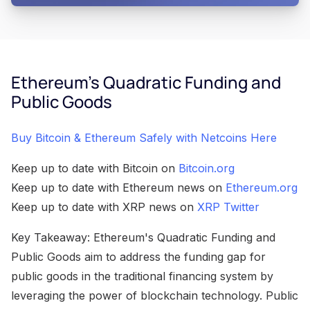
Ethereum's Quadratic Funding and
Public Goods
Buy Bitcoin & Ethereum Safely with Netcoins Here
Keep up to date with Bitcoin on
Bitcoin.org
Keep up to date with Ethereum news on
Ethereum.org
Keep up to date with XRP news on
XRP Twitter
Key Takeaway: Ethereum's Quadratic Funding and
Public Goods aim to address the funding gap for
public goods in the traditional financing system by
leveraging the power of blockchain technology. Public