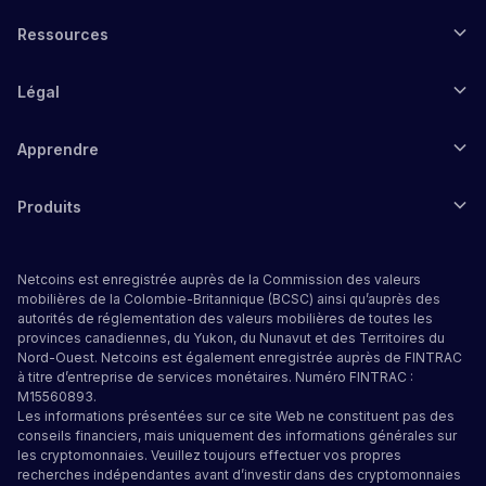
Ressources
Légal
Apprendre
Produits
Netcoins est enregistrée auprès de la Commission des valeurs
mobilières de la Colombie-Britannique (BCSC) ainsi qu’auprès des
autorités de réglementation des valeurs mobilières de toutes les
provinces canadiennes, du Yukon, du Nunavut et des Territoires du
Nord-Ouest. Netcoins est également enregistrée auprès de FINTRAC
à titre d’entreprise de services monétaires. Numéro FINTRAC :
M15560893.
Les informations présentées sur ce site Web ne constituent pas des
conseils financiers, mais uniquement des informations générales sur
les cryptomonnaies. Veuillez toujours effectuer vos propres
recherches indépendantes avant d’investir dans des cryptomonnaies