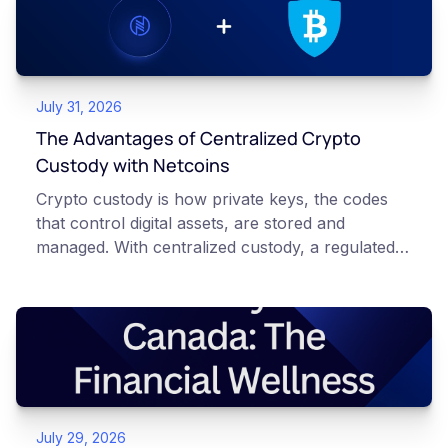
July 31, 2026
The Advantages of Centralized Crypto
Custody with Netcoins
Crypto custody is how private keys, the codes
that control digital assets, are stored and
managed. With centralized custody, a regulated
platform such as Netcoins holds and secures
those keys for you using institutional cold
storage. With self-custody, you hold your own
keys directly. Each model carries different
responsibilities, security trade-offs, and potential
points of failure. This article is for educational
and informational purposes only. It does not
July 29, 2026
constitute financial, legal, or professional advice.