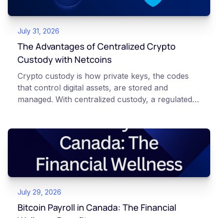
July 31, 2026
The Advantages of Centralized Crypto
Custody with Netcoins
Crypto custody is how private keys, the codes
that control digital assets, are stored and
managed. With centralized custody, a regulated
platform such as Netcoins holds and secures
those keys for you using institutional cold
storage. With self-custody, you hold your own
keys directly. Each model carries different
responsibilities, security trade-offs, and potential
points of failure. This article is for educational
and informational purposes only. It does not
July 29, 2026
constitute financial, legal, or professional advice.
Always do your own research and consult
Bitcoin Payroll in Canada: The Financial
qualified professionals before making decisions