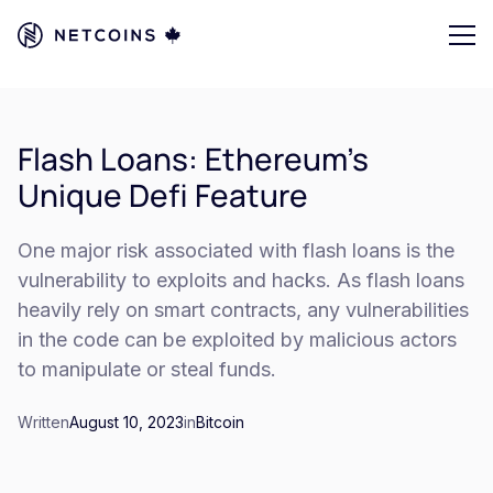
Flash Loans: Ethereum's
Unique Defi Feature
One major risk associated with flash loans is the
vulnerability to exploits and hacks. As flash loans
heavily rely on smart contracts, any vulnerabilities
in the code can be exploited by malicious actors
to manipulate or steal funds.
Written
August 10, 2023
in
Bitcoin