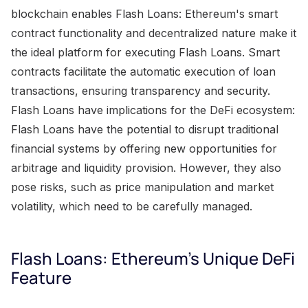
blockchain enables Flash Loans: Ethereum's smart
contract functionality and decentralized nature make it
the ideal platform for executing Flash Loans. Smart
contracts facilitate the automatic execution of loan
transactions, ensuring transparency and security.
Flash Loans have implications for the DeFi ecosystem:
Flash Loans have the potential to disrupt traditional
financial systems by offering new opportunities for
arbitrage and liquidity provision. However, they also
pose risks, such as price manipulation and market
volatility, which need to be carefully managed.
Flash Loans: Ethereum's Unique DeFi
Feature