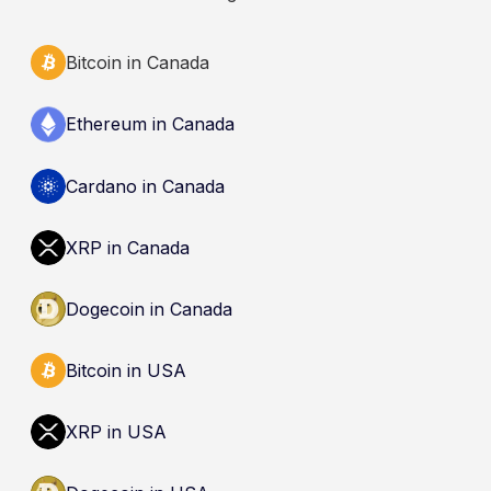
Bitcoin in Canada
Ethereum in Canada
Cardano in Canada
XRP in Canada
Dogecoin in Canada
Bitcoin in USA
XRP in USA