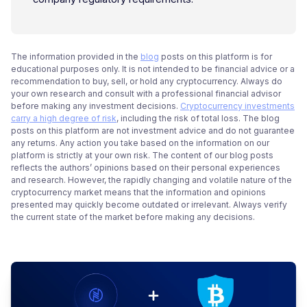
The information provided in the
blog
posts on this platform is for
educational purposes only. It is not intended to be financial advice or a
recommendation to buy, sell, or hold any cryptocurrency. Always do
your own research and consult with a professional financial advisor
before making any investment decisions.
Cryptocurrency investments
carry a high degree of risk
, including the risk of total loss. The blog
posts on this platform are not investment advice and do not guarantee
any returns. Any action you take based on the information on our
platform is strictly at your own risk. The content of our blog posts
reflects the authors’ opinions based on their personal experiences
and research. However, the rapidly changing and volatile nature of the
cryptocurrency market means that the information and opinions
presented may quickly become outdated or irrelevant. Always verify
the current state of the market before making any decisions.