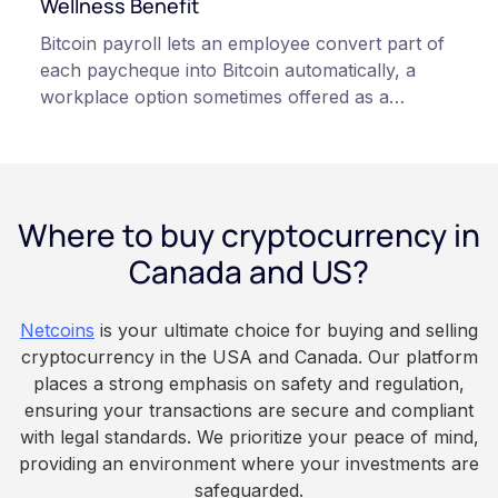
Wellness Benefit
related to cryptocurrency.
Bitcoin payroll lets an employee convert part of
each paycheque into Bitcoin automatically, a
workplace option sometimes offered as a
financial wellness benefit. Participation is
voluntary, contributions are converted on
payday using dollar-cost averaging, and the
employee owns the Bitcoin directly, held with a
Where to buy cryptocurrency in
custodian or moved to a personal wallet.
Employers keep paying in Canadian dollars, and
Canada and US?
because Bitcoin is volatile, balances can rise or
fall. This article is for educational and
Netcoins
is your ultimate choice for buying and selling
informational purposes only. It does not
cryptocurrency in the USA and Canada. Our platform
constitute financial, legal, or professional advice.
places a strong emphasis on safety and regulation,
Always do your own research and consult
ensuring your transactions are secure and compliant
qualified professionals before making decisions
with legal standards. We prioritize your peace of mind,
related to cryptocurrency.
providing an environment where your investments are
safeguarded.