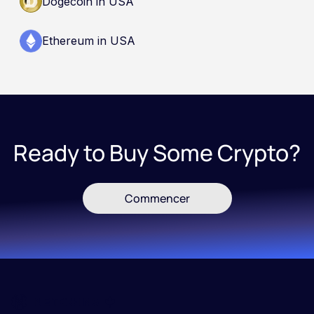
Dogecoin in USA
Ethereum in USA
Ready to Buy Some Crypto?
Commencer