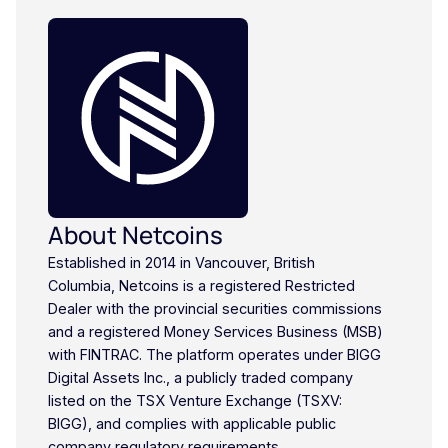
About Netcoins
Established in 2014 in Vancouver, British
Columbia, Netcoins is a registered Restricted
Dealer with the provincial securities commissions
and a registered Money Services Business (MSB)
with FINTRAC. The platform operates under BIGG
Digital Assets Inc., a publicly traded company
listed on the TSX Venture Exchange (TSXV:
BIGG), and complies with applicable public
company regulatory requirements.