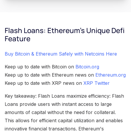
Flash Loans: Ethereum's Unique Defi
Feature
Buy Bitcoin & Ethereum Safely with Netcoins Here
Keep up to date with Bitcoin on
Bitcoin.org
Keep up to date with Ethereum news on
Ethereum.org
Keep up to date with XRP news on
XRP Twitter
Key takeaway: Flash Loans maximize efficiency: Flash
Loans provide users with instant access to large
amounts of capital without the need for collateral.
This allows for efficient capital utilization and enables
innovative financial transactions. Ethereum's