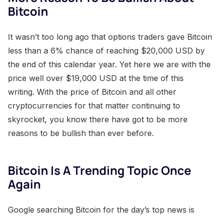
Bitcoin
It wasn’t too long ago that options traders gave Bitcoin
less than a 6% chance of reaching $20,000 USD by
the end of this calendar year. Yet here we are with the
price well over $19,000 USD at the time of this
writing. With the price of Bitcoin and all other
cryptocurrencies for that matter continuing to
skyrocket, you know there have got to be more
reasons to be bullish than ever before.
Bitcoin Is A Trending Topic Once
Again
Google searching Bitcoin for the day’s top news is