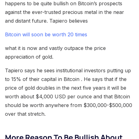
happens to be quite bullish on Bitcoin’s prospects
against the ever-trusted precious metal in the near
and distant future. Tapiero believes
Bitcoin will soon be worth 20 times
what it is now and vastly outpace the price
appreciation of gold.
Tapiero says he sees institutional investors putting up
to 15% of their capital in Bitcoin . He says that if the
price of gold doubles in the next five years it will be
worth about $4,000 USD per ounce and that Bitcoin
should be worth anywhere from $300,000-$500,000
over that stretch.
More Reason To Be Bullish About