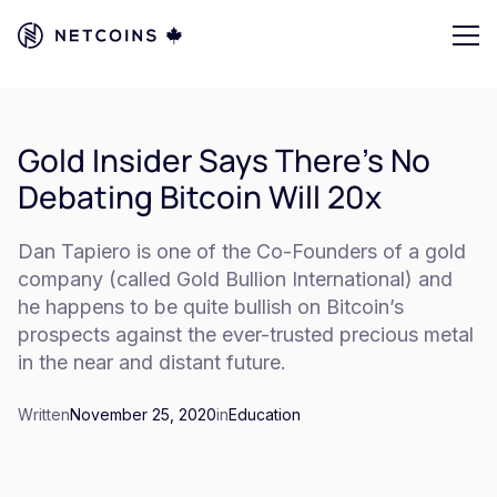
Gold Insider Says There’s No
Debating Bitcoin Will 20x
Dan Tapiero is one of the Co-Founders of a gold
company (called Gold Bullion International) and
he happens to be quite bullish on Bitcoin’s
prospects against the ever-trusted precious metal
in the near and distant future.
Written
November 25, 2020
in
Education