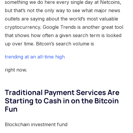
something we do here every single day at Netcoins,
but that’s not the only way to see what major news
outlets are saying about the world’s most valuable
cryptocurrency. Google Trends is another great tool
that shows how often a given search term is looked
up over time. Bitcoin’s search volume is
trending at an all-time high
right now.
Traditional Payment Services Are
Starting to Cash in on the Bitcoin
Fun
Blockchain investment fund