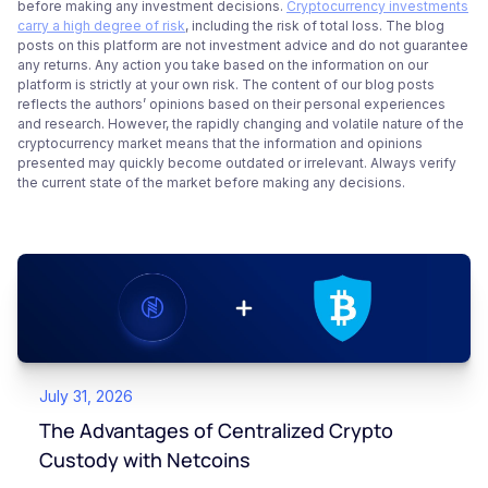
before making any investment decisions.
Cryptocurrency investments
carry a high degree of risk
, including the risk of total loss. The blog
posts on this platform are not investment advice and do not guarantee
any returns. Any action you take based on the information on our
platform is strictly at your own risk. The content of our blog posts
reflects the authors’ opinions based on their personal experiences
and research. However, the rapidly changing and volatile nature of the
cryptocurrency market means that the information and opinions
presented may quickly become outdated or irrelevant. Always verify
the current state of the market before making any decisions.
July 31, 2026
The Advantages of Centralized Crypto
Custody with Netcoins