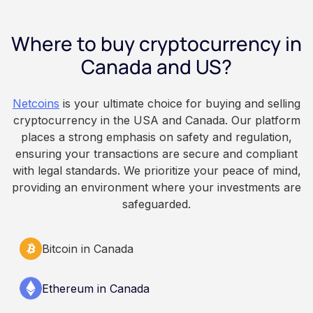
payday using dollar-cost averaging, and the
employee owns the Bitcoin directly, held with a
Where to buy cryptocurrency in
custodian or moved to a personal wallet.
Employers keep paying in Canadian dollars, and
Canada and US?
because Bitcoin is volatile, balances can rise or
fall. This article is for educational and
Netcoins
is your ultimate choice for buying and selling
informational purposes only. It does not
cryptocurrency in the USA and Canada. Our platform
constitute financial, legal, or professional advice.
places a strong emphasis on safety and regulation,
Always do your own research and consult
ensuring your transactions are secure and compliant
qualified professionals before making decisions
with legal standards. We prioritize your peace of mind,
related to cryptocurrency.
providing an environment where your investments are
safeguarded.
Bitcoin in Canada
Ethereum in Canada