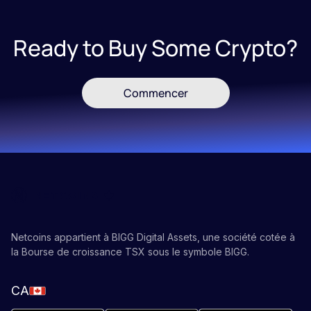
Ready to Buy Some Crypto?
Commencer
Netcoins appartient à BIGG Digital Assets, une société cotée à
la Bourse de croissance TSX sous le symbole BIGG.
CA