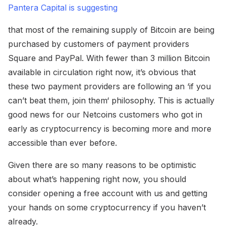
Pantera Capital is suggesting
that most of the remaining supply of Bitcoin are being
purchased by customers of payment providers
Square and PayPal. With fewer than 3 million Bitcoin
available in circulation right now, it’s obvious that
these two payment providers are following an ‘if you
can’t beat them, join them‘ philosophy. This is actually
good news for our Netcoins customers who got in
early as cryptocurrency is becoming more and more
accessible than ever before.
Given there are so many reasons to be optimistic
about what’s happening right now, you should
consider opening a free account with us and getting
your hands on some cryptocurrency if you haven’t
already.