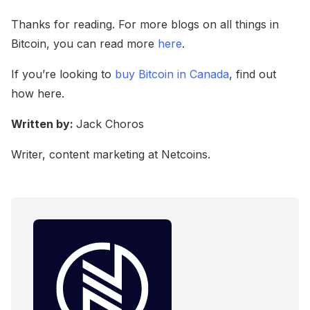
Thanks for reading. For more blogs on all things in
Bitcoin, you can read more
here
.
If you’re looking to
buy Bitcoin in Canada
, find out
how here.
Written by:
Jack Choros
Writer, content marketing at Netcoins.