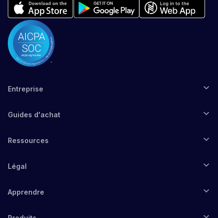
Entreprise
Guides d'achat
Ressources
Légal
Apprendre
Produits