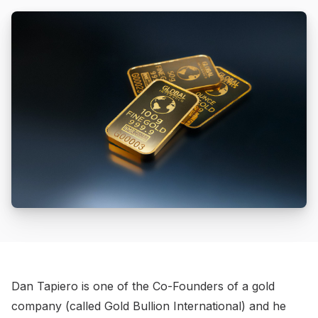
Dan Tapiero is one of the Co-Founders of a gold
company (called Gold Bullion International) and he