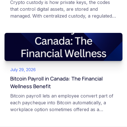
Crypto custody is how private keys, the codes
that control digital assets, are stored and
managed. With centralized custody, a regulated
platform such as Netcoins holds and secures
those keys for you using institutional cold
storage. With self-custody, you hold your own
keys directly. Each model carries different
responsibilities, security trade-offs, and potential
points of failure. This article is for educational
and informational purposes only. It does not
July 29, 2026
constitute financial, legal, or professional advice.
Always do your own research and consult
Bitcoin Payroll in Canada: The Financial
qualified professionals before making decisions
Wellness Benefit
related to cryptocurrency.
Bitcoin payroll lets an employee convert part of
each paycheque into Bitcoin automatically, a
workplace option sometimes offered as a
financial wellness benefit. Participation is
voluntary, contributions are converted on