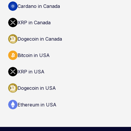
Cardano in Canada
XRP in Canada
Dogecoin in Canada
Bitcoin in USA
XRP in USA
Dogecoin in USA
Ethereum in USA