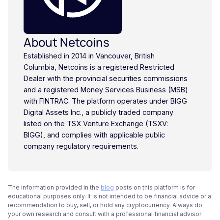
About Netcoins
Established in 2014 in Vancouver, British
Columbia, Netcoins is a registered Restricted
Dealer with the provincial securities commissions
and a registered Money Services Business (MSB)
with FINTRAC. The platform operates under BIGG
Digital Assets Inc., a publicly traded company
listed on the TSX Venture Exchange (TSXV:
BIGG), and complies with applicable public
company regulatory requirements.
The information provided in the
blog
posts on this platform is for
educational purposes only. It is not intended to be financial advice or a
recommendation to buy, sell, or hold any cryptocurrency. Always do
your own research and consult with a professional financial advisor