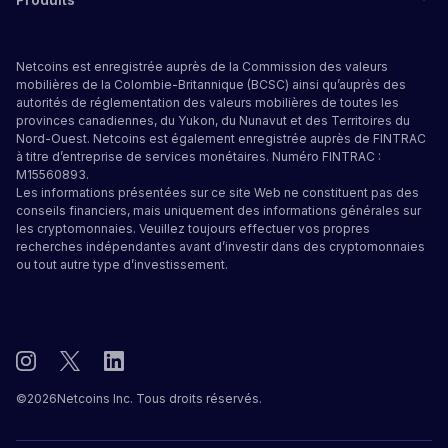
Netcoins est enregistrée auprès de la Commission des valeurs
mobilières de la Colombie-Britannique (BCSC) ainsi qu’auprès des
autorités de réglementation des valeurs mobilières de toutes les
provinces canadiennes, du Yukon, du Nunavut et des Territoires du
Nord-Ouest. Netcoins est également enregistrée auprès de FINTRAC
à titre d’entreprise de services monétaires. Numéro FINTRAC :
M15560893.
Les informations présentées sur ce site Web ne constituent pas des
conseils financiers, mais uniquement des informations générales sur
les cryptomonnaies. Veuillez toujours effectuer vos propres
recherches indépendantes avant d’investir dans des cryptomonnaies
ou tout autre type d’investissement.
©
2026
Netcoins Inc. Tous droits réservés.