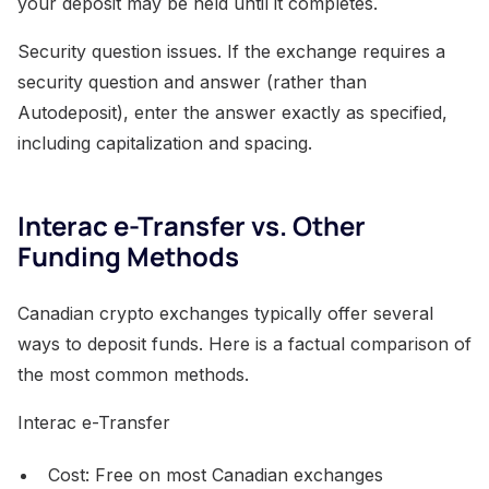
your deposit may be held until it completes.
Security question issues. If the exchange requires a
security question and answer (rather than
Autodeposit), enter the answer exactly as specified,
including capitalization and spacing.
Interac e-Transfer vs. Other
Funding Methods
Canadian crypto exchanges typically offer several
ways to deposit funds. Here is a factual comparison of
the most common methods.
Interac e-Transfer
Cost: Free on most Canadian exchanges