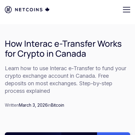
How Interac e-Transfer Works
for Crypto in Canada
Learn how to use Interac e-Transfer to fund your
crypto exchange account in Canada. Free
deposits on most exchanges. Step-by-step
process explained
Written
March 3, 2026
in
Bitcoin