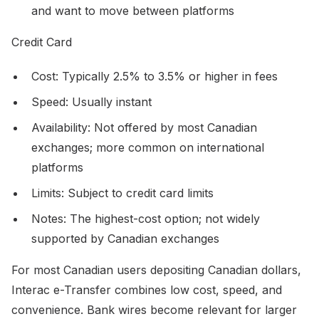
and want to move between platforms
Credit Card
Cost: Typically 2.5% to 3.5% or higher in fees
Speed: Usually instant
Availability: Not offered by most Canadian
exchanges; more common on international
platforms
Limits: Subject to credit card limits
Notes: The highest-cost option; not widely
supported by Canadian exchanges
For most Canadian users depositing Canadian dollars,
Interac e-Transfer combines low cost, speed, and
convenience. Bank wires become relevant for larger