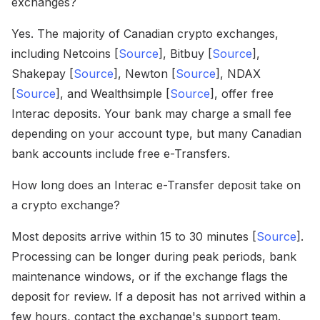
exchanges?
Yes. The majority of Canadian crypto exchanges,
including Netcoins [
Source
], Bitbuy [
Source
],
Shakepay [
Source
], Newton [
Source
], NDAX
[
Source
], and Wealthsimple [
Source
], offer free
Interac deposits. Your bank may charge a small fee
depending on your account type, but many Canadian
bank accounts include free e-Transfers.
How long does an Interac e-Transfer deposit take on
a crypto exchange?
Most deposits arrive within 15 to 30 minutes [
Source
].
Processing can be longer during peak periods, bank
maintenance windows, or if the exchange flags the
deposit for review. If a deposit has not arrived within a
few hours, contact the exchange's support team.