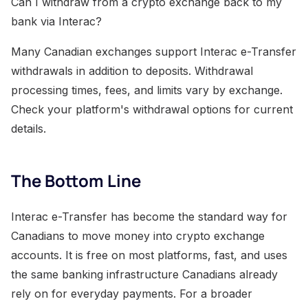
Can I withdraw from a crypto exchange back to my
bank via Interac?
Many Canadian exchanges support Interac e-Transfer
withdrawals in addition to deposits. Withdrawal
processing times, fees, and limits vary by exchange.
Check your platform's withdrawal options for current
details.
The Bottom Line
Interac e-Transfer has become the standard way for
Canadians to move money into crypto exchange
accounts. It is free on most platforms, fast, and uses
the same banking infrastructure Canadians already
rely on for everyday payments. For a broader