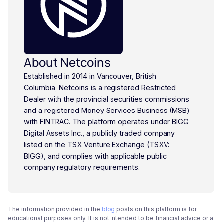
About Netcoins
Established in 2014 in Vancouver, British
Columbia, Netcoins is a registered Restricted
Dealer with the provincial securities commissions
and a registered Money Services Business (MSB)
with FINTRAC. The platform operates under BIGG
Digital Assets Inc., a publicly traded company
listed on the TSX Venture Exchange (TSXV:
BIGG), and complies with applicable public
company regulatory requirements.
The information provided in the
blog
posts on this platform is for
educational purposes only. It is not intended to be financial advice or a