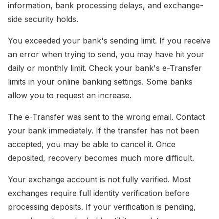
information, bank processing delays, and exchange-
side security holds.
You exceeded your bank's sending limit. If you receive
an error when trying to send, you may have hit your
daily or monthly limit. Check your bank's e-Transfer
limits in your online banking settings. Some banks
allow you to request an increase.
The e-Transfer was sent to the wrong email. Contact
your bank immediately. If the transfer has not been
accepted, you may be able to cancel it. Once
deposited, recovery becomes much more difficult.
Your exchange account is not fully verified. Most
exchanges require full identity verification before
processing deposits. If your verification is pending,