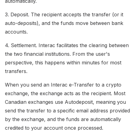
automatically.
3. Deposit. The recipient accepts the transfer (or it
auto-deposits), and the funds move between bank
accounts.
4. Settlement. Interac facilitates the clearing between
the two financial institutions. From the user's
perspective, this happens within minutes for most
transfers.
When you send an Interac e-Transfer to a crypto
exchange, the exchange acts as the recipient. Most
Canadian exchanges use Autodeposit, meaning you
send the transfer to a specific email address provided
by the exchange, and the funds are automatically
credited to your account once processed.