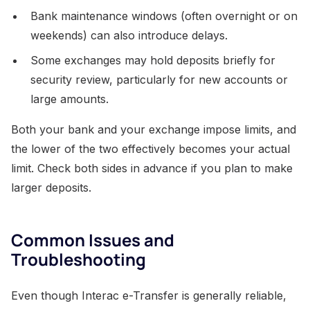
Bank maintenance windows (often overnight or on
weekends) can also introduce delays.
Some exchanges may hold deposits briefly for
security review, particularly for new accounts or
large amounts.
Both your bank and your exchange impose limits, and
the lower of the two effectively becomes your actual
limit. Check both sides in advance if you plan to make
larger deposits.
Common Issues and
Troubleshooting
Even though Interac e-Transfer is generally reliable,