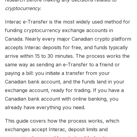
cryptocurrency.
Interac e-Transfer is the most widely used method for
funding cryptocurrency exchange accounts in
Canada. Nearly every major Canadian crypto platform
accepts Interac deposits for free, and funds typically
arrive within 15 to 30 minutes. The process works the
same way as sending an e-Transfer to a friend or
paying a bill: you initiate a transfer from your
Canadian bank account, and the funds land in your
exchange account, ready for trading. If you have a
Canadian bank account with online banking, you
already have everything you need.
This guide covers how the process works, which
exchanges accept Interac, deposit limits and