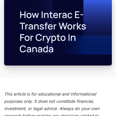
This article is for educational and informational
purposes only. It does not constitute financial,
investment, or legal advice. Always do your own
research before making any decisions related to