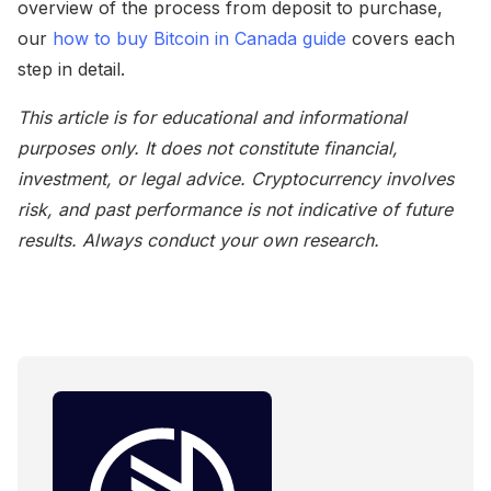
overview of the process from deposit to purchase,
our
how to buy Bitcoin in Canada guide
covers each
step in detail.
This article is for educational and informational
purposes only. It does not constitute financial,
investment, or legal advice. Cryptocurrency involves
risk, and past performance is not indicative of future
results. Always conduct your own research.