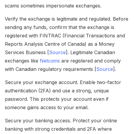
scams sometimes impersonate exchanges.
Verify the exchange is legitimate and regulated. Before
sending any funds, confirm that the exchange is
registered with FINTRAC (Financial Transactions and
Reports Analysis Centre of Canada) as a Money
Services Business [
Source
]. Legitimate Canadian
exchanges like
Netcoins
are registered and comply
with Canadian regulatory requirements [
Source
].
Secure your exchange account. Enable two-factor
authentication (2FA) and use a strong, unique
password. This protects your account even if
someone gains access to your email.
Secure your banking access. Protect your online
banking with strong credentials and 2FA where