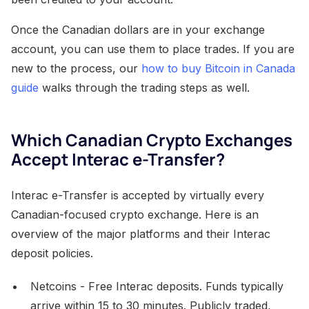
Once the Canadian dollars are in your exchange
account, you can use them to place trades. If you are
new to the process, our
how to buy Bitcoin in Canada
guide
walks through the trading steps as well.
Which Canadian Crypto Exchanges
Accept Interac e-Transfer?
Interac e-Transfer is accepted by virtually every
Canadian-focused crypto exchange. Here is an
overview of the major platforms and their Interac
deposit policies.
Netcoins - Free Interac deposits. Funds typically
arrive within 15 to 30 minutes. Publicly traded,