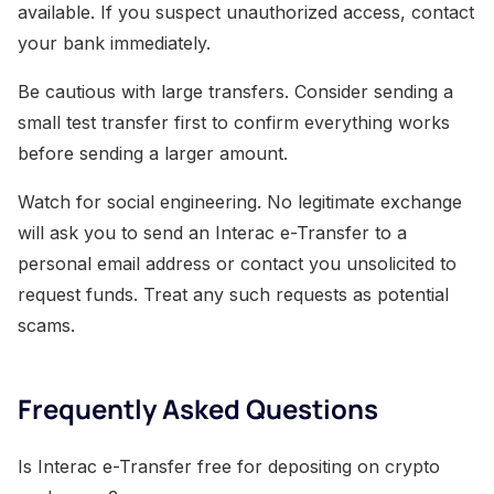
available. If you suspect unauthorized access, contact
your bank immediately.
Be cautious with large transfers. Consider sending a
small test transfer first to confirm everything works
before sending a larger amount.
Watch for social engineering. No legitimate exchange
will ask you to send an Interac e-Transfer to a
personal email address or contact you unsolicited to
request funds. Treat any such requests as potential
scams.
Frequently Asked Questions
Is Interac e-Transfer free for depositing on crypto