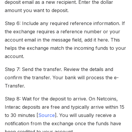
deposit email as a new recipient. Enter the dollar
amount you want to deposit.
Step 6: Include any required reference information. If
the exchange requires a reference number or your
account email in the message field, add it here. This
helps the exchange match the incoming funds to your
account.
Step 7: Send the transfer. Review the details and
confirm the transfer. Your bank will process the e-
Transfer.
Step 8: Wait for the deposit to arrive. On Netcoins,
Interac deposits are free and typically arrive within 15
to 30 minutes [
Source
]. You will usually receive a
notification from the exchange once the funds have
been credited to your account.