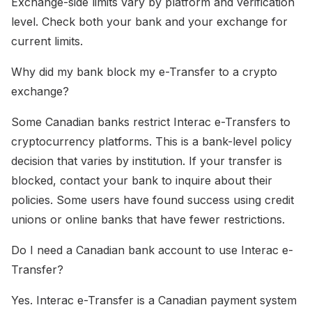
Exchange-side limits vary by platform and verification
level. Check both your bank and your exchange for
current limits.
Why did my bank block my e-Transfer to a crypto
exchange?
Some Canadian banks restrict Interac e-Transfers to
cryptocurrency platforms. This is a bank-level policy
decision that varies by institution. If your transfer is
blocked, contact your bank to inquire about their
policies. Some users have found success using credit
unions or online banks that have fewer restrictions.
Do I need a Canadian bank account to use Interac e-
Transfer?
Yes. Interac e-Transfer is a Canadian payment system