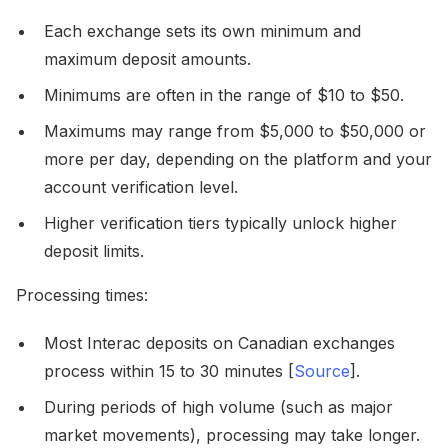
Each exchange sets its own minimum and
maximum deposit amounts.
Minimums are often in the range of $10 to $50.
Maximums may range from $5,000 to $50,000 or
more per day, depending on the platform and your
account verification level.
Higher verification tiers typically unlock higher
deposit limits.
Processing times:
Most Interac deposits on Canadian exchanges
process within 15 to 30 minutes [
Source
].
During periods of high volume (such as major
market movements), processing may take longer.