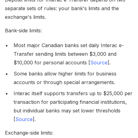
separate sets of rules: your bank's limits and the
exchange's limits.
Bank-side limits:
Most major Canadian banks set daily Interac e-
Transfer sending limits between $3,000 and
$10,000 for personal accounts [
Source
].
Some banks allow higher limits for business
accounts or through special arrangements.
Interac itself supports transfers up to $25,000 per
transaction for participating financial institutions,
but individual banks may set lower thresholds
[
Source
].
Exchange-side limits: