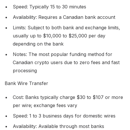
Speed: Typically 15 to 30 minutes
Availability: Requires a Canadian bank account
Limits: Subject to both bank and exchange limits,
usually up to $10,000 to $25,000 per day
depending on the bank
Notes: The most popular funding method for
Canadian crypto users due to zero fees and fast
processing
Bank Wire Transfer
Cost: Banks typically charge $30 to $107 or more
per wire; exchange fees vary
Speed: 1 to 3 business days for domestic wires
Availability: Available through most banks