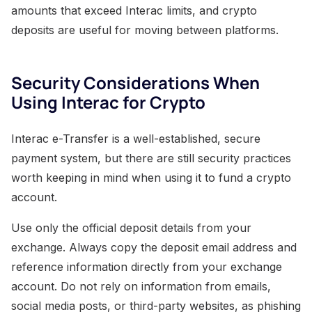
amounts that exceed Interac limits, and crypto
deposits are useful for moving between platforms.
Security Considerations When
Using Interac for Crypto
Interac e-Transfer is a well-established, secure
payment system, but there are still security practices
worth keeping in mind when using it to fund a crypto
account.
Use only the official deposit details from your
exchange. Always copy the deposit email address and
reference information directly from your exchange
account. Do not rely on information from emails,
social media posts, or third-party websites, as phishing