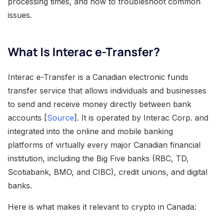
processing times, and how to troubleshoot common
issues.
What Is Interac e-Transfer?
Interac e-Transfer is a Canadian electronic funds
transfer service that allows individuals and businesses
to send and receive money directly between bank
accounts [
Source
]. It is operated by Interac Corp. and
integrated into the online and mobile banking
platforms of virtually every major Canadian financial
institution, including the Big Five banks (RBC, TD,
Scotiabank, BMO, and CIBC), credit unions, and digital
banks.
Here is what makes it relevant to crypto in Canada: