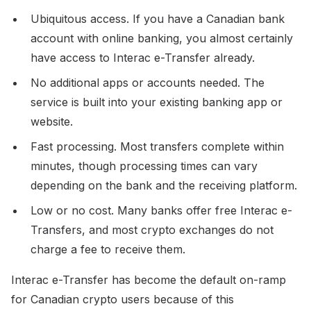
Ubiquitous access. If you have a Canadian bank
account with online banking, you almost certainly
have access to Interac e-Transfer already.
No additional apps or accounts needed. The
service is built into your existing banking app or
website.
Fast processing. Most transfers complete within
minutes, though processing times can vary
depending on the bank and the receiving platform.
Low or no cost. Many banks offer free Interac e-
Transfers, and most crypto exchanges do not
charge a fee to receive them.
Interac e-Transfer has become the default on-ramp
for Canadian crypto users because of this