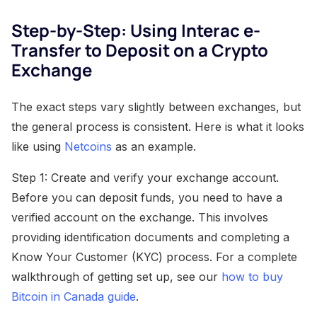
Step-by-Step: Using Interac e-
Transfer to Deposit on a Crypto
Exchange
The exact steps vary slightly between exchanges, but
the general process is consistent. Here is what it looks
like using
Netcoins
as an example.
Step 1: Create and verify your exchange account.
Before you can deposit funds, you need to have a
verified account on the exchange. This involves
providing identification documents and completing a
Know Your Customer (KYC) process. For a complete
walkthrough of getting set up, see our
how to buy
Bitcoin in Canada guide
.