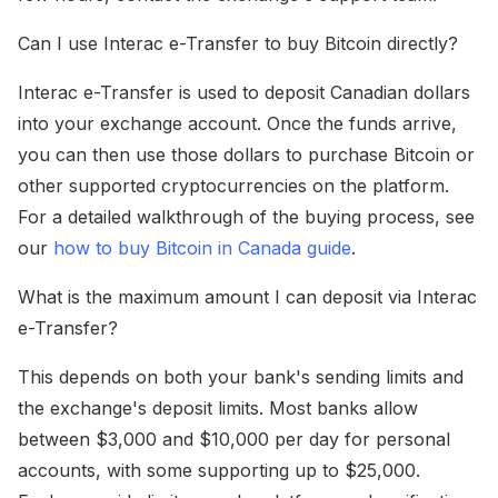
Can I use Interac e-Transfer to buy Bitcoin directly?
Interac e-Transfer is used to deposit Canadian dollars
into your exchange account. Once the funds arrive,
you can then use those dollars to purchase Bitcoin or
other supported cryptocurrencies on the platform.
For a detailed walkthrough of the buying process, see
our
how to buy Bitcoin in Canada guide
.
What is the maximum amount I can deposit via Interac
e-Transfer?
This depends on both your bank's sending limits and
the exchange's deposit limits. Most banks allow
between $3,000 and $10,000 per day for personal
accounts, with some supporting up to $25,000.