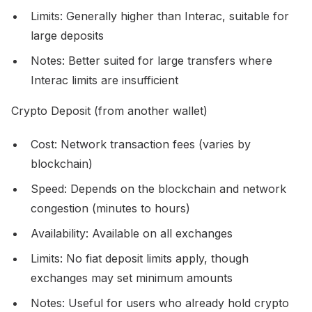
Limits: Generally higher than Interac, suitable for
large deposits
Notes: Better suited for large transfers where
Interac limits are insufficient
Crypto Deposit (from another wallet)
Cost: Network transaction fees (varies by
blockchain)
Speed: Depends on the blockchain and network
congestion (minutes to hours)
Availability: Available on all exchanges
Limits: No fiat deposit limits apply, though
exchanges may set minimum amounts
Notes: Useful for users who already hold crypto