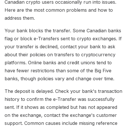
Canadian crypto users occasionally run into issues.
Here are the most common problems and how to
address them.
Your bank blocks the transfer. Some Canadian banks
flag or block e-Transfers sent to crypto exchanges. If
your transfer is declined, contact your bank to ask
about their policies on transfers to cryptocurrency
platforms. Online banks and credit unions tend to
have fewer restrictions than some of the Big Five
banks, though policies vary and change over time.
The deposit is delayed. Check your bank's transaction
history to confirm the e-Transfer was successfully
sent. If it shows as completed but has not appeared
on the exchange, contact the exchange's customer
support. Common causes include missing reference