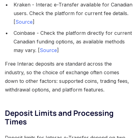
Kraken - Interac e-Transfer available for Canadian
users. Check the platform for current fee details.
[
Source
]
Coinbase - Check the platform directly for current
Canadian funding options, as available methods
may vary. [
Source
]
Free Interac deposits are standard across the
industry, so the choice of exchange often comes
down to other factors: supported coins, trading fees,
withdrawal options, and platform features.
Deposit Limits and Processing
Times
Deposit limits for Interac e-Transfer depend on two