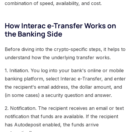
combination of speed, availability, and cost.
How Interac e-Transfer Works on
the Banking Side
Before diving into the crypto-specific steps, it helps to
understand how the underlying transfer works.
1. Initiation. You log into your bank's online or mobile
banking platform, select Interac e-Transfer, and enter
the recipient's email address, the dollar amount, and
(in some cases) a security question and answer.
2. Notification. The recipient receives an email or text
notification that funds are available. If the recipient
has Autodeposit enabled, the funds arrive