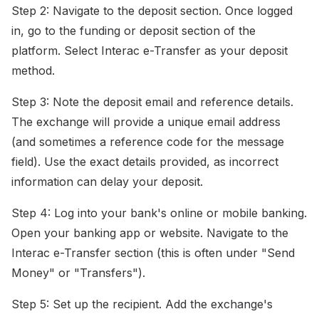
Step 2: Navigate to the deposit section. Once logged
in, go to the funding or deposit section of the
platform. Select Interac e-Transfer as your deposit
method.
Step 3: Note the deposit email and reference details.
The exchange will provide a unique email address
(and sometimes a reference code for the message
field). Use the exact details provided, as incorrect
information can delay your deposit.
Step 4: Log into your bank's online or mobile banking.
Open your banking app or website. Navigate to the
Interac e-Transfer section (this is often under "Send
Money" or "Transfers").
Step 5: Set up the recipient. Add the exchange's