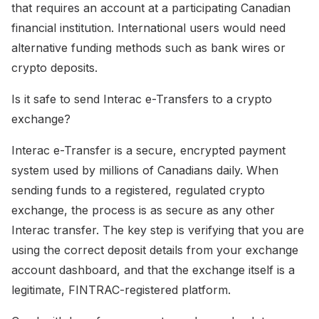
that requires an account at a participating Canadian
financial institution. International users would need
alternative funding methods such as bank wires or
crypto deposits.
Is it safe to send Interac e-Transfers to a crypto
exchange?
Interac e-Transfer is a secure, encrypted payment
system used by millions of Canadians daily. When
sending funds to a registered, regulated crypto
exchange, the process is as secure as any other
Interac transfer. The key step is verifying that you are
using the correct deposit details from your exchange
account dashboard, and that the exchange itself is a
legitimate, FINTRAC-registered platform.