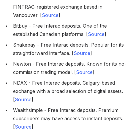
FINTRAC-registered exchange based in
Vancouver. [
Source
]
Bitbuy - Free Interac deposits. One of the
established Canadian platforms. [
Source
]
Shakepay - Free Interac deposits. Popular for its
straightforward interface. [
Source
]
Newton - Free Interac deposits. Known for its no-
commission trading model. [
Source
]
NDAX - Free Interac deposits. Calgary-based
exchange with a broad selection of digital assets.
[
Source
]
Wealthsimple - Free Interac deposits. Premium
subscribers may have access to instant deposits.
[
Source
]