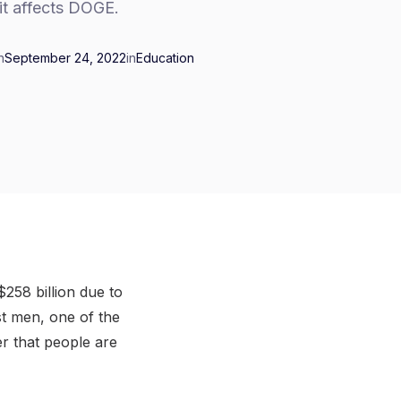
it affects DOGE.
n
September 24, 2022
in
Education
258 billion due to
st men, one of the
r that people are