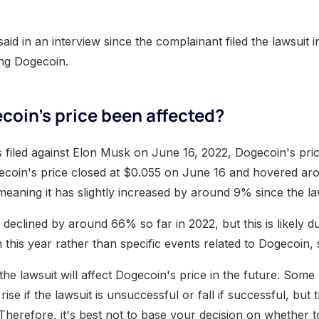
id in an interview since the complainant filed the lawsuit 
ng Dogecoin.
oin's price been affected?
s filed against Elon Musk on June 16, 2022, Dogecoin's pr
ogecoin's price closed at $0.055 on June 16 and hovered 
eaning it has slightly increased by around 9% since the la
declined by around 66% so far in 2022, but this is likely d
his year rather than specific events related to Dogecoin, 
the lawsuit will affect Dogecoin's price in the future. Some
rise if the lawsuit is unsuccessful or fall if successful, but
. Therefore, it's best not to base your decision on whether t