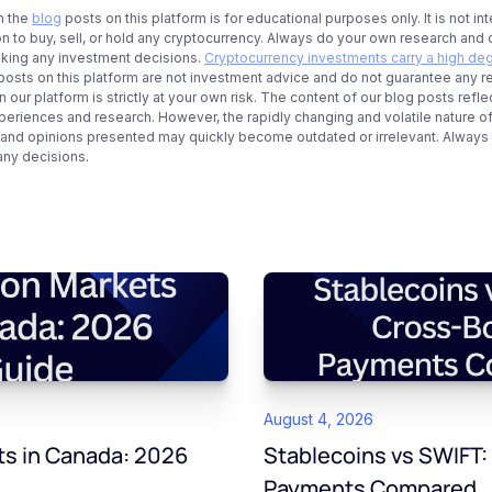
n the
blog
posts on this platform is for educational purposes only. It is not in
 to buy, sell, or hold any cryptocurrency. Always do your own research and c
aking any investment decisions.
Cryptocurrency investments carry a high deg
g posts on this platform are not investment advice and do not guarantee any r
 our platform is strictly at your own risk. The content of our blog posts refle
periences and research. However, the rapidly changing and volatile nature o
 and opinions presented may quickly become outdated or irrelevant. Always ve
any decisions.
August 4, 2026
ts in Canada: 2026
Stablecoins vs SWIFT:
Payments Compared