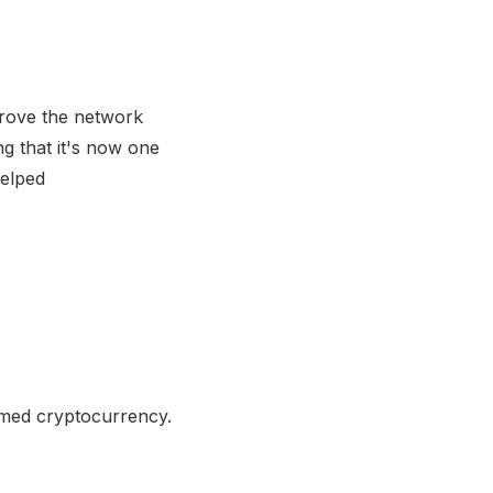
prove the network
ng that it's now one
helped
emed cryptocurrency.