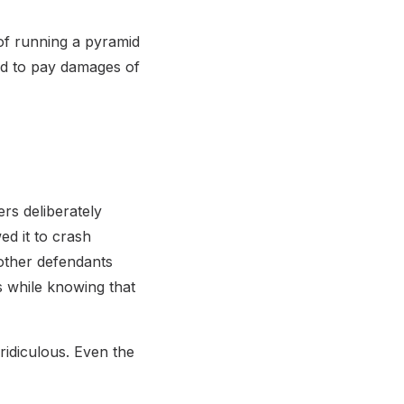
of running a pyramid
ed to pay damages of
rs deliberately
d it to crash
 other defendants
s while knowing that
ridiculous. Even the