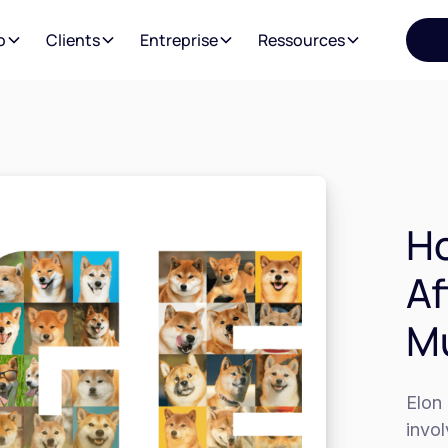
o
Clients
Entreprise
Ressources
Ho
Af
Mu
Elon 
invo