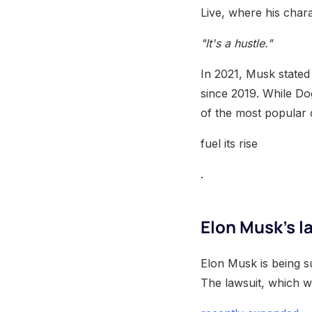
Live, where his chara
"It's a hustle."
In 2021, Musk stated
since 2019. While Dog
of the most popular
fuel its rise
.
Elon Musk's l
Elon Musk is being s
The lawsuit, which 