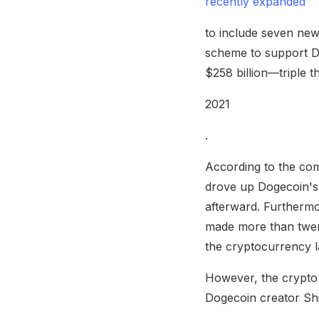
recently expanded
to include seven new
scheme to support Do
$258 billion—triple 
2021
.
According to the com
drove up Dogecoin's 
afterward. Furthermo
made more than twent
the cryptocurrency la
However, the crypto c
Dogecoin creator Shi