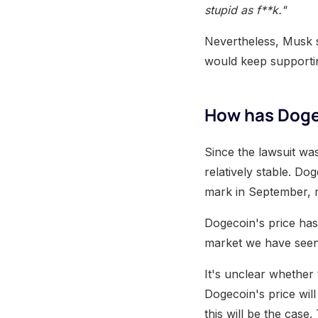
stupid as f**k."
Nevertheless, Musk sa
would keep supporti
How has Dogec
Since the lawsuit wa
relatively stable. D
mark in September, m
Dogecoin's price has 
market we have seen t
It's unclear whether 
Dogecoin's price will 
this will be the case