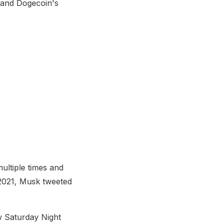
 and Dogecoin's
ultiple times and
2021, Musk tweeted
 Saturday Night