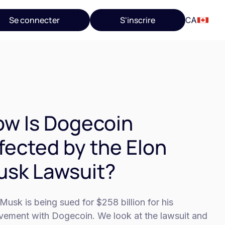
Se connecter
S'inscrire
CA
w Is Dogecoin
fected by the Elon
sk Lawsuit?
Musk is being sued for $258 billion for his
lvement with Dogecoin. We look at the lawsuit and