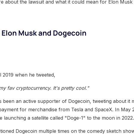
e about the lawsuit and what it could mean for Elon Musk
f Elon Musk and Dogecoin
il 2019 when he tweeted,
 fav cryptocurrency. It's pretty cool."
 been an active supporter of Dogecoin, tweeting about it m
s payment for merchandise from Tesla and SpaceX. In May 
 launching a satellite called "Doge-1" to the moon in 2022.
ioned Dogecoin multiple times on the comedy sketch show