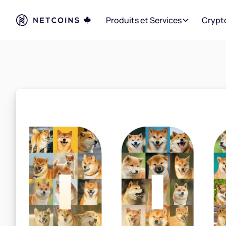
Produits et Services
Crypt