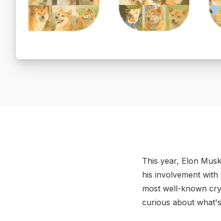
This year, Elon Musk
his involvement with 
most well-known cry
curious about what's