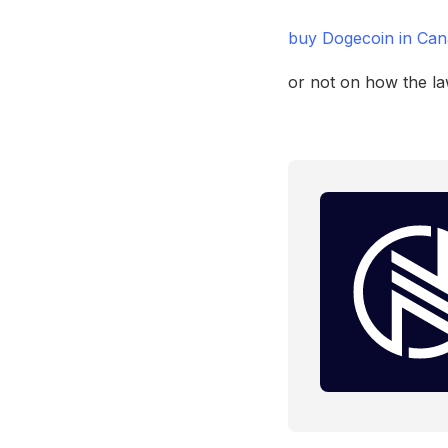
buy Dogecoin in Ca
or not on how the la