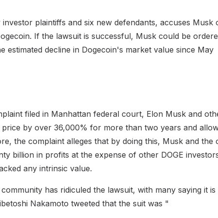
 investor plaintiffs and six new defendants, accuses Musk 
gecoin. If the lawsuit is successful, Musk could be order
the estimated decline in Dogecoin's market value since May
plaint filed in Manhattan federal court, Elon Musk and othe
price by over 36,000% for more than two years and allowe
re, the complaint alleges that by doing this, Musk and the
y billion in profits at the expense of other DOGE investor
cked any intrinsic value.
ommunity has ridiculed the lawsuit, with many saying it is 
betoshi Nakamoto tweeted that the suit was "