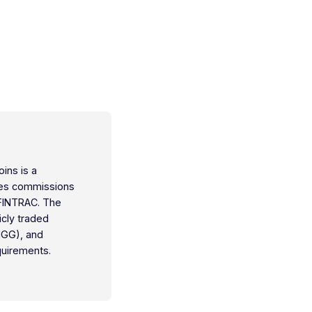
oins is a
ties commissions
 FINTRAC. The
icly traded
IGG), and
quirements.