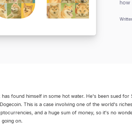
how 
Writte
 has found himself in some hot water. He's been sued for $
Dogecoin. This is a case involving one of the world's riche
ptocurrencies, and a huge sum of money, so it's no wonde
 going on.