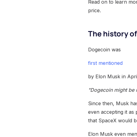
Read on to learn mor
price.
The history o
Dogecoin was
first mentioned
by Elon Musk in Apr
"Dogecoin might be my
Since then, Musk has
even accepting it a
that SpaceX would be
Elon Musk even ment