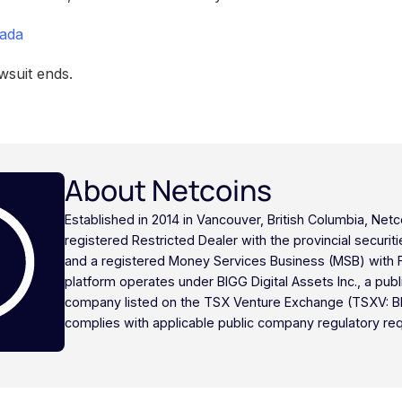
nada
wsuit ends.
About Netcoins
Established in 2014 in Vancouver, British Columbia, Netc
registered Restricted Dealer with the provincial securi
and a registered Money Services Business (MSB) with
platform operates under BIGG Digital Assets Inc., a publ
company listed on the TSX Venture Exchange (TSXV: B
complies with applicable public company regulatory re