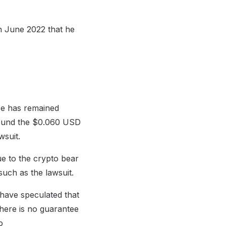
in June 2022 that he
ice has remained
around the $0.060 USD
wsuit.
ue to the crypto bear
such as the lawsuit.
 have speculated that
 there is no guarantee
o