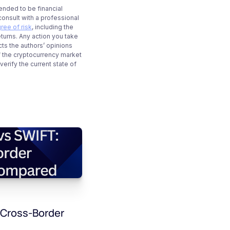
tended to be financial
onsult with a professional
ree of risk
, including the
eturns. Any action you take
cts the authors’ opinions
f the cryptocurrency market
rify the current state of
 Cross-Border