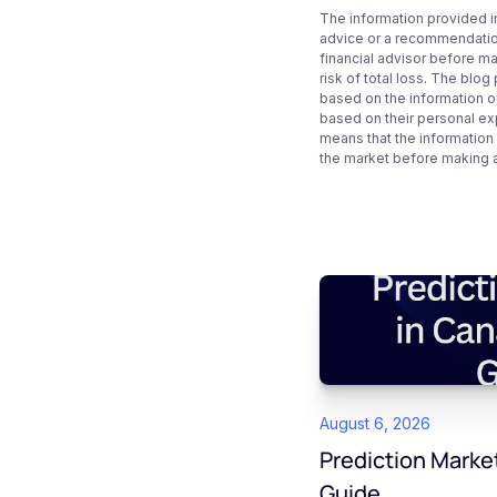
The information provided i
advice or a recommendation
financial advisor before m
risk of total loss. The blo
based on the information on
based on their personal ex
means that the information
the market before making 
August 6, 2026
Prediction Marke
Guide