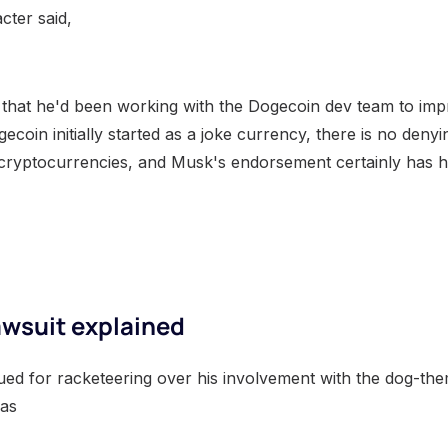
cter said,
 that he'd been working with the Dogecoin dev team to im
ecoin initially started as a joke currency, there is no denyi
 cryptocurrencies, and Musk's endorsement certainly has 
awsuit explained
ued for racketeering over his involvement with the dog-th
was