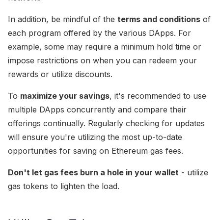
In addition, be mindful of the
terms and conditions
of
each program offered by the various DApps. For
example, some may require a minimum hold time or
impose restrictions on when you can redeem your
rewards or utilize discounts.
To
maximize your savings
, it's recommended to use
multiple DApps concurrently and compare their
offerings continually. Regularly checking for updates
will ensure you're utilizing the most up-to-date
opportunities for saving on Ethereum gas fees.
Don't let gas fees burn a hole in your wallet
- utilize
gas tokens to lighten the load.