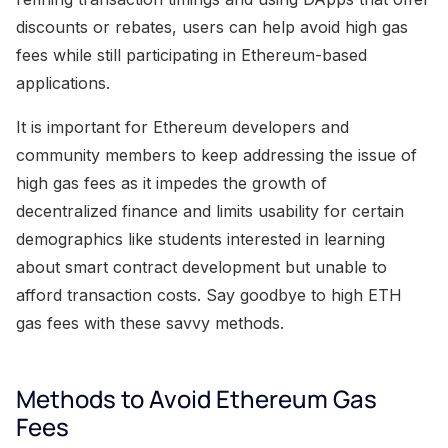
discounts or rebates, users can help avoid high gas
fees while still participating in Ethereum-based
applications.
It is important for Ethereum developers and
community members to keep addressing the issue of
high gas fees as it impedes the growth of
decentralized finance and limits usability for certain
demographics like students interested in learning
about smart contract development but unable to
afford transaction costs. Say goodbye to high ETH
gas fees with these savvy methods.
Methods to Avoid Ethereum Gas
Fees