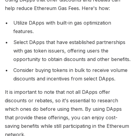
help reduce Ethereum Gas Fees. Here's how:
Utilize DApps with built-in gas optimization
features.
Select DApps that have established partnerships
with gas token issuers, offering users the
opportunity to obtain discounts and other benefits.
Consider buying tokens in bulk to receive volume
discounts and incentives from select DApps.
It is important to note that not all DApps offer
discounts or rebates, so it's essential to research
which ones do before using them. By using DApps
that provide these offerings, you can enjoy cost-
saving benefits while still participating in the Ethereum
network.