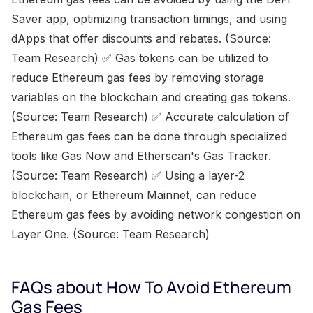
Saver app, optimizing transaction timings, and using
dApps that offer discounts and rebates. (Source:
Team Research) ✅ Gas tokens can be utilized to
reduce Ethereum gas fees by removing storage
variables on the blockchain and creating gas tokens.
(Source: Team Research) ✅ Accurate calculation of
Ethereum gas fees can be done through specialized
tools like Gas Now and Etherscan's Gas Tracker.
(Source: Team Research) ✅ Using a layer-2
blockchain, or Ethereum Mainnet, can reduce
Ethereum gas fees by avoiding network congestion on
Layer One. (Source: Team Research)
FAQs about How To Avoid Ethereum
Gas Fees