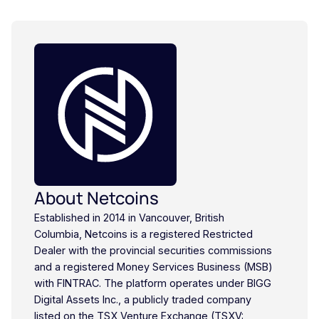
About Netcoins
Established in 2014 in Vancouver, British
Columbia, Netcoins is a registered Restricted
Dealer with the provincial securities commissions
and a registered Money Services Business (MSB)
with FINTRAC. The platform operates under BIGG
Digital Assets Inc., a publicly traded company
listed on the TSX Venture Exchange (TSXV: