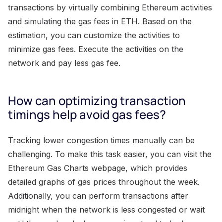
transactions by virtually combining Ethereum activities
and simulating the gas fees in ETH. Based on the
estimation, you can customize the activities to
minimize gas fees. Execute the activities on the
network and pay less gas fee.
How can optimizing transaction
timings help avoid gas fees?
Tracking lower congestion times manually can be
challenging. To make this task easier, you can visit the
Ethereum Gas Charts webpage, which provides
detailed graphs of gas prices throughout the week.
Additionally, you can perform transactions after
midnight when the network is less congested or wait