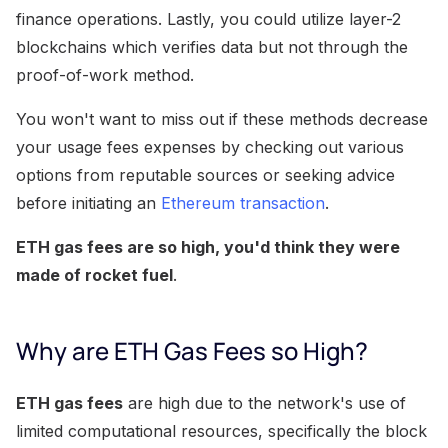
finance operations. Lastly, you could utilize layer-2
blockchains which verifies data but not through the
proof-of-work method.
You won't want to miss out if these methods decrease
your usage fees expenses by checking out various
options from reputable sources or seeking advice
before initiating an
Ethereum transaction
.
ETH gas fees are so high, you'd think they were
made of rocket fuel
.
Why are ETH Gas Fees so High?
ETH gas fees
are high due to the network's use of
limited computational resources, specifically the block