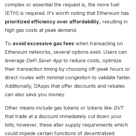
complex or essential the request is, the more fuel
(ETH) is required. It's worth noting that Ethereum has
prioritized efficiency over affordability
, resulting in
high gas costs at peak demand.
To
avoid excessive gas fees
when transacting on
Ethereum networks, several options exist. Users can
leverage
DeFi Saver App
to reduce costs, optimize
their transaction timing by choosing off-peak hours or
direct routes with minimal congestion to validate faster.
Additionally, DApps that offer discounts and rebates
can also save you money.
Other means include gas tokens or tokens like
GVT
that trade at a discount immediately cut down your
bills; however, these alter supply requirements which
could impede certain functions of decentralized