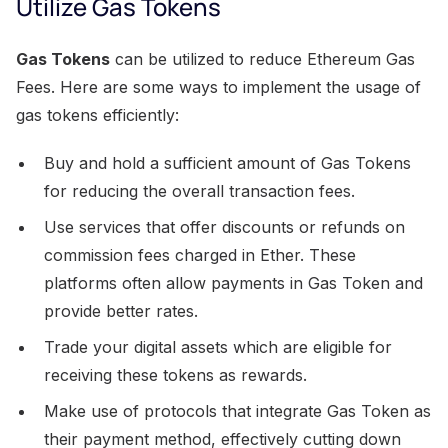
Utilize Gas Tokens
Gas Tokens
can be utilized to reduce Ethereum Gas
Fees. Here are some ways to implement the usage of
gas tokens efficiently:
Buy and hold a sufficient amount of Gas Tokens
for reducing the overall transaction fees.
Use services that offer discounts or refunds on
commission fees charged in Ether. These
platforms often allow payments in Gas Token and
provide better rates.
Trade your digital assets which are eligible for
receiving these tokens as rewards.
Make use of protocols that integrate Gas Token as
their payment method, effectively cutting down