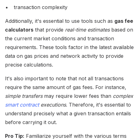
transaction complexity
Additionally, it's essential to use tools such as
gas fee
calculators
that provide
real-time estimates
based on
the current market conditions and transaction
requirements. These tools factor in the latest available
data on gas prices and network activity to provide
precise calculations.
It's also important to note that not all transactions
require the same amount of gas fees. For instance,
simple transfers
may require lower fees than
complex
smart contract
executions
. Therefore, it's essential to
understand precisely what a given transaction entails
before carrying it out.
Pro Tip:
Familiarize yourself with the various terms