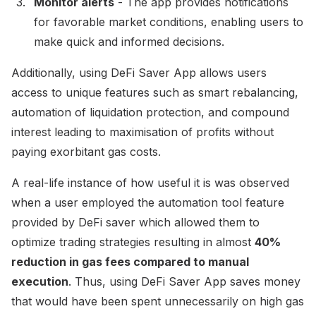
Monitor alerts
- The app provides notifications
for favorable market conditions, enabling users to
make quick and informed decisions.
Additionally, using DeFi Saver App allows users
access to unique features such as smart rebalancing,
automation of liquidation protection, and compound
interest leading to maximisation of profits without
paying exorbitant gas costs.
A real-life instance of how useful it is was observed
when a user employed the automation tool feature
provided by DeFi saver which allowed them to
optimize trading strategies resulting in almost
40%
reduction in gas fees compared to manual
execution
. Thus, using DeFi Saver App saves money
that would have been spent unnecessarily on high gas