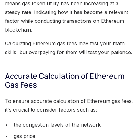
means gas token utility has been increasing at a
steady rate, indicating how it has become a relevant
factor while conducting transactions on Ethereum
blockchain.
Calculating Ethereum gas fees may test your math
skills, but overpaying for them will test your patience.
Accurate Calculation of Ethereum
Gas Fees
To ensure accurate calculation of Ethereum gas fees,
it's crucial to consider factors such as:
the congestion levels of the network
gas price