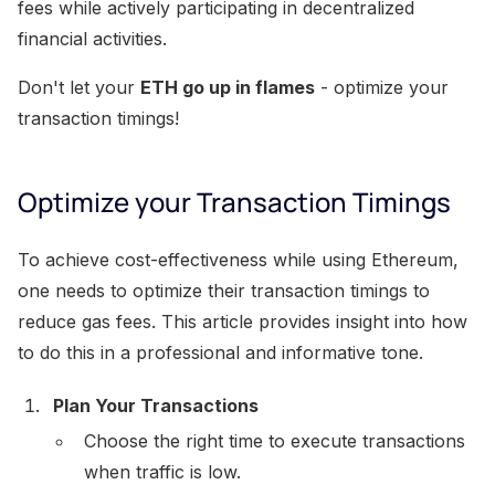
fees while actively participating in decentralized
financial activities.
Don't let your
ETH go up in flames
- optimize your
transaction timings!
Optimize your Transaction Timings
To achieve cost-effectiveness while using Ethereum,
one needs to optimize their transaction timings to
reduce gas fees. This article provides insight into how
to do this in a professional and informative tone.
Plan Your Transactions
Choose the right time to execute transactions
when traffic is low.