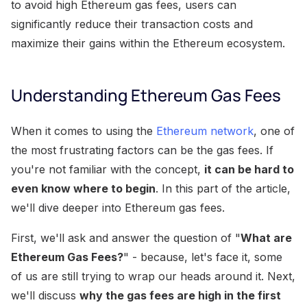
to avoid high Ethereum gas fees, users can
significantly reduce their transaction costs and
maximize their gains within the Ethereum ecosystem.
Understanding Ethereum Gas Fees
When it comes to using the
Ethereum network
, one of
the most frustrating factors can be the gas fees. If
you're not familiar with the concept,
it can be hard to
even know where to begin
. In this part of the article,
we'll dive deeper into Ethereum gas fees.
First, we'll ask and answer the question of "
What are
Ethereum Gas Fees?
" - because, let's face it, some
of us are still trying to wrap our heads around it. Next,
we'll discuss
why the gas fees are high in the first