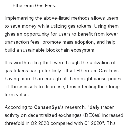
Ethereum Gas Fees.
Implementing the above-listed methods allows users
to save money while utilizing gas tokens. Using them
gives an opportunity for users to benefit from lower
transaction fees, promote mass adoption, and help
build a sustainable blockchain ecosystem.
It is worth noting that even though the utilization of
gas tokens can potentially offset Ethereum Gas Fees,
having more than enough of them might cause prices
of these assets to decrease, thus affecting their long-
term value.
According to
ConsenSys
's research, "daily trader
activity on decentralized exchanges (DEXes) increased
threefold in Q2 2020 compared with Q1 2020". This