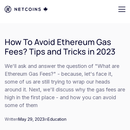
How To Avoid Ethereum Gas
Fees? Tips and Tricks in 2023
We'll ask and answer the question of "What are
Ethereum Gas Fees?" - because, let's face it,
some of us are still trying to wrap our heads
around it. Next, we'll discuss why the gas fees are
high in the first place - and how you can avoid
some of them
Written
May 29, 2023
in
Education