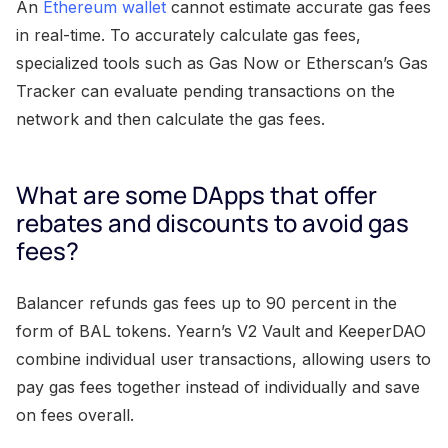
An
Ethereum wallet
cannot estimate accurate gas fees
in real-time. To accurately calculate gas fees,
specialized tools such as Gas Now or Etherscan’s Gas
Tracker can evaluate pending transactions on the
network and then calculate the gas fees.
What are some DApps that offer
rebates and discounts to avoid gas
fees?
Balancer refunds gas fees up to 90 percent in the
form of BAL tokens. Yearn’s V2 Vault and KeeperDAO
combine individual user transactions, allowing users to
pay gas fees together instead of individually and save
on fees overall.