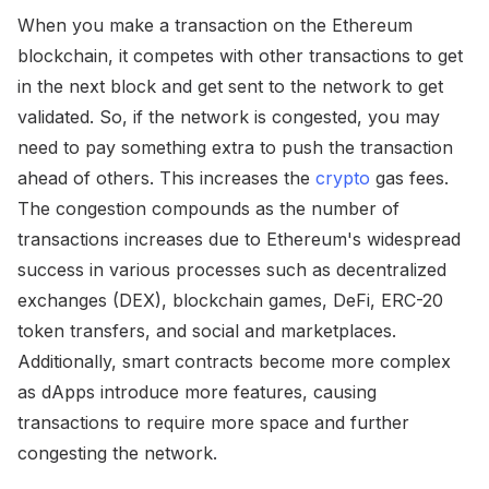
When you make a transaction on the Ethereum
blockchain, it competes with other transactions to get
in the next block and get sent to the network to get
validated. So, if the network is congested, you may
need to pay something extra to push the transaction
ahead of others. This increases the
crypto
gas fees.
The congestion compounds as the number of
transactions increases due to Ethereum's widespread
success in various processes such as decentralized
exchanges (DEX), blockchain games, DeFi, ERC-20
token transfers, and social and marketplaces.
Additionally, smart contracts become more complex
as dApps introduce more features, causing
transactions to require more space and further
congesting the network.