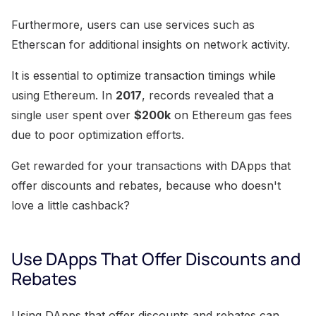
Furthermore, users can use services such as
Etherscan for additional insights on network activity.
It is essential to optimize transaction timings while
using Ethereum. In
2017
, records revealed that a
single user spent over
$200k
on Ethereum gas fees
due to poor optimization efforts.
Get rewarded for your transactions with DApps that
offer discounts and rebates, because who doesn't
love a little cashback?
Use DApps That Offer Discounts and
Rebates
Using DApps that offer discounts and rebates can