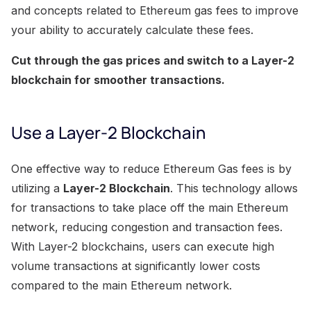
and concepts related to Ethereum gas fees to improve
your ability to accurately calculate these fees.
Cut through the gas prices and switch to a Layer-2
blockchain for smoother transactions.
Use a Layer-2 Blockchain
One effective way to reduce Ethereum Gas fees is by
utilizing a
Layer-2 Blockchain
. This technology allows
for transactions to take place off the main Ethereum
network, reducing congestion and transaction fees.
With Layer-2 blockchains, users can execute high
volume transactions at significantly lower costs
compared to the main Ethereum network.