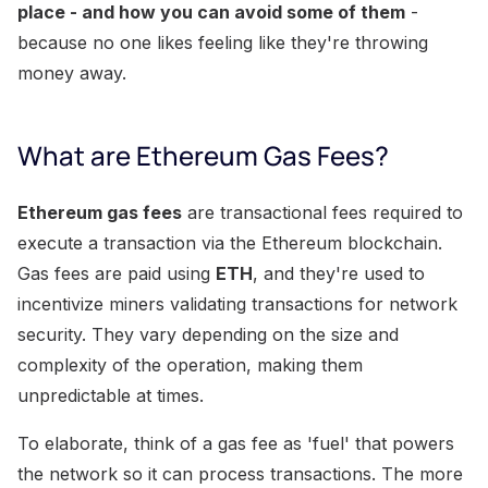
place - and how you can avoid some of them
-
because no one likes feeling like they're throwing
money away.
What are Ethereum Gas Fees?
Ethereum gas fees
are transactional fees required to
execute a transaction via the Ethereum blockchain.
Gas fees are paid using
ETH
, and they're used to
incentivize miners validating transactions for network
security. They vary depending on the size and
complexity of the operation, making them
unpredictable at times.
To elaborate, think of a gas fee as 'fuel' that powers
the network so it can process transactions. The more