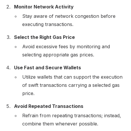
Monitor Network Activity
Stay aware of network congestion before
executing transactions.
Select the Right Gas Price
Avoid excessive fees by monitoring and
selecting appropriate gas prices.
Use Fast and Secure Wallets
Utilize wallets that can support the execution
of swift transactions carrying a selected gas
price.
Avoid Repeated Transactions
Refrain from repeating transactions; instead,
combine them whenever possible.