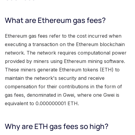
What are Ethereum gas fees?
Ethereum gas fees refer to the cost incurred when
executing a transaction on the Ethereum blockchain
network. The network requires computational power
provided by miners using Ethereum mining software.
These miners generate Ethereum tokens (ETH) to
maintain the network's security and receive
compensation for their contributions in the form of
gas fees, denominated in Gwei, where one Gwei is
equivalent to 0.000000001 ETH.
Why are ETH gas fees so high?