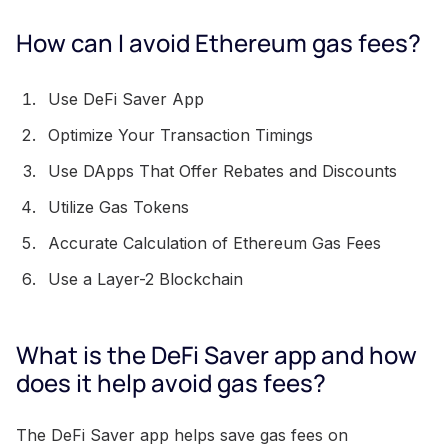
How can I avoid Ethereum gas fees?
Use DeFi Saver App
Optimize Your Transaction Timings
Use DApps That Offer Rebates and Discounts
Utilize Gas Tokens
Accurate Calculation of Ethereum Gas Fees
Use a Layer-2 Blockchain
What is the DeFi Saver app and how
does it help avoid gas fees?
The DeFi Saver app helps save gas fees on