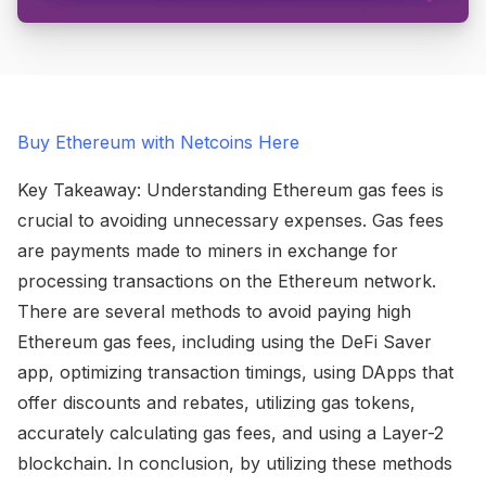
Buy Ethereum with Netcoins Here
Key Takeaway: Understanding Ethereum gas fees is
crucial to avoiding unnecessary expenses. Gas fees
are payments made to miners in exchange for
processing transactions on the Ethereum network.
There are several methods to avoid paying high
Ethereum gas fees, including using the DeFi Saver
app, optimizing transaction timings, using DApps that
offer discounts and rebates, utilizing gas tokens,
accurately calculating gas fees, and using a Layer-2
blockchain. In conclusion, by utilizing these methods