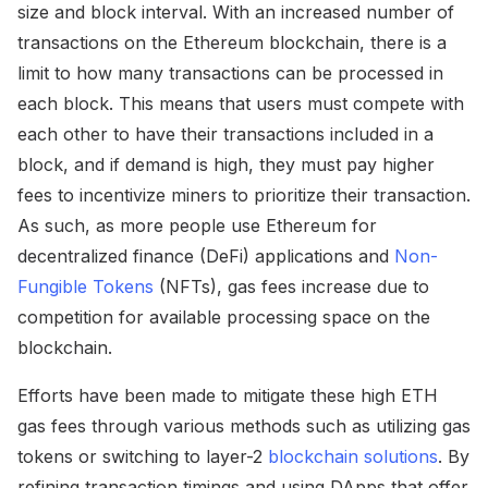
size and block interval. With an increased number of
transactions on the Ethereum blockchain, there is a
limit to how many transactions can be processed in
each block. This means that users must compete with
each other to have their transactions included in a
block, and if demand is high, they must pay higher
fees to incentivize miners to prioritize their transaction.
As such, as more people use Ethereum for
decentralized finance (DeFi) applications and
Non-
Fungible Tokens
(NFTs), gas fees increase due to
competition for available processing space on the
blockchain.
Efforts have been made to mitigate these high ETH
gas fees through various methods such as utilizing gas
tokens or switching to layer-2
blockchain solutions
. By
refining transaction timings and using DApps that offer