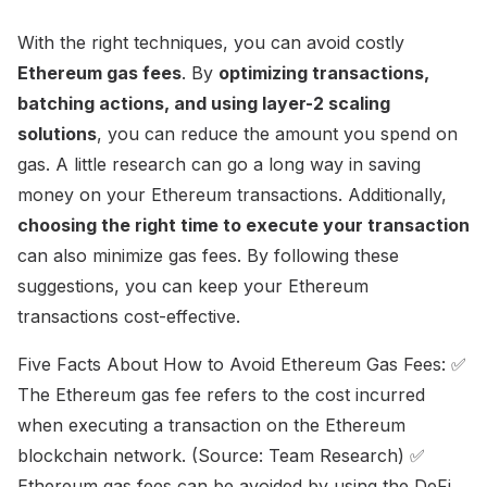
With the right techniques, you can avoid costly
Ethereum gas fees
. By
optimizing transactions,
batching actions, and using layer-2 scaling
solutions
, you can reduce the amount you spend on
gas. A little research can go a long way in saving
money on your Ethereum transactions. Additionally,
choosing the right time to execute your transaction
can also minimize gas fees. By following these
suggestions, you can keep your Ethereum
transactions cost-effective.
Five Facts About How to Avoid Ethereum Gas Fees: ✅
The Ethereum gas fee refers to the cost incurred
when executing a transaction on the Ethereum
blockchain network. (Source: Team Research) ✅
Ethereum gas fees can be avoided by using the DeFi