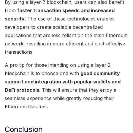
By using a layer-2 blockchain, users can also benefit
from
faster transaction speeds and increased
security
. The use of these technologies enables
developers to create scalable decentralized
applications that are less reliant on the main Ethereum
network, resulting in more efficient and cost-effective
transactions.
A pro tip for those intending on using a layer-2
blockchain is to choose one with
good community
support and integration with popular wallets and
DeFi protocols
. This will ensure that they enjoy a
seamless experience while greatly reducing their
Ethereum Gas fees.
Conclusion