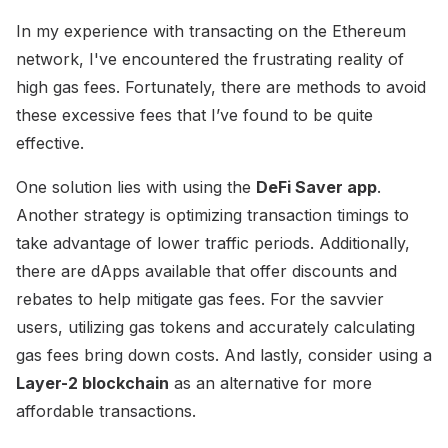
In my experience with transacting on the Ethereum
network, I've encountered the frustrating reality of
high gas fees. Fortunately, there are methods to avoid
these excessive fees that I’ve found to be quite
effective.
One solution lies with using the
DeFi Saver app
.
Another strategy is optimizing transaction timings to
take advantage of lower traffic periods. Additionally,
there are dApps available that offer discounts and
rebates to help mitigate gas fees. For the savvier
users, utilizing gas tokens and accurately calculating
gas fees bring down costs. And lastly, consider using a
Layer-2 blockchain
as an alternative for more
affordable transactions.