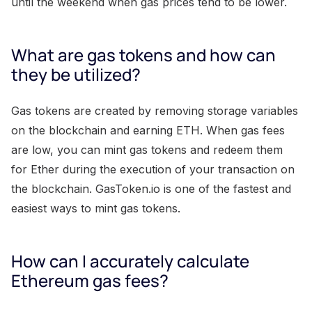
until the weekend when gas prices tend to be lower.
What are gas tokens and how can
they be utilized?
Gas tokens are created by removing storage variables
on the blockchain and earning ETH. When gas fees
are low, you can mint gas tokens and redeem them
for Ether during the execution of your transaction on
the blockchain. GasToken.io is one of the fastest and
easiest ways to mint gas tokens.
How can I accurately calculate
Ethereum gas fees?