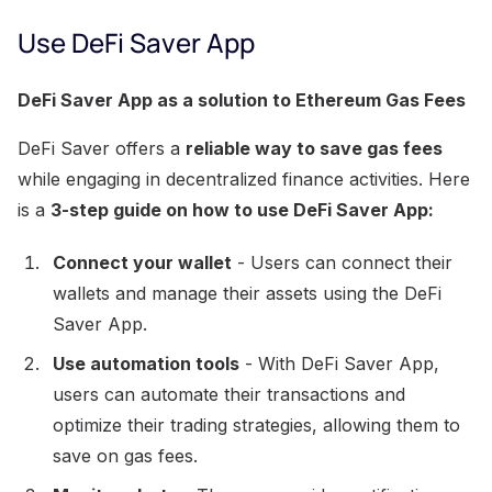
Use DeFi Saver App
DeFi Saver App as a solution to Ethereum Gas Fees
DeFi Saver offers a
reliable way to save gas fees
while engaging in decentralized finance activities. Here
is a
3-step guide on how to use DeFi Saver App:
Connect your wallet
- Users can connect their
wallets and manage their assets using the DeFi
Saver App.
Use automation tools
- With DeFi Saver App,
users can automate their transactions and
optimize their trading strategies, allowing them to
save on gas fees.